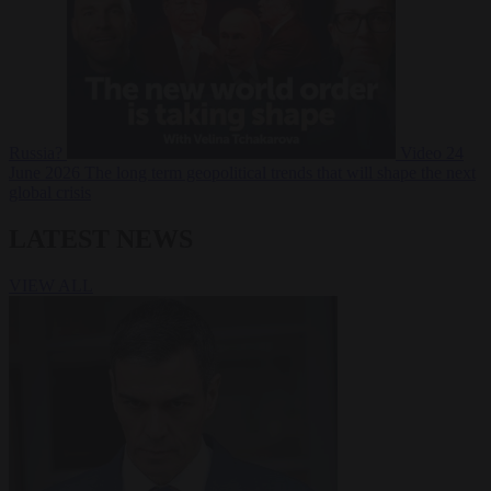
Russia?
Video
24
June 2026
The long term geopolitical trends that will shape the next
global crisis
LATEST NEWS
VIEW ALL