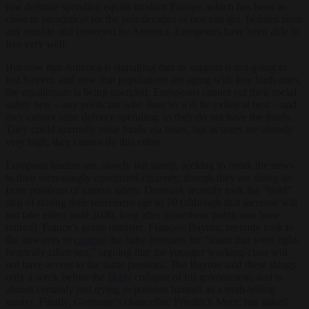
low defence spending equals modern Europe, which has been as
close to paradisical for the past decades as one can get. Isolated from
any trouble and protected by America, Europeans have been able to
live very well.
But now that America is signalling that its support is not going to
last forever, and now that populations are aging with low birth-rates,
the equilibrium is being upended. Europeans cannot cut their social
safety nets – any politician who does so will be exiled at best – and
they cannot raise defence spending, as they do not have the funds.
They could normally raise funds via taxes, but as taxes are already
very high, they cannot do this either.
European leaders are, slowly but surely, seeking to break the news
to their increasingly concerned citizenry, though they are doing so
from positions of utmost safety. Denmark recently took the “bold”
step of raising their retirement age to 70 (although that increase will
not take effect until 2040, long after incumbent politicians have
retired). France’s prime minister, François Bayrou, recently took to
the airwaves to
critique
the baby boomers for “loans that were light-
heartedly taken out,” arguing that the younger working-class will
not have access to the same pensions. But Bayrou said these things
only a week before the
likely
collapse of his government, and is
almost certainly just trying to position himself as a truth-telling
martyr. Finally, Germany’s chancellor, Friedrich Merz, has talked