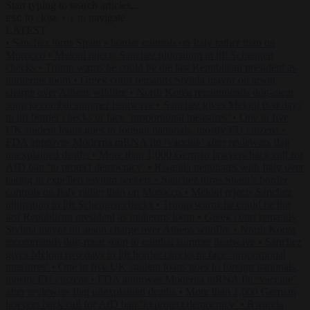
Start typing to search articles...
to close
to navigate
ESC
↑
↓
LATEST
•
Sánchez turns Spain’s border controls on Italy rather than on
Morocco
•
Meloni rejects Sánchez ultimatum to lift Schengen
checks
•
Trump warns he could be the last Republican president as
midterms loom
•
Greek court remands Stylida mayor on arson
charge over Athens wildfire
•
North Korea recommends dog-meat
soup to combat summer heatwave
•
Sánchez gives Meloni two days
to lift border checks or face ‘proportional measures’
•
One in five
UK student loans goes to foreign nationals, mostly EU citizens
•
FDA approves Moderna mRNA flu ‘vaccine’ after reviewers flag
unexplained deaths
•
More than 1,000 German lawyers back call for
AfD ban ‘to protect democracy’
•
Rwanda negotiates with Italy over
taking in expelled asylum seekers
•
Sánchez turns Spain’s border
controls on Italy rather than on Morocco
•
Meloni rejects Sánchez
ultimatum to lift Schengen checks
•
Trump warns he could be the
last Republican president as midterms loom
•
Greek court remands
Stylida mayor on arson charge over Athens wildfire
•
North Korea
recommends dog-meat soup to combat summer heatwave
•
Sánchez
gives Meloni two days to lift border checks or face ‘proportional
measures’
•
One in five UK student loans goes to foreign nationals,
mostly EU citizens
•
FDA approves Moderna mRNA flu ‘vaccine’
after reviewers flag unexplained deaths
•
More than 1,000 German
lawyers back call for AfD ban ‘to protect democracy’
•
Rwanda