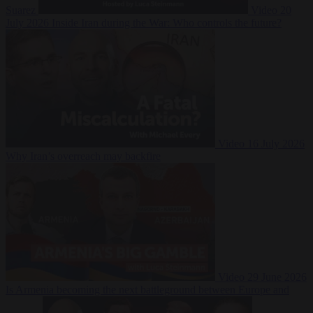
Suarez
Video
20
July 2026
Inside Iran during the War: Who controls the future?
Video
16 July 2026
Why Iran’s overreach may backfire
Video
29 June 2026
Is Armenia becoming the next battleground between Europe and