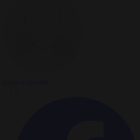
Anthony J. Constantini