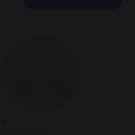
By
Anthony J. Constantini