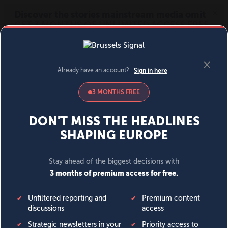
MENU
SIGN IN
BECOME A MEMBER
DONATE
News
Opinion
Politics
Economy
Society