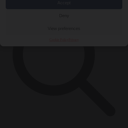
Accept
Deny
View preferences
Cookie Policy
Privacy