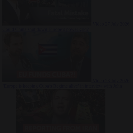
Video
27 July 2026
Could China shut down Europe’s power grid?
Video
23 July 2026
‘Europe is keeping Cuba’s Regime alive’ in interview with John