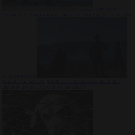
Democracy
7
August 2026
Trump warns he could be the last Republican president
as midterms loom
From the capitals
7 August 2026
Greek court remands Stylida
mayor on arson charge over Athens wildfire