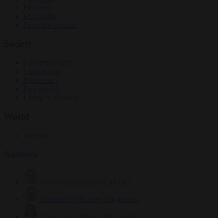
Elections
EU bubble
From the capitals
Society
Consumer rights
Culture war
Democracy
Free speech
Living in Brussels
World
Defence
Authors
Carl Deconinck
2632 articles
Antonio O'Mullony
154 articles
Anne-Laure Dufeal
749 articles