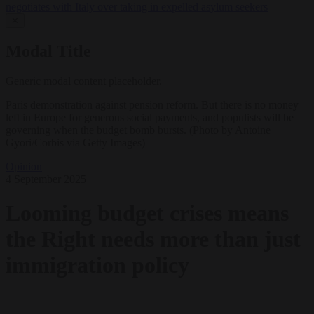
negotiates with Italy over taking in expelled asylum seekers
✕
Modal Title
Generic modal content placeholder.
Paris demonstration against pension reform. But there is no money
left in Europe for generous social payments, and populists will be
governing when the budget bomb bursts. (Photo by Antoine
Gyori/Corbis via Getty Images)
Opinion
4 September 2025
Looming budget crises means
the Right needs more than just
immigration policy