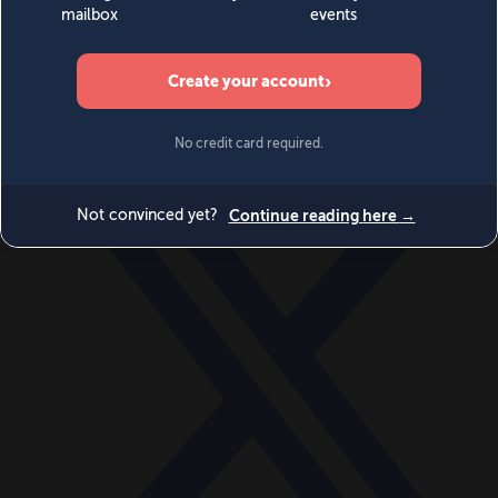
World
Videos
Events
Newsletters
BECOME A MEMBER
DONATE