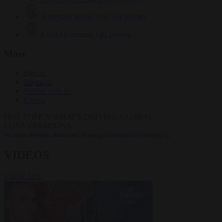
Krzysztof Mularczyk
833 articles
Luca Steinmann
149 articles
More
Sign in
About us
Partner with us
Events
HOT TOPICS
WHAT'S DRIVING GLOBAL
CONVERSATIONS.
#Ceuta
#Pedro Sánchez
#Giorgia Meloni
#Schengen
VIDEOS
VIEW ALL