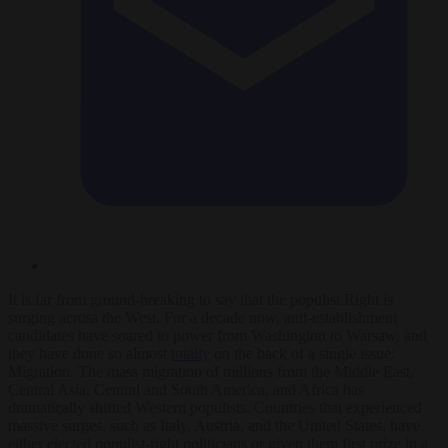
It is far from ground-breaking to say that the populist Right is
surging across the West. For a decade now, anti-establishment
candidates have soared to power from Washington to Warsaw, and
they have done so almost
totally
on the back of a single issue:
Migration. The mass migration of millions from the Middle East,
Central Asia, Central and South America, and Africa has
dramatically shifted Western populists. Countries that experienced
massive surges, such as Italy, Austria, and the United States, have
either elected populist-right politicians or given them first prize in a