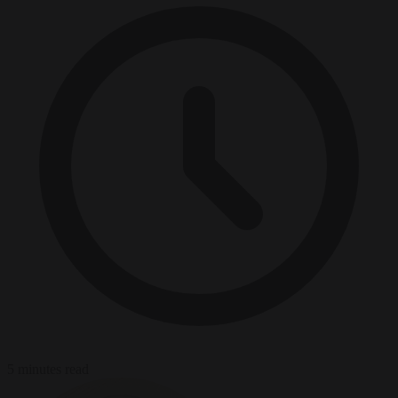
5 minutes read