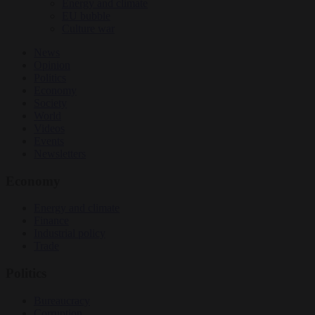
Energy and climate
EU bubble
Culture war
News
Opinion
Politics
Economy
Society
World
Videos
Events
Newsletters
Economy
Energy and climate
Finance
Industrial policy
Trade
Politics
Bureaucracy
Corruption