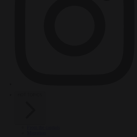
HOT TOPICS
From the capitals
Migration