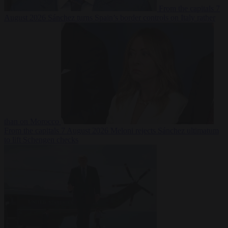
From the capitals
7
August 2026
Sánchez turns Spain’s border controls on Italy rather
than on Morocco
From the capitals
7 August 2026
Meloni rejects Sánchez ultimatum
to lift Schengen checks