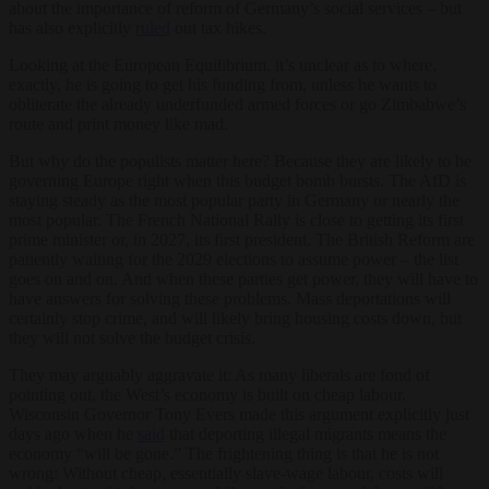
about the importance of reform of Germany’s social services – but
has also explicitly
ruled
out tax hikes.
Looking at the European Equilibrium, it’s unclear as to where,
exactly, he is going to get his funding from, unless he wants to
obliterate the already underfunded armed forces or go Zimbabwe’s
route and print money like mad.
But why do the populists matter here? Because they are likely to be
governing Europe right when this budget bomb bursts. The AfD is
staying steady as the most popular party in Germany or nearly the
most popular. The French National Rally is close to getting its first
prime minister or, in 2027, its first president. The British Reform are
patiently waiting for the 2029 elections to assume power – the list
goes on and on. And when these parties get power, they will have to
have answers for solving these problems. Mass deportations will
certainly stop crime, and will likely bring housing costs down, but
they will not solve the budget crisis.
They may arguably aggravate it: As many liberals are fond of
pointing out, the West’s economy is built on cheap labour.
Wisconsin Governor Tony Evers made this argument explicitly just
days ago when he
said
that deporting illegal migrants means the
economy “will be gone.” The frightening thing is that he is not
wrong: Without cheap, essentially slave-wage labour, costs will