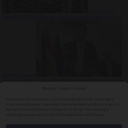
Culture war
7
August 2026
North Korea recommends dog-meat soup to combat
summer heatwave
From the capitals
7 August 2026
Sánchez gives Meloni two days to
lift border checks or face ‘proportional measures’
Manage Cookie Consent
To provide the best experiences, we use technologies like cookies to store and/or
access device information. Consenting to these technologies will allow us to process
data such as browsing behavior or unique IDs on this site. Not consenting or
Close Menu
withdrawing consent, may adversely affect certain features and functions.
×