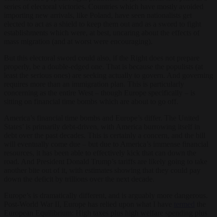
series of electoral victories. Countries which have mostly avoided
importing new arrivals, like Poland, have seen nationalists get
elected to act as a shield to keep them out and as a sword to fight
establishments which were, at best, uncaring about the effects of
mass migration (and at worst were encouraging).
But this electoral sword could also, if the Right does not prepare
properly, be a double-edged one. That is because the populists (at
least the serious ones) are seeking actually to govern. And governing
requires more than an immigration plan. This is particularly
concerning as the entire West – though Europe specifically – is
sitting on financial time bombs which are about to go off.
America’s financial time bombs and Europe’s differ. The United
States’ is primarily debt-driven, with America burrowing itself in
debt over the past decades. This is certainly a concern, and the bill
will eventually come due – but due to America’s immense financial
resources, it has been able to effectively kick that can down the
road. And President Donald Trump’s tariffs are likely going to take
another bite out of it, with estimates showing that they could pay
down the deficit by trillions over the next decade.
Europe’s is dramatically different, and is arguably more dangerous.
Post-World War II, Europe has relied upon what I have
termed
the
European Equilibrium: High taxes plus high welfare spending plus