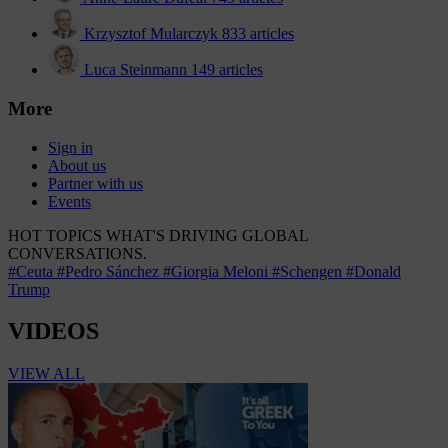
Krzysztof Mularczyk
833 articles
Luca Steinmann
149 articles
More
Sign in
About us
Partner with us
Events
HOT TOPICS
WHAT'S DRIVING GLOBAL
CONVERSATIONS.
#Ceuta
#Pedro Sánchez
#Giorgia Meloni
#Schengen
#Donald
Trump
VIDEOS
VIEW ALL