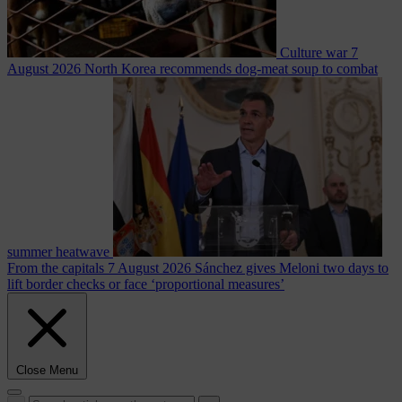
Culture war
7
August 2026
North Korea recommends dog-meat soup to combat
summer heatwave
From the capitals
7 August 2026
Sánchez gives Meloni two days to
lift border checks or face ‘proportional measures’
Close Menu