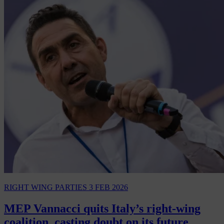
RIGHT WING PARTIES
3 FEB 2026
MEP Vannacci quits Italy’s right-wing
coalition, casting doubt on its future