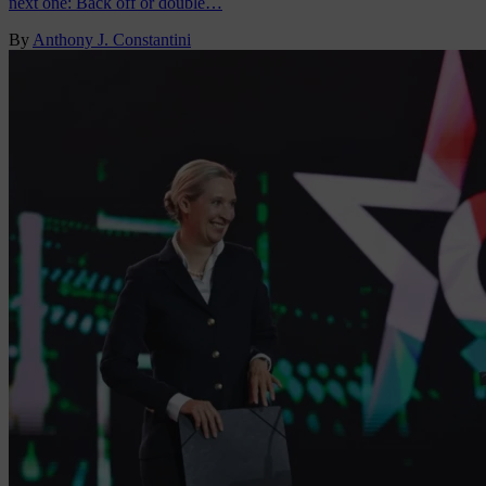
next one: Back off or double…
By
Anthony J. Constantini