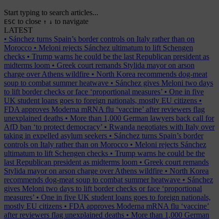
Start typing to search articles...
to close
to navigate
ESC
↑
↓
LATEST
•
Sánchez turns Spain’s border controls on Italy rather than on
Morocco
•
Meloni rejects Sánchez ultimatum to lift Schengen
checks
•
Trump warns he could be the last Republican president as
midterms loom
•
Greek court remands Stylida mayor on arson
charge over Athens wildfire
•
North Korea recommends dog-meat
soup to combat summer heatwave
•
Sánchez gives Meloni two days
to lift border checks or face ‘proportional measures’
•
One in five
UK student loans goes to foreign nationals, mostly EU citizens
•
FDA approves Moderna mRNA flu ‘vaccine’ after reviewers flag
unexplained deaths
•
More than 1,000 German lawyers back call for
AfD ban ‘to protect democracy’
•
Rwanda negotiates with Italy over
taking in expelled asylum seekers
•
Sánchez turns Spain’s border
controls on Italy rather than on Morocco
•
Meloni rejects Sánchez
ultimatum to lift Schengen checks
•
Trump warns he could be the
last Republican president as midterms loom
•
Greek court remands
Stylida mayor on arson charge over Athens wildfire
•
North Korea
recommends dog-meat soup to combat summer heatwave
•
Sánchez
gives Meloni two days to lift border checks or face ‘proportional
measures’
•
One in five UK student loans goes to foreign nationals,
mostly EU citizens
•
FDA approves Moderna mRNA flu ‘vaccine’
after reviewers flag unexplained deaths
•
More than 1,000 German