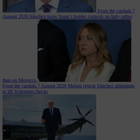
From the capitals
7
August 2026
Sánchez turns Spain’s border controls on Italy rather
than on Morocco
From the capitals
7 August 2026
Meloni rejects Sánchez ultimatum
to lift Schengen checks