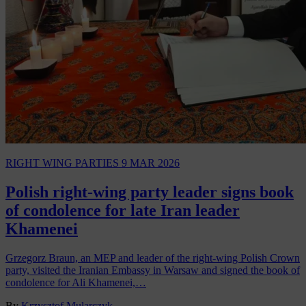
RIGHT WING PARTIES
9 MAR 2026
Polish right-wing party leader signs book
of condolence for late Iran leader
Khamenei
Grzegorz Braun, an MEP and leader of the right-wing Polish Crown
party, visited the Iranian Embassy in Warsaw and signed the book of
condolence for Ali Khamenei,…
By
Krzysztof Mularczyk