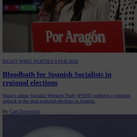
RIGHT WING PARTIES
9 FEB 2026
Bloodbath for Spanish Socialists in
regional elections
Spain's ruling Socialist Workers' Party (PSOE) suffered a crushing
setback in the snap regional elections in Aragón.
By
Carl Deconinck