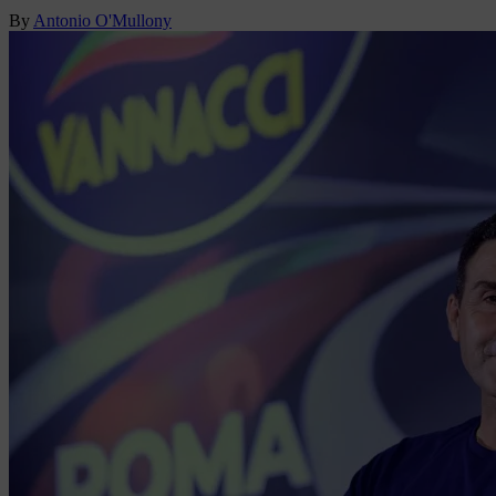
By
Antonio O'Mullony