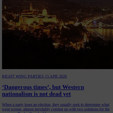
RIGHT WING PARTIES
15 APR 2026
‘Dangerous times’, but Western
nationalism is not dead yet
When a party loses an election, they usually seek to determine what
went wrong, almost inevitably coming up with two solutions for the