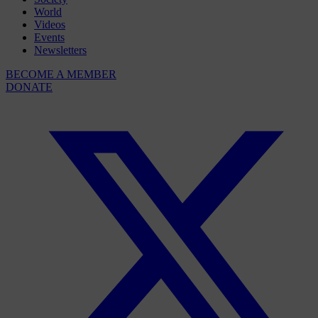
World
Videos
Events
Newsletters
BECOME A MEMBER
DONATE