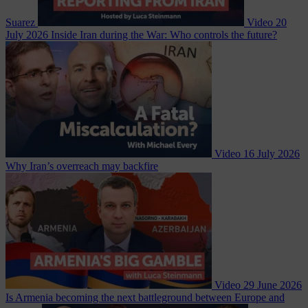
Suarez
Video
20
July 2026
Inside Iran during the War: Who controls the future?
Video
16 July 2026
Why Iran’s overreach may backfire
Video
29 June 2026
Is Armenia becoming the next battleground between Europe and