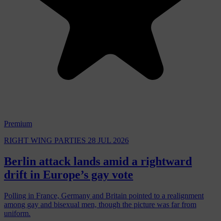
Premium
RIGHT WING PARTIES
28 JUL 2026
Berlin attack lands amid a rightward
drift in Europe’s gay vote
Polling in France, Germany and Britain pointed to a realignment
among gay and bisexual men, though the picture was far from
uniform.