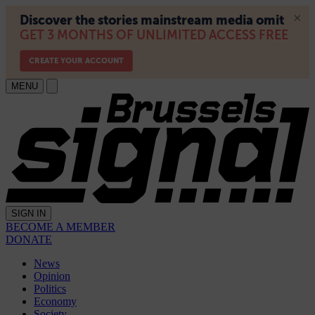
MENU
SIGN IN
BECOME A MEMBER
DONATE
News
Opinion
Politics
Economy
Society