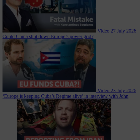
Video
27 July 2026
Could China shut down Europe’s power grid?
Video
23 July 2026
‘Europe is keeping Cuba’s Regime alive’ in interview with John