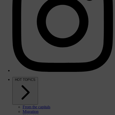
HOT TOPICS
From the capitals
Migration