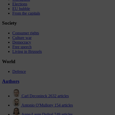
Elections
EU bubble
From the capitals
Society
Consumer rights
Culture war
Democracy
Free speech
Living in Brussels
World
Defence
Authors
Carl Deconinck
2632 articles
Antonio O'Mullony
154 articles
Anne-Laure Dufeal
749 articles