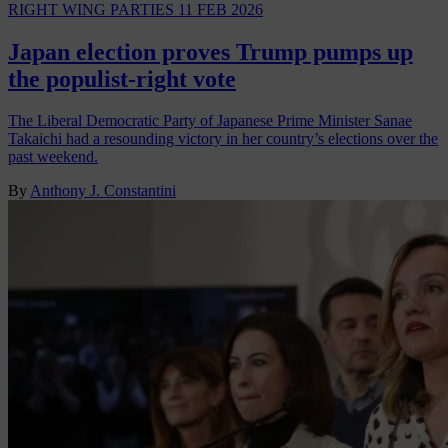
RIGHT WING PARTIES
11 FEB 2026
Japan election proves Trump pumps up
the populist-right vote
The Liberal Democratic Party of Japanese Prime Minister Sanae
Takaichi had a resounding victory in her country’s elections over the
past weekend.
By
Anthony J. Constantini