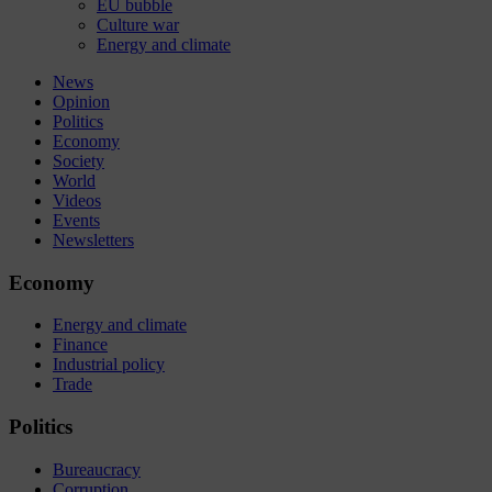
EU bubble
Culture war
Energy and climate
News
Opinion
Politics
Economy
Society
World
Videos
Events
Newsletters
Economy
Energy and climate
Finance
Industrial policy
Trade
Politics
Bureaucracy
Corruption