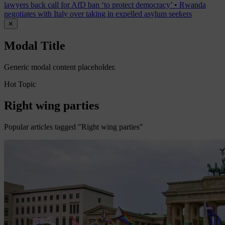
lawyers back call for AfD ban ‘to protect democracy’
•
Rwanda
negotiates with Italy over taking in expelled asylum seekers
✕
Modal Title
Generic modal content placeholder.
Hot Topic
Right wing parties
Popular articles tagged "Right wing parties"