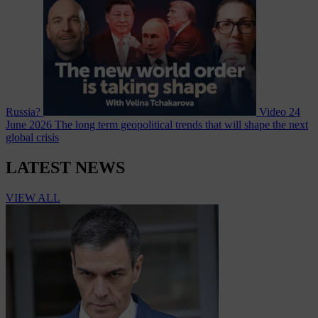
Russia?
Video
24
June 2026
The long term geopolitical trends that will shape the next
global crisis
LATEST NEWS
VIEW ALL