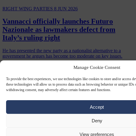
RIGHT WING PARTIES
8 JUN 2026
Vannacci officially launches Futuro
Nazionale as lawmakers defect from
Italy’s ruling right
He has presented the new party as a nationalist alternative to a
government he argues has become too moderate on key issues.
By
Luca Steinmann
Manage Cookie Consent
To provide the best experiences, we use technologies like cookies to store and/or access d
these technologies will allow us to process data such as browsing behavior or unique IDs o
withdrawing consent, may adversely affect certain features and functions.
Accept
Deny
View preferences