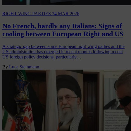
RIGHT WING PARTIES
24 MAR 2026
No French, hardly any Italians: Signs of
cooling between European Right and US
A strategic gap between some European right‑wing parties and the
US administration has emerged in recent months following recent
US foreign policy decisions, particularly…
By
Luca Steinmann