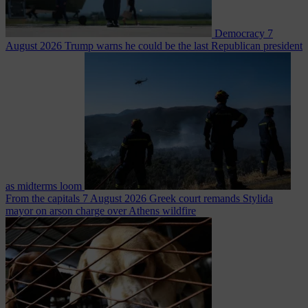
Democracy
7
August 2026
Trump warns he could be the last Republican president
as midterms loom
From the capitals
7 August 2026
Greek court remands Stylida
mayor on arson charge over Athens wildfire