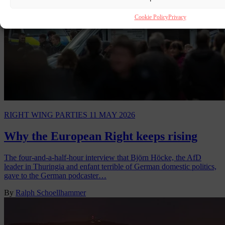
Cookie Policy
Privacy
RIGHT WING PARTIES
11 MAY 2026
Why the European Right keeps rising
The four-and-a-half-hour interview that Björn Höcke, the AfD
leader in Thuringia and enfant terrible of German domestic politics,
gave to the German podcaster…
By
Ralph Schoellhammer