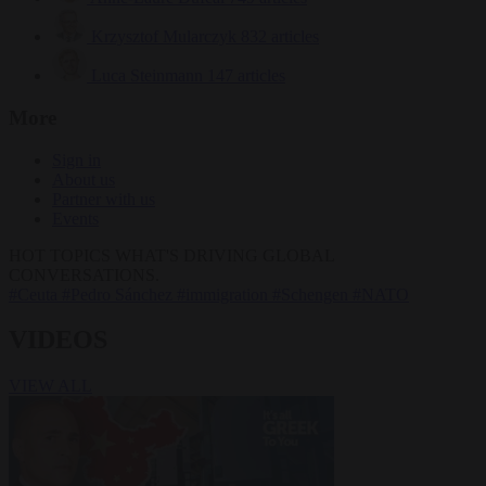
Krzysztof Mularczyk
832 articles
Luca Steinmann
147 articles
More
Sign in
About us
Partner with us
Events
HOT TOPICS
WHAT'S DRIVING GLOBAL
CONVERSATIONS.
#Ceuta
#Pedro Sánchez
#immigration
#Schengen
#NATO
VIDEOS
VIEW ALL