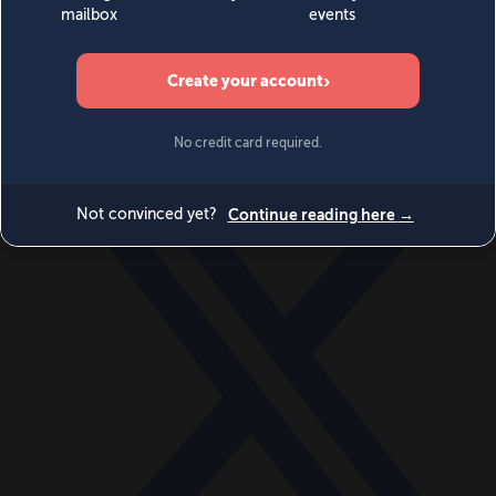
World
Videos
Events
Newsletters
BECOME A MEMBER
DONATE