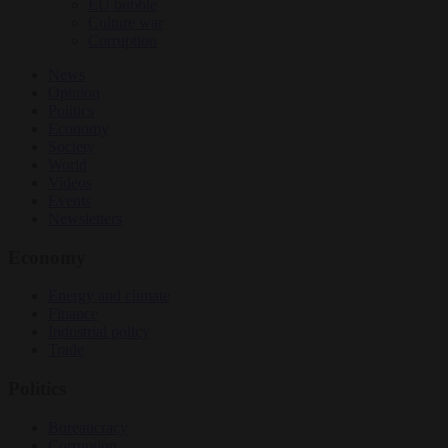
EU bubble
Culture war
Corruption
News
Opinion
Politics
Economy
Society
World
Videos
Events
Newsletters
Economy
Energy and climate
Finance
Industrial policy
Trade
Politics
Bureaucracy
Corruption