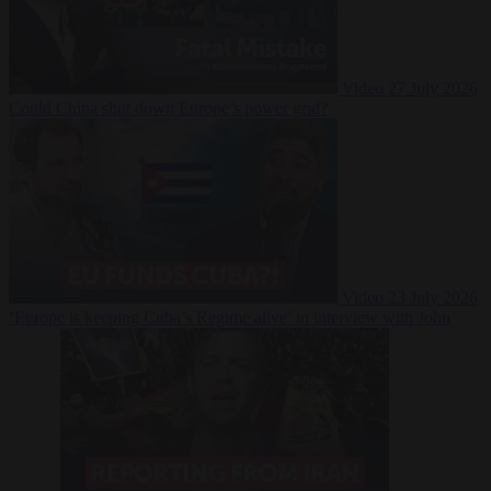
Video
27 July 2026
Could China shut down Europe’s power grid?
Video
23 July 2026
‘Europe is keeping Cuba’s Regime alive’ in interview with John