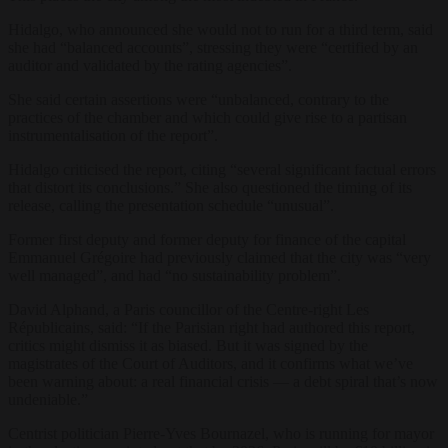
Hidalgo, who announced she would not to run for a third term, said
she had “balanced accounts”, stressing they were “certified by an
auditor and validated by the rating agencies”.
She said certain assertions were “unbalanced, contrary to the
practices of the chamber and which could give rise to a partisan
instrumentalisation of the report”.
Hidalgo criticised the report, citing “several significant factual errors
that distort its conclusions.” She also questioned the timing of its
release, calling the presentation schedule “unusual”.
Former first deputy and former deputy for finance of the capital
Emmanuel Grégoire had previously claimed that the city was “very
well managed”, and had “no sustainability problem”.
David Alphand, a Paris councillor of the Centre-right Les
Républicains, said: “If the Parisian right had authored this report,
critics might dismiss it as biased. But it was signed by the
magistrates of the Court of Auditors, and it confirms what we’ve
been warning about: a real financial crisis — a debt spiral that’s now
undeniable.”
Centrist politician Pierre-Yves Bournazel, who is running for mayor