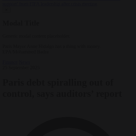
support’ from FIFA leadership after crisis meeting
✕
Modal Title
Generic modal content placeholder.
Paris Mayor Anne Hidalgo has a thing with money.
EPA/Mohammed Badra
Finance
News
25 September 2025
Paris debt spiralling out of
control, says auditors’ report