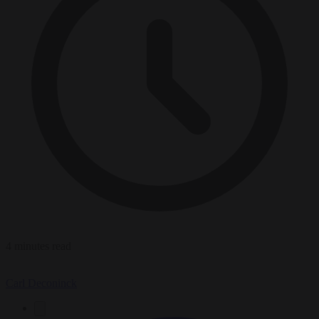
4 minutes read
Carl Deconinck