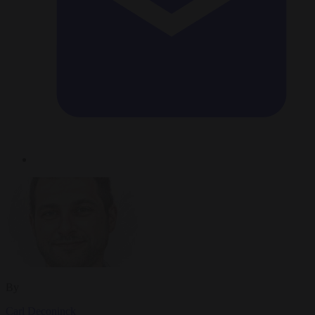
By
Carl Deconinck