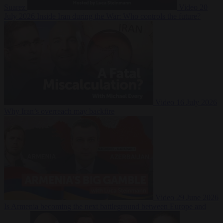
Suarez
Video
20
July 2026
Inside Iran during the War: Who controls the future?
Video
16 July 2026
Why Iran’s overreach may backfire
Video
29 June 2026
Is Armenia becoming the next battleground between Europe and