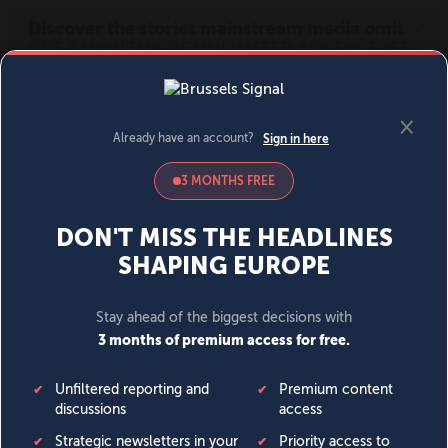
MENU
SIGN IN
BECOME A MEMBER
DONATE
News
Opinion
Politics
Economy
Society