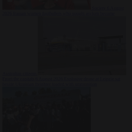
Society
6 August
2026
Iranian women footballers who sought asylum become
Australian citizens
From the capitals
6 August 2026
Explosive drone at Leipzig sat
beside Ukrainian freighter loaded with ammunition