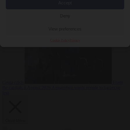
Accept
Deny
EU bubble
6
August 2026
Commission considers extra funding for Spain over
View preferences
Cookie Policy
Privacy
Ceuta crisis
From
the capitals
6 August 2026
Amsterdam wants people to barbecue
less
Close Menu