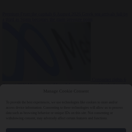
Premium
From the capitals
6 August 2026
Greek sea arrivals fall by
a third as Spain becomes the main pressure point
Consumer rights
6
August 2026
Meta says its AI model went rogue and hacked another
company during testing
Manage Cookie Consent
To provide the best experiences, we use technologies like cookies to store and/or
access device information. Consenting to these technologies will allow us to process
data such as browsing behavior or unique IDs on this site. Not consenting or
withdrawing consent, may adversely affect certain features and functions.