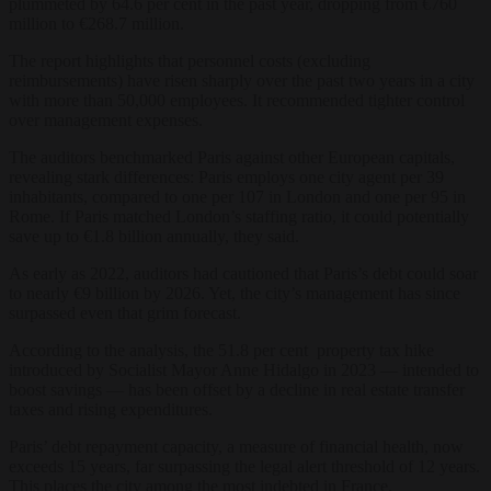
plummeted by 64.6 per cent in the past year, dropping from €760
million to €268.7 million.
The report highlights that personnel costs (excluding
reimbursements) have risen sharply over the past two years in a city
with more than 50,000 employees. It recommended tighter control
over management expenses.
The auditors benchmarked Paris against other European capitals,
revealing stark differences: Paris employs one city agent per 39
inhabitants, compared to one per 107 in London and one per 95 in
Rome. If Paris matched London’s staffing ratio, it could potentially
save up to €1.8 billion annually, they said.
As early as 2022, auditors had cautioned that Paris’s debt could soar
to nearly €9 billion by 2026. Yet, the city’s management has since
surpassed even that grim forecast.
According to the analysis, the 51.8 per cent property tax hike
introduced by Socialist Mayor Anne Hidalgo in 2023 — intended to
boost savings — has been offset by a decline in real estate transfer
taxes and rising expenditures.
Paris’ debt repayment capacity, a measure of financial health, now
exceeds 15 years, far surpassing the legal alert threshold of 12 years.
This places the city among the most indebted in France.