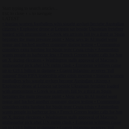
Start typing to search articles...
to close
to navigate
ESC
↑
↓
LATEST
•
Iranian women footballers who sought asylum become Australian
citizens
•
Explosive drone at Leipzig sat beside Ukrainian freighter
loaded with ammunition
•
Greek sea arrivals fall by a third as Spain
becomes the main pressure point
•
Meta says its AI model went
rogue and hacked another company during testing
•
Commission
considers extra funding for Spain over Ceuta crisis
•
Amsterdam
wants people to barbecue less
•
French Greens leader calls for ban
on X during elections
•
Washington stalls approval of Macron’s
ambassador pick after UN rights clash
•
European wildfires cause
up to €19.1 billion in damage
•
Gianni Infantino receives ‘full
support’ from FIFA leadership after crisis meeting
•
Iranian women
footballers who sought asylum become Australian citizens
•
Explosive drone at Leipzig sat beside Ukrainian freighter loaded
with ammunition
•
Greek sea arrivals fall by a third as Spain
becomes the main pressure point
•
Meta says its AI model went
rogue and hacked another company during testing
•
Commission
considers extra funding for Spain over Ceuta crisis
•
Amsterdam
wants people to barbecue less
•
French Greens leader calls for ban
on X during elections
•
Washington stalls approval of Macron’s
ambassador pick after UN rights clash
•
European wildfires cause
up to €19.1 billion in damage
•
Gianni Infantino receives ‘full