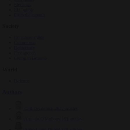
Elections
EU bubble
From the capitals
Society
Consumer rights
Culture war
Democracy
Free speech
Living in Brussels
World
Defence
Authors
Carl Deconinck
2627 articles
Antonio O'Mullony
151 articles
Anne-Laure Dufeal
749 articles