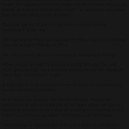
Echos
, the regional auditors concluded that the financial situation of
the city of Paris had moved from “fragile” to “degraded” and added
that “recovery measures are necessary”.
Expenses rose by 13 per cent but revenues lagged behind,
increasing 11.6 per cent.
The total debt for Paris now exceeds €9 billion, more than doubling
since the arrival of Hidalgo in 2014.
The report found “structural weakness in management savings”.
While the city invested €1.6 billion annually between 2021 and
2024, gross savings “have remained insufficient and too volatile to
cover these investments”, it said.
A large part of these investments were in favour of social housing
and the “ecological transition”.
In the report, the auditors state that the financial situation has
deteriorated to such an extent that it “no longer allows the City to
finance its investments other than by resorting to borrowing, which
today exceeds prudential ratios”, as it deepens the debt spiral.
Gross savings, a vital indicator of the city’s ability to self-finance,