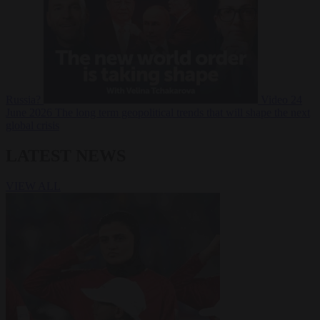
Russia?
Video
24
June 2026
The long term geopolitical trends that will shape the next
global crisis
LATEST NEWS
VIEW ALL