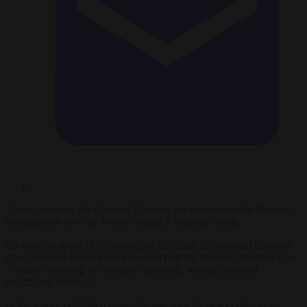
A new report by the Court of Auditors has eviscerated the Paris city
management over the French capital’s financial straits.
Six months ahead of the municipal elections, the regional chamber
of accounts of Île-de-France warned that the financial situation was
“critical”, pointing to increased spending, soaring debt and
insufficient revenues.
In the report, published yesterday and seen by news outlet
Les