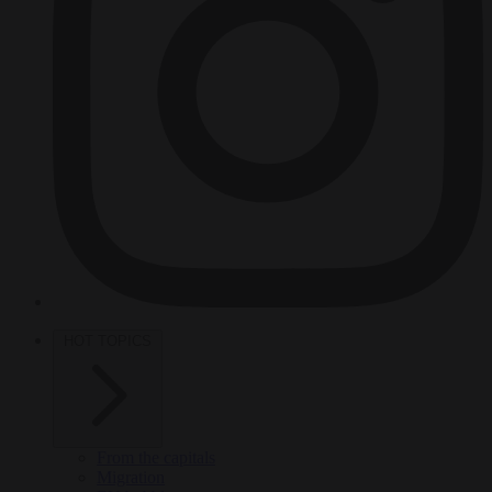
HOT TOPICS
From the capitals
Migration