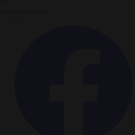
By
Anthony J. Constantini