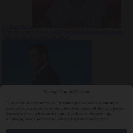
asylum seekers
From the capitals
7 August 2026
Swedish Left Party MP praises
jailed al-Aqsa Brigades commander
Manage Cookie Consent
World
7 August
2026
State Department blames Sánchez for Ceuta crossings
To provide the best experiences, we use technologies like cookies to store and/or
access device information. Consenting to these technologies will allow us to process
data such as browsing behavior or unique IDs on this site. Not consenting or
withdrawing consent, may adversely affect certain features and functions.
Close Menu