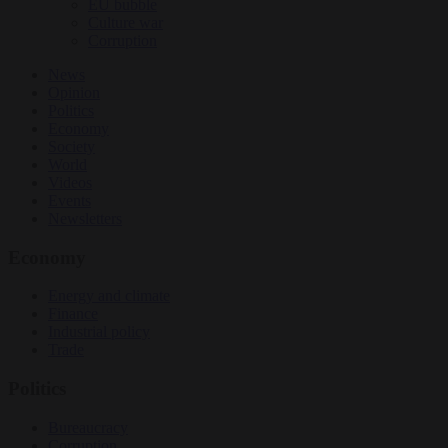
EU bubble
Culture war
Corruption
News
Opinion
Politics
Economy
Society
World
Videos
Events
Newsletters
Economy
Energy and climate
Finance
Industrial policy
Trade
Politics
Bureaucracy
Corruption