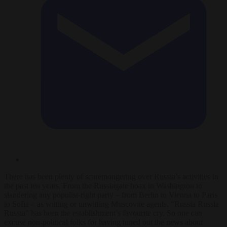
There has been plenty of scaremongering over Russia’s activities in
the past ten years. From the Russiagate hoax in Washington to
slandering any populist-right party – from Berlin to Vienna to Paris
to Sofia – as witting or unwitting Muscovite agents, “Russia Russia
Russia” has been the establishment’s favourite cry. So one can
excuse non-political folks for having tuned out the news about