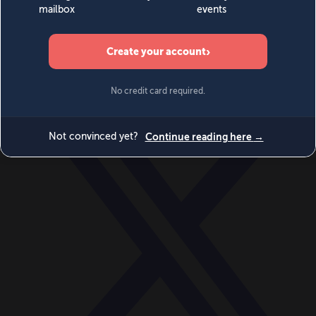
World
Videos
Events
Newsletters
BECOME A MEMBER
DONATE