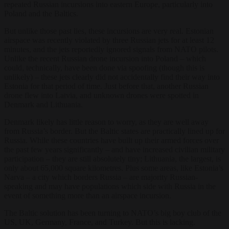
repeated Russian incursions into eastern Europe, particularly into
Poland and the Baltics.
But unlike those past lies, these incursions are very real. Estonian
airspace was recently violated by three Russian jets for at least 12
minutes, and the jets reportedly ignored signals from NATO pilots.
Unlike the recent Russian drone incursion into Poland – which
could, technically, have been done via spoofing (though this is
unlikely) – these jets clearly did not accidentally find their way into
Estonia for that period of time. Just before that, another Russian
drone flew into Latvia, and unknown drones were spotted in
Denmark and Lithuania.
Denmark likely has little reason to worry, as they are well away
from Russia’s border. But the Baltic states are practically lined up for
Russia. While these countries have built up their armed forces over
the past few years significantly – and have increased civilian military
participation – they are still absolutely tiny; Lithuania, the largest, is
only about 65,000 square kilometres. Plus some areas, like Estonia’s
Narva – a city which borders Russia – are majority Russian-
speaking and may have populations which side with Russia in the
event of something more than an airspace incursion.
The Baltic solution has been turning to NATO’s big boy club of the
US, UK, Germany, France, and Turkey. But this is lacking.