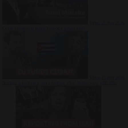
Video
27 July 2026
Could China shut down Europe’s power grid?
Video
23 July 2026
‘Europe is keeping Cuba’s Regime alive’ in interview with John