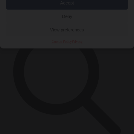
Accept
×
Deny
View preferences
Cookie Policy
Privacy