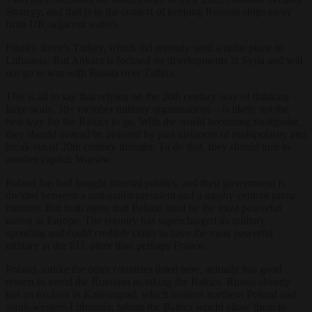
Strategy, and that is in the context of keeping Russian ships away
from UK-adjacent waters.
Finally, there’s Turkey, which did recently send a radar plane to
Lithuania. But Ankara is focused on developments in Syria and will
not go to war with Russia over Tallinn.
This is all to say that relying on the 20th century way of thinking –
large-scale, 30+ member military organizations – is likely not the
best way for the Baltics to go. With the world becoming multipolar,
they should instead be inspired by past instances of multipolarity and
break out of 20th century thought. To do that, they should turn to
another capital: Warsaw.
Poland has had fraught internal politics, and their government is
divided between a nationalist president and a mushy-centrist prime
minister. But both agree that Poland must be the most powerful
nation in Europe. The country has supercharged its military
spending and could credibly claim to have the most powerful
military in the EU, other than perhaps France.
Poland, unlike the other countries listed here, actually has good
reason to avoid the Russians re-taking the Baltics. Russia already
has an exclave in Kaliningrad, which borders northern Poland and
south-western Lithuania; taking the Baltics would allow them to