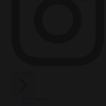
HOT TOPICS
From the capitals
Migration