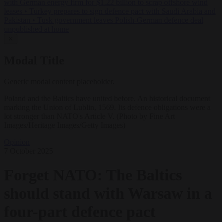
with German energy firm for $1.22 billion to scrap offshore wind
leases
•
Turkey prepares to sign defence pact with Saudi Arabia and
Pakistan
•
Tusk government leaves Polish-German defence deal
unpublished at home
✕
Modal Title
Generic modal content placeholder.
Poland and the Baltics have united before. An historical document
marking the Union of Lublin, 1569. Its defence obligations were a
lot stronger than NATO's Article V. (Photo by Fine Art
Images/Heritage Images/Getty Images)
Opinion
7 October 2025
Forget NATO: The Baltics
should stand with Warsaw in a
four-part defence pact