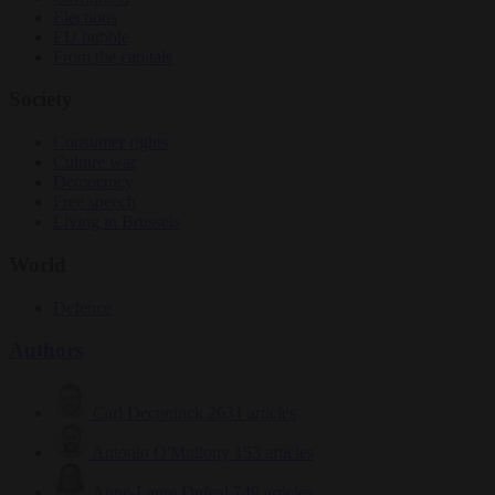
Elections
EU bubble
From the capitals
Society
Consumer rights
Culture war
Democracy
Free speech
Living in Brussels
World
Defence
Authors
Carl Deconinck
2631 articles
Antonio O'Mullony
153 articles
Anne-Laure Dufeal
749 articles