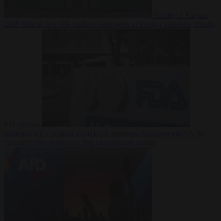
Society
7 August
2026
One in five UK student loans goes to foreign nationals, mostly
EU citizens
Bureaucracy
7 August 2026
FDA approves Moderna mRNA flu
‘vaccine’ after reviewers flag unexplained deaths