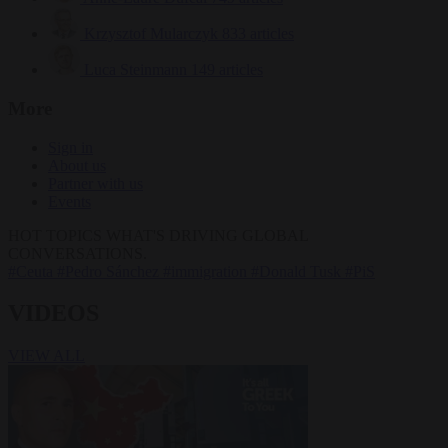
Krzysztof Mularczyk
833 articles
Luca Steinmann
149 articles
More
Sign in
About us
Partner with us
Events
HOT TOPICS
WHAT'S DRIVING GLOBAL
CONVERSATIONS.
#Ceuta
#Pedro Sánchez
#immigration
#Donald Tusk
#PiS
VIDEOS
VIEW ALL