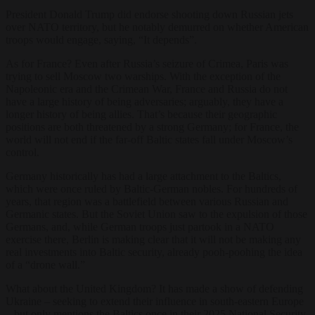
President Donald Trump did endorse shooting down Russian jets
over NATO territory, but he notably demurred on whether American
troops would engage, saying, “It depends”.
As for France? Even after Russia’s seizure of Crimea, Paris was
trying to sell Moscow two warships. With the exception of the
Napoleonic era and the Crimean War, France and Russia do not
have a large history of being adversaries; arguably, they have a
longer history of being allies. That’s because their geographic
positions are both threatened by a strong Germany; for France, the
world will not end if the far-off Baltic states fall under Moscow’s
control.
Germany historically has had a large attachment to the Baltics,
which were once ruled by Baltic-German nobles. For hundreds of
years, that region was a battlefield between various Russian and
Germanic states. But the Soviet Union saw to the expulsion of those
Germans, and, while German troops just partook in a NATO
exercise there, Berlin is making clear that it will not be making any
real investments into Baltic security, already pooh-poohing the idea
of a “drone wall.”
What about the United Kingdom? It has made a show of defending
Ukraine – seeking to extend their influence in south-eastern Europe
– but only mentions the Baltics once in their 2025 National Security