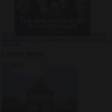
Russia?
Video
24
June 2026
The long term geopolitical trends that will shape the next
global crisis
LATEST NEWS
VIEW ALL