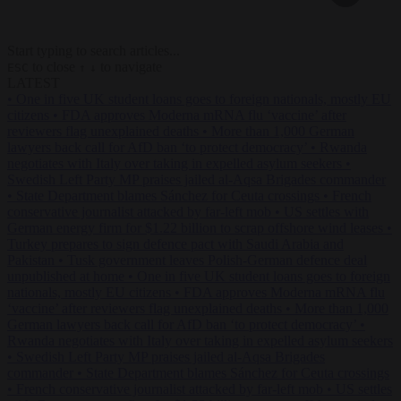
Start typing to search articles...
to close
to navigate
ESC
↑
↓
LATEST
•
One in five UK student loans goes to foreign nationals, mostly EU
citizens
•
FDA approves Moderna mRNA flu ‘vaccine’ after
reviewers flag unexplained deaths
•
More than 1,000 German
lawyers back call for AfD ban ‘to protect democracy’
•
Rwanda
negotiates with Italy over taking in expelled asylum seekers
•
Swedish Left Party MP praises jailed al-Aqsa Brigades commander
•
State Department blames Sánchez for Ceuta crossings
•
French
conservative journalist attacked by far-left mob
•
US settles with
German energy firm for $1.22 billion to scrap offshore wind leases
•
Turkey prepares to sign defence pact with Saudi Arabia and
Pakistan
•
Tusk government leaves Polish-German defence deal
unpublished at home
•
One in five UK student loans goes to foreign
nationals, mostly EU citizens
•
FDA approves Moderna mRNA flu
‘vaccine’ after reviewers flag unexplained deaths
•
More than 1,000
German lawyers back call for AfD ban ‘to protect democracy’
•
Rwanda negotiates with Italy over taking in expelled asylum seekers
•
Swedish Left Party MP praises jailed al-Aqsa Brigades
commander
•
State Department blames Sánchez for Ceuta crossings
•
French conservative journalist attacked by far-left mob
•
US settles