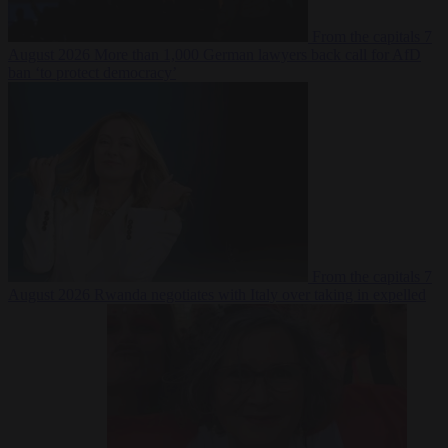
From the capitals
7
August 2026
More than 1,000 German lawyers back call for AfD
ban ‘to protect democracy’
From the capitals
7
August 2026
Rwanda negotiates with Italy over taking in expelled