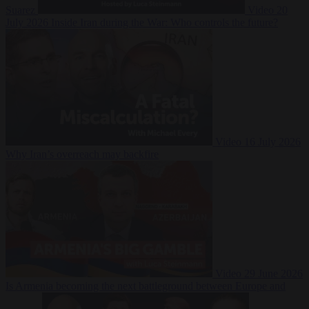
Suarez
Video
20
July 2026
Inside Iran during the War: Who controls the future?
Video
16 July 2026
Why Iran’s overreach may backfire
Video
29 June 2026
Is Armenia becoming the next battleground between Europe and