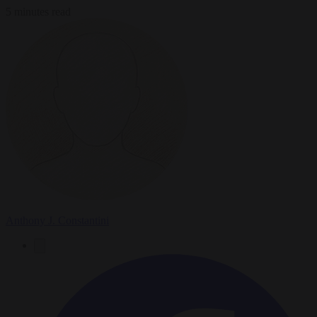
5 minutes read
Anthony J. Constantini