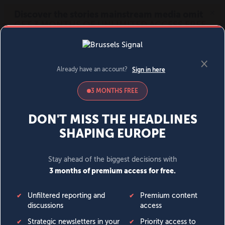
MENU
SIGN IN
BECOME A MEMBER
DONATE
News
Opinion
Politics
Economy
Society