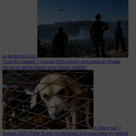
as midterms loom
From the capitals
7 August 2026
Greek court remands Stylida
mayor on arson charge over Athens wildfire
Culture war
7
August 2026
North Korea recommends dog-meat soup to combat