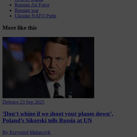
Russian Air Force
Russian war
Ukraine NATO Putin
More like this
Defence
23 Sep 2025
‘Don’t whine if we shoot your planes down’,
Poland’s Sikorski tells Russia at UN
By Krzysztof Mularczyk