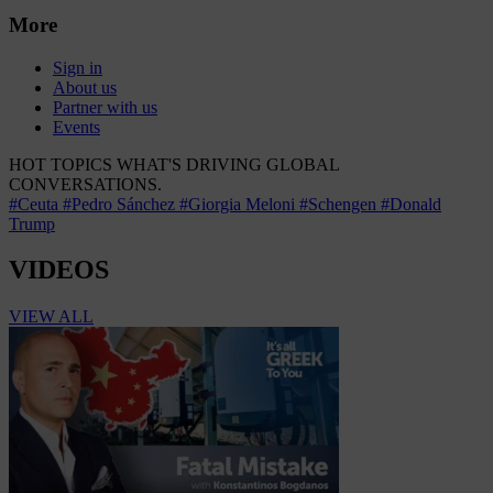
More
Sign in
About us
Partner with us
Events
HOT TOPICS
WHAT'S DRIVING GLOBAL
CONVERSATIONS.
#Ceuta
#Pedro Sánchez
#Giorgia Meloni
#Schengen
#Donald
Trump
VIDEOS
VIEW ALL