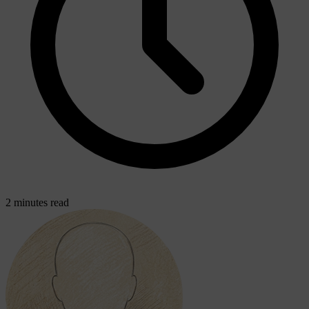
2 minutes read