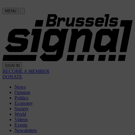
MENU
SIGN IN
BECOME A MEMBER
DONATE
News
Opinion
Politics
Economy
Society
World
Videos
Events
Newsletters