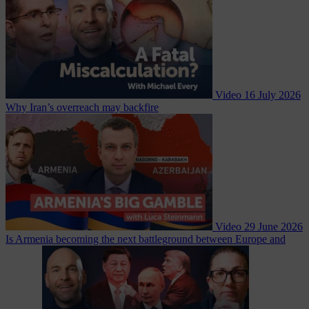
Video
16 July 2026
Why Iran’s overreach may backfire
Video
29 June 2026
Is Armenia becoming the next battleground between Europe and