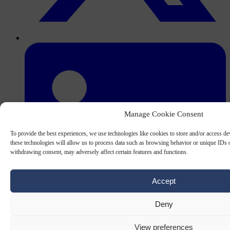
Manage Cookie Consent
To provide the best experiences, we use technologies like cookies to store and/or access d
these technologies will allow us to process data such as browsing behavior or unique IDs o
withdrawing consent, may adversely affect certain features and functions.
Accept
Deny
View preferences