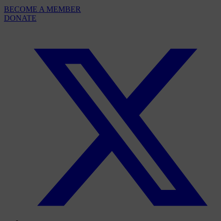
BECOME A MEMBER
DONATE