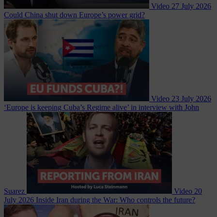
Video
27 July 2026
Could China shut down Europe’s power grid?
Video
23 July 2026
‘Europe is keeping Cuba’s Regime alive’ in interview with John
Suarez
Video
20
July 2026
Inside Iran during the War: Who controls the future?