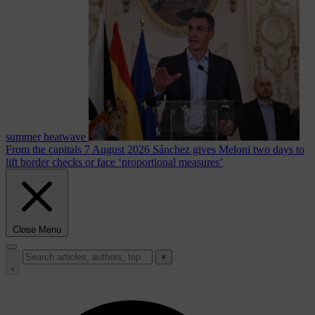
summer heatwave
From the capitals
7 August 2026
Sánchez gives Meloni two days to
lift border checks or face ‘proportional measures’
Close Menu
×