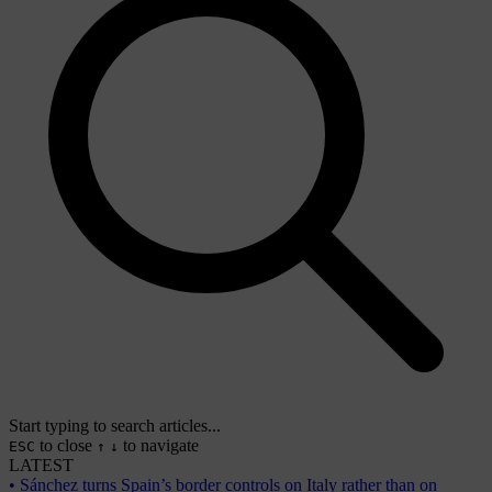
Start typing to search articles...
to close
to navigate
ESC
↑
↓
LATEST
•
Sánchez turns Spain’s border controls on Italy rather than on