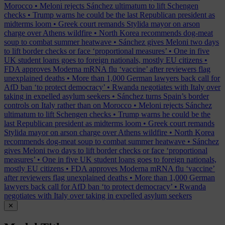
Morocco
•
Meloni rejects Sánchez ultimatum to lift Schengen
checks
•
Trump warns he could be the last Republican president as
midterms loom
•
Greek court remands Stylida mayor on arson
charge over Athens wildfire
•
North Korea recommends dog-meat
soup to combat summer heatwave
•
Sánchez gives Meloni two days
to lift border checks or face ‘proportional measures’
•
One in five
UK student loans goes to foreign nationals, mostly EU citizens
•
FDA approves Moderna mRNA flu ‘vaccine’ after reviewers flag
unexplained deaths
•
More than 1,000 German lawyers back call for
AfD ban ‘to protect democracy’
•
Rwanda negotiates with Italy over
taking in expelled asylum seekers
•
Sánchez turns Spain’s border
controls on Italy rather than on Morocco
•
Meloni rejects Sánchez
ultimatum to lift Schengen checks
•
Trump warns he could be the
last Republican president as midterms loom
•
Greek court remands
Stylida mayor on arson charge over Athens wildfire
•
North Korea
recommends dog-meat soup to combat summer heatwave
•
Sánchez
gives Meloni two days to lift border checks or face ‘proportional
measures’
•
One in five UK student loans goes to foreign nationals,
mostly EU citizens
•
FDA approves Moderna mRNA flu ‘vaccine’
after reviewers flag unexplained deaths
•
More than 1,000 German
lawyers back call for AfD ban ‘to protect democracy’
•
Rwanda
negotiates with Italy over taking in expelled asylum seekers
✕