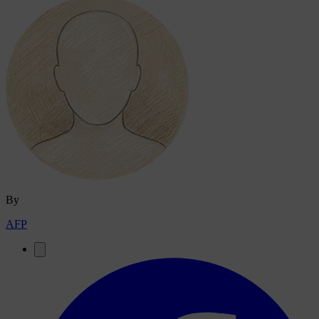
By
AFP