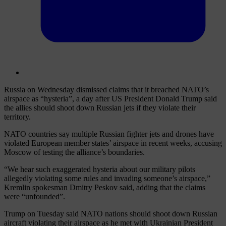
Russia on Wednesday dismissed claims that it breached NATO’s
airspace as “hysteria”, a day after US President Donald Trump said
the allies should shoot down Russian jets if they violate their
territory.
NATO countries say multiple Russian fighter jets and drones have
violated European member states’ airspace in recent weeks, accusing
Moscow of testing the alliance’s boundaries.
“We hear such exaggerated hysteria about our military pilots
allegedly violating some rules and invading someone’s airspace,”
Kremlin spokesman Dmitry Peskov said, adding that the claims
were “unfounded”.
Trump on Tuesday said NATO nations should shoot down Russian
aircraft violating their airspace as he met with Ukrainian President