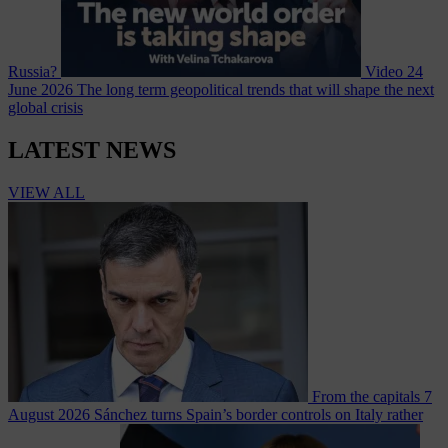
Russia?
Video
24
June 2026
The long term geopolitical trends that will shape the next
global crisis
LATEST NEWS
VIEW ALL
From the capitals
7
August 2026
Sánchez turns Spain’s border controls on Italy rather