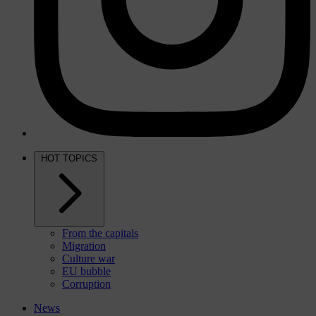
HOT TOPICS
From the capitals
Migration
Culture war
EU bubble
Corruption
News