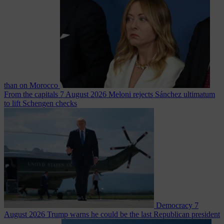
than on Morocco
From the capitals
7 August 2026
Meloni rejects Sánchez ultimatum
to lift Schengen checks
Democracy
7
August 2026
Trump warns he could be the last Republican president