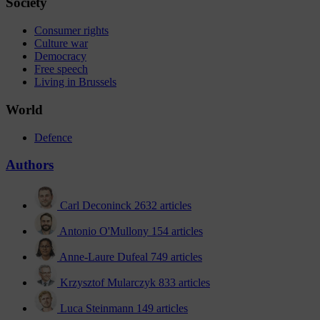
Society
Consumer rights
Culture war
Democracy
Free speech
Living in Brussels
World
Defence
Authors
Carl Deconinck
2632 articles
Antonio O'Mullony
154 articles
Anne-Laure Dufeal
749 articles
Krzysztof Mularczyk
833 articles
Luca Steinmann
149 articles