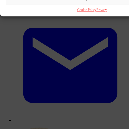
Cookie Policy
Privacy