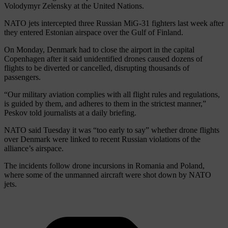
Volodymyr Zelensky at the United Nations.
NATO jets intercepted three Russian MiG-31 fighters last week after
they entered Estonian airspace over the Gulf of Finland.
On Monday, Denmark had to close the airport in the capital
Copenhagen after it said unidentified drones caused dozens of
flights to be diverted or cancelled, disrupting thousands of
passengers.
“Our military aviation complies with all flight rules and regulations,
is guided by them, and adheres to them in the strictest manner,”
Peskov told journalists at a daily briefing.
NATO said Tuesday it was “too early to say” whether drone flights
over Denmark were linked to recent Russian violations of the
alliance’s airspace.
The incidents follow drone incursions in Romania and Poland,
where some of the unmanned aircraft were shot down by NATO
jets.