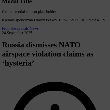
Modal Title
Generic modal content placeholder.
Kremlin spokesman Dmitry Peskov. EPA/PAVEL BEDNYAKOV
From the capitals
News
24 September 2025
Russia dismisses NATO
airspace violation claims as
‘hysteria’