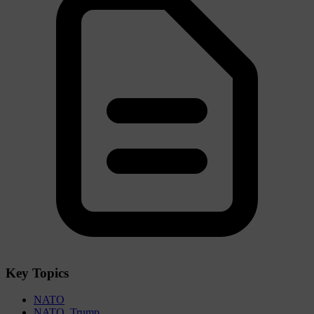
Key Topics
NATO
NATO. Trump