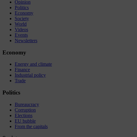
Opinion
Politics
Economy
Society
World
Videos
Events
Newsletters
Economy
Energy and climate
Finance
Industrial policy
Trade
Politics
Bureaucracy
Corruption
Elections
EU bubble
From the capitals