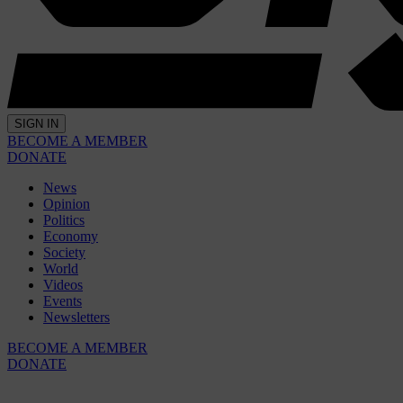
SIGN IN
BECOME A MEMBER
DONATE
News
Opinion
Politics
Economy
Society
World
Videos
Events
Newsletters
BECOME A MEMBER
DONATE