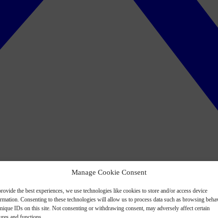
Manage Cookie Consent
rovide the best experiences, we use technologies like cookies to store and/or access device
ormation. Consenting to these technologies will allow us to process data such as browsing beha
nique IDs on this site. Not consenting or withdrawing consent, may adversely affect certain
ures and functions.