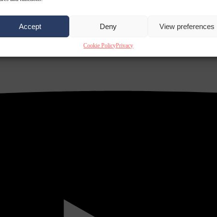
Accept
Deny
View preferences
Cookie Policy
Privacy