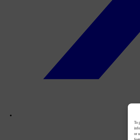
To p
inf
or u
feat