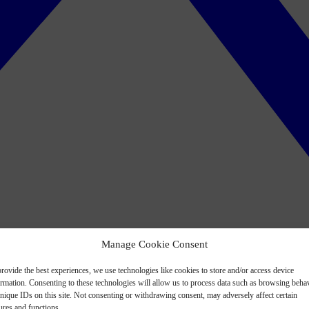
Manage Cookie Consent
rovide the best experiences, we use technologies like cookies to store and/or access device
ormation. Consenting to these technologies will allow us to process data such as browsing beha
nique IDs on this site. Not consenting or withdrawing consent, may adversely affect certain
ures and functions.