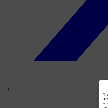
To p
inf
or u
feat