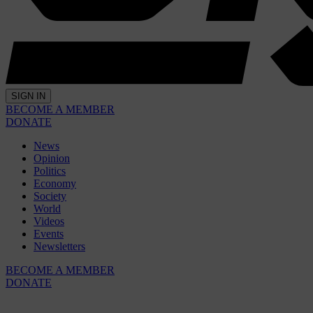
SIGN IN
BECOME A MEMBER
DONATE
News
Opinion
Politics
Economy
Society
World
Videos
Events
Newsletters
BECOME A MEMBER
DONATE