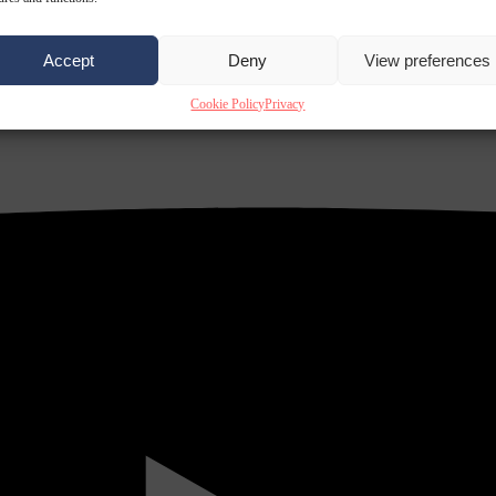
Accept
Deny
View preferences
Cookie Policy
Privacy