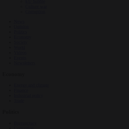
EU bubble
Culture war
Corruption
News
Opinion
Politics
Economy
Society
World
Videos
Events
Newsletters
Economy
Energy and climate
Finance
Industrial policy
Trade
Politics
Bureaucracy
Corruption