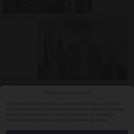
Culture war
7
August 2026
North Korea recommends dog-meat soup to combat
summer heatwave
From the capitals
7 August 2026
Sánchez gives Meloni two days to
lift border checks or face ‘proportional measures’
Manage Cookie Consent
To provide the best experiences, we use technologies like cookies to store and/or
access device information. Consenting to these technologies will allow us to process
data such as browsing behavior or unique IDs on this site. Not consenting or
Close Menu
withdrawing consent, may adversely affect certain features and functions.
×