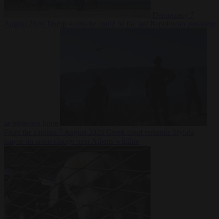
Democracy
7
August 2026
Trump warns he could be the last Republican president
as midterms loom
From the capitals
7 August 2026
Greek court remands Stylida
mayor on arson charge over Athens wildfire