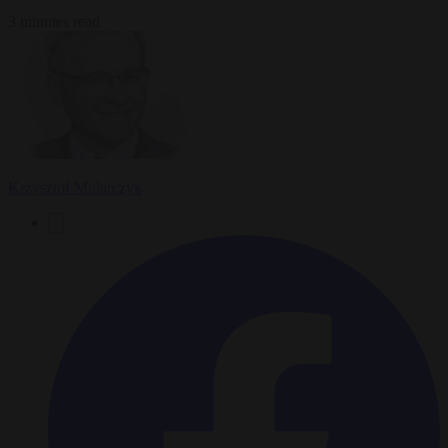
3 minutes read
Krzysztof Mularczyk