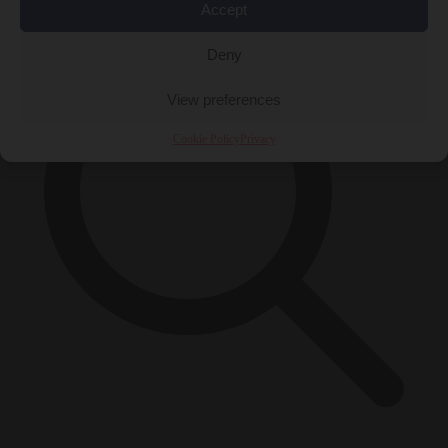
Accept
Deny
View preferences
Cookie Policy
Privacy