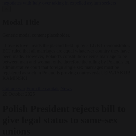
negotiates with Italy over taking in expelled asylum seekers
✕
Modal Title
Generic modal content placeholder.
"Love is love "reads the placard held up by a LGBT demonstrator.
ECJ ruled that all marriages are equal whaterver country they have
been made. However, Poland's constitution deems marriage to be
between man and woman only, therefore the ruling by Poland's top
administrative court that foreign single sex marriages must be
registered as such in Poland is proving controversial. EPA/JAKUB
KAMINSKI
Culture war
From the capitals
News
20 October 2025
Polish President rejects bill to
give legal status to same-sex
unions