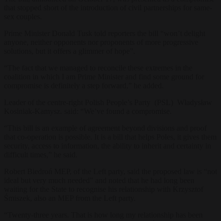
that stopped short of the introduction of civil partnerships for same-
sex couples.
Prime Minister Donald Tusk told reporters the bill “won’t delight
anyone, neither opponents nor proponents of more progressive
solutions, but it offers a glimmer of hope”.
“The fact that we managed to reconcile these extremes in the
coalition in which I am Prime Minister and find some ground for
compromise is definitely a step forward,” he added.
Leader of the centre-right Polish People’s Party (PSL) Władysław
Kosiniak-Kamysz. said: “We’ve found a compromise
.
“This bill is an example of agreement beyond divisions and proof
that co-operation is possible. It is a bill that helps Poles, it gives them
security, access to information, the ability to inherit and certainty in
difficult times,” he said.
Robert Biedroń MEP, of the Left party, said the proposed law is “not
ideal but very much needed” and noted that he had long been
waiting for the State to recognise his relationship with Krzysztof
Śmiszek, also an MEP from the Left party.
“Twenty-three years. That is how long my relationship has been