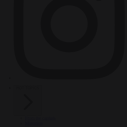
HOT TOPICS
From the capitals
Migration