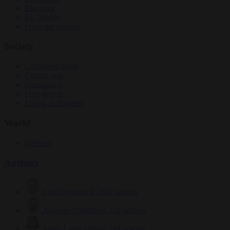
Elections
EU bubble
From the capitals
Society
Consumer rights
Culture war
Democracy
Free speech
Living in Brussels
World
Defence
Authors
Carl Deconinck
2632 articles
Antonio O'Mullony
154 articles
Anne-Laure Dufeal
749 articles