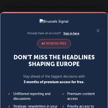
MENU
SIGN IN
BECOME A MEMBER
DONATE
News
Opinion
Politics
Economy
Society