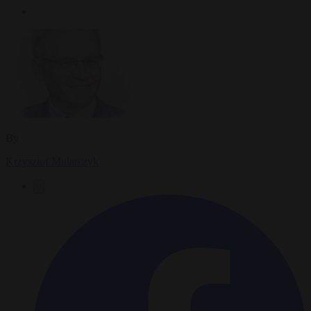
By
Krzysztof Mularczyk