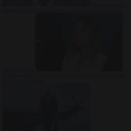
From the capitals
7
August 2026
Sánchez turns Spain’s border controls on Italy rather
than on Morocco
From the capitals
7 August 2026
Meloni rejects Sánchez ultimatum
to lift Schengen checks