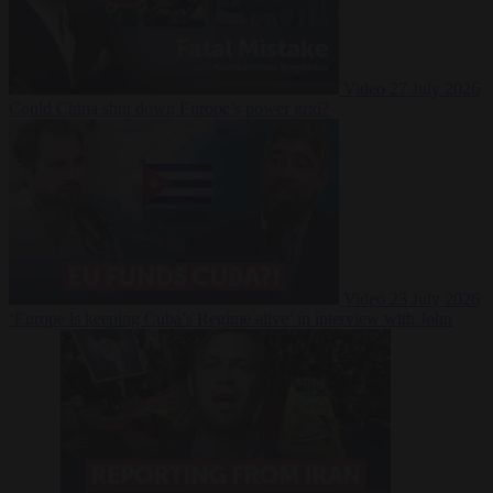
Video
27 July 2026
Could China shut down Europe’s power grid?
Video
23 July 2026
‘Europe is keeping Cuba’s Regime alive’ in interview with John