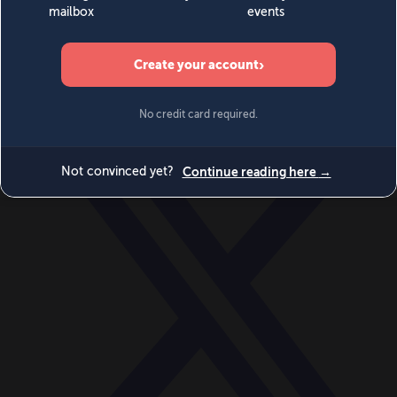
World
Videos
Events
Newsletters
BECOME A MEMBER
DONATE