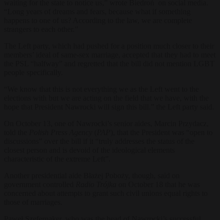
waiting for the state to notice us,” wrote Biedroń on social media.
“Long years of dreams and fears, because what if something
happens to one of us? According to the law, we are complete
strangers to each other.”
The Left party, which had pushed for a position much closer to their
members’ ideal of same-sex marriage, accepted that they had to meet
the PSL “halfway” and regretted that the bill did not mention LGBT
people specifically.
“We know that this is not everything we as the Left went to the
elections with but we are acting on the field that we have, with the
hope that President Nawrocki will sign this bill.” the Left party
said.
On October 13, one of Nawrocki’s senior aides, Marcin Przydacz,
told the
Polish Press Agency
(
PAP
), that the President was “open to
discussions” over the bill if it “truly addresses the status of the
closest person and is devoid of the ideological elements
characteristic of the extreme Left”.
Another presidential aide Błażej Poboży, though, said on
government controlled
Radio
Trójka
on October 18
that he was
concerned about attempts to grant such civil unions equal rights to
those of marriages.
Paweł Szefernaker, who was the head of Nawrocki’s successful