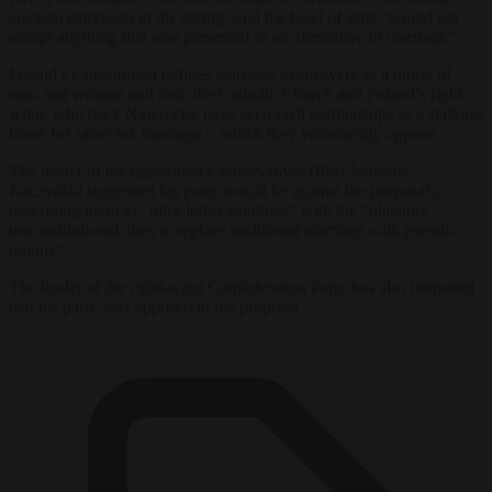
election campaign in the spring, said the head of state “would not
accept anything that was presented as an alternative to marriage”.
Poland’s Constitution defines marriage exclusively as a union of
man and woman and both the Catholic Church and Poland’s right-
wing, who back Nawrocki, have seen civil partnerships as a stalking
horse for same sex marriage – which they vehemently oppose.
The leader of the opposition Conservatives (PiS) Jarosław
Kaczyński suggested his party would be against the proposals,
describing them as “ultra-leftist solutions” with the “blatantly
unconstitutional aims to replace traditional marriage with pseudo-
unions”.
The leader of the right-wing Confederation Party has also intimated
that his party was opposed to the proposal.