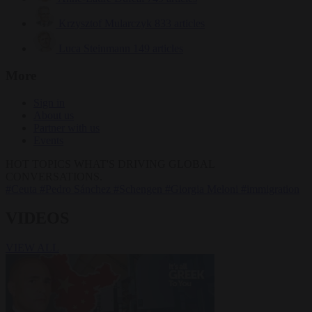
Krzysztof Mularczyk
833 articles
Luca Steinmann
149 articles
More
Sign in
About us
Partner with us
Events
HOT TOPICS
WHAT'S DRIVING GLOBAL
CONVERSATIONS.
#Ceuta
#Pedro Sánchez
#Schengen
#Giorgia Meloni
#immigration
VIDEOS
VIEW ALL