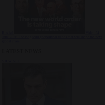
Russia?
Video
24
June 2026
The long term geopolitical trends that will shape the next
global crisis
LATEST NEWS
VIEW ALL