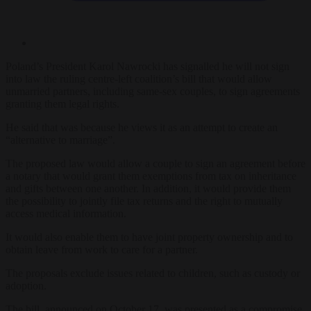
Poland’s President Karol Nawrocki has signalled he will not sign
into law the ruling centre-left coalition’s
bill that would allow
unmarried partners, including same-sex couples, to sign agreements
granting them legal rights.
He said that was because he views it as an attempt to create an
“alternative to marriage”.
The proposed law would allow a couple to sign an agreement before
a notary that would grant them exemptions from tax on inheritance
and gifts between one another. In addition, it would provide them
the possibility to jointly file tax returns and the right to mutually
access medical information.
It would also enable them to have joint property ownership and to
obtain leave from work to care for a partner.
The proposals exclude issues related to children, such as custody or
adoption.
The bill, announced on October 17, was presented as a compromise