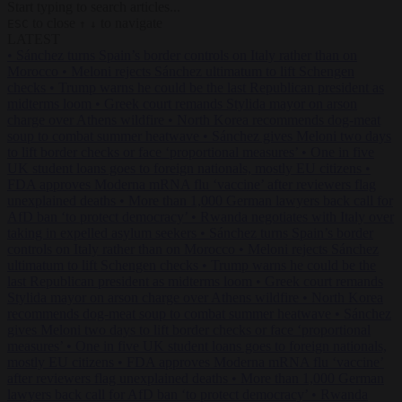
Start typing to search articles...
to close
to navigate
ESC
↑
↓
LATEST
•
Sánchez turns Spain’s border controls on Italy rather than on
Morocco
•
Meloni rejects Sánchez ultimatum to lift Schengen
checks
•
Trump warns he could be the last Republican president as
midterms loom
•
Greek court remands Stylida mayor on arson
charge over Athens wildfire
•
North Korea recommends dog-meat
soup to combat summer heatwave
•
Sánchez gives Meloni two days
to lift border checks or face ‘proportional measures’
•
One in five
UK student loans goes to foreign nationals, mostly EU citizens
•
FDA approves Moderna mRNA flu ‘vaccine’ after reviewers flag
unexplained deaths
•
More than 1,000 German lawyers back call for
AfD ban ‘to protect democracy’
•
Rwanda negotiates with Italy over
taking in expelled asylum seekers
•
Sánchez turns Spain’s border
controls on Italy rather than on Morocco
•
Meloni rejects Sánchez
ultimatum to lift Schengen checks
•
Trump warns he could be the
last Republican president as midterms loom
•
Greek court remands
Stylida mayor on arson charge over Athens wildfire
•
North Korea
recommends dog-meat soup to combat summer heatwave
•
Sánchez
gives Meloni two days to lift border checks or face ‘proportional
measures’
•
One in five UK student loans goes to foreign nationals,
mostly EU citizens
•
FDA approves Moderna mRNA flu ‘vaccine’
after reviewers flag unexplained deaths
•
More than 1,000 German
lawyers back call for AfD ban ‘to protect democracy’
•
Rwanda