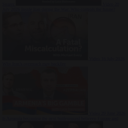
Suarez
Video
20
July 2026
Inside Iran during the War: Who controls the future?
Video
16 July 2026
Why Iran’s overreach may backfire
Video
29 June 2026
Is Armenia becoming the next battleground between Europe and