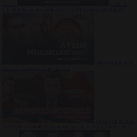
Suarez
Video
20
July 2026
Inside Iran during the War: Who controls the future?
Video
16 July 2026
Why Iran’s overreach may backfire
Video
29 June 2026
Is Armenia becoming the next battleground between Europe and