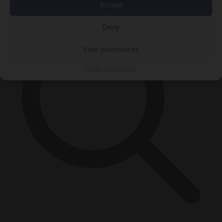
Accept
Deny
View preferences
Cookie Policy
Privacy