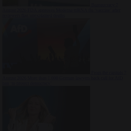
Bureaucracy
7
August 2026
FDA approves Moderna mRNA flu ‘vaccine’ after
reviewers flag unexplained deaths
From the capitals
7
August 2026
More than 1,000 German lawyers back call for AfD
ban ‘to protect democracy’