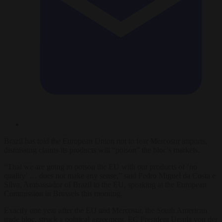
Brazil has told the European Union not to fear Mercosur imports,
dismissing claims its products will “poison” the bloc’s markets.
“That we are going to poison the EU with our products of ‘no
quality’ … does not make any sense,” said Pedro Miguel da Costa e
Silva, Ambassador of Brazil to the EU, speaking at the European
Commission in Brussels this morning.
Exactly one year after the EU and Mercosur, the South American
trade bloc, struck a political agreement, EC President Ursula von der