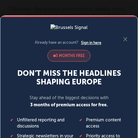
MENU
SIGN IN
BECOME A MEMBER
DONATE
News
Opinion
Politics
Economy
Society