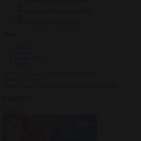
Krzysztof Mularczyk
833 articles
Luca Steinmann
149 articles
More
Sign in
About us
Partner with us
Events
HOT TOPICS
WHAT'S DRIVING GLOBAL
CONVERSATIONS.
#Ceuta
#Pedro Sánchez
#immigration
#Donald Tusk
#PiS
VIDEOS
VIEW ALL