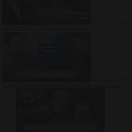
Video
27 July 2026
Could China shut down Europe’s power grid?
Video
23 July 2026
‘Europe is keeping Cuba’s Regime alive’ in interview with John