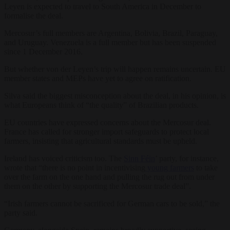
Leyen is expected to travel to South America in December to
formalise the deal.
Mercosur’s full members are Argentina, Bolivia, Brazil, Paraguay,
and Uruguay. Venezuela is a full member but has been suspended
since 1 December 2016.
But whether von der Leyen’s trip will happen remains uncertain. EU
member states and MEPs have yet to agree on ratification.
Silva said the biggest misconception about the deal, in his opinion, is
what Europeans think of “the quality” of Brazilian products.
EU countries have expressed concerns about the Mercosur deal.
France has called for stronger import safeguards to protect local
farmers, insisting that agricultural standards must be upheld.
Ireland has voiced criticism too. The
Sinn Féin
’ party, for instance,
wrote that “there is no point in incentivising
young farmers
to take
over the farm on the one hand and pulling the rug out from under
them on the other by supporting the Mercosur trade deal”.
“Irish farmers cannot be sacrificed for German cars to be sold,” the
party said.