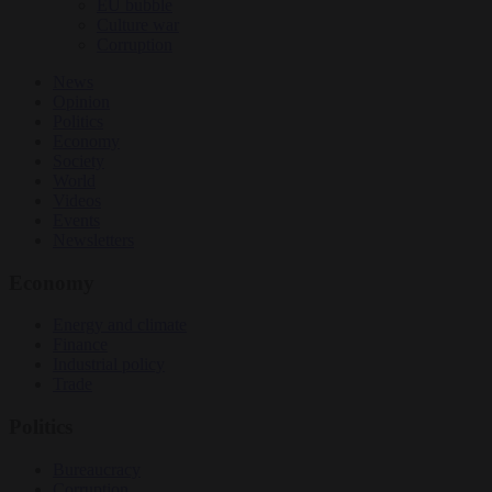
EU bubble
Culture war
Corruption
News
Opinion
Politics
Economy
Society
World
Videos
Events
Newsletters
Economy
Energy and climate
Finance
Industrial policy
Trade
Politics
Bureaucracy
Corruption