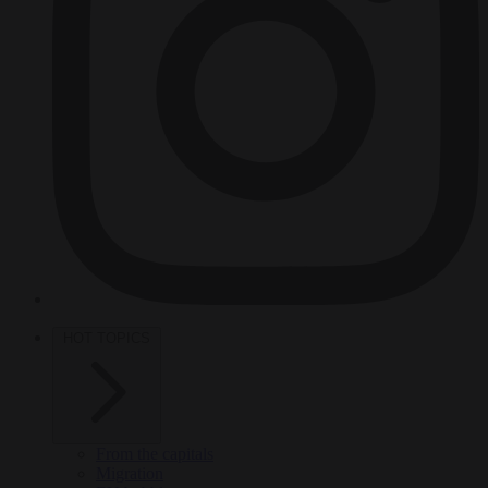
HOT TOPICS
From the capitals
Migration