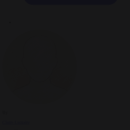
By
Claire Lemaire