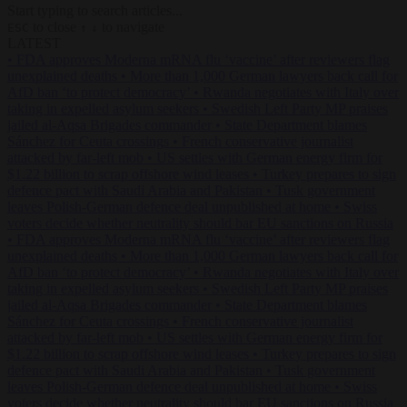
Start typing to search articles...
to close
to navigate
ESC
↑
↓
LATEST
•
FDA approves Moderna mRNA flu ‘vaccine’ after reviewers flag
unexplained deaths
•
More than 1,000 German lawyers back call for
AfD ban ‘to protect democracy’
•
Rwanda negotiates with Italy over
taking in expelled asylum seekers
•
Swedish Left Party MP praises
jailed al-Aqsa Brigades commander
•
State Department blames
Sánchez for Ceuta crossings
•
French conservative journalist
attacked by far-left mob
•
US settles with German energy firm for
$1.22 billion to scrap offshore wind leases
•
Turkey prepares to sign
defence pact with Saudi Arabia and Pakistan
•
Tusk government
leaves Polish-German defence deal unpublished at home
•
Swiss
voters decide whether neutrality should bar EU sanctions on Russia
•
FDA approves Moderna mRNA flu ‘vaccine’ after reviewers flag
unexplained deaths
•
More than 1,000 German lawyers back call for
AfD ban ‘to protect democracy’
•
Rwanda negotiates with Italy over
taking in expelled asylum seekers
•
Swedish Left Party MP praises
jailed al-Aqsa Brigades commander
•
State Department blames
Sánchez for Ceuta crossings
•
French conservative journalist
attacked by far-left mob
•
US settles with German energy firm for
$1.22 billion to scrap offshore wind leases
•
Turkey prepares to sign
defence pact with Saudi Arabia and Pakistan
•
Tusk government
leaves Polish-German defence deal unpublished at home
•
Swiss
voters decide whether neutrality should bar EU sanctions on Russia