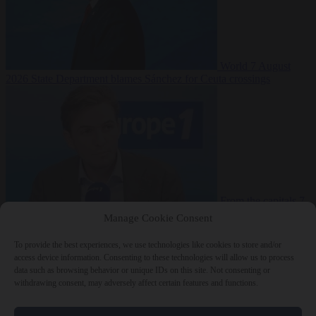
World
7 August
2026
State Department blames Sánchez for Ceuta crossings
From the capitals
7
August 2026
French conservative journalist attacked by far-left mob
Manage Cookie Consent
To provide the best experiences, we use technologies like cookies to store and/or
access device information. Consenting to these technologies will allow us to process
data such as browsing behavior or unique IDs on this site. Not consenting or
Close Menu
withdrawing consent, may adversely affect certain features and functions.
×