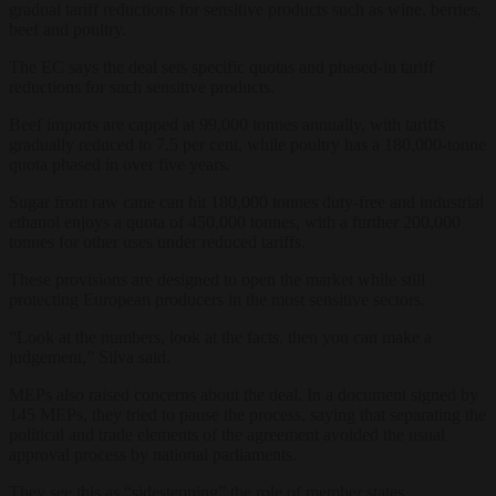
gradual tariff reductions for sensitive products such as wine, berries,
beef and poultry.
The EC says the deal sets specific quotas and phased-in tariff
reductions for such sensitive products.
Beef imports are capped at 99,000 tonnes annually, with tariffs
gradually reduced to 7.5 per cent, while poultry has a 180,000-tonne
quota phased in over five years.
Sugar from raw cane can hit 180,000 tonnes duty-free and industrial
ethanol enjoys a quota of 450,000 tonnes, with a further 200,000
tonnes for other uses under reduced tariffs.
These provisions are designed to open the market while still
protecting European producers in the most sensitive sectors.
“Look at the numbers, look at the facts, then you can make a
judgement,” Silva said.
MEPs also raised concerns about the deal. In a document signed by
145 MEPs, they tried to pause the process, saying that separating the
political and trade elements of the agreement avoided the usual
approval process by national parliaments.
They see this as “sidestepping” the role of member states