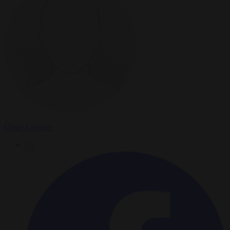
Claire Lemaire