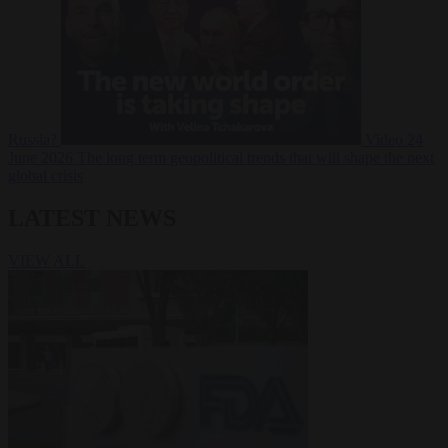
Russia?
Video
24
June 2026
The long term geopolitical trends that will shape the next
global crisis
LATEST NEWS
VIEW ALL