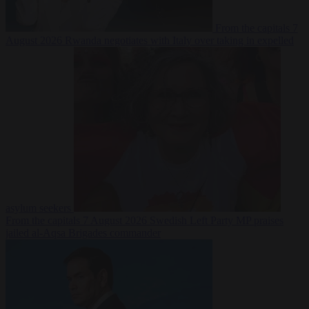
From the capitals
7
August 2026
Rwanda negotiates with Italy over taking in expelled
asylum seekers
From the capitals
7 August 2026
Swedish Left Party MP praises
jailed al-Aqsa Brigades commander