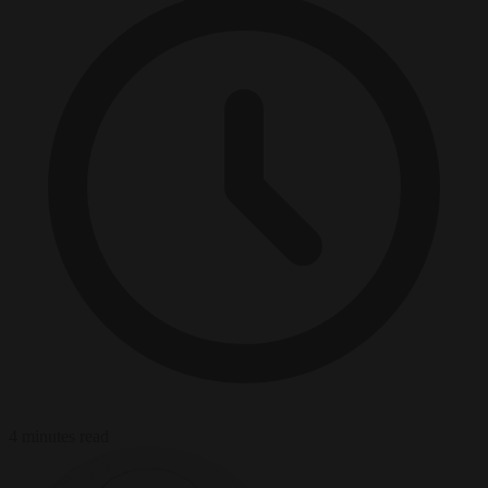
4 minutes read