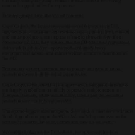
Germany, alongside Spain, remains broadly supportive, seeing
economic opportunities for exporters.
Industry groups have also voiced concerns.
Copa-Cageca, the largest representation of farmers to the EU,
together with associations representing sugar, poultry, beef, ethanol
and maize producers, sent a press release to
Brussels Signal
on
November 12. In it, they warned that the EU-Mercosur Agreement
risks enabling duty-free imports produced under lower
environmental, labour, and animal welfare standards than those in
the EU.
Traceability of beef, chemical use in poultry and gaps in labour
protections were highlighted as major issues.
Copa-Cageca also noted that the agreement’s safeguard thresholds
are largely symbolic and unlikely to provide real protection to
European farmers, while sustainability, labour and deforestation
protections are not fully enforceable.
The second-biggest misconception, Silva said, is “that there will be a
flood of goods coming to the EU …We made big concessions for
sensitive products like wine, berries and now it’s win-win.”
According to data on the EC website, the agreement includes