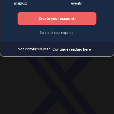
World
Videos
Events
Newsletters
BECOME A MEMBER
DONATE