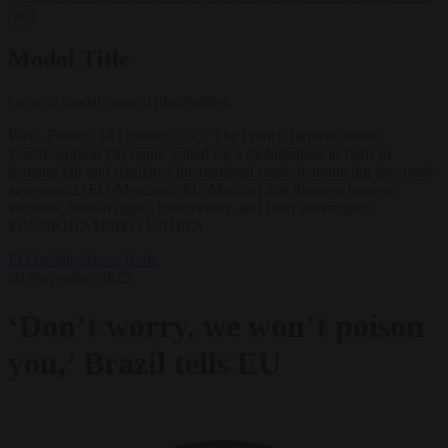
✕
Modal Title
Generic modal content placeholder.
Paris, France, 14 October 2025. The French farmers' union
'Confederation Paysanne' called for a mobilization in Paris to
demand fair and regulated international trade, denouncing free trade
agreements (EU-Mercosur, EU-Mexico) that threaten farmers'
incomes, human rights, biodiversity, and food sovereignty.
EPA/MOHAMMED BADRA
EU bubble
News
Trade
20 November 2025
‘Don’t worry, we won’t poison
you,’ Brazil tells EU