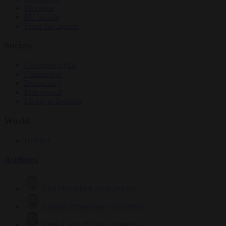
Elections
EU bubble
From the capitals
Society
Consumer rights
Culture war
Democracy
Free speech
Living in Brussels
World
Defence
Authors
Carl Deconinck
2630 articles
Antonio O'Mullony
153 articles
Anne-Laure Dufeal
749 articles