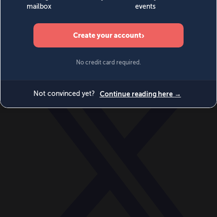
World
Videos
Events
Newsletters
BECOME A MEMBER
DONATE