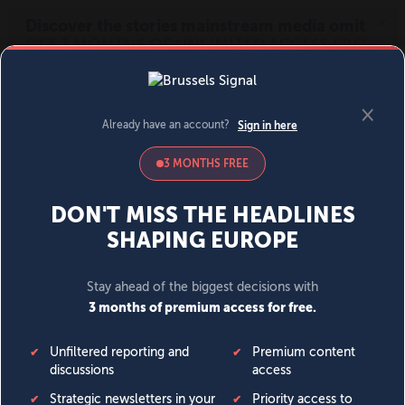
MENU
SIGN IN
BECOME A MEMBER
DONATE
News
Opinion
Politics
Economy
Society