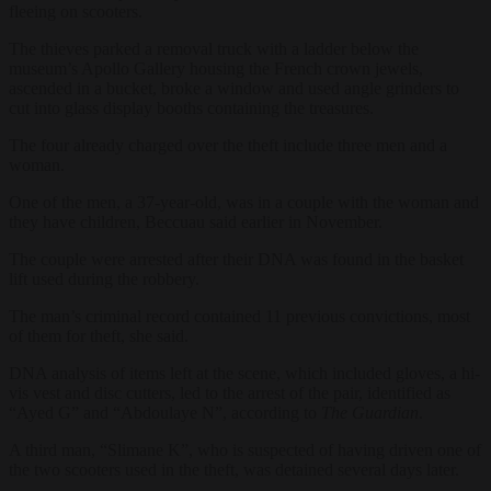
fleeing on scooters.
The thieves parked a removal truck with a ladder below the
museum’s Apollo Gallery housing the French crown jewels,
ascended in a bucket, broke a window and used angle grinders to
cut into glass display booths containing the treasures.
The four already charged over the theft include three men and a
woman.
One of the men, a 37-year-old, was in a couple with the woman and
they have children, Beccuau said earlier in November.
The couple were arrested after their DNA was found in the basket
lift used during the robbery.
The man’s criminal record contained 11 previous convictions, most
of them for theft, she said.
DNA analysis of items left at the scene, which included gloves, a hi-
vis vest and disc cutters, led to the arrest of the pair, identified as
“Ayed G” and “Abdoulaye N”, according to
The Guardian
.
A third man, “Slimane K”, who is suspected of having driven one of
the two scooters used in the theft, was detained several days later.