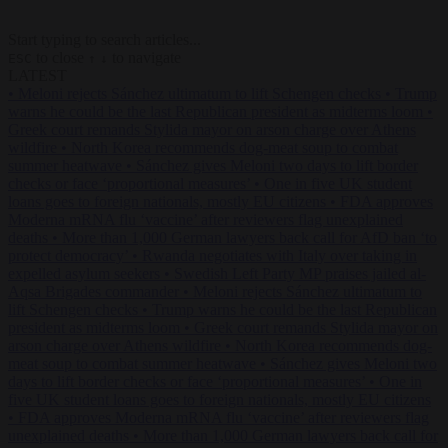
Start typing to search articles...
to close
to navigate
ESC
↑
↓
LATEST
•
Meloni rejects Sánchez ultimatum to lift Schengen checks
•
Trump
warns he could be the last Republican president as midterms loom
•
Greek court remands Stylida mayor on arson charge over Athens
wildfire
•
North Korea recommends dog-meat soup to combat
summer heatwave
•
Sánchez gives Meloni two days to lift border
checks or face ‘proportional measures’
•
One in five UK student
loans goes to foreign nationals, mostly EU citizens
•
FDA approves
Moderna mRNA flu ‘vaccine’ after reviewers flag unexplained
deaths
•
More than 1,000 German lawyers back call for AfD ban ‘to
protect democracy’
•
Rwanda negotiates with Italy over taking in
expelled asylum seekers
•
Swedish Left Party MP praises jailed al-
Aqsa Brigades commander
•
Meloni rejects Sánchez ultimatum to
lift Schengen checks
•
Trump warns he could be the last Republican
president as midterms loom
•
Greek court remands Stylida mayor on
arson charge over Athens wildfire
•
North Korea recommends dog-
meat soup to combat summer heatwave
•
Sánchez gives Meloni two
days to lift border checks or face ‘proportional measures’
•
One in
five UK student loans goes to foreign nationals, mostly EU citizens
•
FDA approves Moderna mRNA flu ‘vaccine’ after reviewers flag
unexplained deaths
•
More than 1,000 German lawyers back call for