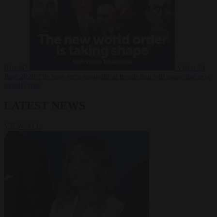
Russia?
Video
24
June 2026
The long term geopolitical trends that will shape the next
global crisis
LATEST NEWS
VIEW ALL