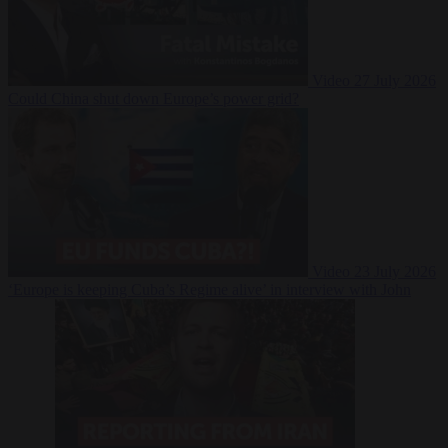
Video
27 July 2026
Could China shut down Europe’s power grid?
Video
23 July 2026
‘Europe is keeping Cuba’s Regime alive’ in interview with John