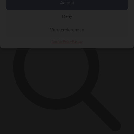
Accept
×
Deny
View preferences
Cookie Policy
Privacy