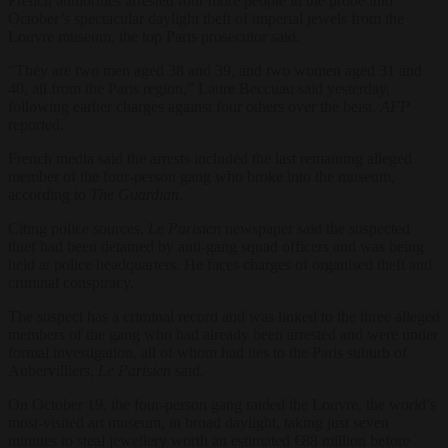
French authorities arrested four more people in the probe into
October’s spectacular daylight theft of imperial jewels from the
Louvre museum, the top Paris prosecutor said.
“They are two men aged 38 and 39, and two women aged 31 and
40, all from the Paris region,” Laure Beccuau said yesterday,
following earlier charges against four others over the heist,
AFP
reported.
French media said the arrests included the last remaining alleged
member of the four-person gang who broke into the museum,
according to
The Guardian
.
Citing police sources,
Le Parisien
newspaper said the suspected
thief had been detained by anti-gang squad officers and was being
held at police headquarters. He faces charges of organised theft and
criminal conspiracy.
The suspect has a criminal record and was linked to the three alleged
members of the gang who had already been arrested and were under
formal investigation, all of whom had ties to the Paris suburb of
Aubervilliers,
Le Parisien
said.
On October 19, the four-person gang raided the Louvre, the world’s
most-visited art museum, in broad daylight, taking just seven
minutes to steal jewellery worth an estimated €88 million before