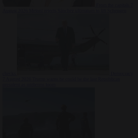
From the capitals
7
August 2026
Meloni rejects Sánchez ultimatum to lift Schengen
checks
Democracy
7 August 2026
Trump warns he could be the last Republican
president as midterms loom