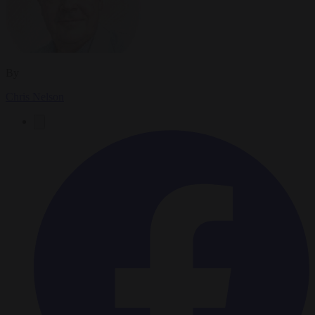
By
Chris Nelson