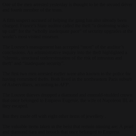
One of the men arrested yesterday is thought to be the second driver
and fourth member of the team.
A fifth suspect accused of helping the gang has also already been
charged. France’s State auditor called the theft “a deafening wake-
up call” for the “wholly inadequate pace” of security upgrades at the
world’s most visited museum.
The Louvre’s management has accepted “most” of the auditor’s
conclusions. An administrative inquiry into the theft highlighted a
“chronic, structural underestimation of the risk of intrusion and
theft” and “inadequate security”.
The first two men arrested earlier were also known to the police for
having committed thefts. Both lived in the northeastern Paris suburb
of Aubervilliers, according to
AFP
.
The Louvre thieves dropped a diamond and emerald-studded crown
that once belonged to Empress Eugenie, the wife of Napoleon III, as
they escaped.
But they made off with eight other items of jewellery .
The valuable items taken in the heist that remain missing are: A pearl
and diamond tiara and brooch that once belonged to Empress