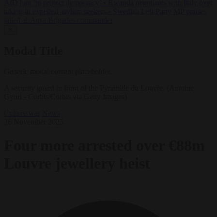
AfD ban ‘to protect democracy’
•
Rwanda negotiates with Italy over
taking in expelled asylum seekers
•
Swedish Left Party MP praises
jailed al-Aqsa Brigades commander
✕
Modal Title
Generic modal content placeholder.
A security guard in front of the Pyramide du Louvre. (Antoine
Gyori - Corbis/Corbis via Getty Images)
Culture war
News
26 November 2025
Four more arrested over €88m
Louvre jewellery heist