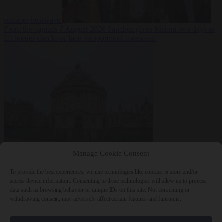
summer heatwave
From the capitals
7 August 2026
Sánchez gives Meloni two days to
lift border checks or face ‘proportional measures’
Society
7 August
Manage Cookie Consent
2026
One in five UK student loans goes to foreign nationals, mostly
EU citizens
To provide the best experiences, we use technologies like cookies to store and/or
access device information. Consenting to these technologies will allow us to process
data such as browsing behavior or unique IDs on this site. Not consenting or
withdrawing consent, may adversely affect certain features and functions.
Close Menu