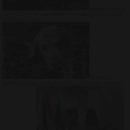
From the capitals
7
August 2026
Greek court remands Stylida mayor on arson charge
over Athens wildfire
Culture war
7
August 2026
North Korea recommends dog-meat soup to combat