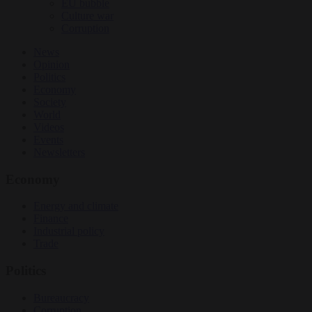
EU bubble
Culture war
Corruption
News
Opinion
Politics
Economy
Society
World
Videos
Events
Newsletters
Economy
Energy and climate
Finance
Industrial policy
Trade
Politics
Bureaucracy
Corruption