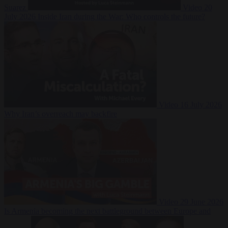
Suarez
Video
20
July 2026
Inside Iran during the War: Who controls the future?
Video
16 July 2026
Why Iran’s overreach may backfire
Video
29 June 2026
Is Armenia becoming the next battleground between Europe and