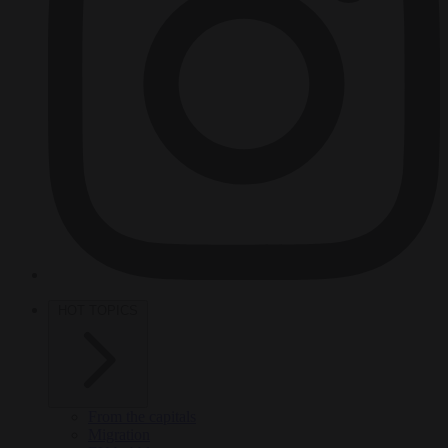
HOT TOPICS
From the capitals
Migration