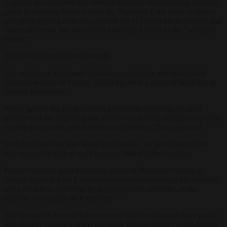
Eugénie; the diamond and emerald necklace and matching earrings
given to Empress Marie-Louise by Napoleon I; the tiara, necklace,
and single earring from the sapphire set of Queen Marie-Amelie and
Queen Hortense and the brooch famously known as the “reliquary
brooch”.
The loot has still not been found.
The audacious heist made headlines worldwide and spotlighted
museum security in France, which has seen a series of break-ins at
cultural institutions.
Police believe the latest arrested individuals represent the final
members of the original gang, which was initially thought to consist
of only four people, the
International Business Times
reported.
With the additional four taken into custody, the prosecutors have
now secured a total of eight suspects linked to the burglary.
France’s highest audit institution earlier in November said in a
cutting report that the Louvre had prioritised rendering the museum
more attractive, including by acquiring more artworks, at the
expense of security,
AFP
reported.
The museum’s director Laurence des Cars has pledged more police
and security cameras, acknowledging failings that led to the theft in