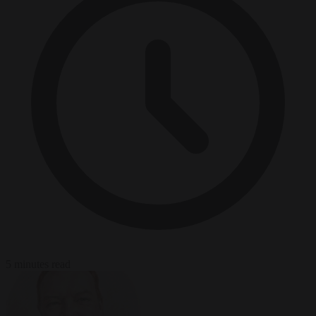
5 minutes read