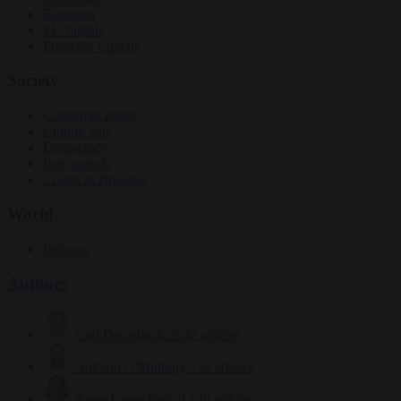
Elections
EU bubble
From the capitals
Society
Consumer rights
Culture war
Democracy
Free speech
Living in Brussels
World
Defence
Authors
Carl Deconinck
2632 articles
Antonio O'Mullony
153 articles
Anne-Laure Dufeal
749 articles