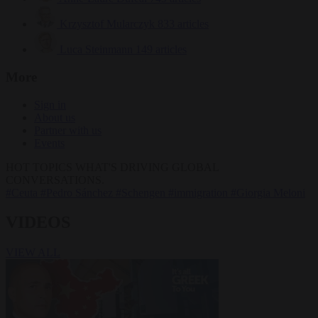
Krzysztof Mularczyk
833 articles
Luca Steinmann
149 articles
More
Sign in
About us
Partner with us
Events
HOT TOPICS
WHAT'S DRIVING GLOBAL
CONVERSATIONS.
#Ceuta
#Pedro Sánchez
#Schengen
#immigration
#Giorgia Meloni
VIDEOS
VIEW ALL