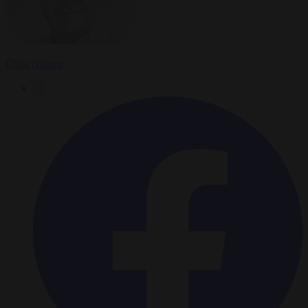
Chris Nelson