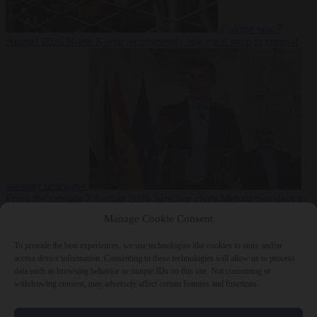
Culture war
7
August 2026
North Korea recommends dog-meat soup to combat
summer heatwave
From the capitals
7 August 2026
Sánchez gives Meloni two days to
lift border checks or face ‘proportional measures’
Manage Cookie Consent
To provide the best experiences, we use technologies like cookies to store and/or
access device information. Consenting to these technologies will allow us to process
data such as browsing behavior or unique IDs on this site. Not consenting or
Close Menu
withdrawing consent, may adversely affect certain features and functions.
×