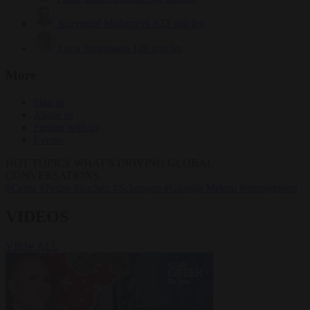
Krzysztof Mularczyk
833 articles
Luca Steinmann
149 articles
More
Sign in
About us
Partner with us
Events
HOT TOPICS
WHAT'S DRIVING GLOBAL
CONVERSATIONS.
#Ceuta
#Pedro Sánchez
#Schengen
#Giorgia Meloni
#immigration
VIDEOS
VIEW ALL