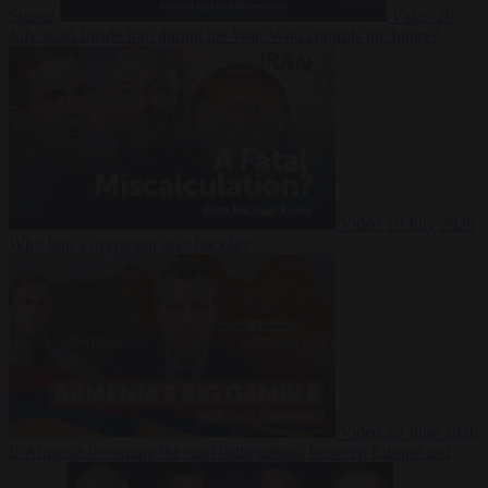
Suarez
Video
20
July 2026
Inside Iran during the War: Who controls the future?
Video
16 July 2026
Why Iran’s overreach may backfire
Video
29 June 2026
Is Armenia becoming the next battleground between Europe and