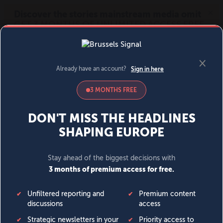
MENU
SIGN IN
BECOME A MEMBER
DONATE
News
Opinion
Politics
Economy
Society