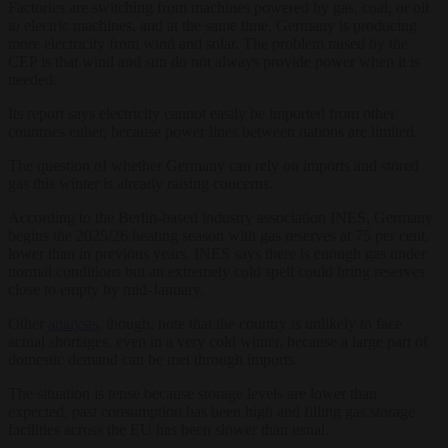
Factories are switching from machines powered by gas, coal, or oil
to electric machines, and at the same time, Germany is producing
more electricity from wind and solar. The problem raised by the
CEP is that wind and sun do not always provide power when it is
needed.
Its report says electricity cannot easily be imported from other
countries either, because power lines between nations are limited.
The question of whether Germany can rely on imports and stored
gas this winter is already raising concerns.
According to the Berlin-based industry association INES, Germany
begins the 2025/26 heating season with gas reserves at 75 per cent,
lower than in previous years. INES says there is enough gas under
normal conditions but an extremely cold spell could bring reserves
close to empty by mid-January.
Other
analysts
, though, note that the country is unlikely to face
actual shortages, even in a very cold winter, because a large part of
domestic demand can be met through imports.
The situation is tense because storage levels are lower than
expected, past consumption has been high and filling gas storage
facilities across the EU has been slower than usual.