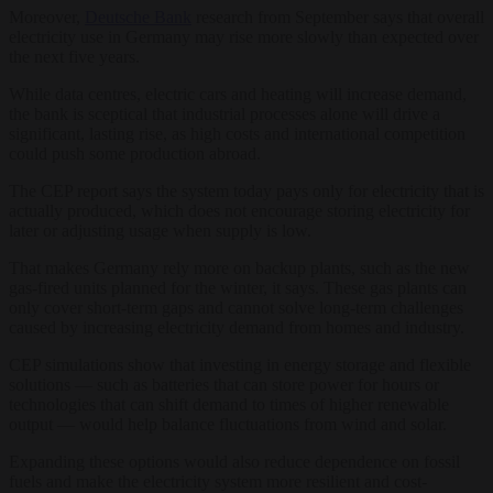
Moreover,
Deutsche Bank
research from September says that overall
electricity use in Germany may rise more slowly than expected over
the next five years.
While data centres, electric cars and heating will increase demand,
the bank is sceptical that industrial processes alone will drive a
significant, lasting rise, as high costs and international competition
could push some production abroad.
The CEP report says the system today pays only for electricity that is
actually produced, which does not encourage storing electricity for
later or adjusting usage when supply is low.
That makes Germany rely more on backup plants, such as the new
gas-fired units planned for the winter, it says. These gas plants can
only cover short-term gaps and cannot solve long-term challenges
caused by increasing electricity demand from homes and industry.
CEP simulations show that investing in energy storage and flexible
solutions — such as batteries that can store power for hours or
technologies that can shift demand to times of higher renewable
output — would help balance fluctuations from wind and solar.
Expanding these options would also reduce dependence on fossil
fuels and make the electricity system more resilient and cost-