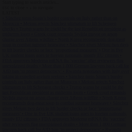
Start typing to search articles...
to close
to navigate
ESC
↑
↓
LATEST
•
Sánchez turns Spain’s border controls on Italy rather than on
Morocco
•
Meloni rejects Sánchez ultimatum to lift Schengen
checks
•
Trump warns he could be the last Republican president as
midterms loom
•
Greek court remands Stylida mayor on arson
charge over Athens wildfire
•
North Korea recommends dog-meat
soup to combat summer heatwave
•
Sánchez gives Meloni two days
to lift border checks or face ‘proportional measures’
•
One in five
UK student loans goes to foreign nationals, mostly EU citizens
•
FDA approves Moderna mRNA flu ‘vaccine’ after reviewers flag
unexplained deaths
•
More than 1,000 German lawyers back call for
AfD ban ‘to protect democracy’
•
Rwanda negotiates with Italy over
taking in expelled asylum seekers
•
Sánchez turns Spain’s border
controls on Italy rather than on Morocco
•
Meloni rejects Sánchez
ultimatum to lift Schengen checks
•
Trump warns he could be the
last Republican president as midterms loom
•
Greek court remands
Stylida mayor on arson charge over Athens wildfire
•
North Korea
recommends dog-meat soup to combat summer heatwave
•
Sánchez
gives Meloni two days to lift border checks or face ‘proportional
measures’
•
One in five UK student loans goes to foreign nationals,
mostly EU citizens
•
FDA approves Moderna mRNA flu ‘vaccine’
after reviewers flag unexplained deaths
•
More than 1,000 German
lawyers back call for AfD ban ‘to protect democracy’
•
Rwanda