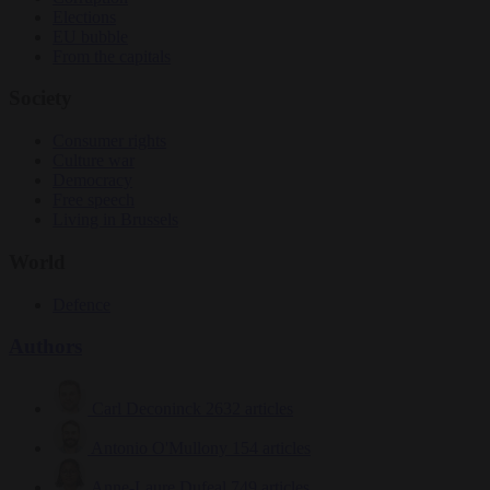
Elections
EU bubble
From the capitals
Society
Consumer rights
Culture war
Democracy
Free speech
Living in Brussels
World
Defence
Authors
Carl Deconinck
2632 articles
Antonio O'Mullony
154 articles
Anne-Laure Dufeal
749 articles