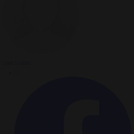
Claire Lemaire