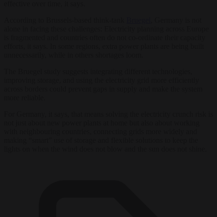
effective over time, it says.
According to Brussels-based think-tank
Bruegel
, Germany is not
alone in facing these challenges: Electricity planning across Europe
is fragmented and countries often do not co-ordinate their capacity
efforts, it says. In some regions, extra power plants are being built
unnecessarily, while in others shortages loom.
The Bruegel study suggests integrating different technologies,
improving storage, and using the electricity grid more efficiently
across borders could prevent gaps in supply and make the system
more reliable.
For Germany, it says, that means solving the electricity crunch risk is
not just about new power plants at home but also about working
with neighbouring countries, connecting grids more widely and
making “smart” use of storage and flexible solutions to keep the
lights on when the wind does not blow and the sun does not shine.