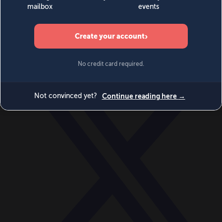
World
Videos
Events
Newsletters
BECOME A MEMBER
DONATE