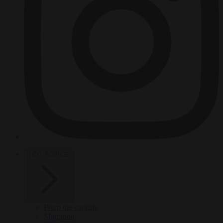
HOT TOPICS
From the capitals
Migration