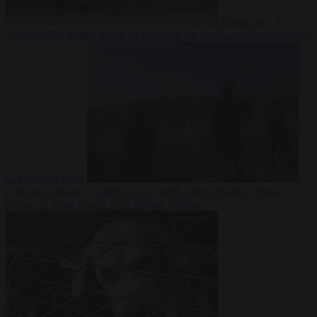
Democracy
7
August 2026
Trump warns he could be the last Republican president
as midterms loom
From the capitals
7 August 2026
Greek court remands Stylida
mayor on arson charge over Athens wildfire