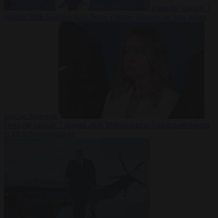
From the capitals
7
August 2026
Sánchez turns Spain’s border controls on Italy rather
than on Morocco
From the capitals
7 August 2026
Meloni rejects Sánchez ultimatum
to lift Schengen checks