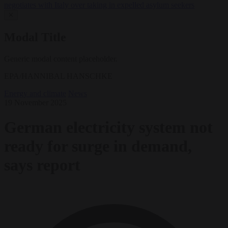
negotiates with Italy over taking in expelled asylum seekers
✕
Modal Title
Generic modal content placeholder.
EPA/HANNIBAL HANSCHKE
Energy and climate
News
19 November 2025
German electricity system not
ready for surge in demand,
says report