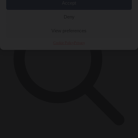
Accept
Deny
View preferences
Cookie Policy
Privacy