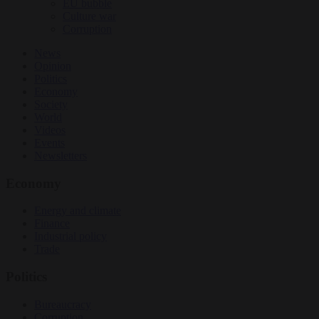
EU bubble
Culture war
Corruption
News
Opinion
Politics
Economy
Society
World
Videos
Events
Newsletters
Economy
Energy and climate
Finance
Industrial policy
Trade
Politics
Bureaucracy
Corruption