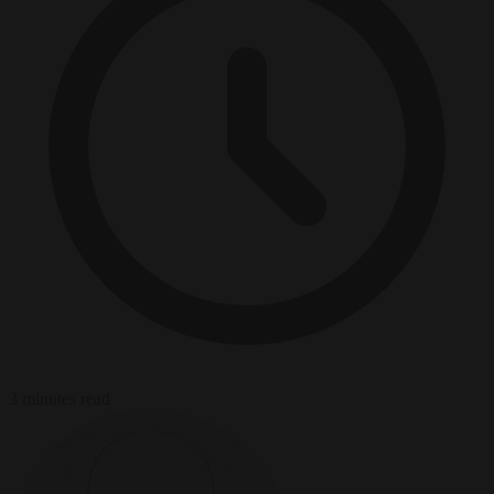
3 minutes read