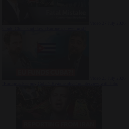
Video
27 July 2026
Could China shut down Europe’s power grid?
Video
23 July 2026
‘Europe is keeping Cuba’s Regime alive’ in interview with John