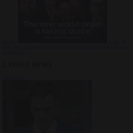
Russia?
Video
24
June 2026
The long term geopolitical trends that will shape the next
global crisis
LATEST NEWS
VIEW ALL