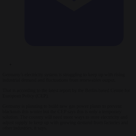
Germany’s electricity system is struggling to keep up with rising
industrial demand and fluctuations from renewables output.
That is according to the latest report by the Berlin-based Centre for
European Policy (CEP).
Germany is planning to build new gas power plants to prevent
blackouts this winter but the CEP says this is only a temporary
solution. The country will need more ways to store electricity and
adjust supply to keep up with growing demand from factories and
other industries, it says.