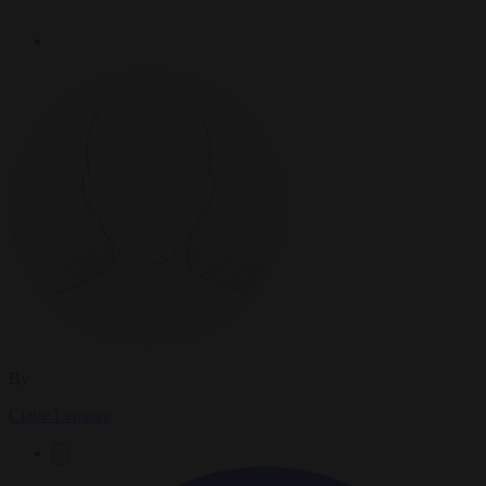
By
Claire Lemaire