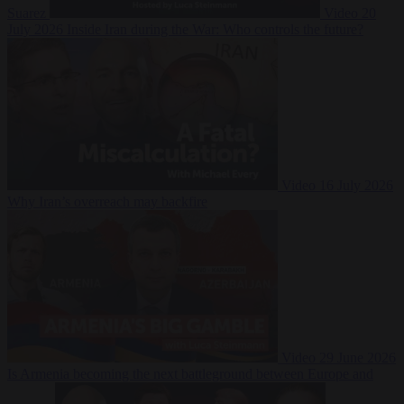
Suarez
Video
20
July 2026
Inside Iran during the War: Who controls the future?
Video
16 July 2026
Why Iran’s overreach may backfire
Video
29 June 2026
Is Armenia becoming the next battleground between Europe and