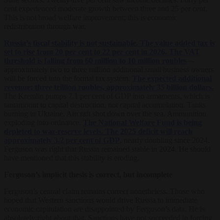
cent experienced moderate growth between three and 25 per cent.
This is not broad welfare improvement; this is economic
redistribution through war.
Russia’s fiscal stability is not sustainable. The value added tax is
set to rise from 20 per cent to 22 per cent in 2026. The VAT
threshold is falling from 60 million to 10 million roubles
—
approximately two to three million additional small business owners
will be forced into the formal tax system.
The expected additional
revenue: three trillion roubles, approximately 35 billion dollars.
The Kremlin pumps 7.1 per cent of GDP into armaments, which is
tantamount to capital destruction, not capital accumulation. Tanks
burning in Ukraine. Aircraft shot down over the sea. Ammunition
exploding into ordnance.
The National Welfare Fund is being
depleted to war-reserve levels. The 2025 deficit will reach
approximately 3.2 per cent of GDP
, nearly doubling since 2024.
Ferguson was right that Russia remained stable in 2024. He should
have mentioned that this stability is eroding.
Ferguson’s implicit thesis is correct, but
incomplete
Ferguson’s central claim remains correct nonetheless. Those who
hoped that Western sanctions would drive Russia to immediate
economic capitulation are disappointed by Ferguson’s data. He is
absolutely right about that. Sanctions have not succeeded in forcing