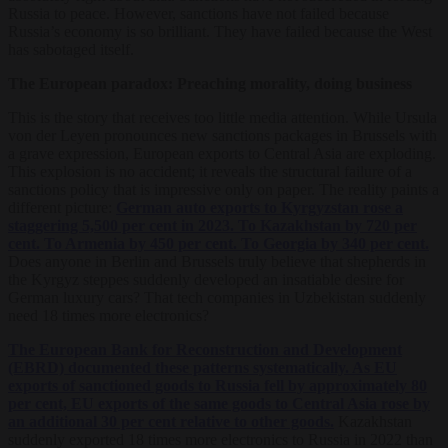
Russia to peace. However, sanctions have not failed because
Russia’s economy is so brilliant. They have failed because the West
has sabotaged itself.
The European paradox: Preaching morality, doing business
This is the story that receives too little media attention. While Ursula
von der Leyen pronounces new sanctions packages in Brussels with
a grave expression, European exports to Central Asia are exploding.
This explosion is no accident; it reveals the structural failure of a
sanctions policy that is impressive only on paper. The reality paints a
different picture:
German auto exports to Kyrgyzstan rose a
staggering 5,500 per cent in 2023. To Kazakhstan by 720 per
cent. To Armenia by 450 per cent. To Georgia by 340 per cent.
Does anyone in Berlin and Brussels truly believe that shepherds in
the Kyrgyz steppes suddenly developed an insatiable desire for
German luxury cars? That tech companies in Uzbekistan suddenly
need 18 times more electronics?
The European Bank for Reconstruction and Development
(EBRD) documented these patterns systematically. As EU
exports of sanctioned goods to Russia fell by approximately 80
per cent, EU exports of the same goods to Central Asia rose by
an additional 30 per cent relative to other goods.
Kazakhstan
suddenly exported 18 times more electronics to Russia in 2022 than