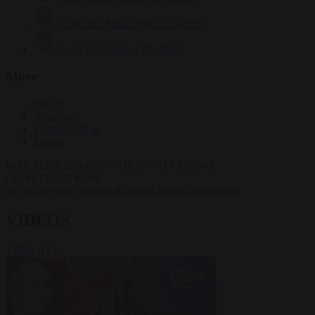
Krzysztof Mularczyk
833 articles
Luca Steinmann
149 articles
More
Sign in
About us
Partner with us
Events
HOT TOPICS
WHAT'S DRIVING GLOBAL
CONVERSATIONS.
#Ceuta
#Pedro Sánchez
#Giorgia Meloni
#Schengen
VIDEOS
VIEW ALL