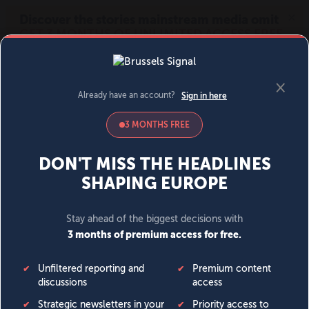
MENU
SIGN IN
BECOME A MEMBER
DONATE
News
Opinion
Politics
Economy
Society