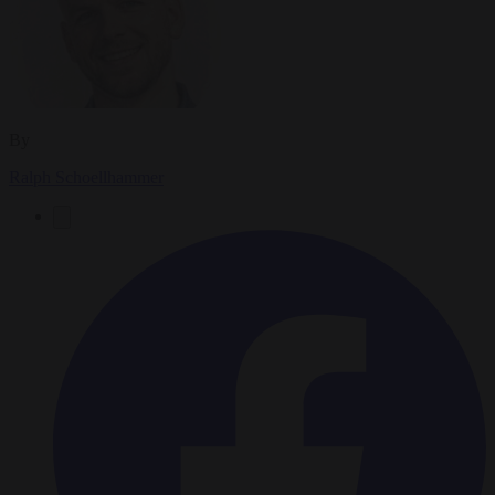
By
Ralph Schoellhammer