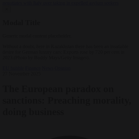
negotiates with Italy over taking in expelled asylum seekers
✕
Modal Title
Generic modal content placeholder.
Without a doubt, here in Kazakhstan there has been an insatiable
desire for German luxury cars: Exports rose by 720 per cent in
2023.(Photo by Buddy Mays/Getty Images).
EU bubble
Finance
News
Opinion
27 November 2025
The European paradox on
sanctions: Preaching morality,
doing business