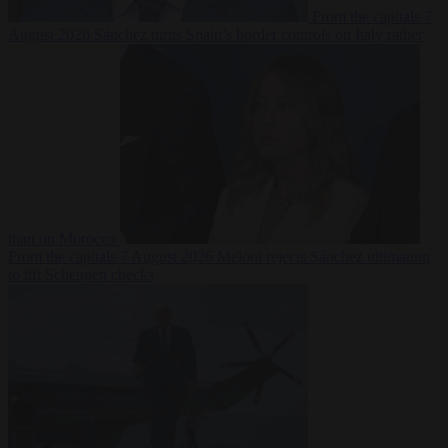
From the capitals
7
August 2026
Sánchez turns Spain’s border controls on Italy rather
than on Morocco
From the capitals
7 August 2026
Meloni rejects Sánchez ultimatum
to lift Schengen checks