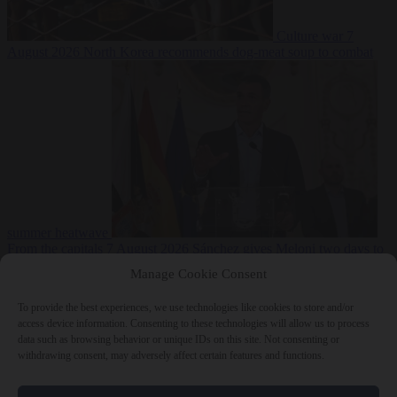
Culture war
7
August 2026
North Korea recommends dog-meat soup to combat
summer heatwave
From the capitals
7 August 2026
Sánchez gives Meloni two days to
lift border checks or face ‘proportional measures’
Manage Cookie Consent
To provide the best experiences, we use technologies like cookies to store and/or
access device information. Consenting to these technologies will allow us to process
data such as browsing behavior or unique IDs on this site. Not consenting or
Close Menu
withdrawing consent, may adversely affect certain features and functions.
×