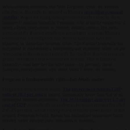
When eminent historians like Niall Ferguson speak, the Western
elite listens. Recently, he attested to Russia’s
surprising economic
stability
: Wages are rising, unemployment barely exists, in short,
business is running smoothly. Ferguson, who is hardly suspected of
being a Putin sympathiser, is partially entirely correct. His meta-
analysis of the Russian situation is remarkably accurate: Russia’s
economy has not collapsed, and Western sanctions have not
triggered an immediate systemic crisis. The Russian leadership has
succeeded in establishing a functioning war economy. What we are
witnessing in Russia is not primarily the result of Russian economic
genius, but rather a war economy on steroids. This is financed,
ironically—and here lies the bitter point—by precisely those
European moral apostles who shout
Slava Ukraini
the loudest.
Ferguson is fundamentally right—but details
matter
Ferguson’s basic thesis is sound.
The government debt-to-GDP
ratio of 16.4 per cent
is indeed dramatically lower than that of all
developed Western economies.
The 2024 budget deficit of 1.7 per
cent of GDP
is practically as modest as Ferguson claimed (he cited
2.4–2.5 per cent, which corresponded to earlier projections). In this
respect, Ferguson is right: Russia has maintained impressive fiscal
stability when viewing these indicators in isolation.