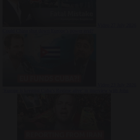
Video
27 July 2026
Could China shut down Europe’s power grid?
Video
23 July 2026
‘Europe is keeping Cuba’s Regime alive’ in interview with John