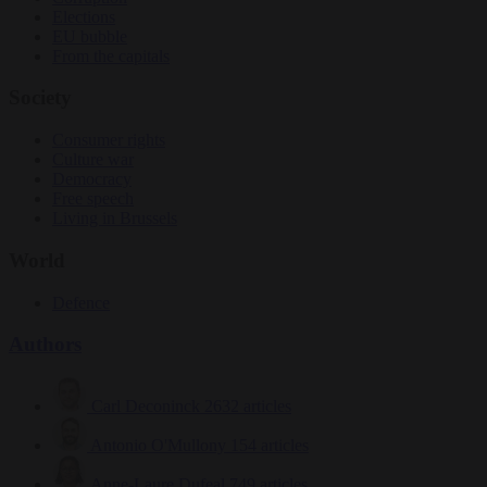
Elections
EU bubble
From the capitals
Society
Consumer rights
Culture war
Democracy
Free speech
Living in Brussels
World
Defence
Authors
Carl Deconinck
2632 articles
Antonio O'Mullony
154 articles
Anne-Laure Dufeal
749 articles