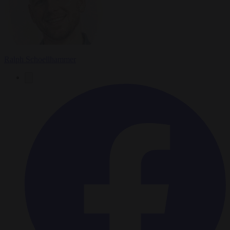
Ralph Schoellhammer