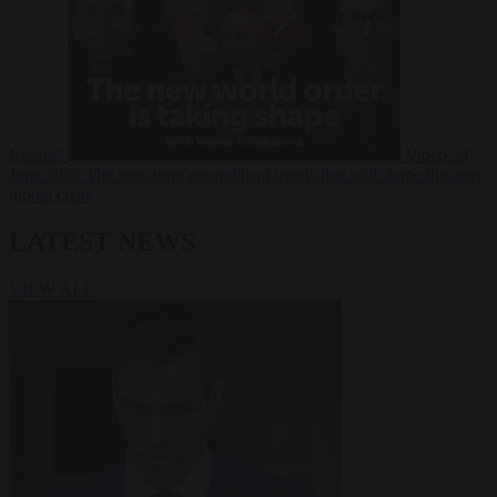
Russia?
Video
24
June 2026
The long term geopolitical trends that will shape the next
global crisis
LATEST NEWS
VIEW ALL