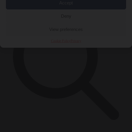
Accept
Deny
View preferences
Cookie Policy
Privacy