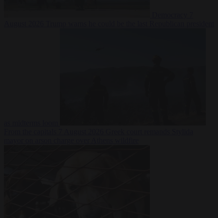
Democracy
7
August 2026
Trump warns he could be the last Republican president
as midterms loom
From the capitals
7 August 2026
Greek court remands Stylida
mayor on arson charge over Athens wildfire