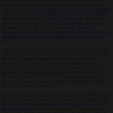
Nevertheless, differentiation is necessary. When Ferguson speaks of
rising real wages and cites a figure of 22 per cent since the war
began, one must note that
the actual real wage increases since the
war began stand at approximately 15–18 per cent, with 2024
alone recording “only” 8.7 per cent real growth
. This is still
impressive, but it is not 22 per cent.
Disposable income, which
Ferguson cited at +48 per cent, has actually risen by
approximately 12–18 per cent cumulatively
.
Retail sales, which
allegedly jumped 28 per cent, actually grew by around 7 per
cent
.
These differences are not merely statistical pedantry. They reveal
something crucial about the nature of Russian “stability”: Nominal
figures are significantly better than real figures. Russians are
spending nominally more, but not necessarily because they are
becoming more productive. They spend more nominally because
inflation of approximately 9 per cent
erodes their roubles, and
because they know that savings will be worth less tomorrow. This is
not pure welfare improvement; it could be the beginning of panic
dressed up in statistical clothing.
He also presents rising real wages as proof of Russian stability while
ignoring that
these increases are extremely concentrated: 22 per
cent of Russian households experienced income increases of 50
per cent or more
—the so-called “war winners” in defence and
State sectors. Twenty-five per cent saw income declines. Forty per