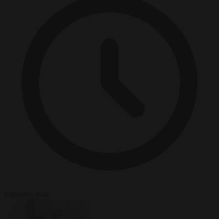
6 minutes read