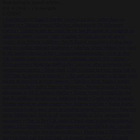
Start typing to search articles...
to close
to navigate
ESC
↑
↓
LATEST
•
Sánchez turns Spain’s border controls on Italy rather than on
Morocco
•
Meloni rejects Sánchez ultimatum to lift Schengen
checks
•
Trump warns he could be the last Republican president as
midterms loom
•
Greek court remands Stylida mayor on arson
charge over Athens wildfire
•
North Korea recommends dog-meat
soup to combat summer heatwave
•
Sánchez gives Meloni two days
to lift border checks or face ‘proportional measures’
•
One in five
UK student loans goes to foreign nationals, mostly EU citizens
•
FDA approves Moderna mRNA flu ‘vaccine’ after reviewers flag
unexplained deaths
•
More than 1,000 German lawyers back call for
AfD ban ‘to protect democracy’
•
Rwanda negotiates with Italy over
taking in expelled asylum seekers
•
Sánchez turns Spain’s border
controls on Italy rather than on Morocco
•
Meloni rejects Sánchez
ultimatum to lift Schengen checks
•
Trump warns he could be the
last Republican president as midterms loom
•
Greek court remands
Stylida mayor on arson charge over Athens wildfire
•
North Korea
recommends dog-meat soup to combat summer heatwave
•
Sánchez
gives Meloni two days to lift border checks or face ‘proportional
measures’
•
One in five UK student loans goes to foreign nationals,
mostly EU citizens
•
FDA approves Moderna mRNA flu ‘vaccine’
after reviewers flag unexplained deaths
•
More than 1,000 German
lawyers back call for AfD ban ‘to protect democracy’
•
Rwanda