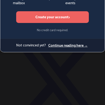
World
Videos
Events
Newsletters
BECOME A MEMBER
DONATE