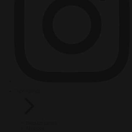
HOT TOPICS
From the capitals
Migration