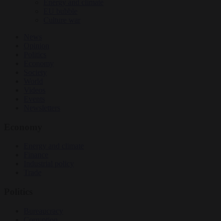
Energy and climate
EU bubble
Culture war
News
Opinion
Politics
Economy
Society
World
Videos
Events
Newsletters
Economy
Energy and climate
Finance
Industrial policy
Trade
Politics
Bureaucracy
Corruption