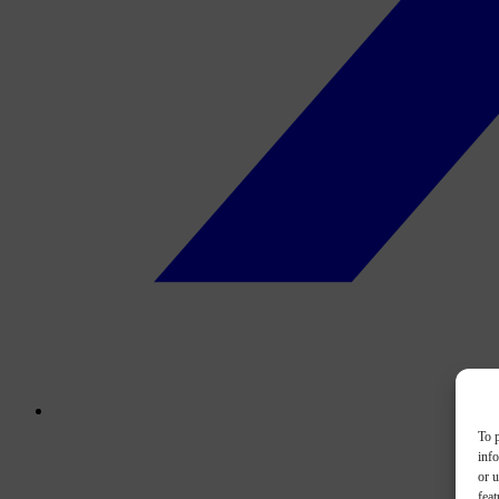
To p
inf
or u
feat