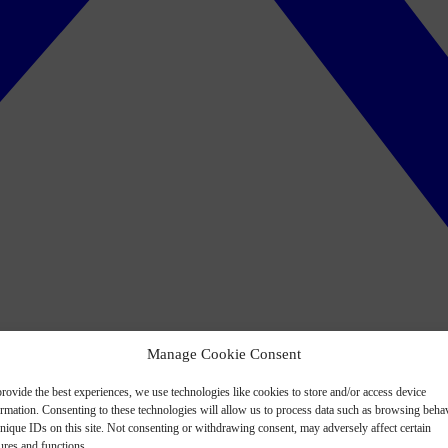
Manage Cookie Consent
rovide the best experiences, we use technologies like cookies to store and/or access device
ormation. Consenting to these technologies will allow us to process data such as browsing beha
nique IDs on this site. Not consenting or withdrawing consent, may adversely affect certain
ures and functions.