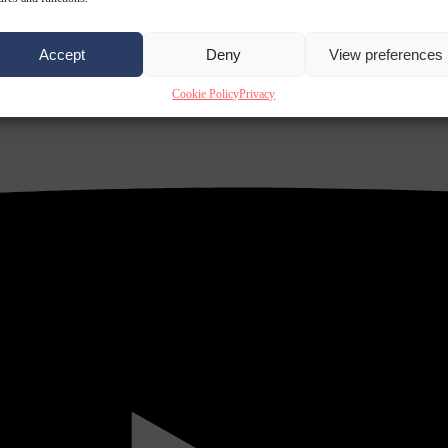
Accept
Deny
View preferences
Cookie Policy
Privacy