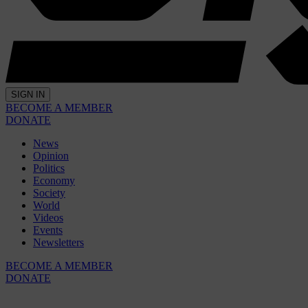
SIGN IN
BECOME A MEMBER
DONATE
News
Opinion
Politics
Economy
Society
World
Videos
Events
Newsletters
BECOME A MEMBER
DONATE