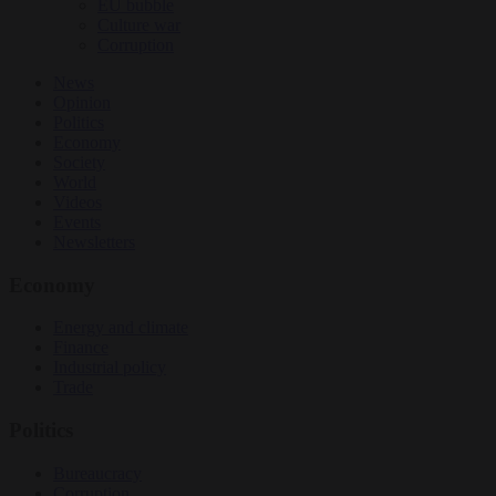
EU bubble
Culture war
Corruption
News
Opinion
Politics
Economy
Society
World
Videos
Events
Newsletters
Economy
Energy and climate
Finance
Industrial policy
Trade
Politics
Bureaucracy
Corruption