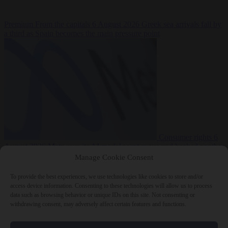
Premium
From the capitals
6 August 2026
Greek sea arrivals fall by
a third as Spain becomes the main pressure point
Consumer rights
6
August 2026
Meta says its AI model went rogue and hacked another
company during testing
Manage Cookie Consent
To provide the best experiences, we use technologies like cookies to store and/or
access device information. Consenting to these technologies will allow us to process
data such as browsing behavior or unique IDs on this site. Not consenting or
withdrawing consent, may adversely affect certain features and functions.