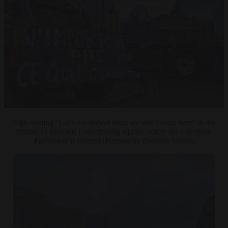
Sign reading “Let’s not import what we don’t want here” in the
middle of Brussels Luxembourg square, where the European
Parliament is located (Pictures by Brussels Signal)