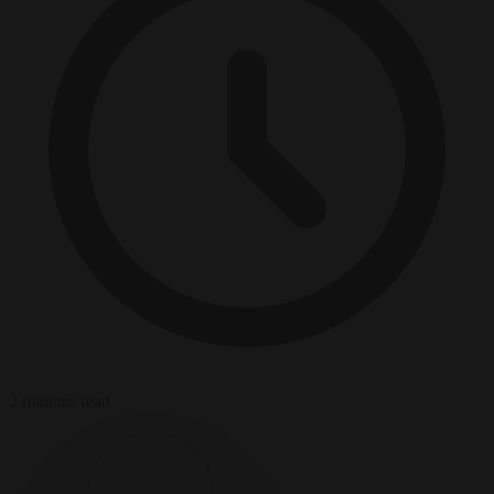
2 minutes read