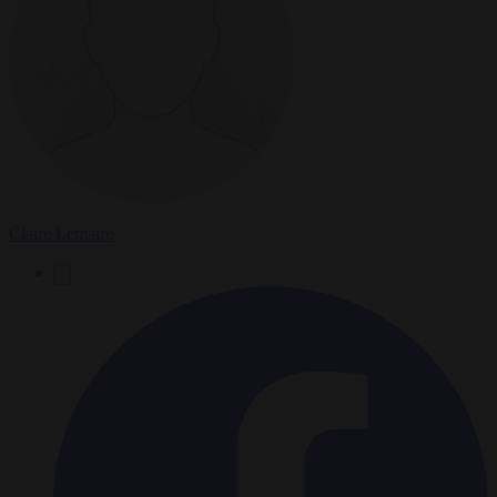
Claire Lemaire