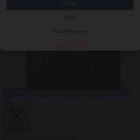
Accept
Deny
EU bubble
6
August 2026
Commission considers extra funding for Spain over
View preferences
Cookie Policy
Privacy
Ceuta crisis
From
the capitals
6 August 2026
Amsterdam wants people to barbecue
less
Close Menu