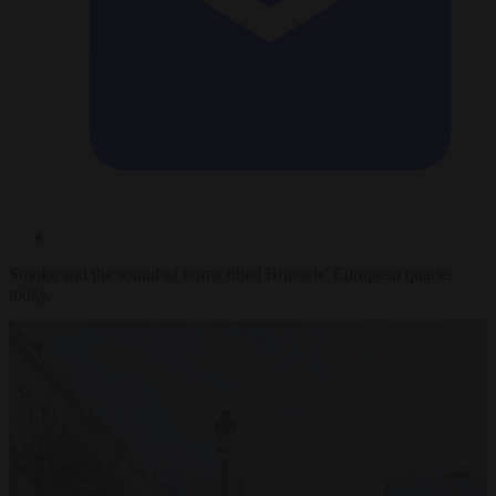
Smoke and the sound of horns filled Brussels’ European quarter
today.