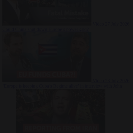
Video
27 July 2026
Could China shut down Europe’s power grid?
Video
23 July 2026
‘Europe is keeping Cuba’s Regime alive’ in interview with John