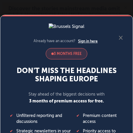
MENU
SIGN IN
BECOME A MEMBER
DONATE
News
Opinion
Politics
Economy
Society