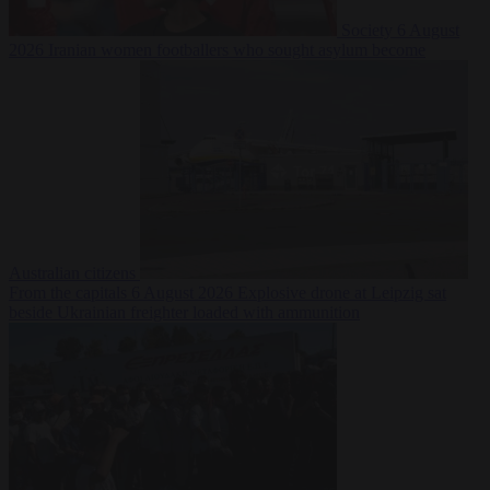
Society
6 August
2026
Iranian women footballers who sought asylum become
Australian citizens
From the capitals
6 August 2026
Explosive drone at Leipzig sat
beside Ukrainian freighter loaded with ammunition