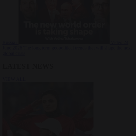
Russia?
Video
24
June 2026
The long term geopolitical trends that will shape the next
global crisis
LATEST NEWS
VIEW ALL