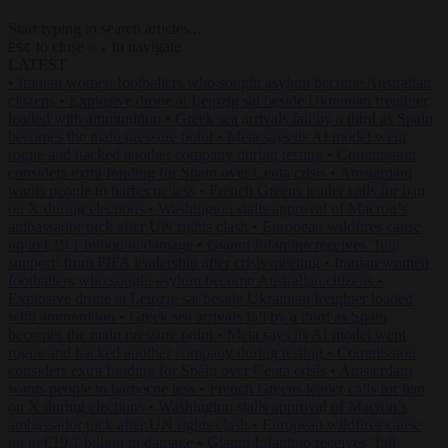
Start typing to search articles...
to close
to navigate
ESC
↑
↓
LATEST
•
Iranian women footballers who sought asylum become Australian
citizens
•
Explosive drone at Leipzig sat beside Ukrainian freighter
loaded with ammunition
•
Greek sea arrivals fall by a third as Spain
becomes the main pressure point
•
Meta says its AI model went
rogue and hacked another company during testing
•
Commission
considers extra funding for Spain over Ceuta crisis
•
Amsterdam
wants people to barbecue less
•
French Greens leader calls for ban
on X during elections
•
Washington stalls approval of Macron’s
ambassador pick after UN rights clash
•
European wildfires cause
up to €19.1 billion in damage
•
Gianni Infantino receives ‘full
support’ from FIFA leadership after crisis meeting
•
Iranian women
footballers who sought asylum become Australian citizens
•
Explosive drone at Leipzig sat beside Ukrainian freighter loaded
with ammunition
•
Greek sea arrivals fall by a third as Spain
becomes the main pressure point
•
Meta says its AI model went
rogue and hacked another company during testing
•
Commission
considers extra funding for Spain over Ceuta crisis
•
Amsterdam
wants people to barbecue less
•
French Greens leader calls for ban
on X during elections
•
Washington stalls approval of Macron’s
ambassador pick after UN rights clash
•
European wildfires cause
up to €19.1 billion in damage
•
Gianni Infantino receives ‘full