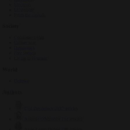
Elections
EU bubble
From the capitals
Society
Consumer rights
Culture war
Democracy
Free speech
Living in Brussels
World
Defence
Authors
Carl Deconinck
2627 articles
Antonio O'Mullony
151 articles
Anne-Laure Dufeal
749 articles