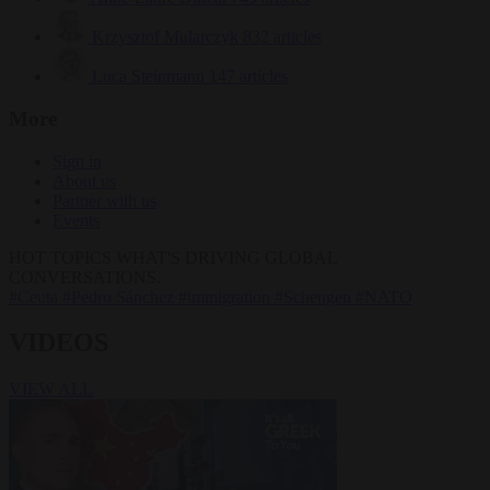
Krzysztof Mularczyk
832 articles
Luca Steinmann
147 articles
More
Sign in
About us
Partner with us
Events
HOT TOPICS
WHAT'S DRIVING GLOBAL
CONVERSATIONS.
#Ceuta
#Pedro Sánchez
#immigration
#Schengen
#NATO
VIDEOS
VIEW ALL