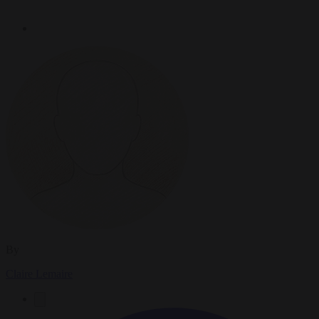
By
Claire Lemaire