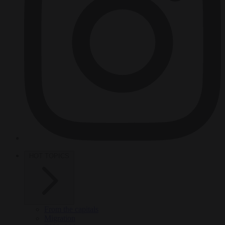
HOT TOPICS
From the capitals
Migration