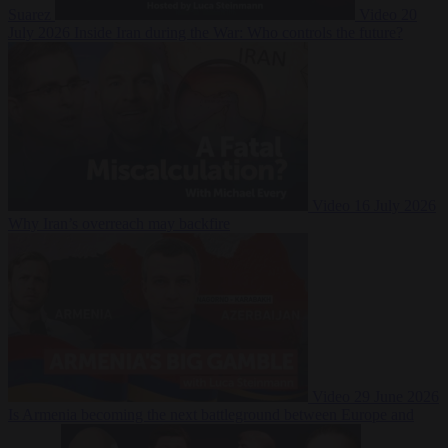
Suarez
Video
20
July 2026
Inside Iran during the War: Who controls the future?
Video
16 July 2026
Why Iran’s overreach may backfire
Video
29 June 2026
Is Armenia becoming the next battleground between Europe and