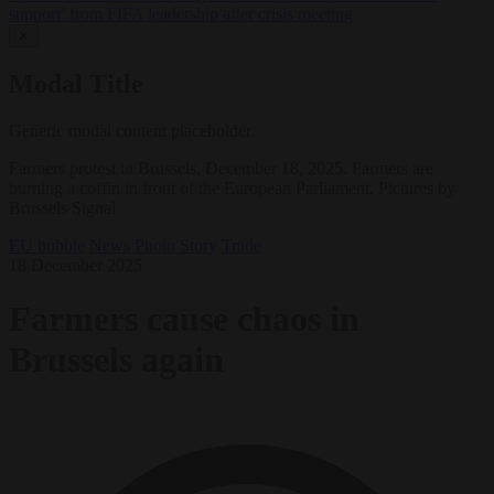
support’ from FIFA leadership after crisis meeting
✕
Modal Title
Generic modal content placeholder.
Farmers protest in Brussels, December 18, 2025. Farmers are
burning a coffin in front of the European Parliament. Pictures by
Brussels Signal
EU bubble
News
Photo Story
Trade
18 December 2025
Farmers cause chaos in
Brussels again