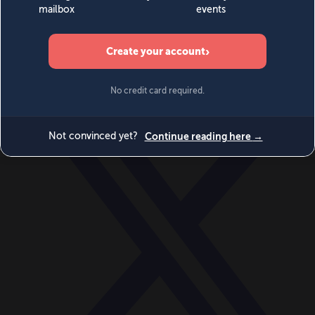
World
Videos
Events
Newsletters
BECOME A MEMBER
DONATE