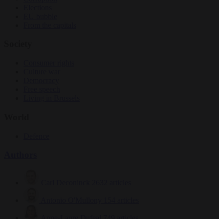
Elections
EU bubble
From the capitals
Society
Consumer rights
Culture war
Democracy
Free speech
Living in Brussels
World
Defence
Authors
Carl Deconinck
2632 articles
Antonio O'Mullony
154 articles
Anne-Laure Dufeal
749 articles