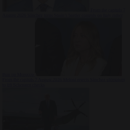
From the capitals
7
August 2026
Sánchez turns Spain’s border controls on Italy rather
than on Morocco
From the capitals
7 August 2026
Meloni rejects Sánchez ultimatum
to lift Schengen checks