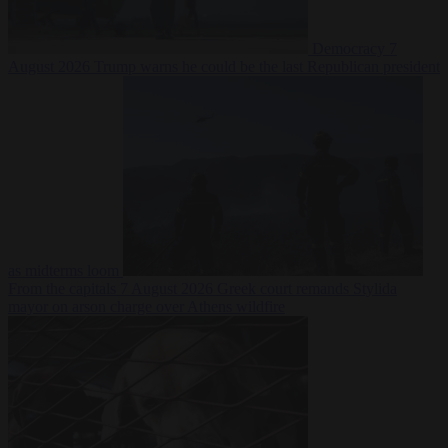
Democracy
7
August 2026
Trump warns he could be the last Republican president
as midterms loom
From the capitals
7 August 2026
Greek court remands Stylida
mayor on arson charge over Athens wildfire