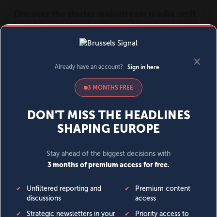
MENU
SIGN IN
BECOME A MEMBER
DONATE
News
Opinion
Politics
Economy
Society