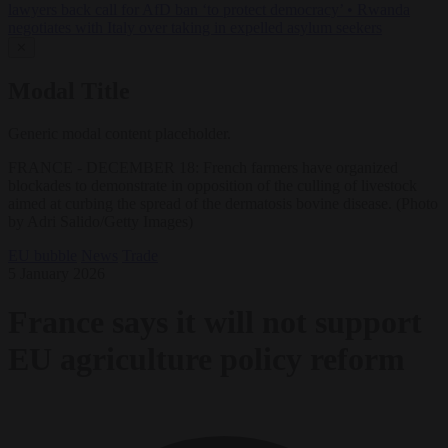
lawyers back call for AfD ban ‘to protect democracy’
•
Rwanda
negotiates with Italy over taking in expelled asylum seekers
✕
Modal Title
Generic modal content placeholder.
FRANCE - DECEMBER 18: French farmers have organized
blockades to demonstrate in opposition of the culling of livestock
aimed at curbing the spread of the dermatosis bovine disease. (Photo
by Adri Salido/Getty Images)
EU bubble
News
Trade
5 January 2026
France says it will not support
EU agriculture policy reform