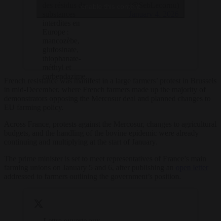
…
(@SebLecornu)
des résidus de
enable this content
January 4, 2026
substances
interdites en
Europe :
mancozèbe,
glufosinate,
thiophanate-
méthyl et
carbendazime.
French resistance was manifest in a large farmers’ protest in Brussels
in mid-December, where French farmers made up the majority of
demonstrators opposing the Mercosur deal and planned changes to
EU farming policy.
Across France, protests against the Mercosur, changes to agricultural
budgets, and the handling of the bovine epidemic were already
continuing and multiplying at the start of January.
The prime minister is set to meet representatives of France’s main
farming unions on January 5 and 6, after publishing an
open letter
addressed to farmers outlining the government’s position.
Lettre ouverte aux