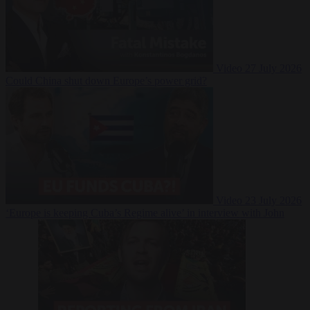
Video
27 July 2026
Could China shut down Europe’s power grid?
Video
23 July 2026
‘Europe is keeping Cuba’s Regime alive’ in interview with John