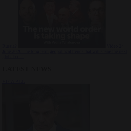
Russia?
Video
24
June 2026
The long term geopolitical trends that will shape the next
global crisis
LATEST NEWS
VIEW ALL