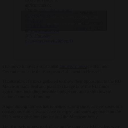
agriculteurs de
France.
@AnnieGenevard
— Sébastien
@SergePapin_rf
Click to accept marketing cookies and
Lecornu
@jnbarrot
(@SebLecornu)
enable this content
@AdeMontchalin
January 4, 2026
@benjaminhaddad
@N_Forissier
pic.twitter.com/ft28jSygrD
The move follows a substantial
farmers’ protest
held in mid-
December outside the European Parliament in Brussels.
Thousands of farmers gathered to show their opposition to the EU–
Mercosur trade deal and plans to change how the EU funds
agriculture, including possible budget cuts and a shift toward
national control of funding.
Anger among farmers has remained strong since, as new cases of a
contagious cattle disease have emerged and votes approach on the
EU’s next agricultural policy and the Mercosur treaty.
The Brussels protest took place on the same day EU leaders were