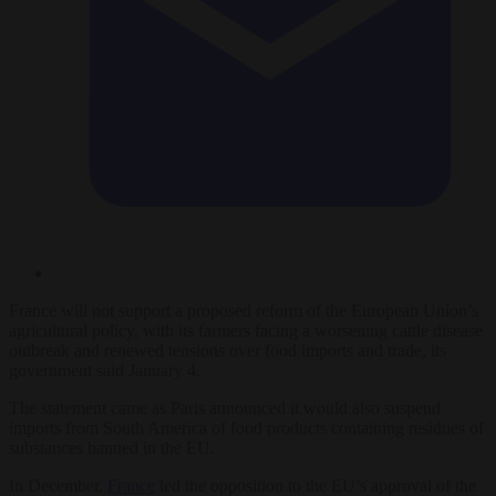
France will not support a proposed reform of the European Union’s
agricultural policy, with its farmers facing a worsening cattle disease
outbreak and renewed tensions over food imports and trade, its
government said January 4.
The statement came as Paris announced it would also suspend
imports from South America of food products containing residues of
substances banned in the EU.
In December,
France
led the opposition to the EU’s approval of the