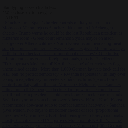
Start typing to search articles...
to close
to navigate
ESC
↑
↓
LATEST
•
Sánchez turns Spain’s border controls on Italy rather than on
Morocco
•
Meloni rejects Sánchez ultimatum to lift Schengen
checks
•
Trump warns he could be the last Republican president as
midterms loom
•
Greek court remands Stylida mayor on arson
charge over Athens wildfire
•
North Korea recommends dog-meat
soup to combat summer heatwave
•
Sánchez gives Meloni two days
to lift border checks or face ‘proportional measures’
•
One in five
UK student loans goes to foreign nationals, mostly EU citizens
•
FDA approves Moderna mRNA flu ‘vaccine’ after reviewers flag
unexplained deaths
•
More than 1,000 German lawyers back call for
AfD ban ‘to protect democracy’
•
Rwanda negotiates with Italy over
taking in expelled asylum seekers
•
Sánchez turns Spain’s border
controls on Italy rather than on Morocco
•
Meloni rejects Sánchez
ultimatum to lift Schengen checks
•
Trump warns he could be the
last Republican president as midterms loom
•
Greek court remands
Stylida mayor on arson charge over Athens wildfire
•
North Korea
recommends dog-meat soup to combat summer heatwave
•
Sánchez
gives Meloni two days to lift border checks or face ‘proportional
measures’
•
One in five UK student loans goes to foreign nationals,
mostly EU citizens
•
FDA approves Moderna mRNA flu ‘vaccine’
after reviewers flag unexplained deaths
•
More than 1,000 German