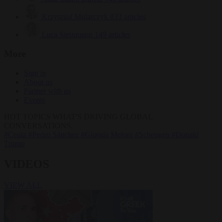
Krzysztof Mularczyk
833 articles
Luca Steinmann
149 articles
More
Sign in
About us
Partner with us
Events
HOT TOPICS
WHAT'S DRIVING GLOBAL
CONVERSATIONS.
#Ceuta
#Pedro Sánchez
#Giorgia Meloni
#Schengen
#Donald
Trump
VIDEOS
VIEW ALL