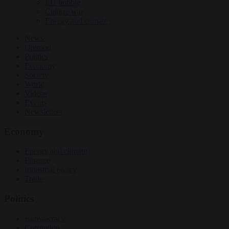
EU bubble
Culture war
Energy and climate
News
Opinion
Politics
Economy
Society
World
Videos
Events
Newsletters
Economy
Energy and climate
Finance
Industrial policy
Trade
Politics
Bureaucracy
Corruption