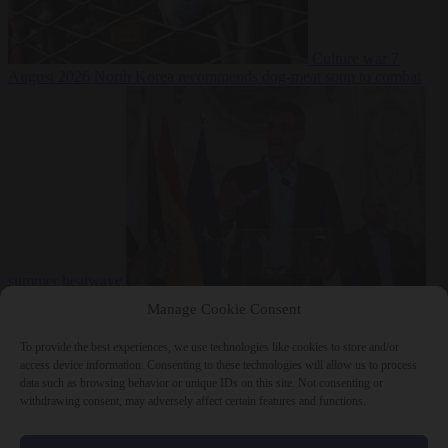
Culture war
7
August 2026
North Korea recommends dog-meat soup to combat
summer heatwave
From the capitals
7 August 2026
Sánchez gives Meloni two days to
Manage Cookie Consent
lift border checks or face ‘proportional measures’
To provide the best experiences, we use technologies like cookies to store and/or
access device information. Consenting to these technologies will allow us to process
data such as browsing behavior or unique IDs on this site. Not consenting or
withdrawing consent, may adversely affect certain features and functions.
Close Menu