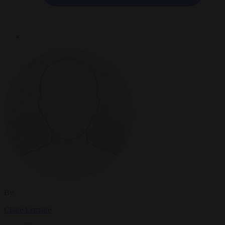
By
Claire Lemaire