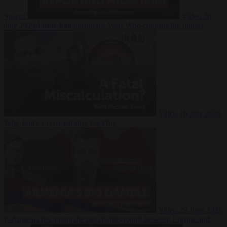
Suarez
Video
20
July 2026
Inside Iran during the War: Who controls the future?
Video
16 July 2026
Why Iran’s overreach may backfire
Video
29 June 2026
Is Armenia becoming the next battleground between Europe and