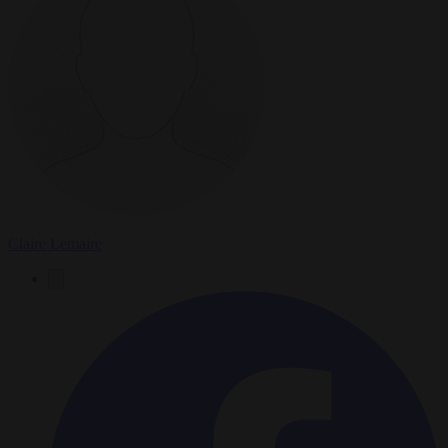
Claire Lemaire