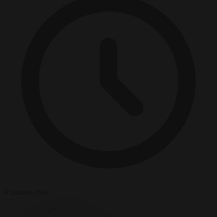
4 minutes read