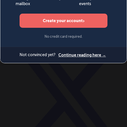
World
Videos
Events
Newsletters
BECOME A MEMBER
DONATE