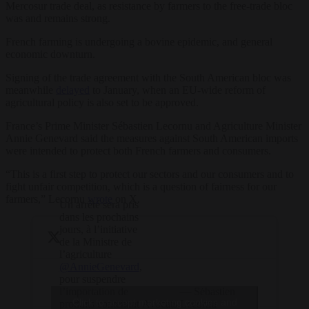
Mercosur trade deal, as resistance by farmers to the free-trade bloc
was and remains strong.
French farming is undergoing a bovine epidemic, and general
economic downturn.
Signing of the trade agreement with the South American bloc was
meanwhile
delayed
to January, when an EU-wide reform of
agricultural policy is also set to be approved.
France’s Prime Minister Sébastien Lecornu and Agriculture Minister
Annie Genevard said the measures against South American imports
were intended to protect both French farmers and consumers.
“This is a first step to protect our sectors and our consumers and to
fight unfair competition, which is a question of fairness for our
farmers,” Lecornu
wrote
on X.
Un arrêté sera pris
dans les prochains
jours, à l’initiative
de la Ministre de
l’agriculture
@AnnieGenevard
,
pour suspendre
— Sébastien
l’importation de
Click to accept marketing cookies and
Avocats,
Lecornu
produits contenant