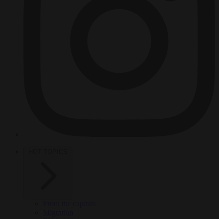
HOT TOPICS
From the capitals
Migration