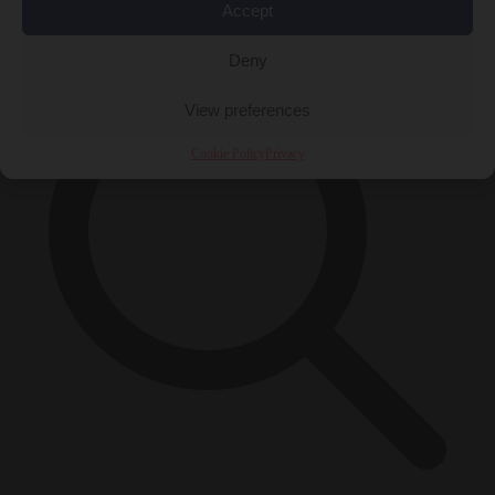
×
Accept
Deny
View preferences
Cookie Policy
Privacy