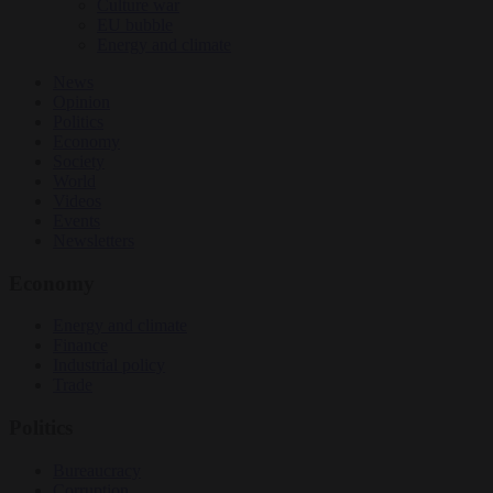
Culture war
EU bubble
Energy and climate
News
Opinion
Politics
Economy
Society
World
Videos
Events
Newsletters
Economy
Energy and climate
Finance
Industrial policy
Trade
Politics
Bureaucracy
Corruption