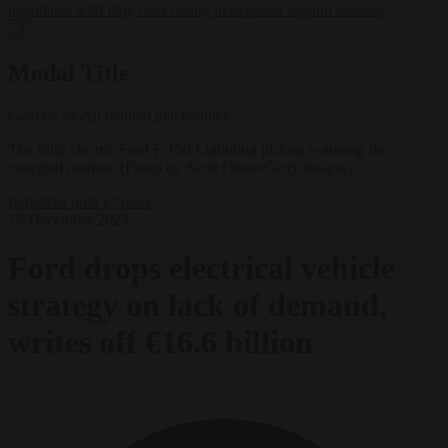
negotiates with Italy over taking in expelled asylum seekers
✕
Modal Title
Generic modal content placeholder.
The fully electric Ford F-150 Lightning pickup is among the
canceled models. (Photo by Scott Olson/Getty Images)
Industrial policy
News
16 December 2025
Ford drops electrical vehicle
strategy on lack of demand,
writes off €16.6 billion