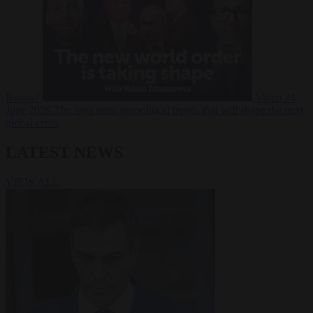
Russia?
Video
24
June 2026
The long term geopolitical trends that will shape the next
global crisis
LATEST NEWS
VIEW ALL