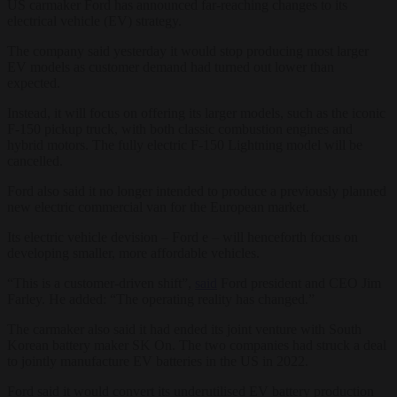
US carmaker Ford has announced far-reaching changes to its
electrical vehicle (EV) strategy.
The company said yesterday it would stop producing most larger
EV models as customer demand had turned out lower than
expected.
Instead, it will focus on offering its larger models, such as the iconic
F-150 pickup truck, with both classic combustion engines and
hybrid motors. The fully electric F-150 Lightning model will be
cancelled.
Ford also said it no longer intended to produce a previously planned
new electric commercial van for the European market.
Its electric vehicle devision – Ford e – will henceforth focus on
developing smaller, more affordable vehicles.
“This is a customer-driven shift”,
said
Ford president and CEO Jim
Farley. He added: “The operating reality has changed.”
The carmaker also said it had ended its joint venture with South
Korean battery maker SK On. The two companies had struck a deal
to jointly manufacture EV batteries in the US in 2022.
Ford said it would convert its underutilised EV battery production