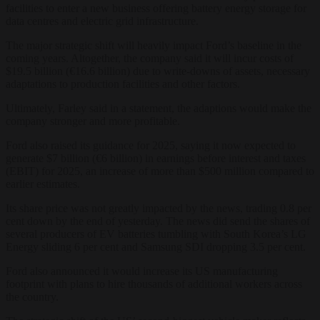
facilities to enter a new business offering battery energy storage for
data centres and electric grid infrastructure.
The major strategic shift will heavily impact Ford’s baseline in the
coming years. Altogether, the company said it will incur costs of
$19.5 billion (€16.6 billion) due to write-downs of assets, necessary
adaptations to production facilities and other factors.
Ultimately, Farley said in a statement, the adaptions would make the
company stronger and more profitable.
Ford also raised its guidance for 2025, saying it now expected to
generate $7 billion (€6 billion) in earnings before interest and taxes
(EBIT) for 2025, an increase of more than $500 million compared to
earlier estimates.
Its share price was not greatly impacted by the news, trading 0.8 per
cent down by the end of yesterday. The news did send the shares of
several producers of EV batteries tumbling with South Korea’s LG
Energy sliding 6 per cent and Samsung SDI dropping 3.5 per cent.
Ford also announced it would increase its US manufacturing
footprint with plans to hire thousands of additional workers across
the country.