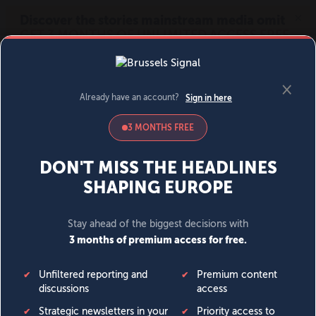
MENU
SIGN IN
BECOME A MEMBER
DONATE
News
Opinion
Politics
Economy
Society