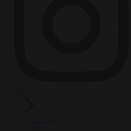
HOT TOPICS
From the capitals
Migration