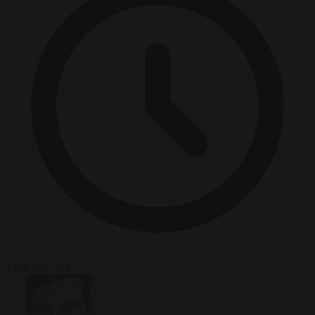
2 minutes read