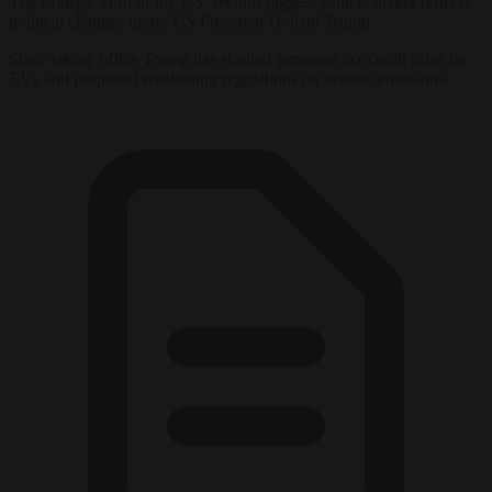
The strategic shift of the US’ second-biggest vehicle maker reflects
political changes under US President Donald Trump.
Since taking office Trump has slashed generous tax credit rules for
EVs and proposed weakening regulations on vehicle emissions.