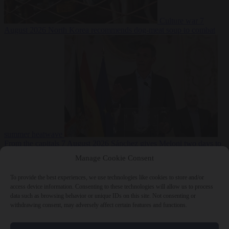
Culture war
7
August 2026
North Korea recommends dog-meat soup to combat
summer heatwave
From the capitals
7 August 2026
Sánchez gives Meloni two days to
lift border checks or face ‘proportional measures’
Manage Cookie Consent
To provide the best experiences, we use technologies like cookies to store and/or
access device information. Consenting to these technologies will allow us to process
data such as browsing behavior or unique IDs on this site. Not consenting or
Close Menu
withdrawing consent, may adversely affect certain features and functions.
×