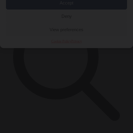
Accept
Deny
View preferences
Cookie Policy
Privacy