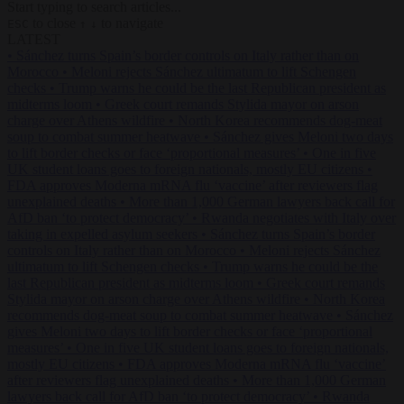
Start typing to search articles...
to close
to navigate
ESC
↑
↓
LATEST
•
Sánchez turns Spain’s border controls on Italy rather than on
Morocco
•
Meloni rejects Sánchez ultimatum to lift Schengen
checks
•
Trump warns he could be the last Republican president as
midterms loom
•
Greek court remands Stylida mayor on arson
charge over Athens wildfire
•
North Korea recommends dog-meat
soup to combat summer heatwave
•
Sánchez gives Meloni two days
to lift border checks or face ‘proportional measures’
•
One in five
UK student loans goes to foreign nationals, mostly EU citizens
•
FDA approves Moderna mRNA flu ‘vaccine’ after reviewers flag
unexplained deaths
•
More than 1,000 German lawyers back call for
AfD ban ‘to protect democracy’
•
Rwanda negotiates with Italy over
taking in expelled asylum seekers
•
Sánchez turns Spain’s border
controls on Italy rather than on Morocco
•
Meloni rejects Sánchez
ultimatum to lift Schengen checks
•
Trump warns he could be the
last Republican president as midterms loom
•
Greek court remands
Stylida mayor on arson charge over Athens wildfire
•
North Korea
recommends dog-meat soup to combat summer heatwave
•
Sánchez
gives Meloni two days to lift border checks or face ‘proportional
measures’
•
One in five UK student loans goes to foreign nationals,
mostly EU citizens
•
FDA approves Moderna mRNA flu ‘vaccine’
after reviewers flag unexplained deaths
•
More than 1,000 German
lawyers back call for AfD ban ‘to protect democracy’
•
Rwanda