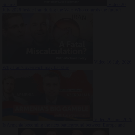
Suarez
Video
20
July 2026
Inside Iran during the War: Who controls the future?
Video
16 July 2026
Why Iran’s overreach may backfire
Video
29 June 2026
Is Armenia becoming the next battleground between Europe and