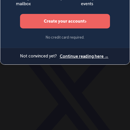
World
Videos
Events
Newsletters
BECOME A MEMBER
DONATE