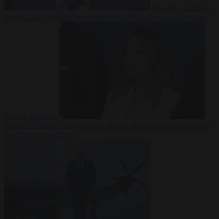
From the capitals
7
August 2026
Sánchez turns Spain’s border controls on Italy rather
than on Morocco
From the capitals
7 August 2026
Meloni rejects Sánchez ultimatum
to lift Schengen checks