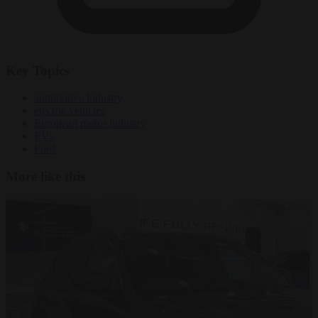
Key Topics
automotive industry
electric vehicles
European motor industry
EVs
Ford
More like this