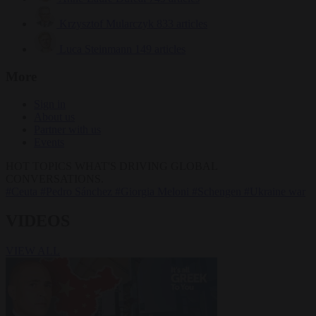
Krzysztof Mularczyk
833 articles
Luca Steinmann
149 articles
More
Sign in
About us
Partner with us
Events
HOT TOPICS
WHAT'S DRIVING GLOBAL
CONVERSATIONS.
#Ceuta
#Pedro Sánchez
#Giorgia Meloni
#Schengen
#Ukraine war
VIDEOS
VIEW ALL