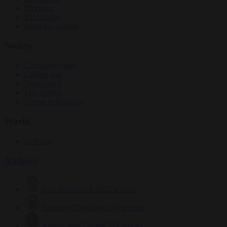
Elections
EU bubble
From the capitals
Society
Consumer rights
Culture war
Democracy
Free speech
Living in Brussels
World
Defence
Authors
Carl Deconinck
2632 articles
Antonio O'Mullony
154 articles
Anne-Laure Dufeal
749 articles