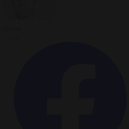
Chris Gatt