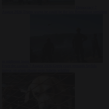
Democracy
7
August 2026
Trump warns he could be the last Republican president
as midterms loom
From the capitals
7 August 2026
Greek court remands Stylida
mayor on arson charge over Athens wildfire