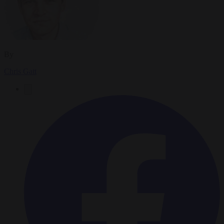
By
Chris Gatt