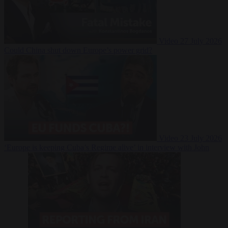
Video
27 July 2026
Could China shut down Europe’s power grid?
Video
23 July 2026
‘Europe is keeping Cuba’s Regime alive’ in interview with John