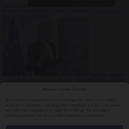
regularisation
Opinion
6 August 2026
Censorship is information: EDMO and the
new European Newspeak
From the capitals
6
August 2026
Spanish national security department deletes migration
reports from before Ceuta breach
Manage Cookie Consent
To provide the best experiences, we use technologies like cookies to store and/or
access device information. Consenting to these technologies will allow us to process
data such as browsing behavior or unique IDs on this site. Not consenting or
withdrawing consent, may adversely affect certain features and functions.