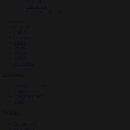
EU bubble
Culture war
Energy and climate
News
Opinion
Politics
Economy
Society
World
Videos
Events
Newsletters
Economy
Energy and climate
Finance
Industrial policy
Trade
Politics
Bureaucracy
Corruption