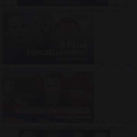
Suarez
Video
20
July 2026
Inside Iran during the War: Who controls the future?
Video
16 July 2026
Why Iran’s overreach may backfire
Video
29 June 2026
Is Armenia becoming the next battleground between Europe and