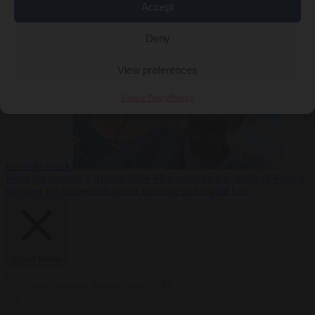
Accept
From the capitals
5
Deny
August 2026
Drone with explosives at Leipzig airport indicates
View preferences
Cookie Policy
Privacy
possible attack
From the capitals
5 August 2026
Men connected to death of French
streamer get suspended prison sentence and digital ban
Close Menu
×