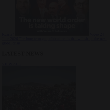
Russia?
Video
24
June 2026
The long term geopolitical trends that will shape the next
global crisis
LATEST NEWS
VIEW ALL