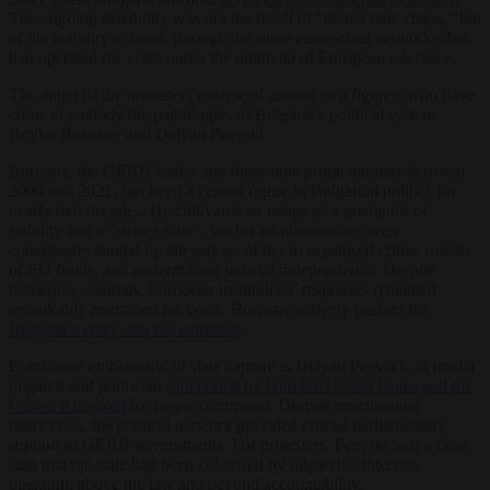
The ongoing instability was not the result of “democratic chaos,” but
of the inability to break through the same entrenched networks that
had operated for years under the umbrella of European tolerance.
The anger of the protesters coalesced around two figures, who have
come to embody the pathologies of Bulgaria’s political system:
Boyko Borissov and Delyan Peevski.
Borissov, the GERB leader and three-time prime minister between
2009 and 2021, has been a central figure in Bulgarian politics for
nearly two decades. He cultivated an image as a guarantor of
stability and a “strong state”, yet his administrations were
consistently tainted by allegations of ties to organised crime, misuse
of EU funds, and undermining judicial independence. Despite
numerous scandals, European institutions’ responses remained
remarkably restrained for years. Borissov actively pushed for
Bulgaria’s entry into the eurozone
.
Even more emblematic of state capture is Delyan Peevski—a media
oligarch and politician
sanctioned by both the United States and the
United Kingdom
for major corruption. Despite international
restrictions, his political network provided crucial parliamentary
support to GERB governments. For protesters, Peevski was a clear
sign that the state had been colonised by oligarchic interests
operating above the law and beyond accountability.