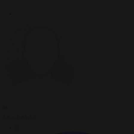
By
Adrian Przybylak