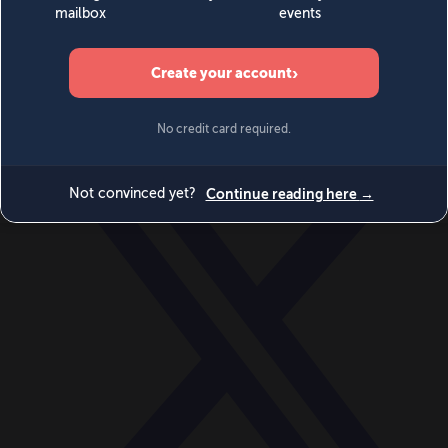
World
Videos
Events
Newsletters
BECOME A MEMBER
DONATE