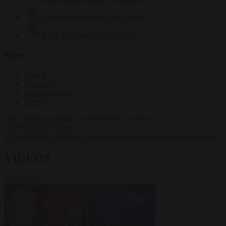
Krzysztof Mularczyk
832 articles
Luca Steinmann
147 articles
More
Sign in
About us
Partner with us
Events
HOT TOPICS
WHAT'S DRIVING GLOBAL
CONVERSATIONS.
#Ceuta
#Pedro Sánchez
#immigration
#Schengen
#migration crisis
VIDEOS
VIEW ALL