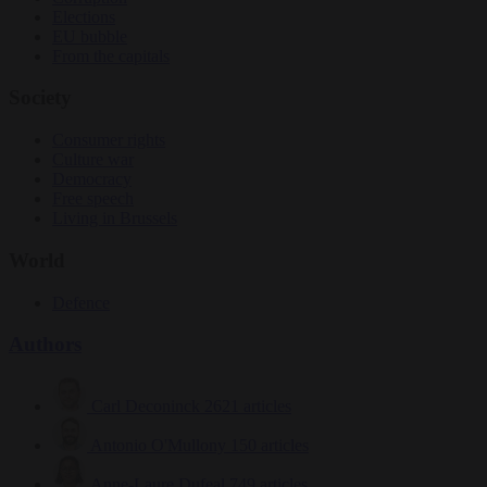
Elections
EU bubble
From the capitals
Society
Consumer rights
Culture war
Democracy
Free speech
Living in Brussels
World
Defence
Authors
Carl Deconinck
2621 articles
Antonio O'Mullony
150 articles
Anne-Laure Dufeal
749 articles