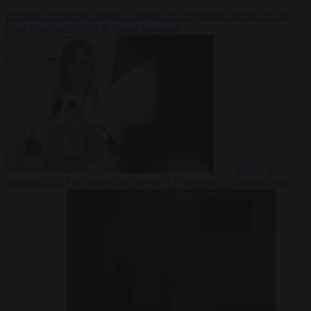
Premium
From the capitals
6 August 2026
Poland calls on EU to
deny residence rights to illegal migrants
EU bubble
6
August 2026
Italy pushes for formal EU censure of Spain’s mass