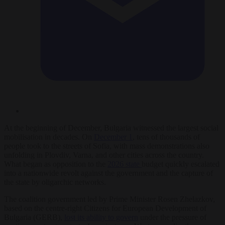
At the beginning of December, Bulgaria witnessed the largest social
mobilisation in decades. On
December 1
, tens of thousands of
people took to the streets of Sofia, with mass demonstrations also
unfolding in Plovdiv, Varna, and other cities across the country.
What began as opposition to the
2026 state
budget quickly escalated
into a nationwide revolt against the government and the capture of
the state by oligarchic networks.
The coalition government led by Prime Minister Rosen Zhelazkov,
based on the centre-right Citizens for European Development of
Bulgaria (GERB),
lost its ability to govern
under the pressure of