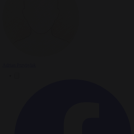
Adrian Przybylak