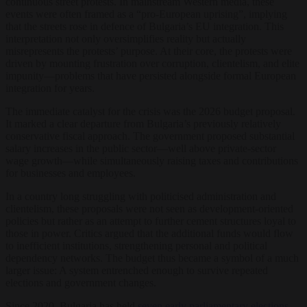
continuous street protests. In mainstream Western media, these
events were often framed as a “pro-European uprising”, implying
that the streets rose in defence of Bulgaria’s EU integration. This
interpretation not only oversimplifies reality but actually
misrepresents the protests’ purpose. At their core, the protests were
driven by mounting frustration over corruption, clientelism, and elite
impunity—problems that have persisted alongside formal European
integration for years.
The immediate catalyst for the crisis was the 2026 budget proposal.
It marked a clear departure from Bulgaria’s previously relatively
conservative fiscal approach. The government proposed substantial
salary increases in the public sector—well above private-sector
wage growth—while simultaneously raising taxes and contributions
for businesses and employees.
In a country long struggling with politicised administration and
clientelism, these proposals were not seen as development-oriented
policies but rather as an attempt to further cement structures loyal to
those in power. Critics argued that the additional funds would flow
to inefficient institutions, strengthening personal and political
dependency networks. The budget thus became a symbol of a much
larger issue: A system entrenched enough to survive repeated
elections and government changes.
Since 2020, Bulgaria has held
seven early parliamentary elections
.