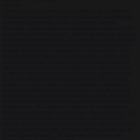
LATEST
•
Poland calls on EU to deny residence rights to illegal migrants
•
Italy pushes for formal EU censure of Spain’s mass regularisation
•
Censorship is information: EDMO and the new European
Newspeak
•
Spanish national security department deletes migration
reports from before Ceuta breach
•
Drone with explosives at Leipzig
airport indicates possible attack
•
Men connected to death of French
streamer get suspended prison sentence and digital ban
•
Portugal
criticises ‘lack of rules’ on migration after Ceuta crossings
•
More
than 9,000 domestic abusers set to be freed under Labour’s early
prison release scheme
•
German court jails German-Kazakh dual
national for life over double knife murder
•
West Midlands Police
invites non-Muslim officers to fast for Ramadan
•
Poland calls on
EU to deny residence rights to illegal migrants
•
Italy pushes for
formal EU censure of Spain’s mass regularisation
•
Censorship is
information: EDMO and the new European Newspeak
•
Spanish
national security department deletes migration reports from before
Ceuta breach
•
Drone with explosives at Leipzig airport indicates
possible attack
•
Men connected to death of French streamer get
suspended prison sentence and digital ban
•
Portugal criticises ‘lack
of rules’ on migration after Ceuta crossings
•
More than 9,000
domestic abusers set to be freed under Labour’s early prison release
scheme
•
German court jails German-Kazakh dual national for life
over double knife murder
•
West Midlands Police invites non-