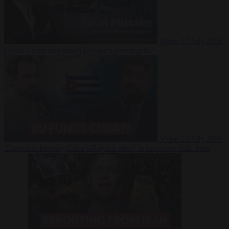
Video
27 July 2026
Could China shut down Europe’s power grid?
Video
23 July 2026
‘Europe is keeping Cuba’s Regime alive’ in interview with John