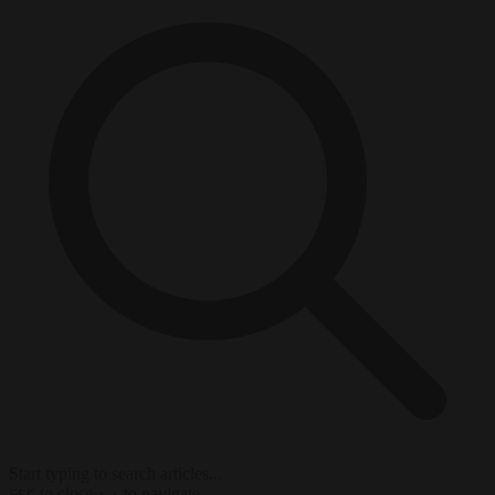
Start typing to search articles...
to close
to navigate
ESC
↑
↓