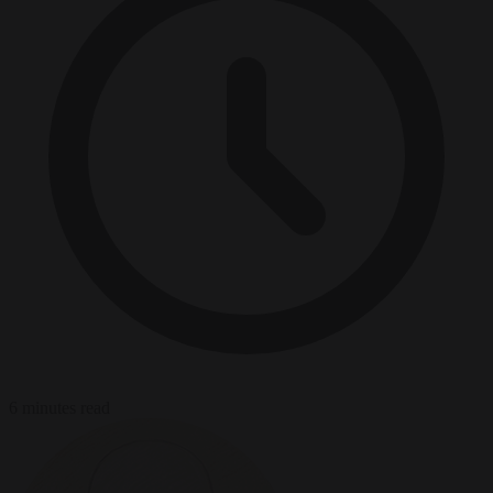
6 minutes read