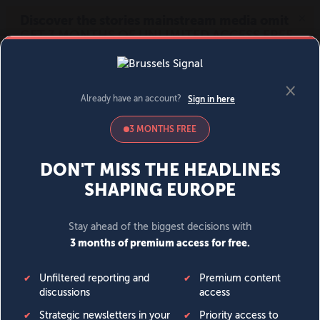
MENU
SIGN IN
BECOME A MEMBER
DONATE
News
Opinion
Politics
Economy
Society