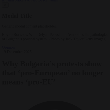
Muslim officers to fast for Ramadan
✕
Modal Title
Generic modal content placeholder.
Boyko Borissov. With Delyan Peevski, he 'embodies the pathologies
of Bulgaria’s political system'. (Photo by Jack Taylor/Getty Images)
Opinion
19 December 2025
Why Bulgaria’s protests show
that ‘pro-European’ no longer
means ‘pro-EU’