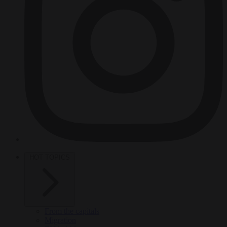
HOT TOPICS
From the capitals
Migration