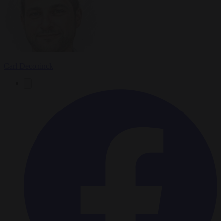
Carl Deconinck