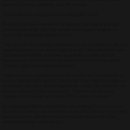
aimed at restoring credibility amid the scandal.
Yevhen Khmara was appointed as acting SBU head.
President Zelensky announced on Monday that Maliuk will step
down as head of the SBU but remain in the agency to focus on
asymmetric operations against Russia.
“We met with Vasyl Maliuk. I thanked him for his combat work and
suggested that he focus on this type of work. There should be more
Ukrainian asymmetric operations against the occupier and the
Russian state, more of our strong results in destroying the enemy”,
Zelensky
said
on his Telegram channel.
“Vasyl Vasylovych knows how to do this best and will continue to
do so within the SBU system. I instructed Vasyl Maliuk to make our
asymmetric operations the strongest in the world. The resources and
political support for this are available. Together, we discussed
candidates for the new head of the SBU. Glory to Ukraine!”
In a
statement
Maliuk confirmed he was stepping down as head of
the security Service, but will remain in the SBU “to carry out world-
class asymmetric special operations that will continue to inflict
maximum damage on the enemy.”