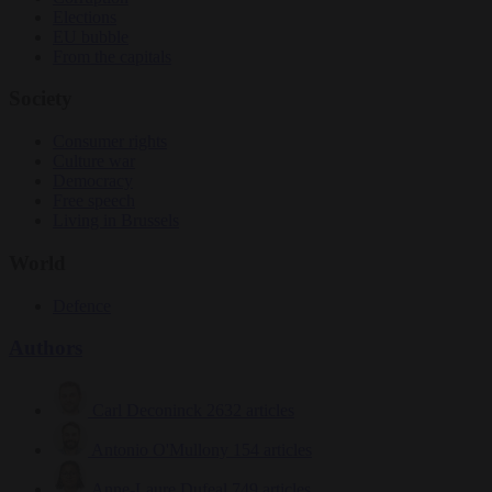
Elections
EU bubble
From the capitals
Society
Consumer rights
Culture war
Democracy
Free speech
Living in Brussels
World
Defence
Authors
Carl Deconinck
2632 articles
Antonio O'Mullony
154 articles
Anne-Laure Dufeal
749 articles