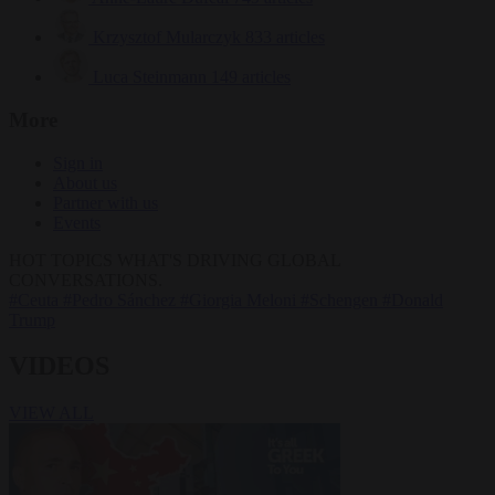
Krzysztof Mularczyk
833 articles
Luca Steinmann
149 articles
More
Sign in
About us
Partner with us
Events
HOT TOPICS
WHAT'S DRIVING GLOBAL
CONVERSATIONS.
#Ceuta
#Pedro Sánchez
#Giorgia Meloni
#Schengen
#Donald
Trump
VIDEOS
VIEW ALL