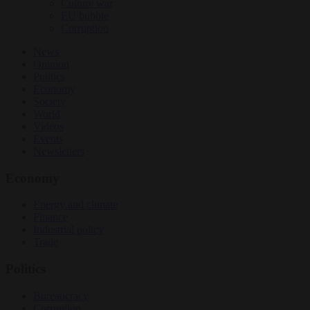
Culture war
EU bubble
Corruption
News
Opinion
Politics
Economy
Society
World
Videos
Events
Newsletters
Economy
Energy and climate
Finance
Industrial policy
Trade
Politics
Bureaucracy
Corruption