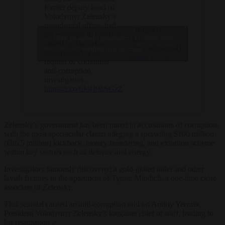
former deputy head of
Volodymyr Zelensky’s
presidential office, had
— Brussels
his residence in Germany
Click to accept marketing cookies and
Signal
raided by Bavarian
(@brusselssignal)
enable this content
investigators at the
August 1, 2025
request of Ukrainian
anti-corruption
investigators.
https://t.co/8JdO9hSGzZ
Zelensky’s government has been mired in accusations of corruption,
with the most spectacular claims alleging a sprawling $100 million
(€86.5 million) kickback, money laundering, and extortion scheme
within key sectors such as defence and energy.
Investigators famously discovered a gold-plated toilet and other
lavish fixtures in the apartment of Tymur Mindich, a one-time close
associate of Zelensky.
This scandal caused an anti-corruption raid on Andriy Yermak,
President Volodymyr Zelensky’s longtime chief of staff, leading to
his resignation .