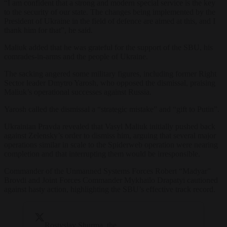
“I am confident that a strong and modern special service is the key
to the security of our state. The changes being implemented by the
President of Ukraine in the field of defence are aimed at this, and I
thank him for that”, he said.
Maliuk added that he was grateful for the support of the SBU, his
comrades-in-arms and the people of Ukraine.
The sacking angered some military figures, including former Right
Sector leader Dmytro Yarosh, who opposed the dismissal, praising
Maliuk’s operational successes against Russia.
Yarosh called the dismissal a “strategic mistake” and “gift to Putin”.
Ukrainian Pravda revealed that Vasyl Maliuk initially pushed back
against Zelensky’s order to dismiss him, arguing that several major
operations similar in scale to the Spiderweb operation were nearing
completion and that interrupting them would be irresponsible.
Commander of the Unmanned Systems Forces Robert “Madyar”
Brovdi and Joint Forces Commander Mykhailo Drapatyi cautioned
against hasty action, highlighting the SBU’s effective track record.
Rostyslav Shurma, the