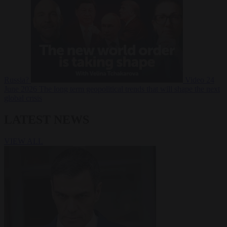
Russia?
Video
24
June 2026
The long term geopolitical trends that will shape the next
global crisis
LATEST NEWS
VIEW ALL