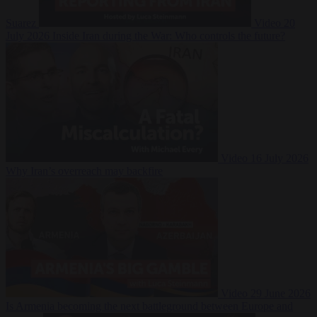
Suarez
Video
20
July 2026
Inside Iran during the War: Who controls the future?
Video
16 July 2026
Why Iran’s overreach may backfire
Video
29 June 2026
Is Armenia becoming the next battleground between Europe and