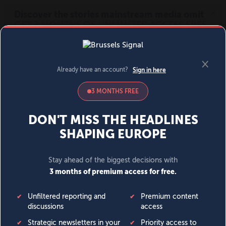
MENU
SIGN IN
BECOME A MEMBER
DONATE
News
Opinion
Politics
Economy
Society