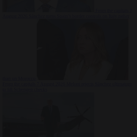
From the capitals
7
August 2026
Sánchez turns Spain’s border controls on Italy rather
than on Morocco
From the capitals
7 August 2026
Meloni rejects Sánchez ultimatum
to lift Schengen checks