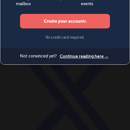
World
Videos
Events
Newsletters
BECOME A MEMBER
DONATE