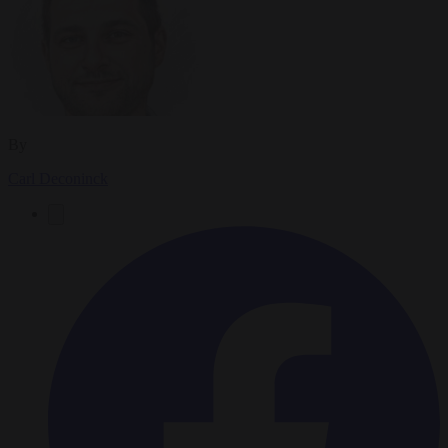
By
Carl Deconinck