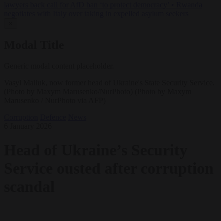
lawyers back call for AfD ban ‘to protect democracy’
•
Rwanda
negotiates with Italy over taking in expelled asylum seekers
✕
Modal Title
Generic modal content placeholder.
Vasyl Maliuk, now former head of Ukraine's State Security Service.
(Photo by Maxym Marusenko/NurPhoto) (Photo by Maxym
Marusenko / NurPhoto via AFP)
Corruption
Defence
News
6 January 2026
Head of Ukraine’s Security
Service ousted after corruption
scandal