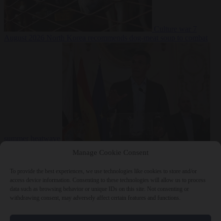
Culture war
7
August 2026
North Korea recommends dog-meat soup to combat
summer heatwave
From the capitals
7 August 2026
Sánchez gives Meloni two days to
Manage Cookie Consent
lift border checks or face ‘proportional measures’
To provide the best experiences, we use technologies like cookies to store and/or
access device information. Consenting to these technologies will allow us to process
data such as browsing behavior or unique IDs on this site. Not consenting or
withdrawing consent, may adversely affect certain features and functions.
Close Menu