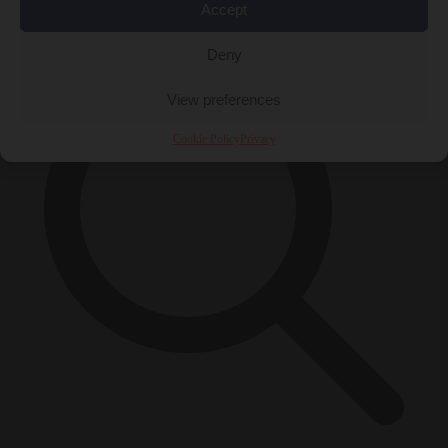
×
Accept
Deny
View preferences
Cookie Policy
Privacy