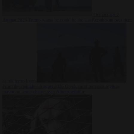
Democracy
7
August 2026
Trump warns he could be the last Republican president
as midterms loom
From the capitals
7 August 2026
Greek court remands Stylida
mayor on arson charge over Athens wildfire