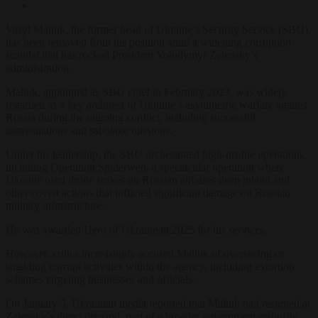
Vasyl Maliuk, the former head of Ukraine’s Security Service (SBU),
has been removed from his position amid a widening corruption
scandal that has rocked President Volodymyr Zelensky’s
administration.
Maliuk, appointed as SBU chief in February 2023, was widely
regarded as a key architect of Ukraine’s asymmetric warfare against
Russia during the ongoing conflict, including successful
assassinations and sabotage missions.
Under his leadership, the SBU orchestrated high-profile operations,
including Operation Spiderweb, a spectacular operation where
Ukraine used drone strikes on Russian airbases deep inland and
other covert actions that inflicted significant damage on Russian
military infrastructure.
He was awarded Hero of Ukraine in 2025 for his services.
However, critics increasingly accused Maliuk of overseeing or
shielding corrupt activities within the agency, including extortion
schemes targeting businesses and officials.
On January 5, Ukrainian media reported that Maliuk had resigned at
Zelensky’s direct demand, part of a broader government reshuffle