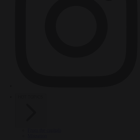
HOT TOPICS
From the capitals
Migration