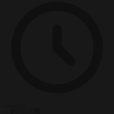
4 minutes read