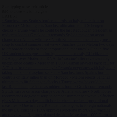
Start typing to search articles...
to close
to navigate
ESC
↑
↓
LATEST
•
Sánchez turns Spain’s border controls on Italy rather than on
Morocco
•
Meloni rejects Sánchez ultimatum to lift Schengen
checks
•
Trump warns he could be the last Republican president as
midterms loom
•
Greek court remands Stylida mayor on arson
charge over Athens wildfire
•
North Korea recommends dog-meat
soup to combat summer heatwave
•
Sánchez gives Meloni two days
to lift border checks or face ‘proportional measures’
•
One in five
UK student loans goes to foreign nationals, mostly EU citizens
•
FDA approves Moderna mRNA flu ‘vaccine’ after reviewers flag
unexplained deaths
•
More than 1,000 German lawyers back call for
AfD ban ‘to protect democracy’
•
Rwanda negotiates with Italy over
taking in expelled asylum seekers
•
Sánchez turns Spain’s border
controls on Italy rather than on Morocco
•
Meloni rejects Sánchez
ultimatum to lift Schengen checks
•
Trump warns he could be the
last Republican president as midterms loom
•
Greek court remands
Stylida mayor on arson charge over Athens wildfire
•
North Korea
recommends dog-meat soup to combat summer heatwave
•
Sánchez
gives Meloni two days to lift border checks or face ‘proportional
measures’
•
One in five UK student loans goes to foreign nationals,
mostly EU citizens
•
FDA approves Moderna mRNA flu ‘vaccine’
after reviewers flag unexplained deaths
•
More than 1,000 German