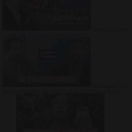
Video
27 July 2026
Could China shut down Europe’s power grid?
Video
23 July 2026
‘Europe is keeping Cuba’s Regime alive’ in interview with John