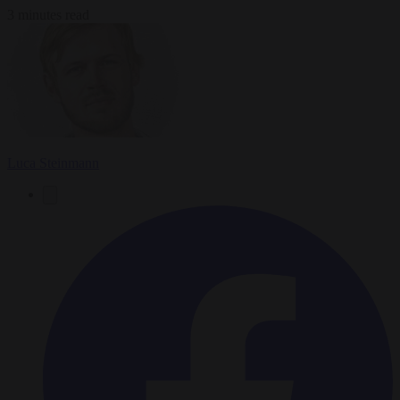
3 minutes read
Luca Steinmann