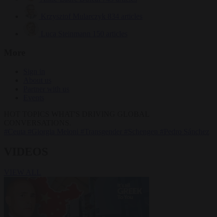
Krzysztof Mularczyk
834 articles
Luca Steinmann
150 articles
More
Sign in
About us
Partner with us
Events
HOT TOPICS
WHAT'S DRIVING GLOBAL
CONVERSATIONS.
#Ceuta
#Giorgia Meloni
#Transgender
#Schengen
#Pedro Sánchez
VIDEOS
VIEW ALL