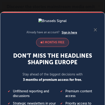
MENU
SIGN IN
BECOME A MEMBER
DONATE
News
Opinion
Politics
Economy
Society