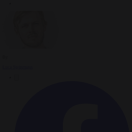
By
Luca Steinmann