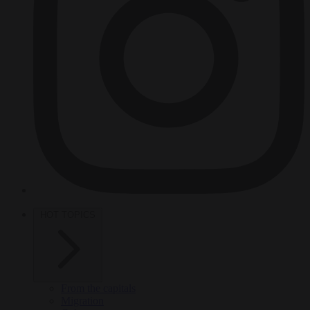
HOT TOPICS
From the capitals
Migration