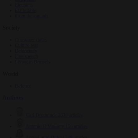
Elections
EU bubble
From the capitals
Society
Consumer rights
Culture war
Democracy
Free speech
Living in Brussels
World
Defence
Authors
Carl Deconinck
2638 articles
Antonio O'Mullony
156 articles
Anne-Laure Dufeal
749 articles