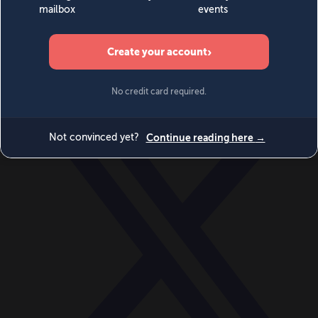
World
Videos
Events
Newsletters
BECOME A MEMBER
DONATE