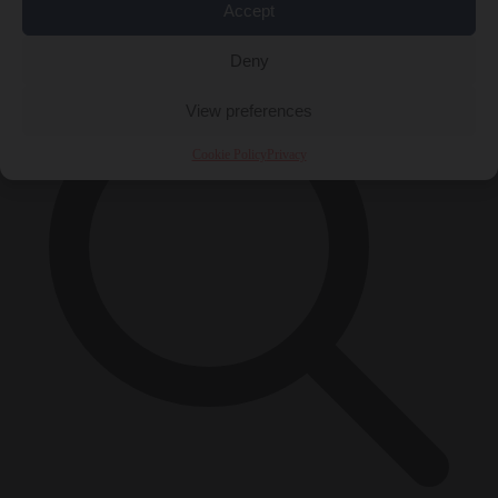
Accept
×
Deny
View preferences
Cookie Policy
Privacy