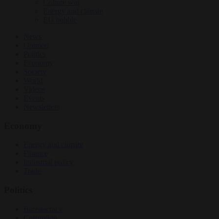
Culture war
Energy and climate
EU bubble
News
Opinion
Politics
Economy
Society
World
Videos
Events
Newsletters
Economy
Energy and climate
Finance
Industrial policy
Trade
Politics
Bureaucracy
Corruption