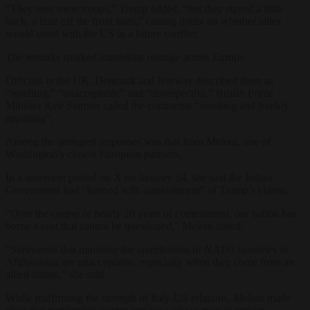
“They sent some troops,” Trump added, “but they stayed a little
back, a little off the front lines,” casting doubt on whether allies
would stand with the US in a future conflict.
The remarks sparked immediate outrage across Europe.
Officials in the UK, Denmark and Norway described them as
“insulting,” “unacceptable” and “disrespectful.” British Prime
Minister Keir Starmer called the comments “insulting and frankly
appalling”.
Among the strongest responses was that from Meloni, one of
Washington’s closest European partners.
In a statement posted on X on January 24, she said the Italian
Government had “learned with astonishment” of Trump’s claims.
“Over the course of nearly 20 years of commitment, our nation has
borne a cost that cannot be questioned,” Meloni stated.
“Statements that minimise the contribution of NATO countries in
Afghanistan are unacceptable, especially when they come from an
allied nation,” she said.
While reaffirming the strength of Italy-US relations, Meloni made