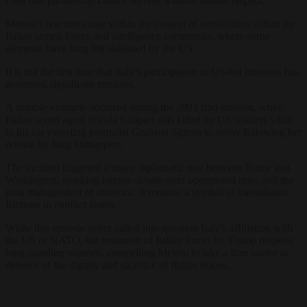
clear that partnership cannot survive without mutual respect.
Meloni’s reaction came within the context of sensitivities within the
Italian armed forces and intelligence community, where some
elements have long felt sidelined by the US.
It is not the first time that Italy’s participation in US-led missions has
generated significant tensions.
A notable example occurred during the 2003 Iraq mission, when
Italian secret agent Nicola Calipari was killed by US soldiers while
in his car escorting journalist Giuliana Sgrena to safety following her
release by Iraqi kidnappers.
The incident triggered a major diplomatic row between Rome and
Washington, sparking intense debate over operational rules and the
joint management of missions. It remains a symbol of transatlantic
frictions in conflict zones.
While this episode never called into question Italy’s affiliation with
the US or NATO, the treatment of Italian forces by Trump reopens
long-standing wounds, compelling Meloni to take a firm stance in
defence of the dignity and sacrifice of Italian troops.