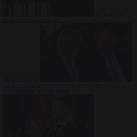
Democracy
10
August 2026
Farage pledges to send foreign prisoners from British
jails to El Salvador
EU bubble
10 August 2026
EPP calls for better, EU-wide external
border protection after Ceuta crisis