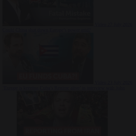
Video
27 July 2026
Could China shut down Europe’s power grid?
Video
23 July 2026
‘Europe is keeping Cuba’s Regime alive’ in interview with John