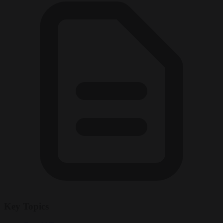
Key Topics