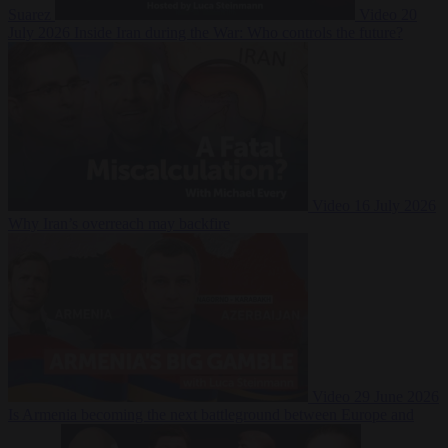
Suarez
Video
20
July 2026
Inside Iran during the War: Who controls the future?
Video
16 July 2026
Why Iran’s overreach may backfire
Video
29 June 2026
Is Armenia becoming the next battleground between Europe and