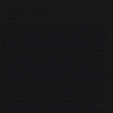
Start typing to search articles...
to close
to navigate
ESC
↑
↓
LATEST
•
Transgender American who fled Trump’s US returns home from
notorious Dutch asylum centre
•
Guardia Civil cancels leave in
Ceuta and Melilla ahead of feared new crossing
•
Farage pledges to
send foreign prisoners from British jails to El Salvador
•
EPP calls
for better, EU-wide external border protection after Ceuta crisis
•
Hungary’s ruling Tisza party nominates ousted top judge András
Baka for president
•
Meloni and Frederiksen blame uncontrolled
immigration for rising crime and press for deportations
•
Kosovo
PM egged in parliament, deepening political crisis
•
Romania sinks
barges in Danube to keep last nuclear reactor running
•
Dutch
intelligence chief leaves home address exposed on Strava for years
•
Serbian President Aleksandar Vučić sees world at ‘the beginning of
a bigger war’
•
Transgender American who fled Trump’s US returns
home from notorious Dutch asylum centre
•
Guardia Civil cancels
leave in Ceuta and Melilla ahead of feared new crossing
•
Farage
pledges to send foreign prisoners from British jails to El Salvador
•
EPP calls for better, EU-wide external border protection after Ceuta
crisis
•
Hungary’s ruling Tisza party nominates ousted top judge
András Baka for president
•
Meloni and Frederiksen blame
uncontrolled immigration for rising crime and press for deportations