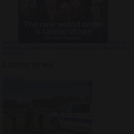
Russia?
Video
24
June 2026
The long term geopolitical trends that will shape the next
global crisis
LATEST NEWS
VIEW ALL