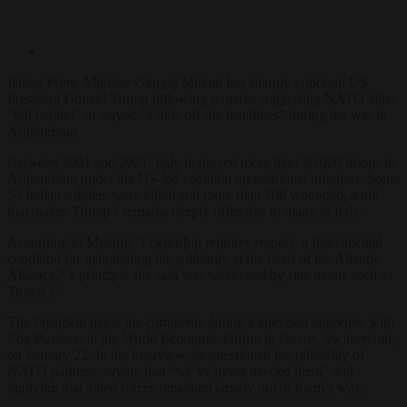
Italian Prime Minister Giorgia Meloni has sharply criticised US
President Donald Trump following remarks suggesting NATO allies
“fell behind” or stayed “a little off the frontlines” during the war in
Afghanistan.
Between 2001 and 2021, Italy deployed more than 50,000 troops to
Afghanistan under the US-led coalition on rotational missions. Some
53 Italian soldiers were killed and more than 700 wounded, a toll
that makes Trump’s remarks deeply offensive to many in Italy.
According to Meloni: “Friendship requires respect, a fundamental
condition for maintaining the solidarity at the heart of the Atlantic
Alliance,” a principle she said was weakened by statements such as
Trump’s.
The President made the comments during a televised interview with
Fox Business
at the World Economic Forum in Davos, Switzerland,
on January 22. In the interview, he questioned the reliability of
NATO partners, saying that “we’ve never needed them” and
implying that allied forces remained largely out of harm’s way.