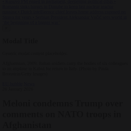
•
Kosovo PM egged in parliament, deepening political crisis
•
Romania sinks barges in Danube to keep last nuclear reactor
running
•
Dutch intelligence chief leaves home address exposed on
Strava for years
•
Serbian President Aleksandar Vučić sees world at
‘the beginning of a bigger war’
✕
Modal Title
Generic modal content placeholder.
Afghanistan, 2009. Italian soldiers carry the bodies of six colleagues
to an airplane in Kabul for return to Italy. (Photo by Paula
Bronstein/Getty Images)
EU bubble
News
26 January 2026
Meloni condemns Trump over
comments on NATO troops in
Afghanistan