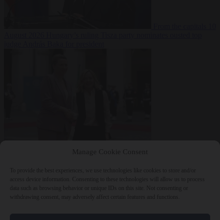
From the capitals
10
August 2026
Hungary’s ruling Tisza party nominates ousted top
judge András Baka for president
From the capitals
10
Manage Cookie Consent
August 2026
Meloni and Frederiksen blame uncontrolled
immigration for rising crime and press for deportations
To provide the best experiences, we use technologies like cookies to store and/or
access device information. Consenting to these technologies will allow us to process
data such as browsing behavior or unique IDs on this site. Not consenting or
withdrawing consent, may adversely affect certain features and functions.
Close Menu