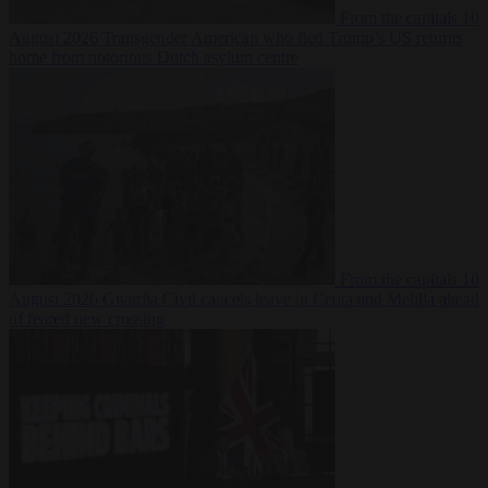
From the capitals
10
August 2026
Transgender American who fled Trump’s US returns
home from notorious Dutch asylum centre
From the capitals
10
August 2026
Guardia Civil cancels leave in Ceuta and Melilla ahead
of feared new crossing