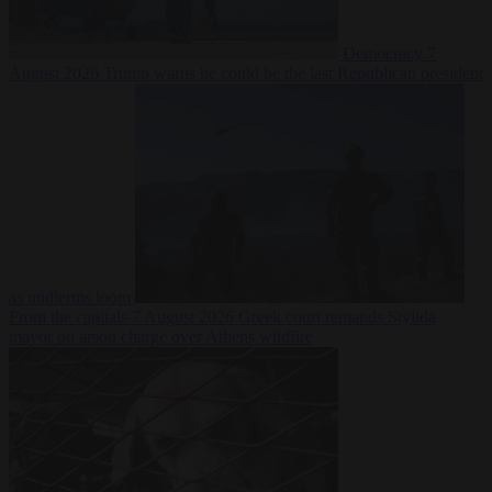
Democracy
7
August 2026
Trump warns he could be the last Republican president
as midterms loom
From the capitals
7 August 2026
Greek court remands Stylida
mayor on arson charge over Athens wildfire