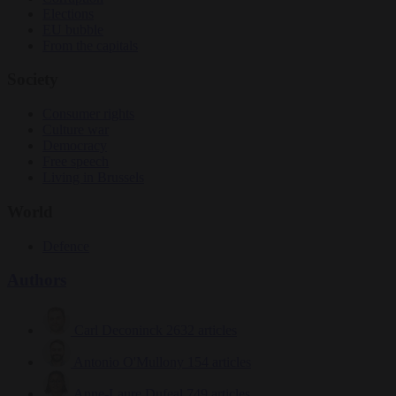
Elections
EU bubble
From the capitals
Society
Consumer rights
Culture war
Democracy
Free speech
Living in Brussels
World
Defence
Authors
Carl Deconinck
2632 articles
Antonio O'Mullony
154 articles
Anne-Laure Dufeal
749 articles