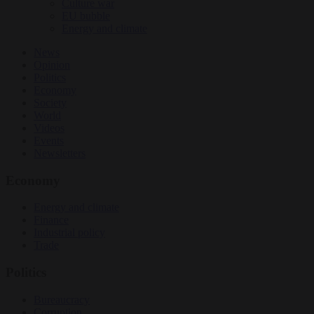
Culture war
EU bubble
Energy and climate
News
Opinion
Politics
Economy
Society
World
Videos
Events
Newsletters
Economy
Energy and climate
Finance
Industrial policy
Trade
Politics
Bureaucracy
Corruption