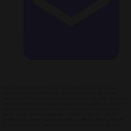
The images from New Delhi this week offer a master class in
geopolitical theatre. Ursula von der Leyen and Antonio Costa,
seated as chief guests for India’s Republic Day, have been tenuously
attending a display of military might that would make any Brussels
pacifist faint. For three days, the EU leadership has engaged in a
frantic charm offensive, desperate to finalise what they call the
“Mother of all Deals”. But, if we look beyond the Hindi pomp and
the European appeal, this may not exactly be a meeting of equals.