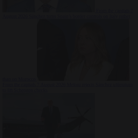
From the capitals
7
August 2026
Sánchez turns Spain’s border controls on Italy rather
than on Morocco
From the capitals
7 August 2026
Meloni rejects Sánchez ultimatum
to lift Schengen checks