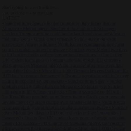
Start typing to search articles...
to close
to navigate
ESC
↑
↓
LATEST
•
Sánchez turns Spain’s border controls on Italy rather than on
Morocco
•
Meloni rejects Sánchez ultimatum to lift Schengen
checks
•
Trump warns he could be the last Republican president as
midterms loom
•
Greek court remands Stylida mayor on arson
charge over Athens wildfire
•
North Korea recommends dog-meat
soup to combat summer heatwave
•
Sánchez gives Meloni two days
to lift border checks or face ‘proportional measures’
•
One in five
UK student loans goes to foreign nationals, mostly EU citizens
•
FDA approves Moderna mRNA flu ‘vaccine’ after reviewers flag
unexplained deaths
•
More than 1,000 German lawyers back call for
AfD ban ‘to protect democracy’
•
Rwanda negotiates with Italy over
taking in expelled asylum seekers
•
Sánchez turns Spain’s border
controls on Italy rather than on Morocco
•
Meloni rejects Sánchez
ultimatum to lift Schengen checks
•
Trump warns he could be the
last Republican president as midterms loom
•
Greek court remands
Stylida mayor on arson charge over Athens wildfire
•
North Korea
recommends dog-meat soup to combat summer heatwave
•
Sánchez
gives Meloni two days to lift border checks or face ‘proportional
measures’
•
One in five UK student loans goes to foreign nationals,
mostly EU citizens
•
FDA approves Moderna mRNA flu ‘vaccine’
after reviewers flag unexplained deaths
•
More than 1,000 German