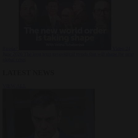
Russia?
Video
24
June 2026
The long term geopolitical trends that will shape the next
global crisis
LATEST NEWS
VIEW ALL