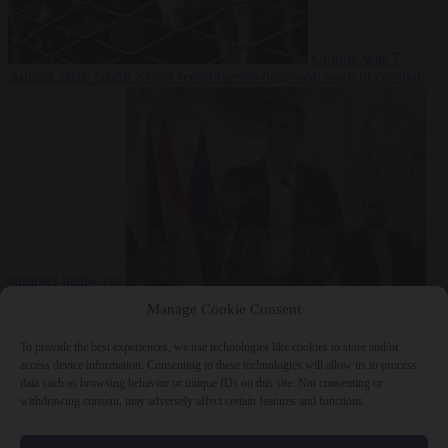
Culture war
7
August 2026
North Korea recommends dog-meat soup to combat
summer heatwave
From the capitals
7 August 2026
Sánchez gives Meloni two days to
Manage Cookie Consent
lift border checks or face ‘proportional measures’
To provide the best experiences, we use technologies like cookies to store and/or
access device information. Consenting to these technologies will allow us to process
data such as browsing behavior or unique IDs on this site. Not consenting or
withdrawing consent, may adversely affect certain features and functions.
Close Menu