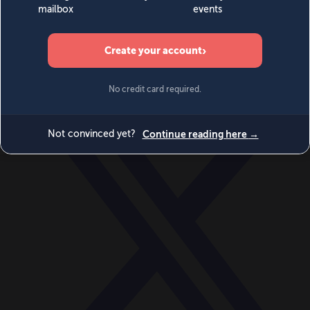
World
Videos
Events
Newsletters
BECOME A MEMBER
DONATE