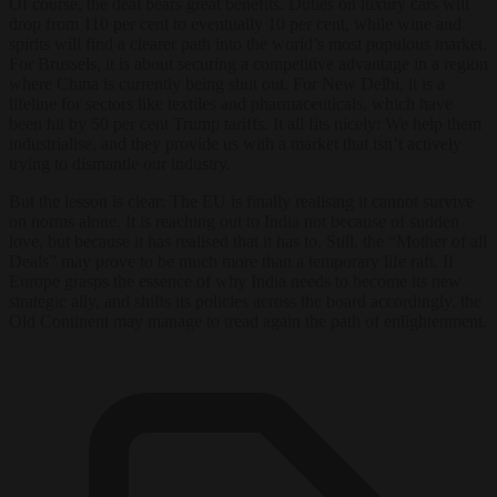
Of course, the deal bears great benefits. Duties on luxury cars will
drop from 110 per cent to eventually 10 per cent, while wine and
spirits will find a clearer path into the world’s most populous market.
For Brussels, it is about securing a competitive advantage in a region
where China is currently being shut out. For New Delhi, it is a
lifeline for sectors like textiles and pharmaceuticals, which have
been hit by 50 per cent Trump tariffs. It all fits nicely: We help them
industrialise, and they provide us with a market that isn’t actively
trying to dismantle our industry.
But the lesson is clear: The EU is finally realising it cannot survive
on norms alone. It is reaching out to India not because of sudden
love, but because it has realised that it has to. Still, the “Mother of all
Deals” may prove to be much more than a temporary life raft. If
Europe grasps the essence of why India needs to become its new
strategic ally, and shifts its policies across the board accordingly, the
Old Continent may manage to tread again the path of enlightenment.