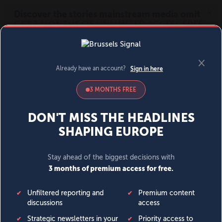
MENU
SIGN IN
BECOME A MEMBER
DONATE
News
Opinion
Politics
Economy
Society