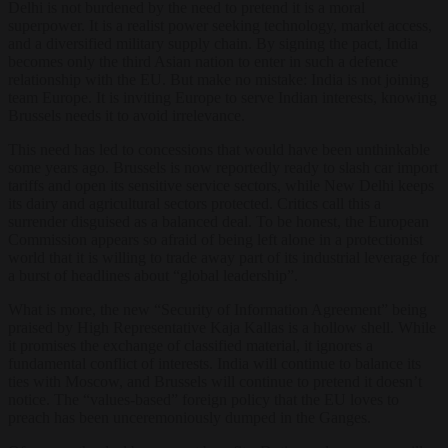
Delhi is not burdened by the need to pretend it is a moral
superpower. It is a realist power seeking technology, market access,
and a diversified military supply chain. By signing the pact, India
becomes only the third Asian nation to enter in such a defence
relationship with the EU. But make no mistake: India is not joining
team Europe. It is inviting Europe to serve Indian interests, knowing
Brussels needs it to avoid irrelevance.
This need has led to concessions that would have been unthinkable
some years ago. Brussels is now reportedly ready to slash car import
tariffs and open its sensitive service sectors, while New Delhi keeps
its dairy and agricultural sectors protected. Critics call this a
surrender disguised as a balanced deal. To be honest, the European
Commission appears so afraid of being left alone in a protectionist
world that it is willing to trade away part of its industrial leverage for
a burst of headlines about “global leadership”.
What is more, the new “Security of Information Agreement” being
praised by High Representative Kaja Kallas is a hollow shell. While
it promises the exchange of classified material, it ignores a
fundamental conflict of interests. India will continue to balance its
ties with Moscow, and Brussels will continue to pretend it doesn’t
notice. The “values-based” foreign policy that the EU loves to
preach has been unceremoniously dumped in the Ganges.