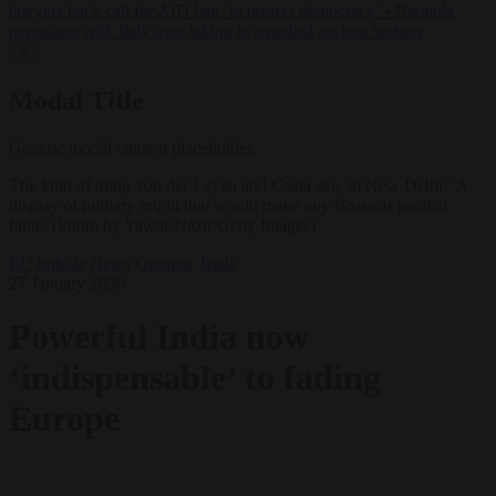
lawyers back call for AfD ban ‘to protect democracy’
•
Rwanda
negotiates with Italy over taking in expelled asylum seekers
✕
Modal Title
Generic modal content placeholder.
The kind of thing von der Leyen and Costa saw in New Delhi: 'A
display of military might that would make any Brussels pacifist
faint.' (Photo by Yawar Nazir/Getty Images)
EU bubble
News
Opinion
Trade
27 January 2026
Powerful India now
‘indispensable’ to fading
Europe