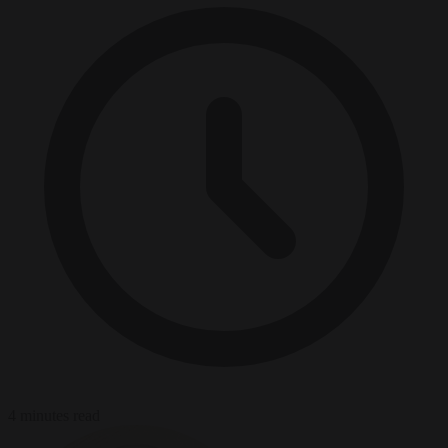
4 minutes read