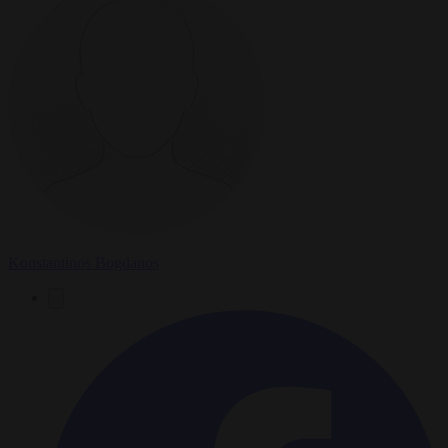
Konstantinos Bogdanos