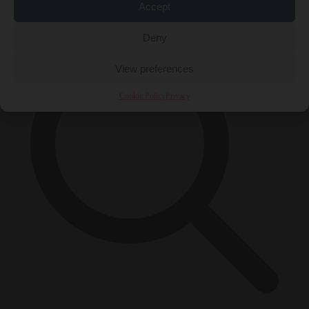
×
Accept
Deny
View preferences
Cookie Policy
Privacy