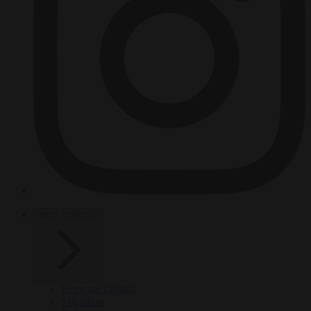
HOT TOPICS
From the capitals
Migration