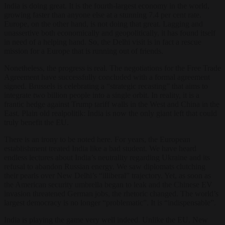
India is doing great. It is the fourth-largest economy in the world,
growing faster than anyone else at a stunning 7.4 per cent rate.
Europe, on the other hand, is not doing that great. Lagging and
unassertive both economically and geopolitically, it has found itself
in need of a helping hand. So, the Delhi visit is in fact a rescue
mission for a Europe that is running out of friends.
Nonetheless, the progress is real. The negotiations for the Free Trade
Agreement have successfully concluded with a formal agreement
signed. Brussels is celebrating a “strategic recasting” that aims to
integrate two billion people into a single orbit. In reality, it is a
frantic hedge against Trump tariff walls in the West and China in the
East. Plain old realpolitik: India is now the only giant left that could
truly benefit the EU.
There is an irony to be noted here. For years, the European
establishment treated India like a bad student. We have heard
endless lectures about India’s neutrality regarding Ukraine and its
refusal to abandon Russian energy. We saw diplomats clutching
their pearls over New Delhi’s “illiberal” trajectory. Yet, as soon as
the American security umbrella began to leak and the Chinese EV
invasion threatened German jobs, the rhetoric changed. The world’s
largest democracy is no longer “problematic”. It is “indispensable”.
India is playing the game very well indeed. Unlike the EU, New