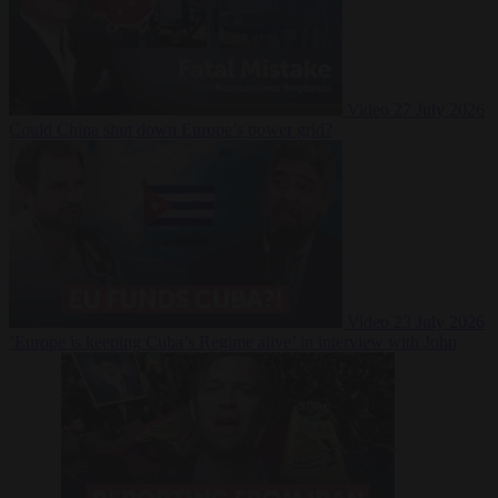
Video
27 July 2026
Could China shut down Europe’s power grid?
Video
23 July 2026
‘Europe is keeping Cuba’s Regime alive’ in interview with John