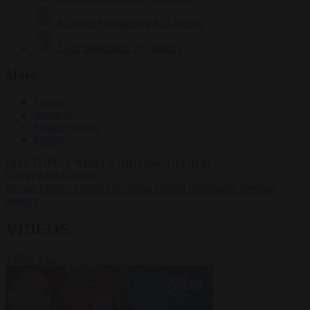
Krzysztof Mularczyk
833 articles
Luca Steinmann
149 articles
More
Sign in
About us
Partner with us
Events
HOT TOPICS
WHAT'S DRIVING GLOBAL
CONVERSATIONS.
#Ceuta
#Pedro Sánchez
#Giorgia Meloni
#Schengen
#asylum
seekers
VIDEOS
VIEW ALL