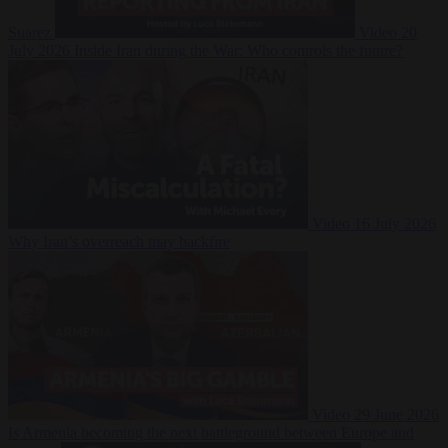
Suarez
Video
20
July 2026
Inside Iran during the War: Who controls the future?
Video
16 July 2026
Why Iran’s overreach may backfire
Video
29 June 2026
Is Armenia becoming the next battleground between Europe and