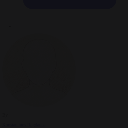
By
Konstantinos Bogdanos