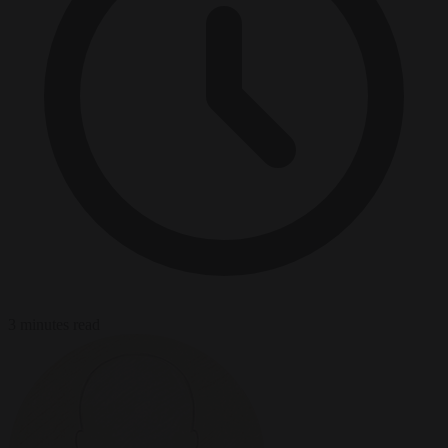
3 minutes read