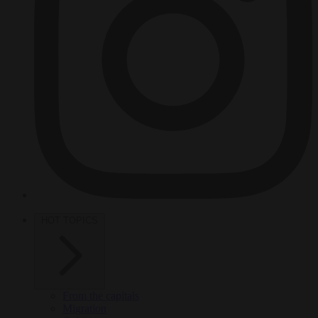
HOT TOPICS
From the capitals
Migration