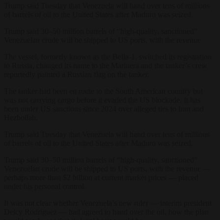
Trump said Tuesday that Venezuela will hand over tens of millions
of barrels of oil to the United States after Maduro was seized.
Trump said 30–50 million barrels of “high‑quality, sanctioned”
Venezuelan crude will be shipped to US ports, with the revenue
The vessel, formerly known as the Bella-1, switched its registration
to Russia, changed its name to the Marinera and the tanker’s crew
reportedly painted a Russian flag on the tanker.
The tanker had been en route to the South American country but
was not carrying cargo before it evaded the US blockade. It has
been under US sanctions since 2024 over alleged ties to Iran and
Hezbollah.
Trump said Tuesday that Venezuela will hand over tens of millions
of barrels of oil to the United States after Maduro was seized.
Trump said 30–50 million barrels of “high‑quality, sanctioned”
Venezuelan crude will be shipped to US ports, with the revenue —
perhaps more than $2 billion at current market prices — placed
under his personal control.
It was not clear whether Venezuela’s new ruler — interim president
Delcy Rodriguez — had agreed to hand over the oil, how the plan