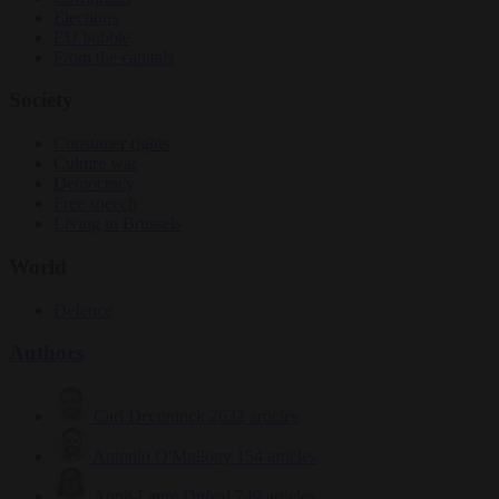
Elections
EU bubble
From the capitals
Society
Consumer rights
Culture war
Democracy
Free speech
Living in Brussels
World
Defence
Authors
Carl Deconinck
2632 articles
Antonio O'Mullony
154 articles
Anne-Laure Dufeal
749 articles