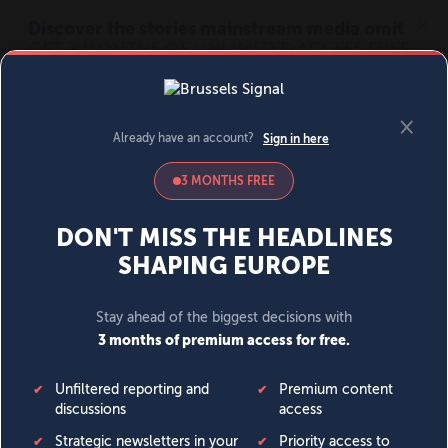
MENU
SIGN IN
BECOME A MEMBER
DONATE
News
Opinion
Politics
Economy
Society