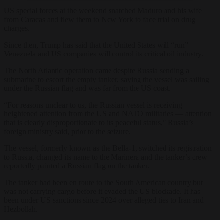
US special forces at the weekend snatched Maduro and his wife
from Caracas and flew them to New York to face trial on drug
charges.
Since then, Trump has said that the United States will “run”
Venezuela and US companies will control its critical oil industry.
The North Atlantic operation came despite Russia sending a
submarine to escort the empty tanker, saying the vessel was sailing
under the Russian flag and was far from the US coast.
“For reasons unclear to us, the Russian vessel is receiving
heightened attention from the US and NATO militaries — attention
that is clearly disproportionate to its peaceful status,” Russia’s
foreign ministry said, prior to the seizure.
The vessel, formerly known as the Bella-1, switched its registration
to Russia, changed its name to the Marinera and the tanker’s crew
reportedly painted a Russian flag on the tanker.
The tanker had been en route to the South American country but
was not carrying cargo before it evaded the US blockade. It has
been under US sanctions since 2024 over alleged ties to Iran and
Hezbollah.