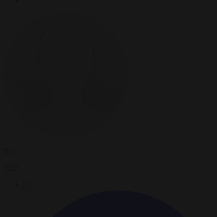
By
AFP