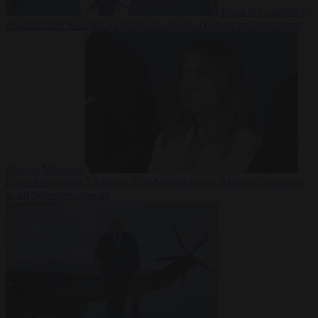
From the capitals
7
August 2026
Sánchez turns Spain’s border controls on Italy rather
than on Morocco
From the capitals
7 August 2026
Meloni rejects Sánchez ultimatum
to lift Schengen checks