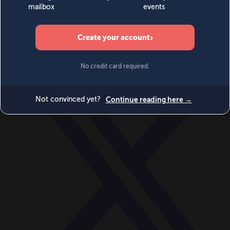
World
Videos
Events
Newsletters
BECOME A MEMBER
DONATE