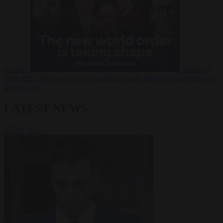
Russia?
Video
24
June 2026
The long term geopolitical trends that will shape the next
global crisis
LATEST NEWS
VIEW ALL