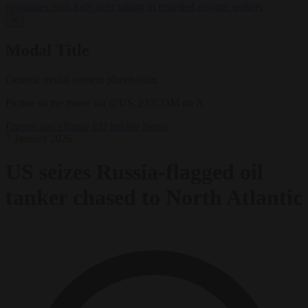
negotiates with Italy over taking in expelled asylum seekers
✕
Modal Title
Generic modal content placeholder.
Picture of the move via @US_EUCOM on X
Energy and climate
EU bubble
News
7 January 2026
US seizes Russia-flagged oil
tanker chased to North Atlantic