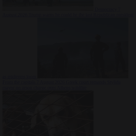
Democracy
7
August 2026
Trump warns he could be the last Republican president
as midterms loom
From the capitals
7 August 2026
Greek court remands Stylida
mayor on arson charge over Athens wildfire