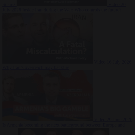
Suarez
Video
20
July 2026
Inside Iran during the War: Who controls the future?
Video
16 July 2026
Why Iran’s overreach may backfire
Video
29 June 2026
Is Armenia becoming the next battleground between Europe and