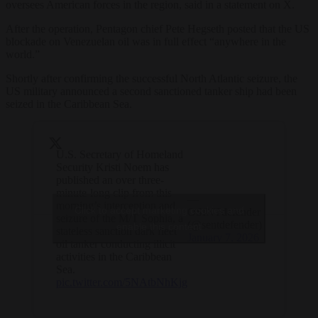
oversees American forces in the region, said in a statement on X.
After the operation, Pentagon chief Pete Hegseth posted that the US
blockade on Venezuelan oil was in full effect “anywhere in the
world.”
Shortly after confirming the successful North Atlantic seizure, the
US military announced a second sanctioned tanker ship had been
seized in the Caribbean Sea.
U.S. Secretary of Homeland
Security Kristi Noem has
published an over three-
minute-long clip from this
—
morning’s interception and
Click to accept marketing cookies and
OSINTdefender
seizure of the M/T Sophia, a
(@sentdefender)
enable this content
stateless sanction dark fleet
January 7, 2026
oil tanker conducting illicit
activities in the Caribbean
Sea.
pic.twitter.com/5NAtbNhKjg