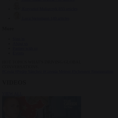
Krzysztof Mularczyk
833 articles
Luca Steinmann
149 articles
More
Sign in
About us
Partner with us
Events
HOT TOPICS
WHAT'S DRIVING GLOBAL
CONVERSATIONS.
#Ceuta
#Pedro Sánchez
#Giorgia Meloni
#Schengen
#immigration
VIDEOS
VIEW ALL