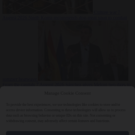
Culture war
7
August 2026
North Korea recommends dog-meat soup to combat
summer heatwave
From the capitals
7 August 2026
Sánchez gives Meloni two days to
lift border checks or face ‘proportional measures’
Manage Cookie Consent
To provide the best experiences, we use technologies like cookies to store and/or
access device information. Consenting to these technologies will allow us to process
data such as browsing behavior or unique IDs on this site. Not consenting or
Close Menu
withdrawing consent, may adversely affect certain features and functions.
×