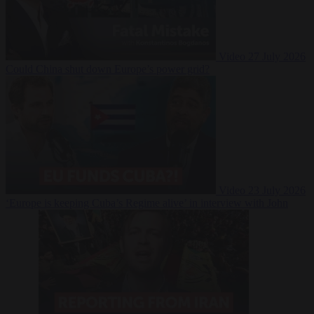
Video
27 July 2026
Could China shut down Europe’s power grid?
Video
23 July 2026
‘Europe is keeping Cuba’s Regime alive’ in interview with John