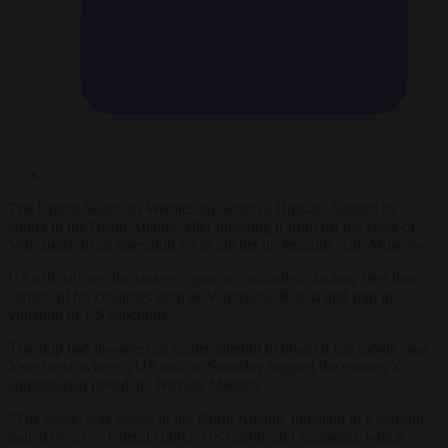
The United States on Wednesday seized a Russian-flagged oil
tanker in the North Atlantic after pursuing it from off the coast of
Venezuela, in an operation set to ratchet up tensions with Moscow.
US officials say the tanker is part of a so-called shadow fleet that
carries oil for countries such as Venezuela, Russia and Iran in
violation of US sanctions.
The ship had thwarted an earlier attempt to board it last month near
Venezuela, where a US raid on Saturday toppled the country’s
authoritarian president, Nicolas Maduro.
“The vessel was seized in the North Atlantic pursuant to a warrant
issued by a US federal court,” US European Command, which