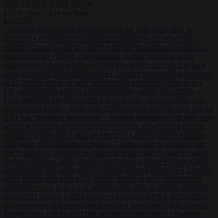
Start typing to search articles...
to close
to navigate
ESC
↑
↓
LATEST
•
Sánchez turns Spain’s border controls on Italy rather than on
Morocco
•
Meloni rejects Sánchez ultimatum to lift Schengen
checks
•
Trump warns he could be the last Republican president as
midterms loom
•
Greek court remands Stylida mayor on arson
charge over Athens wildfire
•
North Korea recommends dog-meat
soup to combat summer heatwave
•
Sánchez gives Meloni two days
to lift border checks or face ‘proportional measures’
•
One in five
UK student loans goes to foreign nationals, mostly EU citizens
•
FDA approves Moderna mRNA flu ‘vaccine’ after reviewers flag
unexplained deaths
•
More than 1,000 German lawyers back call for
AfD ban ‘to protect democracy’
•
Rwanda negotiates with Italy over
taking in expelled asylum seekers
•
Sánchez turns Spain’s border
controls on Italy rather than on Morocco
•
Meloni rejects Sánchez
ultimatum to lift Schengen checks
•
Trump warns he could be the
last Republican president as midterms loom
•
Greek court remands
Stylida mayor on arson charge over Athens wildfire
•
North Korea
recommends dog-meat soup to combat summer heatwave
•
Sánchez
gives Meloni two days to lift border checks or face ‘proportional
measures’
•
One in five UK student loans goes to foreign nationals,
mostly EU citizens
•
FDA approves Moderna mRNA flu ‘vaccine’
after reviewers flag unexplained deaths
•
More than 1,000 German
lawyers back call for AfD ban ‘to protect democracy’
•
Rwanda