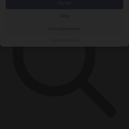
Accept
Deny
View preferences
Cookie Policy
Privacy