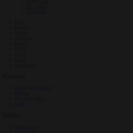
Culture war
EU bubble
Corruption
News
Opinion
Politics
Economy
Society
World
Videos
Events
Newsletters
Economy
Energy and climate
Finance
Industrial policy
Trade
Politics
Bureaucracy
Corruption