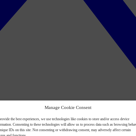
Manage Cookie Consent
rovide the best experiences, we use technologies like cookies to store and/or access device
ormation. Consenting to these technologies will allow us to process data such as browsing beha
nique IDs on this site. Not consenting or withdrawing consent, may adversely affect certain
ures and functions.