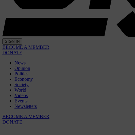
SIGN IN
BECOME A MEMBER
DONATE
News
Opinion
Politics
Economy
Society
World
Videos
Events
Newsletters
BECOME A MEMBER
DONATE