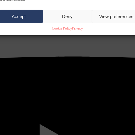
Accept
Deny
View preferences
Cookie Policy
Privacy