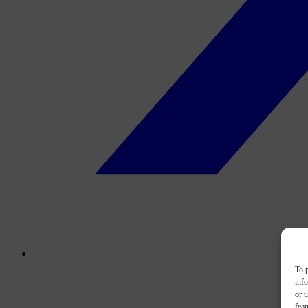
To p
inf
or u
feat