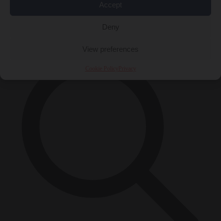
Accept
Close Menu
×
Deny
View preferences
Cookie Policy
Privacy