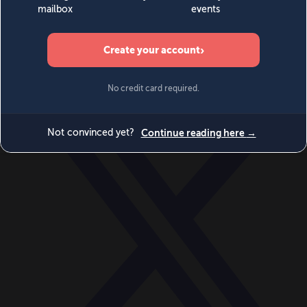
World
Videos
Events
Newsletters
BECOME A MEMBER
DONATE