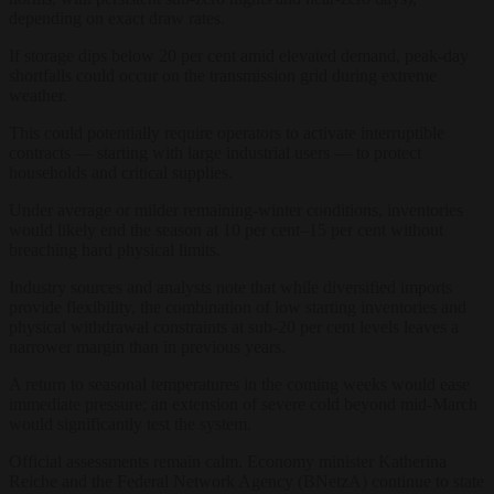
depending on exact draw rates.
If storage dips below 20 per cent amid elevated demand, peak-day
shortfalls could occur on the transmission grid during extreme
weather.
This could potentially require operators to activate interruptible
contracts — starting with large industrial users — to protect
households and critical supplies.
Under average or milder remaining-winter conditions, inventories
would likely end the season at 10 per cent–15 per cent without
breaching hard physical limits.
Industry sources and analysts note that while diversified imports
provide flexibility, the combination of low starting inventories and
physical withdrawal constraints at sub-20 per cent levels leaves a
narrower margin than in previous years.
A return to seasonal temperatures in the coming weeks would ease
immediate pressure; an extension of severe cold beyond mid-March
would significantly test the system.
Official assessments remain calm. Economy minister Katherina
Reiche and the Federal Network Agency (BNetzA) continue to state