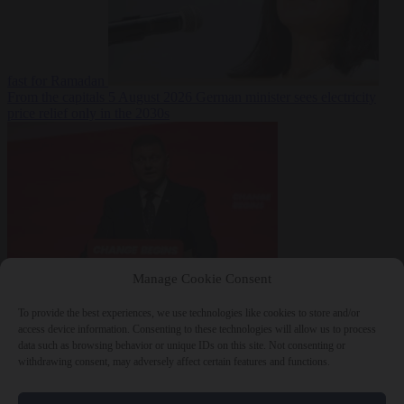
fast for Ramadan
From the capitals
5 August 2026
German minister sees electricity
price relief only in the 2030s
Manage Cookie Consent
World
5 August
2026
Ukraine will ‘never’ join NATO, former commander
To provide the best experiences, we use technologies like cookies to store and/or
Zaluzhnyi says
access device information. Consenting to these technologies will allow us to process
data such as browsing behavior or unique IDs on this site. Not consenting or
withdrawing consent, may adversely affect certain features and functions.