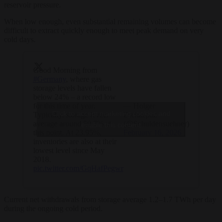
reservoir pressure.
When low enough, even substantial remaining volumes can become
difficult to extract quickly enough to meet peak demand on very
cold days.
Good Morning from
#Germany
, where gas
storage levels have fallen
below 24% – a record low
for this time of year.
— Holger
Click to accept marketing cookies and
Typically, storage levels
Zschaepitz
average around 50.7% at
(@Schuldensuehner)
enable this content
this point. At 23.95%,
February 16, 2026
inventories are also at their
lowest level since May
2018.
pic.twitter.com/GqHafPegwr
Current net withdrawals from storage average 1.2–1.7 TWh per day
during the ongoing cold period.