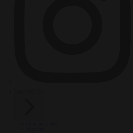
HOT TOPICS
From the capitals
Migration