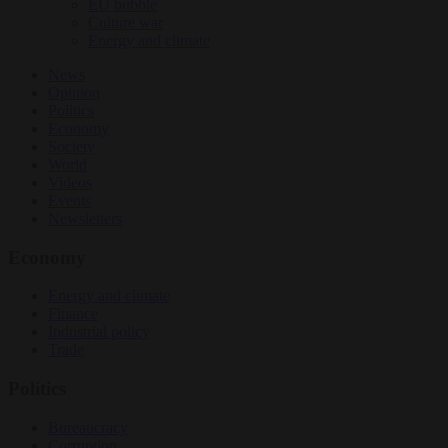
EU bubble
Culture war
Energy and climate
News
Opinion
Politics
Economy
Society
World
Videos
Events
Newsletters
Economy
Energy and climate
Finance
Industrial policy
Trade
Politics
Bureaucracy
Corruption