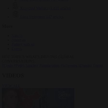
Krzysztof Mularczyk
831 articles
Luca Steinmann
147 articles
More
Sign in
About us
Partner with us
Events
HOT TOPICS
WHAT'S DRIVING GLOBAL
CONVERSATIONS.
#Ceuta
#Pedro Sánchez
#immigration
#Schengen
#Donald Trump
VIDEOS
VIEW ALL