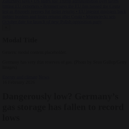
Zaluzhnyi says
•
US states sue Trump administration over tariffs
hitting EU exporters
•
Brunner says the EU has passed the Ceuta
test as Brussels presses for faster returns
•
EU interior ministers back
tighter borders and faster returns after Ceuta
•
Morawiecki sets
October date for launch of new Polish opposition party
✕
Modal Title
Generic modal content placeholder.
Germany has very thin reserves of gas. (Photo by Sean Gallup/Getty
Images)
Energy and climate
News
16 February 2026
Dangerously low? Germany’s
gas storage has fallen to record
lows