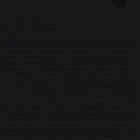
Start typing to search articles...
to close
to navigate
ESC
↑
↓
LATEST
•
Portugal criticises ‘lack of rules’ on migration after Ceuta crossings
•
More than 9,000 domestic abusers set to be freed under Labour’s
early prison release scheme
•
German court jails German-Kazakh
dual national for life over double knife murder
•
West Midlands
Police invites non-Muslim officers to fast for Ramadan
•
German
minister sees electricity price relief only in the 2030s
•
Ukraine will
‘never’ join NATO, former commander Zaluzhnyi says
•
US states
sue Trump administration over tariffs hitting EU exporters
•
Brunner
says the EU has passed the Ceuta test as Brussels presses for faster
returns
•
EU interior ministers back tighter borders and faster returns
after Ceuta
•
Morawiecki sets October date for launch of new Polish
opposition party
•
Portugal criticises ‘lack of rules’ on migration
after Ceuta crossings
•
More than 9,000 domestic abusers set to be
freed under Labour’s early prison release scheme
•
German court
jails German-Kazakh dual national for life over double knife murder
•
West Midlands Police invites non-Muslim officers to fast for
Ramadan
•
German minister sees electricity price relief only in the
2030s
•
Ukraine will ‘never’ join NATO, former commander