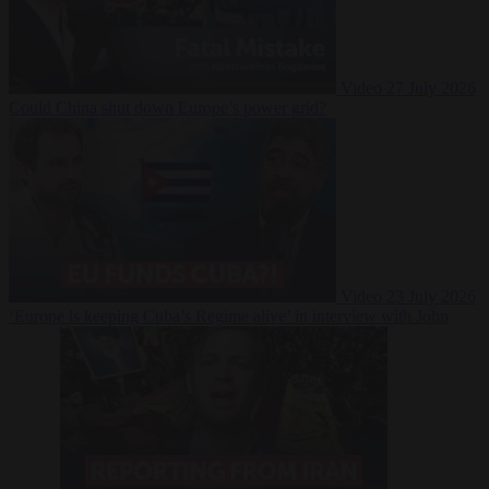
Video
27 July 2026
Could China shut down Europe’s power grid?
Video
23 July 2026
‘Europe is keeping Cuba’s Regime alive’ in interview with John