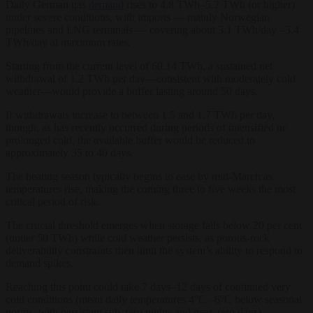
Daily German gas
demand
rises to 4.8 TWh–5.2 TWh (or higher)
under severe conditions, with imports — mainly Norwegian
pipelines and LNG terminals — covering about 3.1 TWh/day –3.4
TWh/day at maximum rates.
Starting from the current level of 60.14 TWh, a sustained net
withdrawal of 1.2 TWh per day—consistent with moderately cold
weather—would provide a buffer lasting around 50 days.
If withdrawals increase to between 1.5 and 1.7 TWh per day,
though, as has recently occurred during periods of intensified or
prolonged cold, the available buffer would be reduced to
approximately 35 to 40 days.
The heating season typically begins to ease by mid-March as
temperatures rise, making the coming three to five weeks the most
critical period of risk.
The crucial threshold emerges when storage falls below 20 per cent
(under 50 TWh) while cold weather persists, as porous-rock
deliverability constraints then limit the system’s ability to respond to
demand spikes.
Reaching this point could take 7 days–12 days of continued very
cold conditions (mean daily temperatures 4°C –6°C below seasonal
norms, with persistent sub-zero nights and near-zero days),