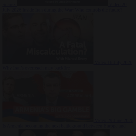
Suarez
Video
20
July 2026
Inside Iran during the War: Who controls the future?
Video
16 July 2026
Why Iran’s overreach may backfire
Video
29 June 2026
Is Armenia becoming the next battleground between Europe and