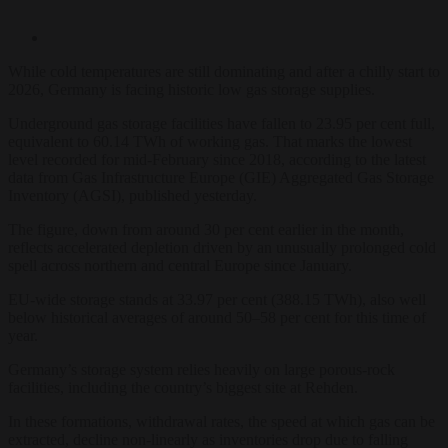
While cold temperatures are still dominating and after a chilly start to
2026, Germany is facing historic low gas storage supplies.
Underground gas storage facilities have fallen to 23.95 per cent full,
equivalent to 60.14 TWh of working gas. That marks the lowest
level recorded for mid-February since 2018, according to the latest
data from Gas Infrastructure Europe (GIE) Aggregated Gas Storage
Inventory (AGSI), published yesterday.
The figure, down from around 30 per cent earlier in the month,
reflects accelerated depletion driven by an unusually prolonged cold
spell across northern and central Europe since January.
EU-wide storage stands at 33.97 per cent (388.15 TWh), also well
below historical averages of around 50–58 per cent for this time of
year.
Germany’s storage system relies heavily on large porous-rock
facilities, including the country’s biggest site at Rehden.
In these formations, withdrawal rates, the speed at which gas can be
extracted, decline non-linearly as inventories drop due to falling