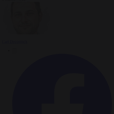
Carl Deconinck