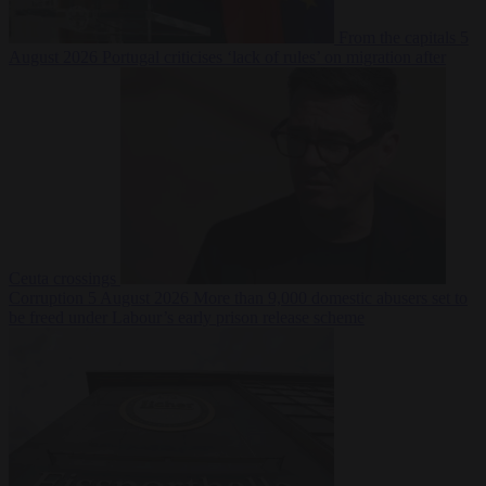
From the capitals
5
August 2026
Portugal criticises ‘lack of rules’ on migration after
Ceuta crossings
Corruption
5 August 2026
More than 9,000 domestic abusers set to
be freed under Labour’s early prison release scheme