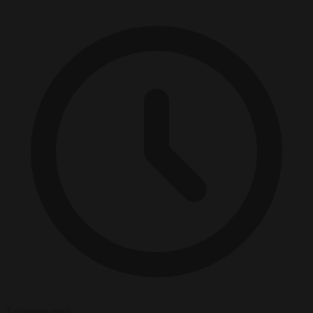
3 minutes read