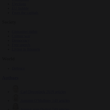
Elections
EU bubble
From the capitals
Society
Consumer rights
Culture war
Democracy
Free speech
Living in Brussels
World
Defence
Authors
Carl Deconinck
2619 articles
Antonio O'Mullony
149 articles
Anne-Laure Dufeal
749 articles