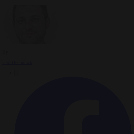
By
Carl Deconinck