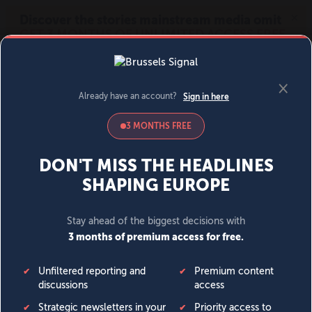
MENU
SIGN IN
BECOME A MEMBER
DONATE
News
Opinion
Politics
Economy
Society