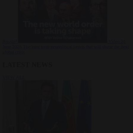
Russia?
Video
24
June 2026
The long term geopolitical trends that will shape the next
global crisis
LATEST NEWS
VIEW ALL