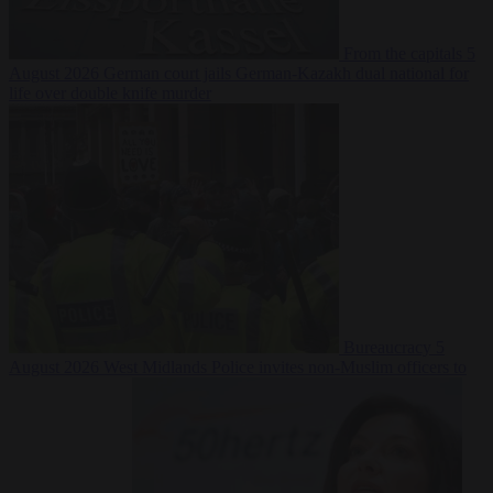
From the capitals
5
August 2026
German court jails German-Kazakh dual national for
life over double knife murder
Bureaucracy
5
August 2026
West Midlands Police invites non-Muslim officers to