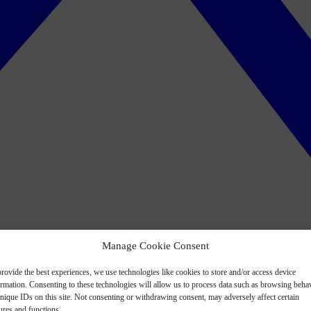
Manage Cookie Consent
rovide the best experiences, we use technologies like cookies to store and/or access device
ormation. Consenting to these technologies will allow us to process data such as browsing beha
nique IDs on this site. Not consenting or withdrawing consent, may adversely affect certain
ures and functions.