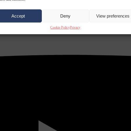
Accept
Deny
View preferences
Cookie Policy
Privacy