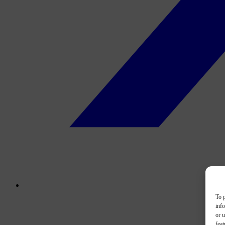
To p
inf
or u
feat