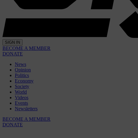
SIGN IN
BECOME A MEMBER
DONATE
News
Opinion
Politics
Economy
Society
World
Videos
Events
Newsletters
BECOME A MEMBER
DONATE