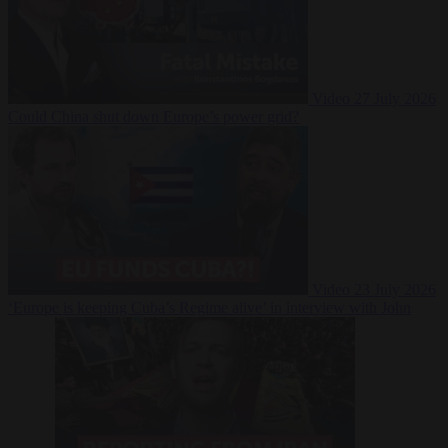
Video
27 July 2026
Could China shut down Europe’s power grid?
Video
23 July 2026
‘Europe is keeping Cuba’s Regime alive’ in interview with John