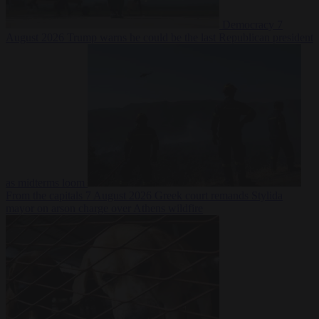
Democracy
7
August 2026
Trump warns he could be the last Republican president
as midterms loom
From the capitals
7 August 2026
Greek court remands Stylida
mayor on arson charge over Athens wildfire