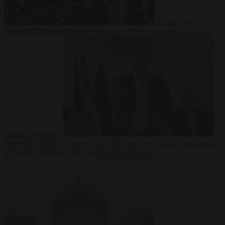
Culture war
7
August 2026
North Korea recommends dog-meat soup to combat
summer heatwave
From the capitals
7 August 2026
Sánchez gives Meloni two days to
lift border checks or face ‘proportional measures’