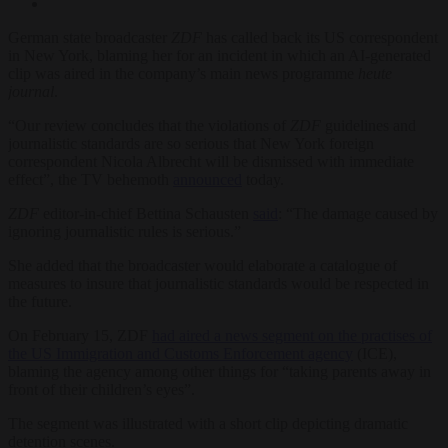
German state broadcaster
ZDF
has called back its US correspondent
in New York, blaming her for an incident in which an AI-generated
clip was aired in the company’s main news programme
heute
journal
.
“Our review concludes that the violations of
ZDF
guidelines and
journalistic standards are so serious that New York foreign
correspondent Nicola Albrecht will be dismissed with immediate
effect”, the TV behemoth
announced
today.
ZDF
editor-in-chief Bettina Schausten
said
: “The damage caused by
ignoring journalistic rules is serious.”
She added that the broadcaster would elaborate a catalogue of
measures to insure that journalistic standards would be respected in
the future.
On February 15, ZDF
had aired a news segment on the practises of
the US Immigration and Customs Enforcement agency
(ICE),
blaming the agency among other things for “taking parents away in
front of their children’s eyes”.
The segment was illustrated with a short clip depicting dramatic
detention scenes.