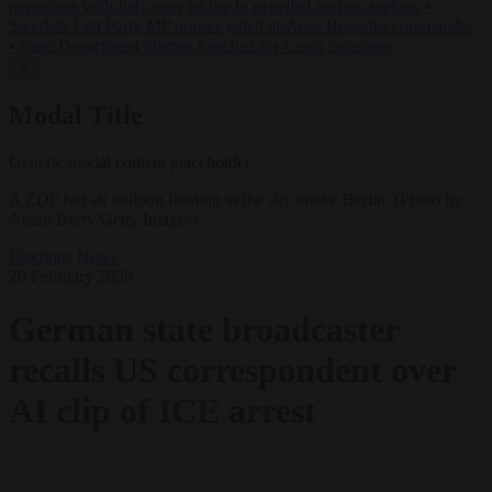
negotiates with Italy over taking in expelled asylum seekers
•
Swedish Left Party MP praises jailed al-Aqsa Brigades commander
•
State Department blames Sánchez for Ceuta crossings
✕
Modal Title
Generic modal content placeholder.
A ZDF hot air balloon floating in the sky above Berlin. (Photo by
Adam Berry/Getty Images)
Elections
News
20 February 2026
German state broadcaster
recalls US correspondent over
AI clip of ICE arrest