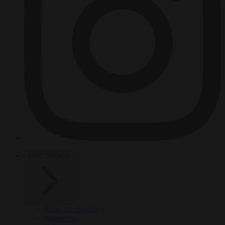
HOT TOPICS
From the capitals
Migration