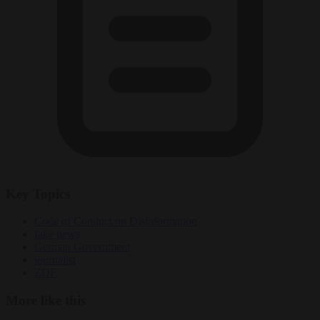
Key Topics
Code of Conduct on Disinformation
fake news
German Government
journalist
ZDF
More like this