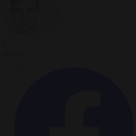
By
Chris Gatt