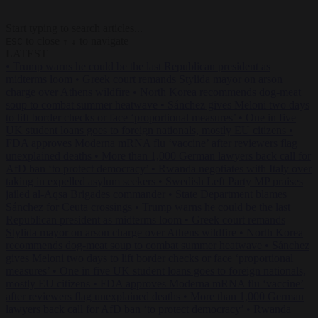
Start typing to search articles...
to close
to navigate
ESC
↑
↓
LATEST
•
Trump warns he could be the last Republican president as
midterms loom
•
Greek court remands Stylida mayor on arson
charge over Athens wildfire
•
North Korea recommends dog-meat
soup to combat summer heatwave
•
Sánchez gives Meloni two days
to lift border checks or face ‘proportional measures’
•
One in five
UK student loans goes to foreign nationals, mostly EU citizens
•
FDA approves Moderna mRNA flu ‘vaccine’ after reviewers flag
unexplained deaths
•
More than 1,000 German lawyers back call for
AfD ban ‘to protect democracy’
•
Rwanda negotiates with Italy over
taking in expelled asylum seekers
•
Swedish Left Party MP praises
jailed al-Aqsa Brigades commander
•
State Department blames
Sánchez for Ceuta crossings
•
Trump warns he could be the last
Republican president as midterms loom
•
Greek court remands
Stylida mayor on arson charge over Athens wildfire
•
North Korea
recommends dog-meat soup to combat summer heatwave
•
Sánchez
gives Meloni two days to lift border checks or face ‘proportional
measures’
•
One in five UK student loans goes to foreign nationals,
mostly EU citizens
•
FDA approves Moderna mRNA flu ‘vaccine’
after reviewers flag unexplained deaths
•
More than 1,000 German
lawyers back call for AfD ban ‘to protect democracy’
•
Rwanda