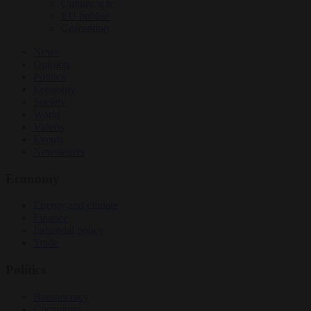
Culture war
EU bubble
Corruption
News
Opinion
Politics
Economy
Society
World
Videos
Events
Newsletters
Economy
Energy and climate
Finance
Industrial policy
Trade
Politics
Bureaucracy
Corruption