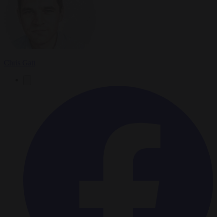
Chris Gatt