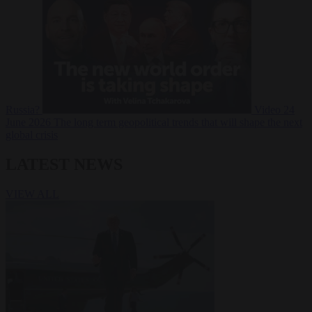
Russia?
Video
24
June 2026
The long term geopolitical trends that will shape the next
global crisis
LATEST NEWS
VIEW ALL