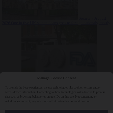
Society
7 August
2026
One in five UK student loans goes to foreign nationals, mostly
EU citizens
Manage Cookie Consent
Bureaucracy
7 August 2026
FDA approves Moderna mRNA flu
‘vaccine’ after reviewers flag unexplained deaths
To provide the best experiences, we use technologies like cookies to store and/or
access device information. Consenting to these technologies will allow us to process
data such as browsing behavior or unique IDs on this site. Not consenting or
withdrawing consent, may adversely affect certain features and functions.
Close Menu