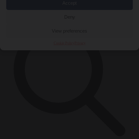
Accept
×
Deny
View preferences
Cookie Policy
Privacy