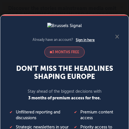
MENU
SIGN IN
BECOME A MEMBER
DONATE
News
Opinion
Politics
Economy
Society