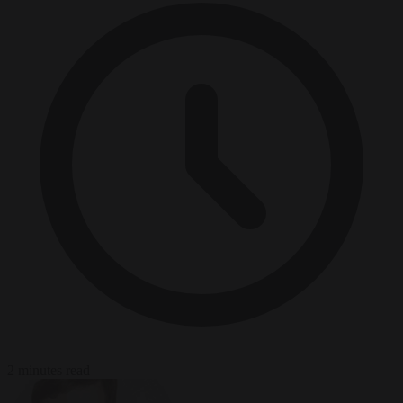
2 minutes read