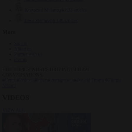
Krzysztof Mularczyk
833 articles
Luca Steinmann
149 articles
More
Sign in
About us
Partner with us
Events
HOT TOPICS
WHAT'S DRIVING GLOBAL
CONVERSATIONS.
#Ceuta
#Pedro Sánchez
#immigration
#Donald Trump
#Giorgia
Meloni
VIDEOS
VIEW ALL