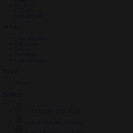
Elections
EU bubble
From the capitals
Society
Consumer rights
Culture war
Democracy
Free speech
Living in Brussels
World
Defence
Authors
Carl Deconinck
2632 articles
Antonio O'Mullony
153 articles
Anne-Laure Dufeal
749 articles