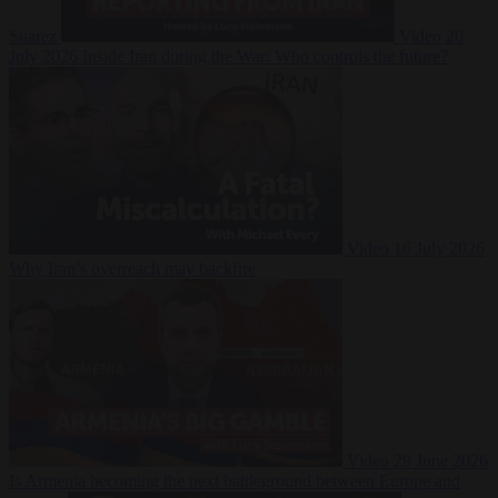
Suarez
Video
20
July 2026
Inside Iran during the War: Who controls the future?
Video
16 July 2026
Why Iran’s overreach may backfire
Video
29 June 2026
Is Armenia becoming the next battleground between Europe and