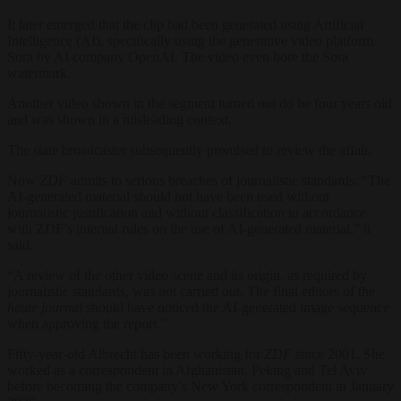
It later emerged that the clip had been generated using Artificial
Intelligence (AI), specifically using the generative video platform
Sora by AI company OpenAI. The video even bore the Sora
watermark.
Another video shown in the segment turned out do be four years old
and was shown in a misleading context.
The state broadcaster subsequently promised to review the affair.
Now
ZDF
admits to serious breaches of journalistic standards: “The
AI-generated material should not have been used without
journalistic justification and without classification in accordance
with ZDF’s internal rules on the use of AI-generated material,” it
said.
“A review of the other video scene and its origin, as required by
journalistic standards, was not carried out. The final editors of the
heute journal
should have noticed the AI-generated image sequence
when approving the report.”
Fifty-year-old Albrecht has been working for
ZDF
since 2001. She
worked as a correspondent in Afghanistan, Peking and Tel Aviv
before becoming the company’s New York correspondent in January