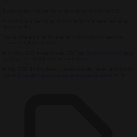
2025.
It was not clear whether she would continue to work for
ZDF
.
Brussels Signal
reached out to ZDF but had not heard back at the
time of writing.
The AI affair is not the first time the state broadcaster has been
accused of dubious practices.
In October 2025, it was revealed
ZDF
had collaborated with Hamas
members
in its reporting on the war in Gaza.
In May 2025, the broadcaster’s house comedian came under fire for
leaking the identity of a prominent anonymous YouTuber
on air.