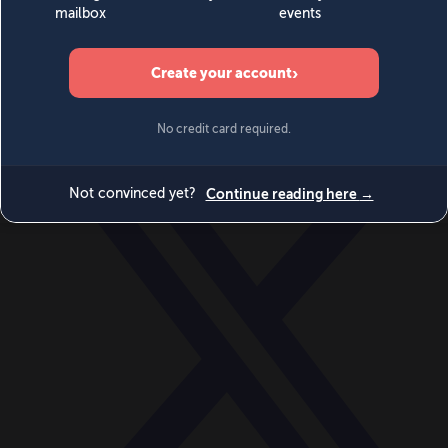
World
Videos
Events
Newsletters
BECOME A MEMBER
DONATE