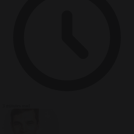
3 minutes read