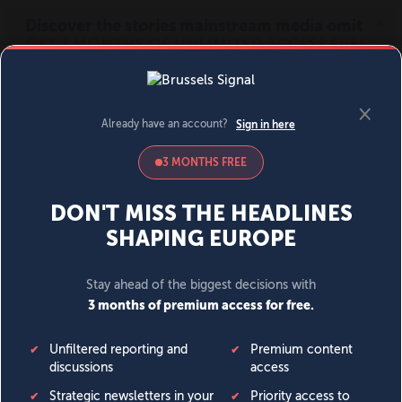
MENU
SIGN IN
BECOME A MEMBER
DONATE
News
Opinion
Politics
Economy
Society