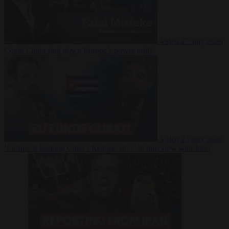
Video
27 July 2026
Could China shut down Europe’s power grid?
Video
23 July 2026
‘Europe is keeping Cuba’s Regime alive’ in interview with John