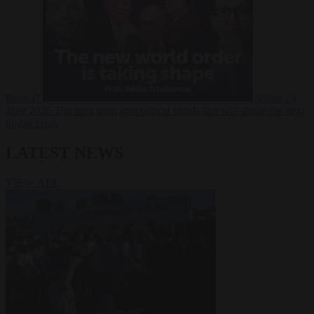
Russia?
Video
24
June 2026
The long term geopolitical trends that will shape the next
global crisis
LATEST NEWS
VIEW ALL