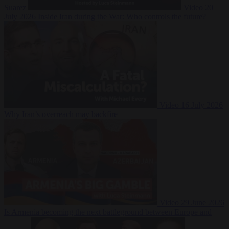
Suarez
Video
20
July 2026
Inside Iran during the War: Who controls the future?
Video
16 July 2026
Why Iran’s overreach may backfire
Video
29 June 2026
Is Armenia becoming the next battleground between Europe and