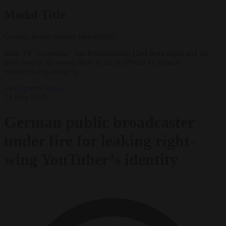
Modal Title
Generic modal content placeholder.
State TV "comedian" Jan Böhmermann (2nd from right) and his
team pose at an award show in 2024. (Photo by Joshua
Sammer/Getty Images)
Free speech
News
13 May 2025
German public broadcaster
under fire for leaking right-
wing YouTuber’s identity