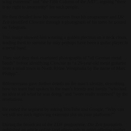
wing extremist” and “the Fifth Column of the AfD”, arguing “there
is no right to anonymity” for such people.
He then detailed how his researchers from his programme and
Die
Zeit
identified Clownie through a photograph of his torso he posted
on Telegram.
This image showed him wearing a golden plectron on a neck chain,
leading them to surmise he may perhaps have been a guitar player in
a metal band.
They said they then examined photographs of “all German metal
bands” before identifying Clownie as “a 29-year-old metal guitarist
from a small town in North Rhine-Westphalia by the name of Marc
Philipp”.
Böhmermann gave further details on the man’s identity, describing
how his team had spoken to the man’s friends and family “who had
no idea at all what he was doing” and “were really surprised” by the
revelations.
He ended the segment by asking YouTube and Google, “Why can
we still see such rightwing extremist shit on your platforms?”
During the broadcast of the ZDF programme,
Die
Zeit
journalists
published an article online (and afterwards in print) offering further