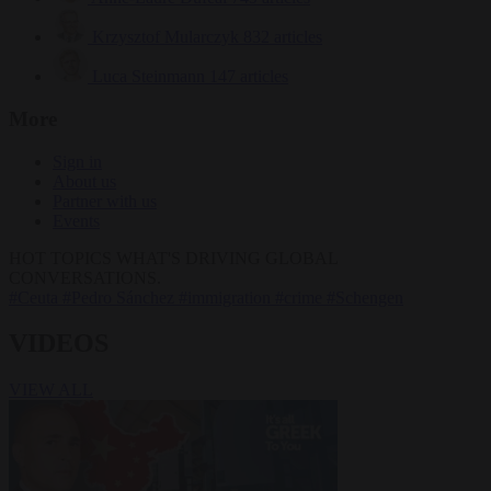
Krzysztof Mularczyk
832 articles
Luca Steinmann
147 articles
More
Sign in
About us
Partner with us
Events
HOT TOPICS
WHAT'S DRIVING GLOBAL
CONVERSATIONS.
#Ceuta
#Pedro Sánchez
#immigration
#crime
#Schengen
VIDEOS
VIEW ALL