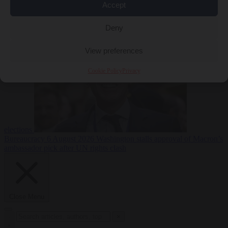
Accept
less
Free speech
6
August 2026
French Greens leader calls for ban on X during
Deny
View preferences
Cookie Policy
Privacy
elections
Bureaucracy
6 August 2026
Washington stalls approval of Macron’s
ambassador pick after UN rights clash
Close Menu
×