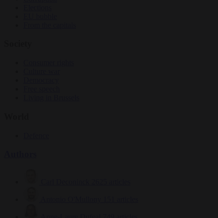
Elections
EU bubble
From the capitals
Society
Consumer rights
Culture war
Democracy
Free speech
Living in Brussels
World
Defence
Authors
Carl Deconinck
2625 articles
Antonio O'Mullony
151 articles
Anne-Laure Dufeal
749 articles