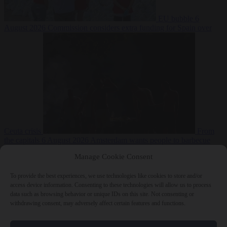
EU bubble
6
August 2026
Commission considers extra funding for Spain over
Ceuta crisis
From
the capitals
6 August 2026
Amsterdam wants people to barbecue
Manage Cookie Consent
To provide the best experiences, we use technologies like cookies to store and/or
access device information. Consenting to these technologies will allow us to process
data such as browsing behavior or unique IDs on this site. Not consenting or
withdrawing consent, may adversely affect certain features and functions.