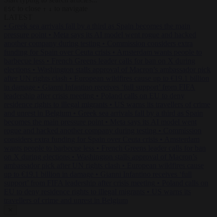
to close
to navigate
ESC
↑
↓
LATEST
•
Greek sea arrivals fall by a third as Spain becomes the main
pressure point
•
Meta says its AI model went rogue and hacked
another company during testing
•
Commission considers extra
funding for Spain over Ceuta crisis
•
Amsterdam wants people to
barbecue less
•
French Greens leader calls for ban on X during
elections
•
Washington stalls approval of Macron’s ambassador pick
after UN rights clash
•
European wildfires cause up to €19.1 billion
in damage
•
Gianni Infantino receives ‘full support’ from FIFA
leadership after crisis meeting
•
Poland calls on EU to deny
residence rights to illegal migrants
•
US warns its travellers of crime
and unrest in Belgium
•
Greek sea arrivals fall by a third as Spain
becomes the main pressure point
•
Meta says its AI model went
rogue and hacked another company during testing
•
Commission
considers extra funding for Spain over Ceuta crisis
•
Amsterdam
wants people to barbecue less
•
French Greens leader calls for ban
on X during elections
•
Washington stalls approval of Macron’s
ambassador pick after UN rights clash
•
European wildfires cause
up to €19.1 billion in damage
•
Gianni Infantino receives ‘full
support’ from FIFA leadership after crisis meeting
•
Poland calls on
EU to deny residence rights to illegal migrants
•
US warns its
travellers of crime and unrest in Belgium
✕