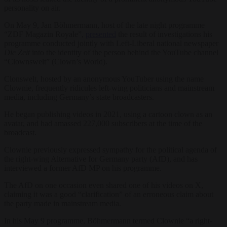
personality on air.
On May 9, Jan Böhmermann, host of the late night programme
“ZDF Magazin Royale”,
presented
the result of investigations his
programme conducted jointly with Left-Liberal national newspaper
Die Zeit
into the identity of the person behind the YouTube channel
“Clownswelt” (Clown’s World).
Clonswelt, hosted by an anonymous YouTuber using the name
Clownie, frequently ridicules left-wing politicians and mainstream
media, including Germany’s state broadcasters.
He began publishing videos in 2021, using a cartoon clown as an
avatar, and had amassed 227,000 subscribers at the time of the
broadcast.
Clownie previously expressed sympathy for the political agenda of
the right-wing Alternative for Germany party (AfD), and has
interviewed a former AfD MP on his programme.
The AfD on one occasion even shared one of his videos on X,
claiming it was a good “clarification” of an erroneous claim about
the party made in mainstream media.
In his May 9 programme, Böhmermann termed Clownie “a right-