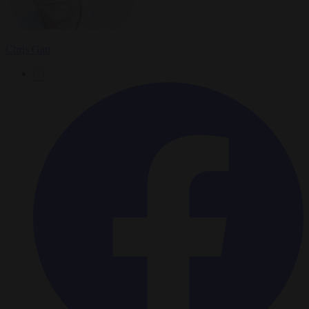
Chris Gatt