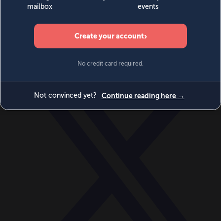
World
Videos
Events
Newsletters
BECOME A MEMBER
DONATE