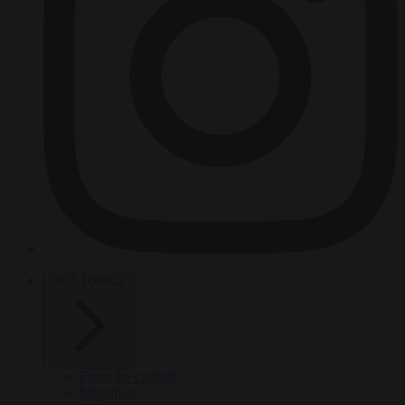
HOT TOPICS
From the capitals
Migration