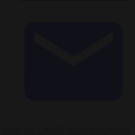
Germany’s state TV station ZDF has come in for criticism after one
of its hosts leaked the identity of a prominent anonymous YouTube