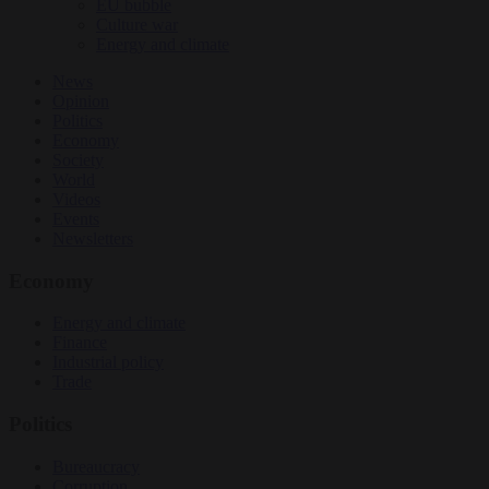
EU bubble
Culture war
Energy and climate
News
Opinion
Politics
Economy
Society
World
Videos
Events
Newsletters
Economy
Energy and climate
Finance
Industrial policy
Trade
Politics
Bureaucracy
Corruption