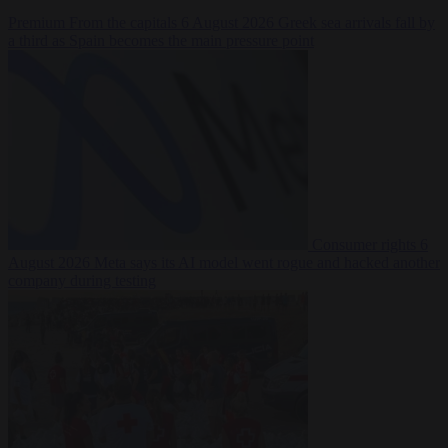
Premium
From the capitals
6 August 2026
Greek sea arrivals fall by
a third as Spain becomes the main pressure point
Consumer rights
6
August 2026
Meta says its AI model went rogue and hacked another
company during testing