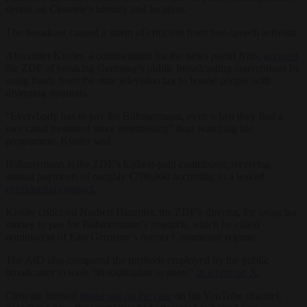
details on Clownie’s identity and location.
The broadcast caused a storm of criticism from free-speech activists.
Alexander Kissler, a commentator for the news portal
Nius
,
accused
the ZDF of breaking Germany’s public broadcasting conventions by
using funds from the state television tax to hound people with
diverging opinions.
“Everybody has to pay for Böhmermann, even when they find a
root canal treatment more entertaining” than watching his
programme, Kissler said.
Böhmermann is the ZDF’s highest-paid contributor, receiving
annual payments of roughly €700,000 according to a leaked
confidential contract.
Kissler criticised Norbert Himmler, the ZDF’s director, for using tax
money to pay for Böhmermann’s research, which he called
reminiscent of East Germany’s former Communist regime.
The AfD also compared the methods employed by the public
broadcaster to tools “in totalitarian systems”
in a post on X
.
Clownie himself
spoke out on the case
on his YouTube channel,