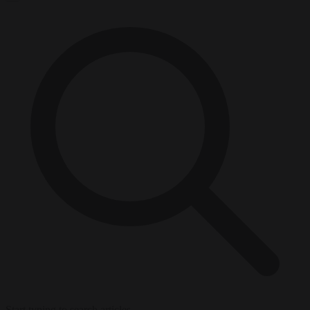
Start typing to search articles...