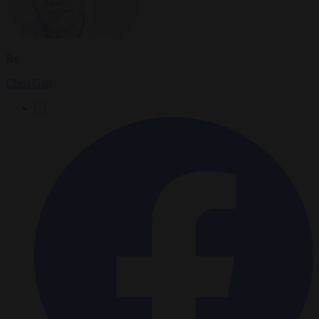
By
Chris Gatt