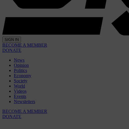
SIGN IN
BECOME A MEMBER
DONATE
News
Opinion
Politics
Economy
Society
World
Videos
Events
Newsletters
BECOME A MEMBER
DONATE