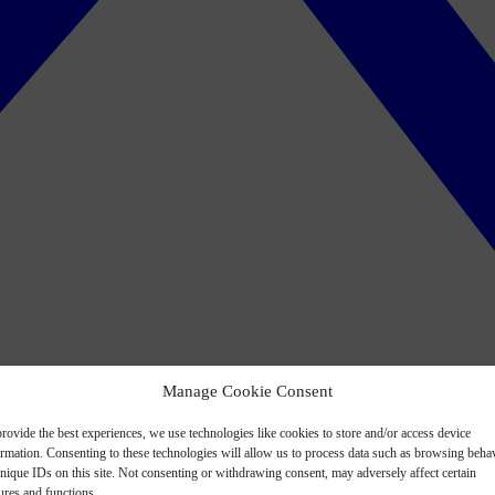
Manage Cookie Consent
rovide the best experiences, we use technologies like cookies to store and/or access device
ormation. Consenting to these technologies will allow us to process data such as browsing beha
nique IDs on this site. Not consenting or withdrawing consent, may adversely affect certain
ures and functions.