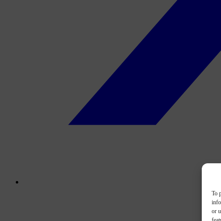
To p
inf
or u
feat