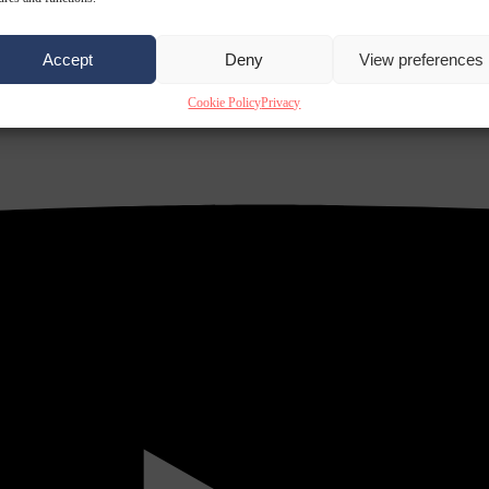
Accept
Deny
View preferences
Cookie Policy
Privacy