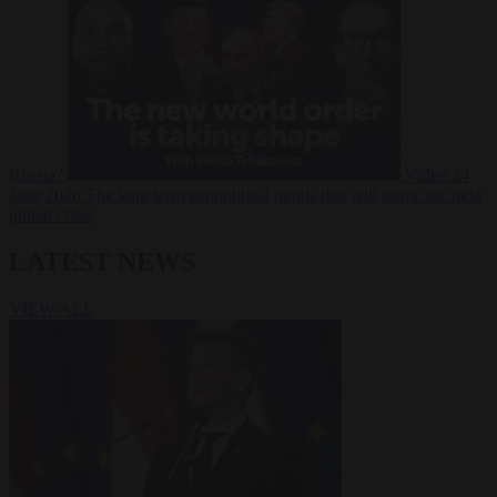
Russia?
Video
24
June 2026
The long term geopolitical trends that will shape the next
global crisis
LATEST NEWS
VIEW ALL