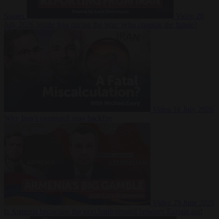
Suarez
Video
20
July 2026
Inside Iran during the War: Who controls the future?
Video
16 July 2026
Why Iran’s overreach may backfire
Video
29 June 2026
Is Armenia becoming the next battleground between Europe and