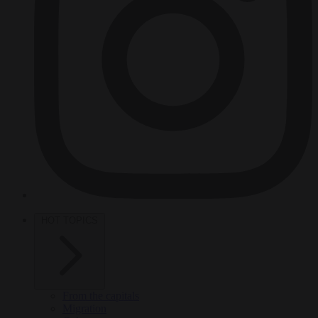
HOT TOPICS
From the capitals
Migration