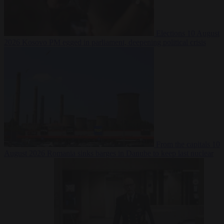
Elections
10 August
2026
Kosovo PM egged in parliament, deepening political crisis
From the capitals
10
August 2026
Romania sinks barges in Danube to keep last nuclear