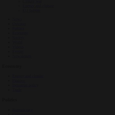
Culture war
Energy and climate
EU bubble
News
Opinion
Politics
Economy
Society
World
Videos
Events
Newsletters
Economy
Energy and climate
Finance
Industrial policy
Trade
Politics
Bureaucracy
Corruption