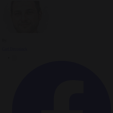
By
Carl Deconinck