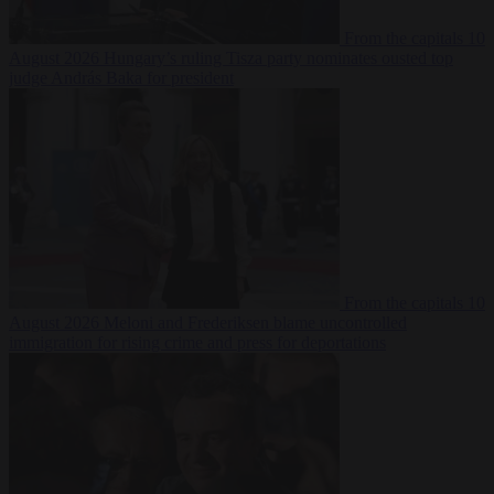
From the capitals
10
August 2026
Hungary’s ruling Tisza party nominates ousted top
judge András Baka for president
From the capitals
10
August 2026
Meloni and Frederiksen blame uncontrolled
immigration for rising crime and press for deportations