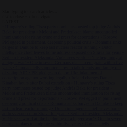
Start typing to search articles...
to close
to navigate
ESC
↑
↓
LATEST
•
Hungary’s ruling Tisza party nominates ousted top judge András
Baka for president
•
Meloni and Frederiksen blame uncontrolled
immigration for rising crime and press for deportations
•
Kosovo
PM egged in parliament, deepening political crisis
•
Romania sinks
barges in Danube to keep last nuclear reactor running
•
Dutch
intelligence chief leaves home address exposed on Strava for years
•
Serbian President Aleksandar Vučić sees world at ‘the beginning of
a bigger war’
•
One in seven Germans plans to emigrate within five
years
•
Campact tells supporters how to talk friends and family out
of voting AfD
•
PiS pledges to deport Ukrainian men of
conscription age not working legally
•
Ireland charges Daniel
Kinahan hours after Dubai extradition
•
Hungary’s ruling Tisza
party nominates ousted top judge András Baka for president
•
Meloni and Frederiksen blame uncontrolled immigration for rising
crime and press for deportations
•
Kosovo PM egged in parliament,
deepening political crisis
•
Romania sinks barges in Danube to keep
last nuclear reactor running
•
Dutch intelligence chief leaves home
address exposed on Strava for years
•
Serbian President Aleksandar
Vučić sees world at ‘the beginning of a bigger war’
•
One in seven
Germans plans to emigrate within five years
•
Campact tells