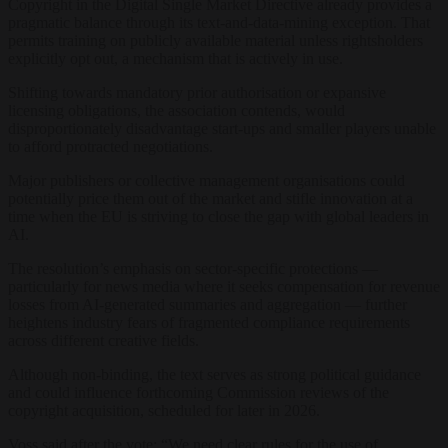
Copyright in the Digital Single Market Directive already provides a
pragmatic balance through its text-and-data-mining exception. That
permits training on publicly available material unless rightsholders
explicitly opt out, a mechanism that is actively in use.
Shifting towards mandatory prior authorisation or expansive
licensing obligations, the association contends, would
disproportionately disadvantage start-ups and smaller players unable
to afford protracted negotiations.
Major publishers or collective management organisations could
potentially price them out of the market and stifle innovation at a
time when the EU is striving to close the gap with global leaders in
AI.
The resolution’s emphasis on sector-specific protections —
particularly for news media where it seeks compensation for revenue
losses from AI-generated summaries and aggregation — further
heightens industry fears of fragmented compliance requirements
across different creative fields.
Although non-binding, the text serves as strong political guidance
and could influence forthcoming Commission reviews of the
copyright acquisition, scheduled for later in 2026.
Voss said after the vote: “We need clear rules for the use of