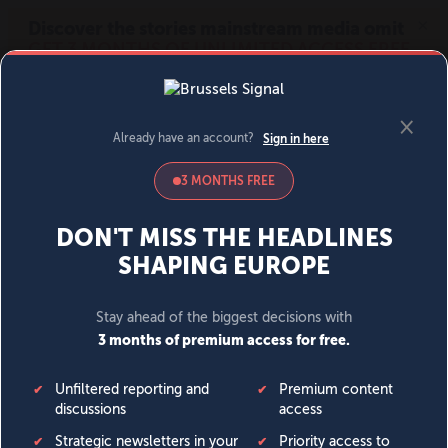
MENU
SIGN IN
BECOME A MEMBER
DONATE
News
Opinion
Politics
Economy
Society