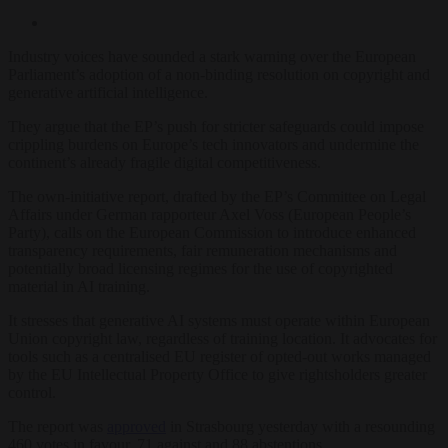
Industry voices have sounded a stark warning over the European
Parliament’s adoption of a non-binding resolution on copyright and
generative artificial intelligence.
They argue that the EP’s push for stricter safeguards could impose
crippling burdens on Europe’s tech innovators and undermine the
continent’s already fragile digital competitiveness.
The own-initiative report, drafted by the EP’s Committee on Legal
Affairs under German rapporteur Axel Voss (European People’s
Party), calls on the European Commission to introduce enhanced
transparency requirements, fair remuneration mechanisms and
potentially broad licensing regimes for the use of copyrighted
material in AI training.
It stresses that generative AI systems must operate within European
Union copyright law, regardless of training location. It advocates for
tools such as a centralised EU register of opted-out works managed
by the EU Intellectual Property Office to give rightsholders greater
control.
The report was
approved
in Strasbourg yesterday with a resounding
460 votes in favour, 71 against and 88 abstentions.