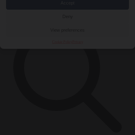
Accept
×
Deny
View preferences
Cookie Policy
Privacy