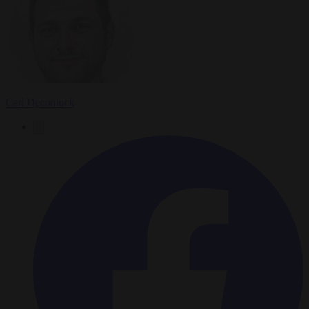
Carl Deconinck