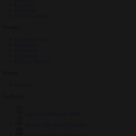
Elections
EU bubble
From the capitals
Society
Consumer rights
Culture war
Democracy
Free speech
Living in Brussels
World
Defence
Authors
Carl Deconinck
2636 articles
Antonio O'Mullony
156 articles
Anne-Laure Dufeal
749 articles