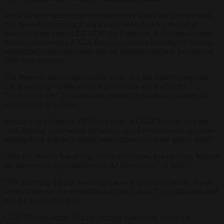
While creative sector representatives have hailed the text as a vital
step towards protecting Europe’s cultural industries, valued at
around 6.9 per cent of EU GDP, the Computer & Communications
Industry Association (CCIA Europe), which advocates for firms in
computing, communications and the internet economy, has reacted
with deep concern.
The Brussels-based organisation warns that the report’s proposals
risk generating significant legal uncertainty and a
de facto
“compliance tax” on companies seeking to develop or deploy AI
technologies in Europe.
Boniface de Champris, AI Policy Lead at CCIA Europe, said the
“non-binding report sends the wrong signal to innovators, and risks
holding back Europe’s digital competitiveness on the global stage”.
“The EU already has strong, future-proof rules that carefully balance
the interests of rightsholders with AI innovation,” he added.
“The last thing the EU needs right now is more complexity. It just
needs to enforce the ones it already has. Let the Copyright Directive
and AI Act do their job.”
CCIA Europe argues that the existing framework under the