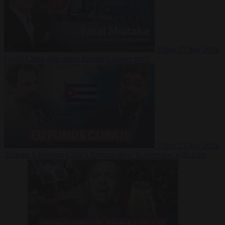
Video
27 July 2026
Could China shut down Europe’s power grid?
Video
23 July 2026
‘Europe is keeping Cuba’s Regime alive’ in interview with John