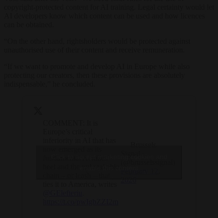
copyright-protected content for AI training. Legal certainty would let
AI developers know which content can be used and how licences
can be obtained.
“On the other hand, rightsholders would be protected against
unauthorised use of their content and receive remuneration.
“If we want to promote and develop AI in Europe while also
protecting our creators, then these provisions are absolutely
indispensable,” he concluded.
COMMENT: It is
Europe’s critical
inferiority in AI that has
— Brussels
now emerged as its
Signal
Click to accept marketing cookies and
fundamental Achilles’
(@brusselssignal)
heel and the unbreakable
enable this content
February 12,
chain – or leash – that
2026
ties it to America, writes
@GElefteriu
.
https://t.co/pwIgbZZI2m