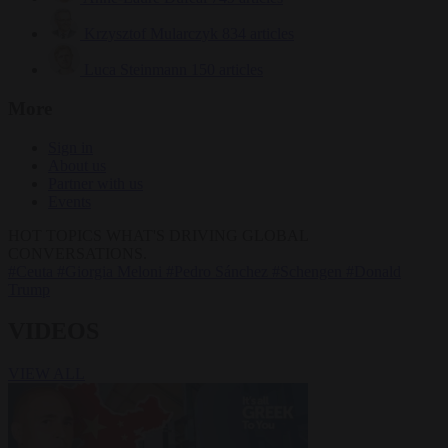
Krzysztof Mularczyk
834 articles
Luca Steinmann
150 articles
More
Sign in
About us
Partner with us
Events
HOT TOPICS
WHAT'S DRIVING GLOBAL
CONVERSATIONS.
#Ceuta
#Giorgia Meloni
#Pedro Sánchez
#Schengen
#Donald
Trump
VIDEOS
VIEW ALL