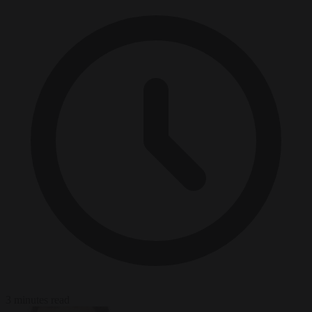
3 minutes read