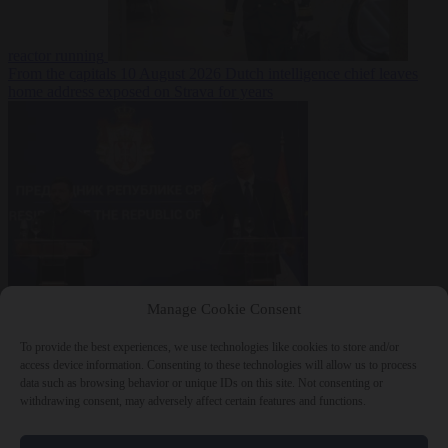
reactor running
From the capitals
10 August 2026
Dutch intelligence chief leaves
home address exposed on Strava for years
World
10 August
Manage Cookie Consent
2026
Serbian President Aleksandar Vučić sees world at ‘the
beginning of a bigger war’
To provide the best experiences, we use technologies like cookies to store and/or
access device information. Consenting to these technologies will allow us to process
data such as browsing behavior or unique IDs on this site. Not consenting or
withdrawing consent, may adversely affect certain features and functions.
Close Menu