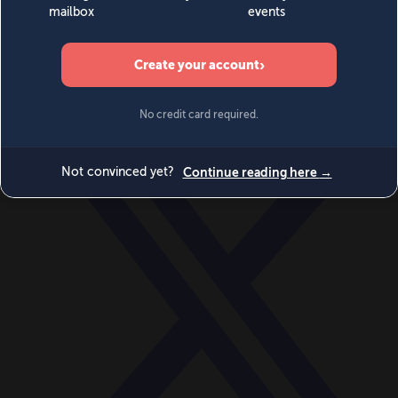
World
Videos
Events
Newsletters
BECOME A MEMBER
DONATE