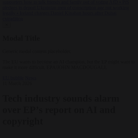
supporters how to talk friends and family out of voting AfD
•
PiS
pledges to deport Ukrainian men of conscription age not working
legally
•
Ireland charges Daniel Kinahan hours after Dubai
extradition
✕
Modal Title
Generic modal content placeholder.
The EU wants to become an AI champion, but the EP might want to
make it more difficult. EPA/JOHN MACDOUGALL
EU bubble
News
11 March 2026
Tech industry sounds alarm
over EP’s report on AI and
copyright