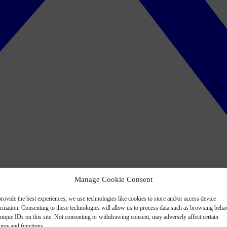
Manage Cookie Consent
rovide the best experiences, we use technologies like cookies to store and/or access device
ormation. Consenting to these technologies will allow us to process data such as browsing beha
nique IDs on this site. Not consenting or withdrawing consent, may adversely affect certain
ures and functions.