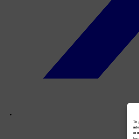
To p
inf
or u
feat