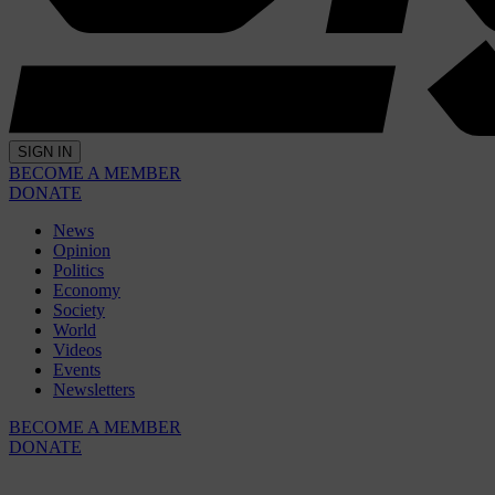
SIGN IN
BECOME A MEMBER
DONATE
News
Opinion
Politics
Economy
Society
World
Videos
Events
Newsletters
BECOME A MEMBER
DONATE