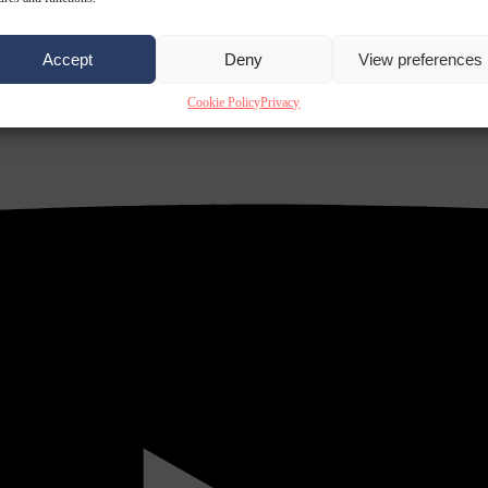
Accept
Deny
View preferences
Cookie Policy
Privacy