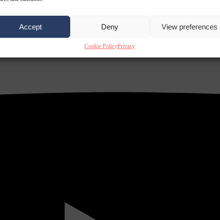
Accept
Deny
View preferences
Cookie Policy
Privacy