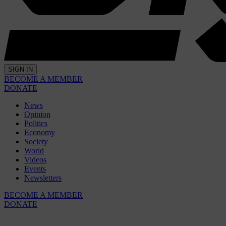
SIGN IN
BECOME A MEMBER
DONATE
News
Opinion
Politics
Economy
Society
World
Videos
Events
Newsletters
BECOME A MEMBER
DONATE