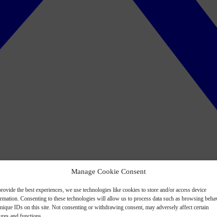
Manage Cookie Consent
rovide the best experiences, we use technologies like cookies to store and/or access device
ormation. Consenting to these technologies will allow us to process data such as browsing beha
nique IDs on this site. Not consenting or withdrawing consent, may adversely affect certain
ures and functions.