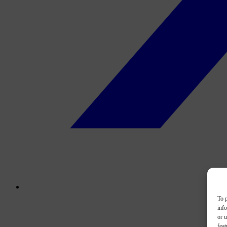
To p
inf
or u
feat