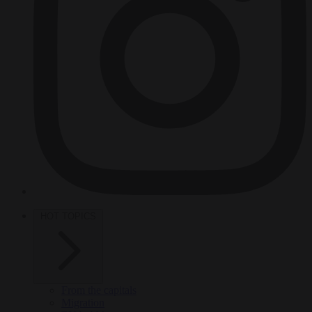
HOT TOPICS
From the capitals
Migration