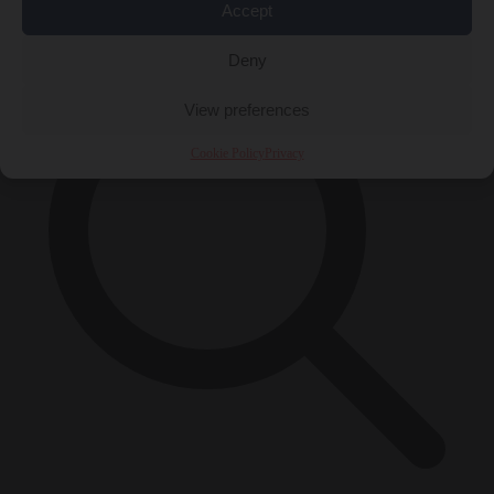
×
Accept
Deny
View preferences
Cookie Policy
Privacy