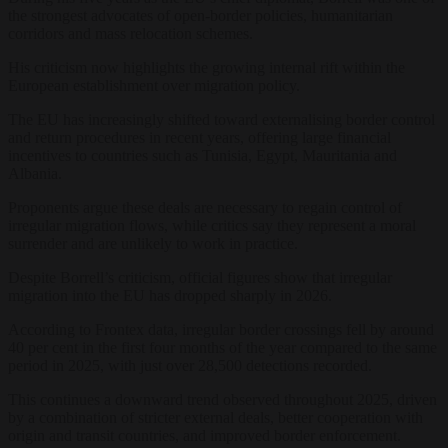
the strongest advocates of open-border policies, humanitarian
corridors and mass relocation schemes.
His criticism now highlights the growing internal rift within the
European establishment over migration policy.
The EU has increasingly shifted toward externalising border control
and return procedures in recent years, offering large financial
incentives to countries such as Tunisia, Egypt, Mauritania and
Albania.
Proponents argue these deals are necessary to regain control of
irregular migration flows, while critics say they represent a moral
surrender and are unlikely to work in practice.
Despite Borrell’s criticism, official figures show that irregular
migration into the EU has dropped sharply in 2026.
According to Frontex data, irregular border crossings fell by around
40 per cent in the first four months of the year compared to the same
period in 2025, with just over 28,500 detections recorded.
This continues a downward trend observed throughout 2025, driven
by a combination of stricter external deals, better cooperation with
origin and transit countries, and improved border enforcement.