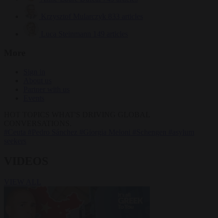
Krzysztof Mularczyk
833 articles
Luca Steinmann
149 articles
More
Sign in
About us
Partner with us
Events
HOT TOPICS
WHAT'S DRIVING GLOBAL
CONVERSATIONS.
#Ceuta
#Pedro Sánchez
#Giorgia Meloni
#Schengen
#asylum
seekers
VIDEOS
VIEW ALL