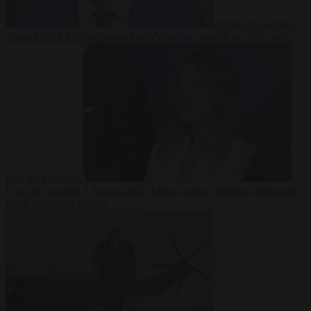
From the capitals
7
August 2026
Sánchez turns Spain’s border controls on Italy rather
than on Morocco
From the capitals
7 August 2026
Meloni rejects Sánchez ultimatum
to lift Schengen checks