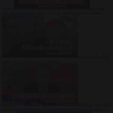
Suarez
Video
20
July 2026
Inside Iran during the War: Who controls the future?
Video
16 July 2026
Why Iran’s overreach may backfire
Video
29 June 2026
Is Armenia becoming the next battleground between Europe and