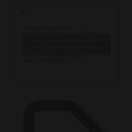
European Union Foreign
Affairs Chief Josep
— Brussels
Borrell has warned that
Signal
Click to accept marketing cookies and
the union is “in danger”
(@brusselssignal)
enable this content
in his 300-page book,
November 25,
Europe in the Arc of Fire.
2024
https://t.co/EFTFwHzsQS