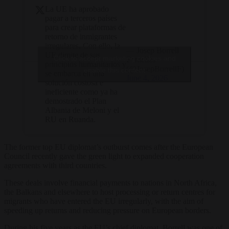
La UE ha aprobado
pagar a terceros países
para crear plataformas de
retorno de inmigrantes
irregulares. Con ello, la
— Josep Borrell
UE dimite de sus
Click to accept marketing cookies and
Fontelles
principios humanitarios y
(@JosepBorrellF)
enable this content
se embarca en una
June 4, 2026
solución costosa e
ineficiente como ya ha
demostrado el Plan
Albania de Meloni y el
RU en Ruanda.
The former top EU diplomat’s outburst comes after the European
Council recently gave the green light to expanded cooperation
agreements with third countries.
These deals involve financial payments to nations in North Africa,
the Balkans and elsewhere to host processing or return centres for
migrants who have entered the EU irregularly, with the aim of
speeding up returns and reducing pressure on European borders.
During his five years as the EU’s chief diplomat, Borrell was one of