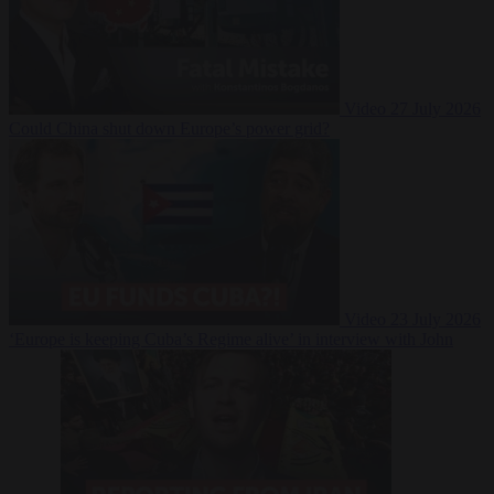
Video
27 July 2026
Could China shut down Europe’s power grid?
Video
23 July 2026
‘Europe is keeping Cuba’s Regime alive’ in interview with John