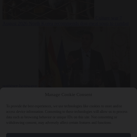
Culture war
7
August 2026
North Korea recommends dog-meat soup to combat
summer heatwave
From the capitals
7 August 2026
Sánchez gives Meloni two days to
Manage Cookie Consent
lift border checks or face ‘proportional measures’
To provide the best experiences, we use technologies like cookies to store and/or
access device information. Consenting to these technologies will allow us to process
data such as browsing behavior or unique IDs on this site. Not consenting or
withdrawing consent, may adversely affect certain features and functions.
Close Menu