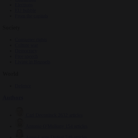
Elections
EU bubble
From the capitals
Society
Consumer rights
Culture war
Democracy
Free speech
Living in Brussels
World
Defence
Authors
Carl Deconinck
2632 articles
Antonio O'Mullony
154 articles
Anne-Laure Dufeal
749 articles