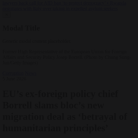
lawyers back call for AfD ban ‘to protect democracy’
•
Rwanda
negotiates with Italy over taking in expelled asylum seekers
✕
Modal Title
Generic modal content placeholder.
Former High Representative of the European Union for Foreign
Affairs and Security Policy Josep Borrell. (Photo by Chung Sung-
Jun/Getty Images)
Corruption
News
5 June 2026
EU’s ex-foreign policy chief
Borrell slams bloc’s new
migration deal as ‘betrayal of
humanitarian principles’