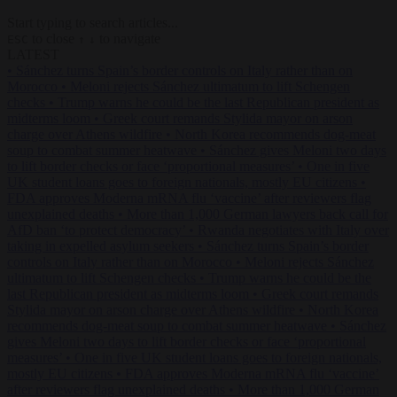
Start typing to search articles...
to close
to navigate
ESC
↑
↓
LATEST
•
Sánchez turns Spain’s border controls on Italy rather than on
Morocco
•
Meloni rejects Sánchez ultimatum to lift Schengen
checks
•
Trump warns he could be the last Republican president as
midterms loom
•
Greek court remands Stylida mayor on arson
charge over Athens wildfire
•
North Korea recommends dog-meat
soup to combat summer heatwave
•
Sánchez gives Meloni two days
to lift border checks or face ‘proportional measures’
•
One in five
UK student loans goes to foreign nationals, mostly EU citizens
•
FDA approves Moderna mRNA flu ‘vaccine’ after reviewers flag
unexplained deaths
•
More than 1,000 German lawyers back call for
AfD ban ‘to protect democracy’
•
Rwanda negotiates with Italy over
taking in expelled asylum seekers
•
Sánchez turns Spain’s border
controls on Italy rather than on Morocco
•
Meloni rejects Sánchez
ultimatum to lift Schengen checks
•
Trump warns he could be the
last Republican president as midterms loom
•
Greek court remands
Stylida mayor on arson charge over Athens wildfire
•
North Korea
recommends dog-meat soup to combat summer heatwave
•
Sánchez
gives Meloni two days to lift border checks or face ‘proportional
measures’
•
One in five UK student loans goes to foreign nationals,
mostly EU citizens
•
FDA approves Moderna mRNA flu ‘vaccine’
after reviewers flag unexplained deaths
•
More than 1,000 German