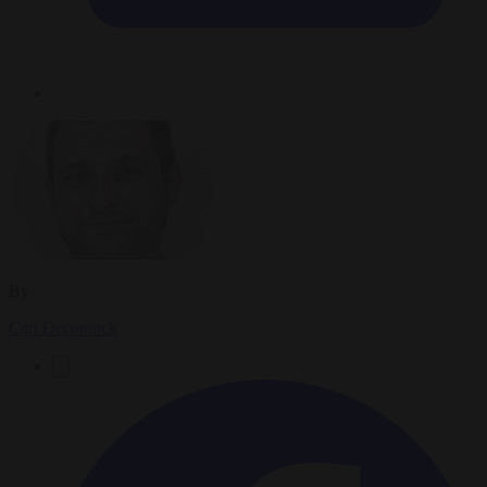
By
Carl Deconinck