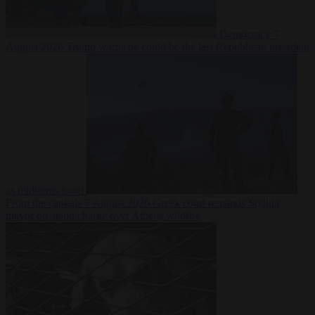
Democracy
7
August 2026
Trump warns he could be the last Republican president
as midterms loom
From the capitals
7 August 2026
Greek court remands Stylida
mayor on arson charge over Athens wildfire