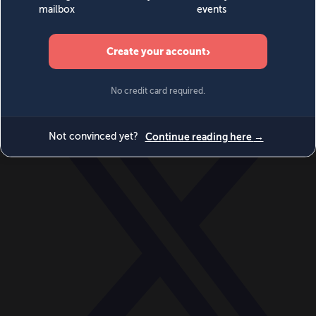
World
Videos
Events
Newsletters
BECOME A MEMBER
DONATE