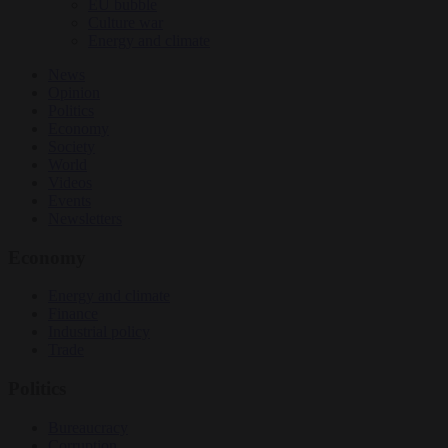
EU bubble
Culture war
Energy and climate
News
Opinion
Politics
Economy
Society
World
Videos
Events
Newsletters
Economy
Energy and climate
Finance
Industrial policy
Trade
Politics
Bureaucracy
Corruption