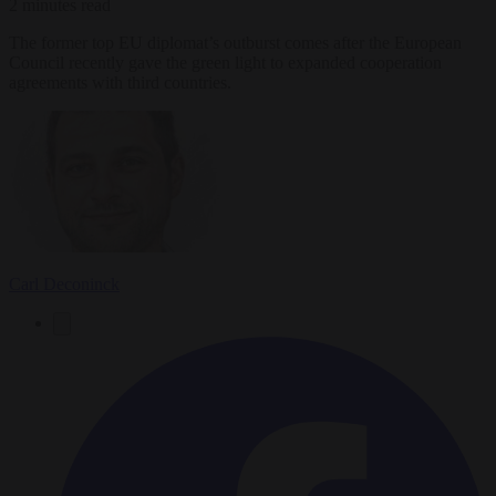
2 minutes read
The former top EU diplomat’s outburst comes after the European
Council recently gave the green light to expanded cooperation
agreements with third countries.
Carl Deconinck