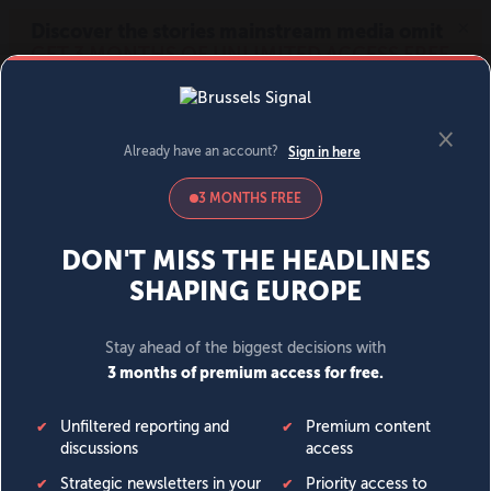
MENU
SIGN IN
BECOME A MEMBER
DONATE
News
Opinion
Politics
Economy
Society