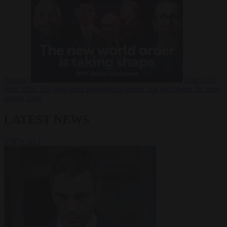
Russia?
Video
24
June 2026
The long term geopolitical trends that will shape the next
global crisis
LATEST NEWS
VIEW ALL