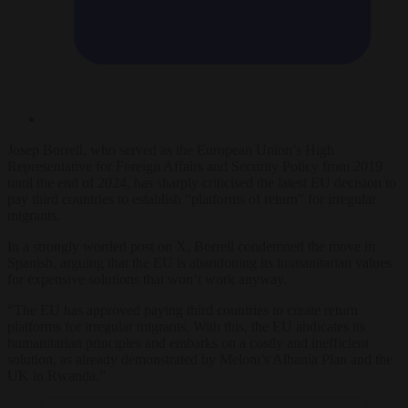
Josep Borrell, who served as the European Union’s High
Representative for Foreign Affairs and Security Policy from 2019
until the end of 2024, has sharply criticised the latest EU decision to
pay third countries to establish “platforms of return” for irregular
migrants.
In a strongly worded post on X, Borrell condemned the move in
Spanish, arguing that the EU is abandoning its humanitarian values
for expensive solutions that won’t work anyway.
“The EU has approved paying third countries to create return
platforms for irregular migrants. With this, the EU abdicates its
humanitarian principles and embarks on a costly and inefficient
solution, as already demonstrated by Meloni’s Albania Plan and the
UK in Rwanda.”