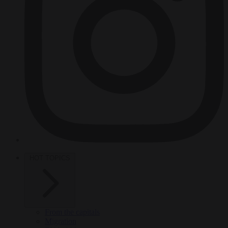
HOT TOPICS
From the capitals
Migration