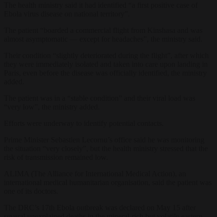
The health ministry said it had identified “a first positive case of
Ebola virus disease on national territory”.
The patient “boarded a commercial flight from Kinshasa and was
almost asymptomatic — except for headaches”, the ministry said.
Their condition “slightly deteriorated during the flight”, after which
they were immediately isolated and taken into care upon landing in
Paris, even before the disease was officially identified, the ministry
added.
The patient was in a “stable condition” and their viral load was
“very low”, the ministry added.
Efforts were underway to identify potential contacts.
Prime Minister Sebastien Lecornu’s office said he was monitoring
the situation “very closely”, but the health ministry stressed that the
risk of transmission remained low.
ALIMA (The Alliance for International Medical Action), an
international medical humanitarian organisation, said the patient was
one of its doctors.
The DRC’s 17th Ebola outbreak was declared on May 15 after
several unexplained deaths in the mineral-rich but volatile eastern