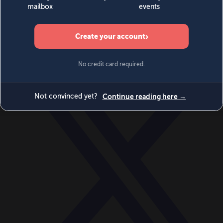
World
Videos
Events
Newsletters
BECOME A MEMBER
DONATE