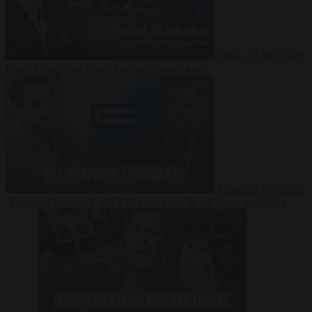
Video
27 July 2026
Could China shut down Europe’s power grid?
Video
23 July 2026
‘Europe is keeping Cuba’s Regime alive’ in interview with John