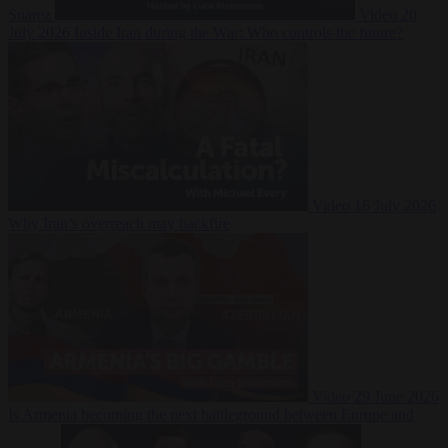
Suarez
Video
20
July 2026
Inside Iran during the War: Who controls the future?
Video
16 July 2026
Why Iran’s overreach may backfire
Video
29 June 2026
Is Armenia becoming the next battleground between Europe and