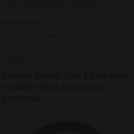
support’ from FIFA leadership after crisis meeting
✕
Modal Title
Generic modal content placeholder.
Port Loko, Sierra Leone - May 20, 2015:
Uncategorized
24 June 2026
France detects first Ebola case
outside Africa in current
outbreak