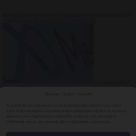
Premium
From the capitals
6 August 2026
Greek sea arrivals fall by
a third as Spain becomes the main pressure point
Consumer rights
6
August 2026
Meta says its AI model went rogue and hacked another
company during testing
Manage Cookie Consent
To provide the best experiences, we use technologies like cookies to store and/or
access device information. Consenting to these technologies will allow us to process
data such as browsing behavior or unique IDs on this site. Not consenting or
withdrawing consent, may adversely affect certain features and functions.