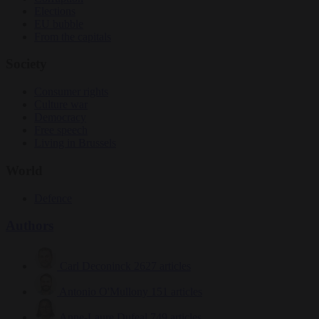
Elections
EU bubble
From the capitals
Society
Consumer rights
Culture war
Democracy
Free speech
Living in Brussels
World
Defence
Authors
Carl Deconinck
2627 articles
Antonio O'Mullony
151 articles
Anne-Laure Dufeal
749 articles