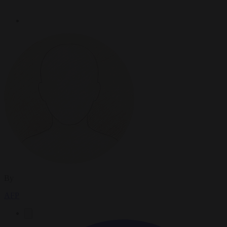
By
AFP