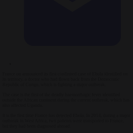
France on announced its first confirmed case of Ebola identified on
its territory, a doctor who had flown back from the Democratic
Republic of Congo, which is fighting a major outbreak.
The case is the first of the deadly haemorrhagic fever identified
outside the African continent during the current outbreak, which has
also affected Uganda.
It is the first time France has detected Ebola. In 2014, during a major
outbreak in West Africa, two patients were transported to France,
but they had been diagnosed abroad.