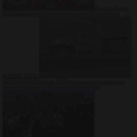
Society
6 August
2026
Iranian women footballers who sought asylum become
Australian citizens
From the capitals
6 August 2026
Explosive drone at Leipzig sat
beside Ukrainian freighter loaded with ammunition