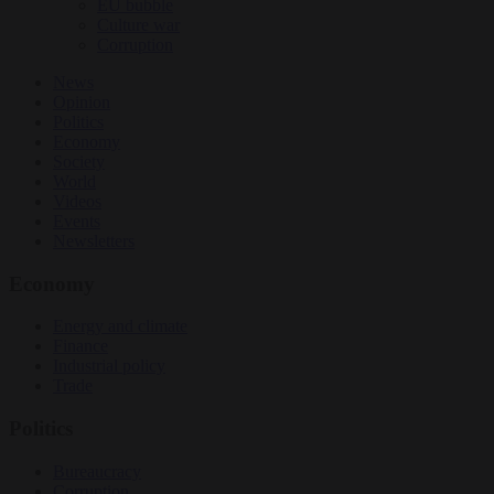
EU bubble
Culture war
Corruption
News
Opinion
Politics
Economy
Society
World
Videos
Events
Newsletters
Economy
Energy and climate
Finance
Industrial policy
Trade
Politics
Bureaucracy
Corruption