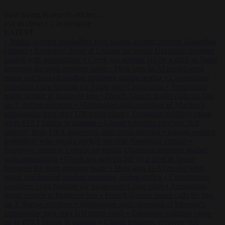
Start typing to search articles...
to close
to navigate
ESC
↑
↓
LATEST
•
Iranian women footballers who sought asylum become Australian
citizens
•
Explosive drone at Leipzig sat beside Ukrainian freighter
loaded with ammunition
•
Greek sea arrivals fall by a third as Spain
becomes the main pressure point
•
Meta says its AI model went
rogue and hacked another company during testing
•
Commission
considers extra funding for Spain over Ceuta crisis
•
Amsterdam
wants people to barbecue less
•
French Greens leader calls for ban
on X during elections
•
Washington stalls approval of Macron’s
ambassador pick after UN rights clash
•
European wildfires cause
up to €19.1 billion in damage
•
Gianni Infantino receives ‘full
support’ from FIFA leadership after crisis meeting
•
Iranian women
footballers who sought asylum become Australian citizens
•
Explosive drone at Leipzig sat beside Ukrainian freighter loaded
with ammunition
•
Greek sea arrivals fall by a third as Spain
becomes the main pressure point
•
Meta says its AI model went
rogue and hacked another company during testing
•
Commission
considers extra funding for Spain over Ceuta crisis
•
Amsterdam
wants people to barbecue less
•
French Greens leader calls for ban
on X during elections
•
Washington stalls approval of Macron’s
ambassador pick after UN rights clash
•
European wildfires cause
up to €19.1 billion in damage
•
Gianni Infantino receives ‘full