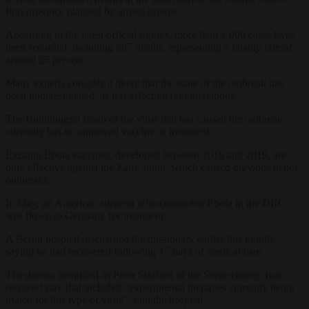
Ituri province plagued by armed groups.
According to the latest official figures, more than 1,000 cases have
been recorded, including 267 deaths, representing a fatality rate of
around 25 percent.
Many experts consider it likely that the scale of the outbreak has
been underestimated, as it is affecting remote regions.
The Bundibugyo strain of the virus that has caused the outbreak
currently has no approved vaccine or treatment.
Existing Ebola vaccines, developed between 2018 and 2019, are
only effective against the Zaire strain, which caused previous major
outbreaks.
In May, an American surgeon who contracted Ebola in the DRC
was flown to Germany for treatment.
A Berlin hospital discharged the missionary earlier this month,
saying he had recovered following 17 days of medical care.
The doctor, identified as Peter Stafford of the Serge charity, had
received care that included “experimental therapies currently being
trialed for this type of virus”, said the hospital.