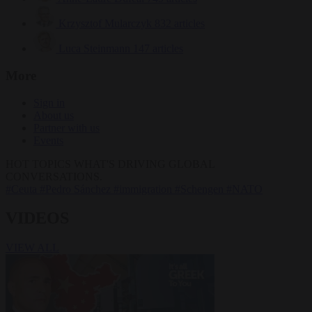
Krzysztof Mularczyk
832 articles
Luca Steinmann
147 articles
More
Sign in
About us
Partner with us
Events
HOT TOPICS
WHAT'S DRIVING GLOBAL
CONVERSATIONS.
#Ceuta
#Pedro Sánchez
#immigration
#Schengen
#NATO
VIDEOS
VIEW ALL