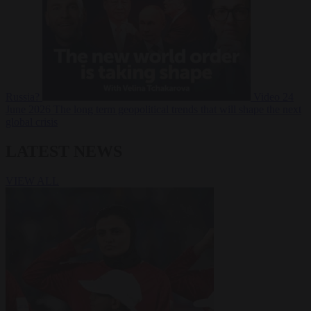
Russia?
Video
24
June 2026
The long term geopolitical trends that will shape the next
global crisis
LATEST NEWS
VIEW ALL