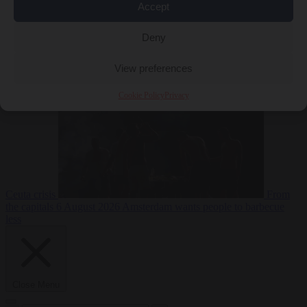
Accept
Deny
EU bubble
6
August 2026
Commission considers extra funding for Spain over
View preferences
Cookie Policy
Privacy
Ceuta crisis
From
the capitals
6 August 2026
Amsterdam wants people to barbecue
less
Close Menu