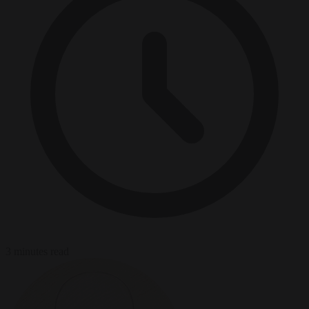
3 minutes read