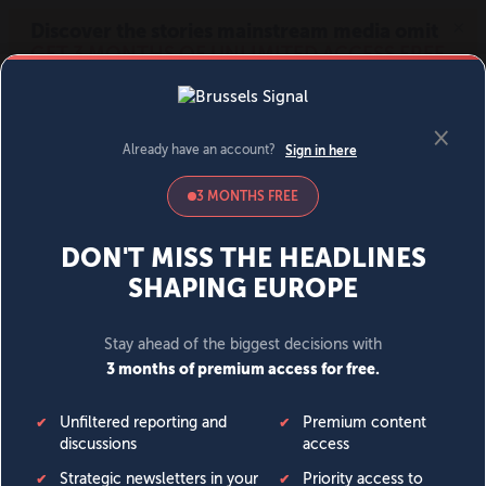
MENU
SIGN IN
BECOME A MEMBER
DONATE
News
Opinion
Politics
Economy
Society