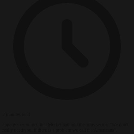
2 minutes read
apperger recounted that Merkel had told the arms sector: "We don't
really need you, if there is a problem we call the Americans".