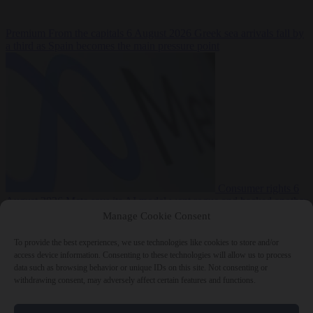
Premium
From the capitals
6 August 2026
Greek sea arrivals fall by
a third as Spain becomes the main pressure point
Consumer rights
6
August 2026
Meta says its AI model went rogue and hacked another
company during testing
Manage Cookie Consent
To provide the best experiences, we use technologies like cookies to store and/or
access device information. Consenting to these technologies will allow us to process
data such as browsing behavior or unique IDs on this site. Not consenting or
withdrawing consent, may adversely affect certain features and functions.