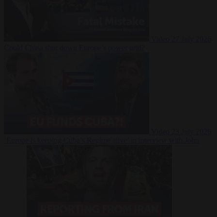
Video
27 July 2026
Could China shut down Europe’s power grid?
Video
23 July 2026
‘Europe is keeping Cuba’s Regime alive’ in interview with John