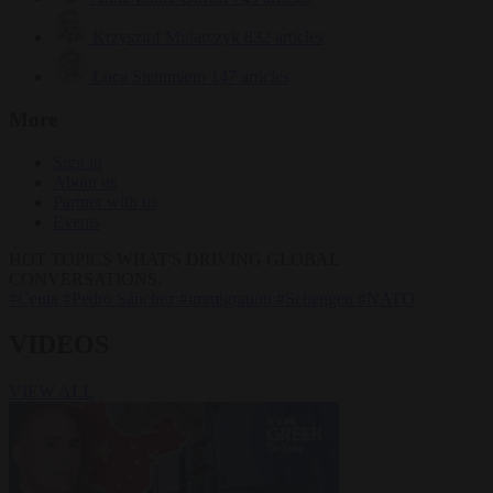
Krzysztof Mularczyk
832 articles
Luca Steinmann
147 articles
More
Sign in
About us
Partner with us
Events
HOT TOPICS
WHAT'S DRIVING GLOBAL
CONVERSATIONS.
#Ceuta
#Pedro Sánchez
#immigration
#Schengen
#NATO
VIDEOS
VIEW ALL