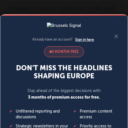
MENU
SIGN IN
BECOME A MEMBER
DONATE
News
Opinion
Politics
Economy
Society