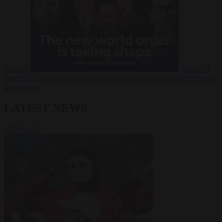
Russia?
Video
24
June 2026
The long term geopolitical trends that will shape the next
global crisis
LATEST NEWS
VIEW ALL