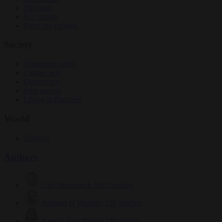
Elections
EU bubble
From the capitals
Society
Consumer rights
Culture war
Democracy
Free speech
Living in Brussels
World
Defence
Authors
Carl Deconinck
2627 articles
Antonio O'Mullony
151 articles
Anne-Laure Dufeal
749 articles