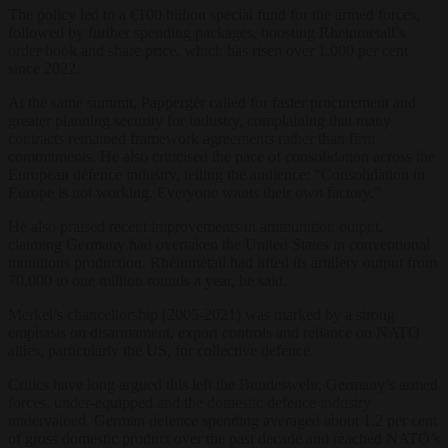
The policy led to a €100 billion
special fund for the armed forces,
followed by further spending
packages,
boosting
Rheinmetall’s
order book and share price, which
has
risen over 1,000 per cent
since
2022.
At the same summit, Papperger
called for faster procurement
and
greater planning security for industry,
complaining that many
contracts remained framework agreements rather than firm
commitments. He also criticised the pace of consolidation across the
European defence industry, telling the audience: “Consolidation in
Europe is not working. Everyone wants their own factory.”
He
also praised recent improvements in
ammunition output,
claiming
Germany
had
overtaken
the United States in
conventional
munitions
production. Rheinmetall had lifted its artillery output from
70,000 to one million rounds a year, he said.
Merkel’s
chancellorship
(2005-2021)
was
marked by a strong
emphasis on
disarmament, export controls and
reliance on NATO
allies, particularly
the US, for collective defence.
Critics
have long argued this left the
Bundeswehr, Germany’s armed
forces,
under-equipped and the domestic defence
industry
undervalued.
German defence spending averaged about 1.2 per cent
of gross domestic product over the past decade and reached NATO’s