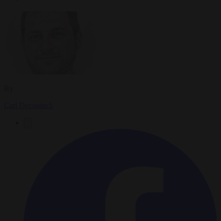
By
Carl Deconinck