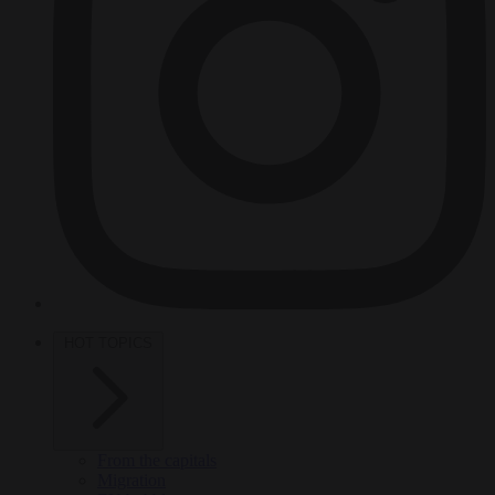
HOT TOPICS
From the capitals
Migration