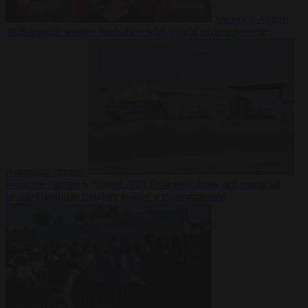
Society
6 August
2026
Iranian women footballers who sought asylum become
Australian citizens
From the capitals
6 August 2026
Explosive drone at Leipzig sat
beside Ukrainian freighter loaded with ammunition