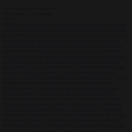
Start typing to search articles...
to close
to navigate
ESC
↑
↓
LATEST
•
Iranian women footballers who sought asylum become Australian
citizens
•
Explosive drone at Leipzig sat beside Ukrainian freighter
loaded with ammunition
•
Greek sea arrivals fall by a third as Spain
becomes the main pressure point
•
Meta says its AI model went
rogue and hacked another company during testing
•
Commission
considers extra funding for Spain over Ceuta crisis
•
Amsterdam
wants people to barbecue less
•
French Greens leader calls for ban
on X during elections
•
Washington stalls approval of Macron’s
ambassador pick after UN rights clash
•
European wildfires cause
up to €19.1 billion in damage
•
Gianni Infantino receives ‘full
support’ from FIFA leadership after crisis meeting
•
Iranian women
footballers who sought asylum become Australian citizens
•
Explosive drone at Leipzig sat beside Ukrainian freighter loaded
with ammunition
•
Greek sea arrivals fall by a third as Spain
becomes the main pressure point
•
Meta says its AI model went
rogue and hacked another company during testing
•
Commission
considers extra funding for Spain over Ceuta crisis
•
Amsterdam
wants people to barbecue less
•
French Greens leader calls for ban
on X during elections
•
Washington stalls approval of Macron’s
ambassador pick after UN rights clash
•
European wildfires cause
up to €19.1 billion in damage
•
Gianni Infantino receives ‘full