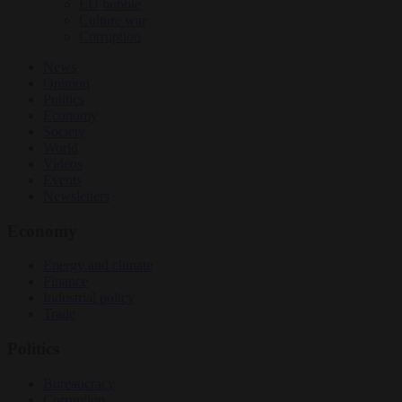
EU bubble
Culture war
Corruption
News
Opinion
Politics
Economy
Society
World
Videos
Events
Newsletters
Economy
Energy and climate
Finance
Industrial policy
Trade
Politics
Bureaucracy
Corruption