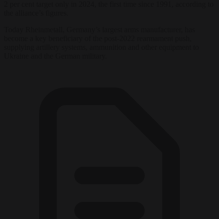
2 per cent target only in 2024, the first time since 1991, according to
the alliance’s figures.
Today
Rheinmetall, Germany’s largest arms
manufacturer, has
become a key
beneficiary of the post-2022 rearmament
push,
supplying artillery systems,
ammunition
and
other equipment to
Ukraine and the German military.