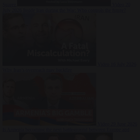
Suarez
Video
20
July 2026
Inside Iran during the War: Who controls the future?
Video
16 July 2026
Why Iran’s overreach may backfire
Video
29 June 2026
Is Armenia becoming the next battleground between Europe and