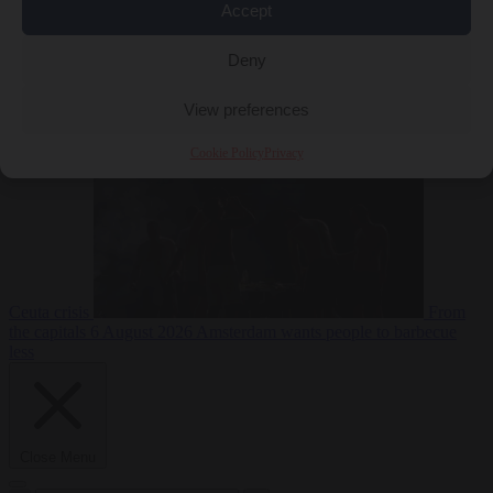
Accept
Deny
EU bubble
6
August 2026
Commission considers extra funding for Spain over
View preferences
Cookie Policy
Privacy
Ceuta crisis
From
the capitals
6 August 2026
Amsterdam wants people to barbecue
less
Close Menu