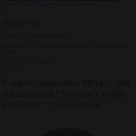
support’ from FIFA leadership after crisis meeting
✕
Modal Title
Generic modal content placeholder.
Rheinmetall CEO Armin Papperger. (Photo by Sean Gallup/Getty
Images)
Defence
From the capitals
3 July 2026
Former chancellor Merkel told
Rheinmetall “We don’t really
need you”, CEO reveals