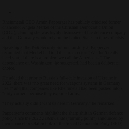
Rheinme
tall CEO Armin
Papperger has publicly
criticised
former
chancellor
Angela Merkel
of the Christian Democratic Union
(CDU)
, claiming she was
highly dismissive of the
defence company
and that
Germany would rely on the
United States in times
of crisis.
Speaking
at the
Welt
Security Summit
on July 2,
Papperger
recounted that Merkel had told the arms sector: “We don’t really
need you, if there is a problem we call the Americans.” The
dependence on Washington, he suggested, had been a deliberate
choice.
He
added that prior to
Russia’s full-scale
invasion of Ukraine in
2022,
there was “no great need
for weapons systems in
Germany
itself” and that
companies like Rheinmetall
had been pushed into a
“dirty corner” because
they exported arms.
“Th
ey actually didn’t
want us here in
Germany,” he remarked.
Papperger’s
comments highlight the sharp
shift in German defence
policy since the 2022
Zeitenwende
(“turning point”)
announced by
then-chancellor
Olaf Scholz
of the Social Democratic Party (SPD)
.