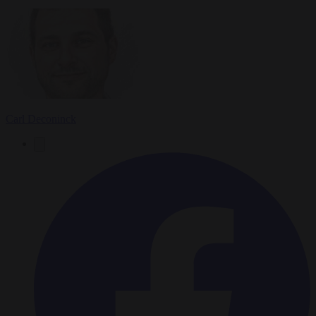
Carl Deconinck