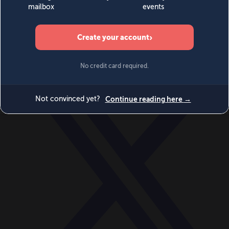
World
Videos
Events
Newsletters
BECOME A MEMBER
DONATE