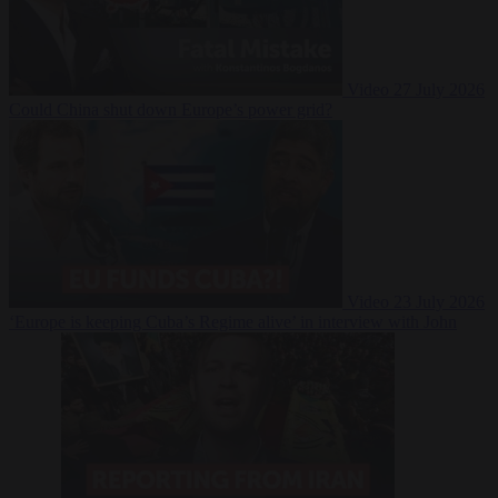
Video
27 July 2026
Could China shut down Europe’s power grid?
Video
23 July 2026
‘Europe is keeping Cuba’s Regime alive’ in interview with John