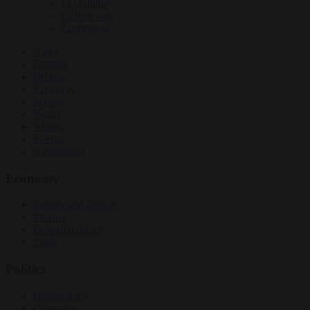
EU bubble
Culture war
Corruption
News
Opinion
Politics
Economy
Society
World
Videos
Events
Newsletters
Economy
Energy and climate
Finance
Industrial policy
Trade
Politics
Bureaucracy
Corruption