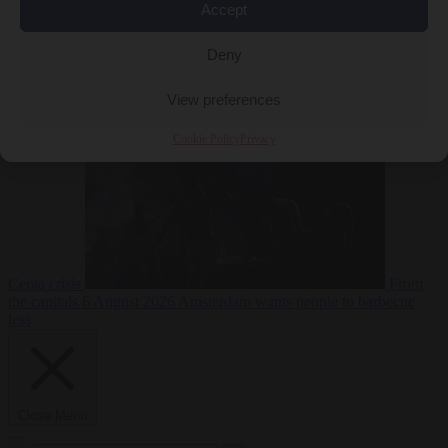
Accept
Deny
EU bubble
6
August 2026
Commission considers extra funding for Spain over
View preferences
Cookie Policy
Privacy
Ceuta crisis
From
the capitals
6 August 2026
Amsterdam wants people to barbecue
less
Close Menu