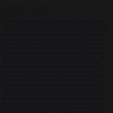
Start typing to search articles...
to close
to navigate
ESC
↑
↓
LATEST
•
Iranian women footballers who sought asylum become Australian
citizens
•
Explosive drone at Leipzig sat beside Ukrainian freighter
loaded with ammunition
•
Greek sea arrivals fall by a third as Spain
becomes the main pressure point
•
Meta says its AI model went
rogue and hacked another company during testing
•
Commission
considers extra funding for Spain over Ceuta crisis
•
Amsterdam
wants people to barbecue less
•
French Greens leader calls for ban
on X during elections
•
Washington stalls approval of Macron’s
ambassador pick after UN rights clash
•
European wildfires cause
up to €19.1 billion in damage
•
Gianni Infantino receives ‘full
support’ from FIFA leadership after crisis meeting
•
Iranian women
footballers who sought asylum become Australian citizens
•
Explosive drone at Leipzig sat beside Ukrainian freighter loaded
with ammunition
•
Greek sea arrivals fall by a third as Spain
becomes the main pressure point
•
Meta says its AI model went
rogue and hacked another company during testing
•
Commission
considers extra funding for Spain over Ceuta crisis
•
Amsterdam
wants people to barbecue less
•
French Greens leader calls for ban
on X during elections
•
Washington stalls approval of Macron’s
ambassador pick after UN rights clash
•
European wildfires cause
up to €19.1 billion in damage
•
Gianni Infantino receives ‘full