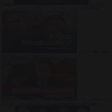
Suarez
Video
20
July 2026
Inside Iran during the War: Who controls the future?
Video
16 July 2026
Why Iran’s overreach may backfire
Video
29 June 2026
Is Armenia becoming the next battleground between Europe and