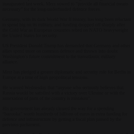
inaugurated last week, Merz vowed to “provide all financial means
necessary” for the long-underfunded defence forces.
Germany, with its dark World War II history, has long been reluctant
to spend big on its military, and funding dropped off sharply after
the Cold War as European countries relied on NATO heavyweight
the United States for security.
US President Donald Trump has demanded that Germany and other
allies spend more on common defence and thrown into doubt
Washington’s future commitment to the transatlantic military
alliance.
Merz has pledged a greater diplomatic and security role for Berlin in
Europe at a time of high geopolitical tensions.
He warned Wednesday that “anyone who seriously believes that
Russia would be satisfied with a victory over Ukraine or with the
annexation of parts of the country is mistaken”.
His government has already cleared the way for a spending
“bazooka” worth hundreds of billions of euros in extra funding for
defence and infrastructure by getting a fiscal plan passed by the
previous parliament.