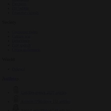
Elections
EU bubble
From the capitals
Society
Consumer rights
Culture war
Democracy
Free speech
Living in Brussels
World
Defence
Authors
Carl Deconinck
2627 articles
Antonio O'Mullony
151 articles
Anne-Laure Dufeal
749 articles