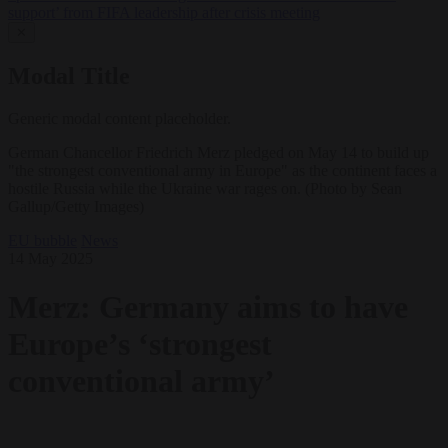
support’ from FIFA leadership after crisis meeting
✕
Modal Title
Generic modal content placeholder.
German Chancellor Friedrich Merz pledged on May 14 to build up
"the strongest conventional army in Europe" as the continent faces a
hostile Russia while the Ukraine war rages on. (Photo by Sean
Gallup/Getty Images)
EU bubble
News
14 May 2025
Merz: Germany aims to have
Europe’s ‘strongest
conventional army’