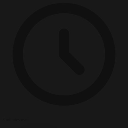
3 minutes read