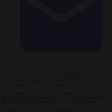
German Chancellor Friedrich Merz pledged on May 14 to build up
“the strongest conventional
army
in Europe” as the continent faces a
hostile Russia while the Ukraine war rages on.
“This is appropriate for Europe’s most populous and economically
powerful country,” Merz told parliament. “Our friends and partners
also expect this from us. Indeed, they practically demand it.”
In his first major address to the Bundestag since his government was