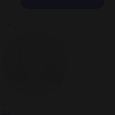
By
AFP