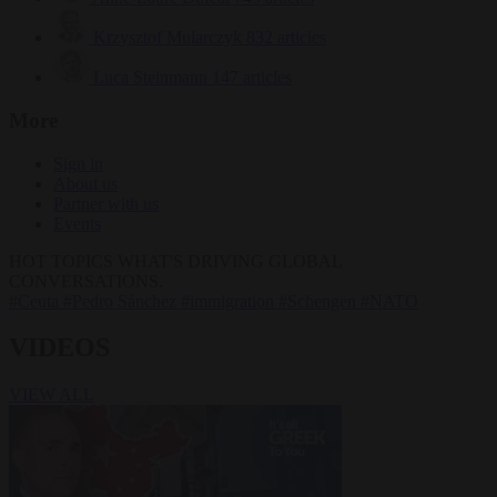
Krzysztof Mularczyk
832 articles
Luca Steinmann
147 articles
More
Sign in
About us
Partner with us
Events
HOT TOPICS
WHAT'S DRIVING GLOBAL
CONVERSATIONS.
#Ceuta
#Pedro Sánchez
#immigration
#Schengen
#NATO
VIDEOS
VIEW ALL