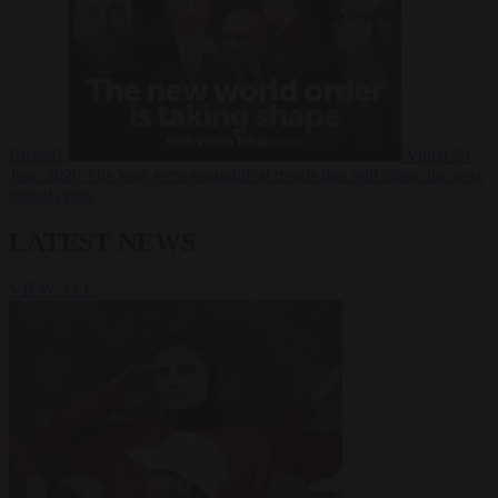
Russia?
Video
24
June 2026
The long term geopolitical trends that will shape the next
global crisis
LATEST NEWS
VIEW ALL