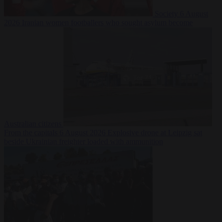
Society
6 August
2026
Iranian women footballers who sought asylum become
Australian citizens
From the capitals
6 August 2026
Explosive drone at Leipzig sat
beside Ukrainian freighter loaded with ammunition