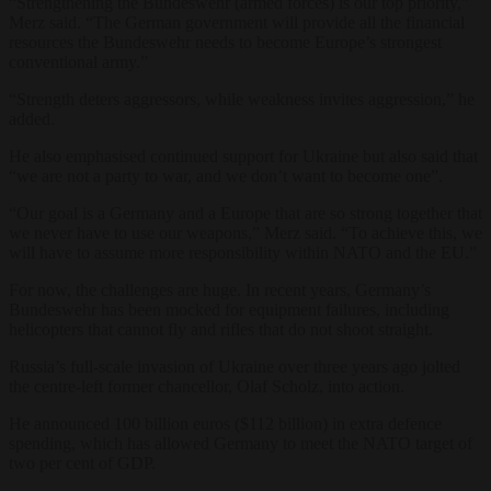
“Strengthening the Bundeswehr (armed forces) is our top priority,”
Merz said. “The German government will provide all the financial
resources the Bundeswehr needs to become Europe’s strongest
conventional army.”
“Strength deters aggressors, while weakness invites aggression,” he
added.
He also emphasised continued support for Ukraine but also said that
“we are not a party to war, and we don’t want to become one”.
“Our goal is a Germany and a Europe that are so strong together that
we never have to use our weapons,” Merz said. “To achieve this, we
will have to assume more responsibility within NATO and the EU.”
For now, the challenges are huge. In recent years, Germany’s
Bundeswehr has been mocked for equipment failures, including
helicopters that cannot fly and rifles that do not shoot straight.
Russia’s full-scale invasion of Ukraine over three years ago jolted
the centre-left former chancellor, Olaf Scholz, into action.
He announced 100 billion euros ($112 billion) in extra defence
spending, which has allowed Germany to meet the NATO target of
two per cent of GDP.