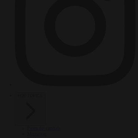
HOT TOPICS
From the capitals
Migration