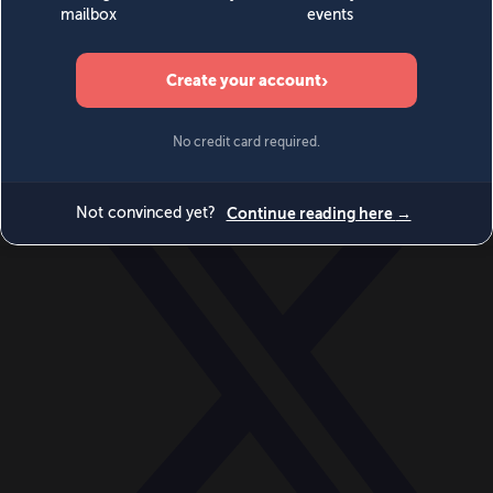
World
Videos
Events
Newsletters
BECOME A MEMBER
DONATE