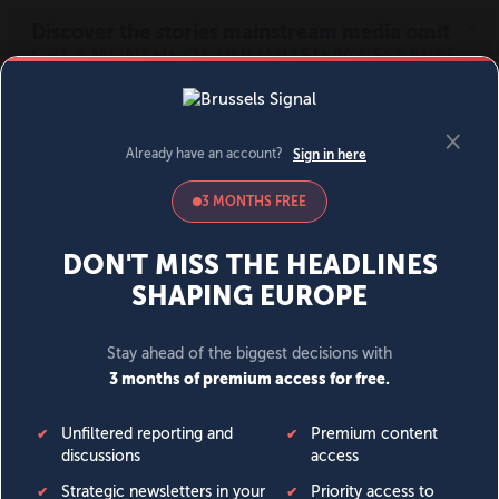
MENU
SIGN IN
BECOME A MEMBER
DONATE
News
Opinion
Politics
Economy
Society