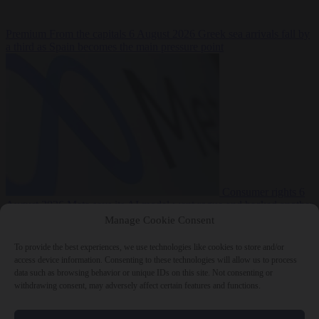
Premium
From the capitals
6 August 2026
Greek sea arrivals fall by
a third as Spain becomes the main pressure point
Consumer rights
6
August 2026
Meta says its AI model went rogue and hacked another
company during testing
Manage Cookie Consent
To provide the best experiences, we use technologies like cookies to store and/or
access device information. Consenting to these technologies will allow us to process
data such as browsing behavior or unique IDs on this site. Not consenting or
withdrawing consent, may adversely affect certain features and functions.