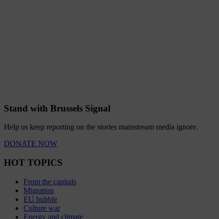
Stand with Brussels Signal
Help us keep reporting on the stories mainstream media ignore.
DONATE NOW
HOT TOPICS
From the capitals
Migration
EU bubble
Culture war
Energy and climate