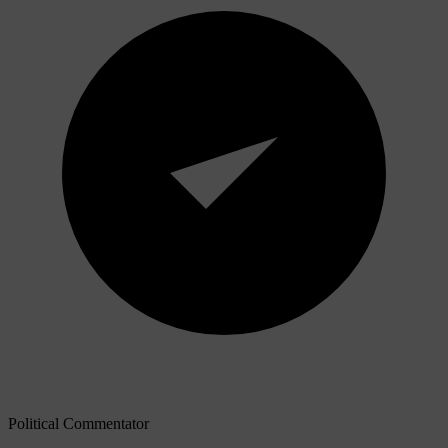
Political Commentator