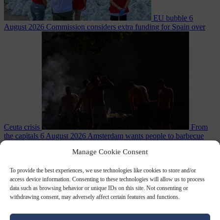
EU bubble
6
August 2026
Commission considers extra funding for Spain over
Ceuta crisis
From
the capitals
6 August 2026
Amsterdam wants people to barbecue
Manage Cookie Consent
To provide the best experiences, we use technologies like cookies to store and/or
access device information. Consenting to these technologies will allow us to process
data such as browsing behavior or unique IDs on this site. Not consenting or
withdrawing consent, may adversely affect certain features and functions.