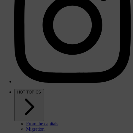
HOT TOPICS
From the capitals
Migration