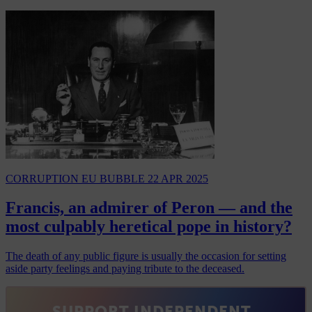
CORRUPTION
EU BUBBLE
22 APR 2025
Francis, an admirer of Peron — and the
most culpably heretical pope in history?
The death of any public figure is usually the occasion for setting
aside party feelings and paying tribute to the deceased.