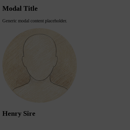
Modal Title
Generic modal content placeholder.
Henry Sire