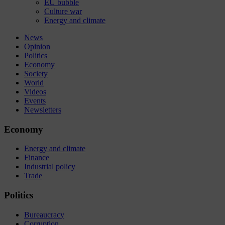
EU bubble
Culture war
Energy and climate
News
Opinion
Politics
Economy
Society
World
Videos
Events
Newsletters
Economy
Energy and climate
Finance
Industrial policy
Trade
Politics
Bureaucracy
Corruption