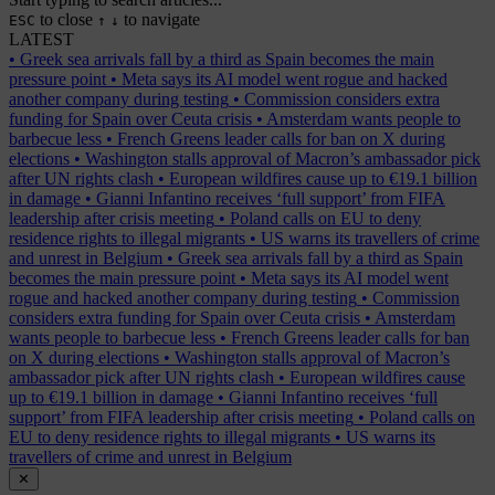
to close
to navigate
ESC
↑
↓
LATEST
•
Greek sea arrivals fall by a third as Spain becomes the main
pressure point
•
Meta says its AI model went rogue and hacked
another company during testing
•
Commission considers extra
funding for Spain over Ceuta crisis
•
Amsterdam wants people to
barbecue less
•
French Greens leader calls for ban on X during
elections
•
Washington stalls approval of Macron’s ambassador pick
after UN rights clash
•
European wildfires cause up to €19.1 billion
in damage
•
Gianni Infantino receives ‘full support’ from FIFA
leadership after crisis meeting
•
Poland calls on EU to deny
residence rights to illegal migrants
•
US warns its travellers of crime
and unrest in Belgium
•
Greek sea arrivals fall by a third as Spain
becomes the main pressure point
•
Meta says its AI model went
rogue and hacked another company during testing
•
Commission
considers extra funding for Spain over Ceuta crisis
•
Amsterdam
wants people to barbecue less
•
French Greens leader calls for ban
on X during elections
•
Washington stalls approval of Macron’s
ambassador pick after UN rights clash
•
European wildfires cause
up to €19.1 billion in damage
•
Gianni Infantino receives ‘full
support’ from FIFA leadership after crisis meeting
•
Poland calls on
EU to deny residence rights to illegal migrants
•
US warns its
travellers of crime and unrest in Belgium
✕