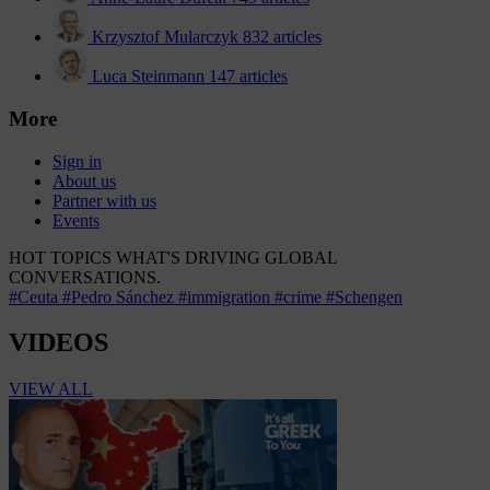
Krzysztof Mularczyk
832 articles
Luca Steinmann
147 articles
More
Sign in
About us
Partner with us
Events
HOT TOPICS
WHAT'S DRIVING GLOBAL
CONVERSATIONS.
#Ceuta
#Pedro Sánchez
#immigration
#crime
#Schengen
VIDEOS
VIEW ALL