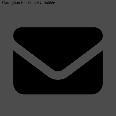
Corruption
Elections
EU bubble