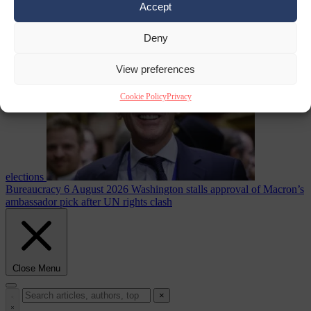
Accept
less
Free speech
6
August 2026
French Greens leader calls for ban on X during
Deny
View preferences
Cookie Policy
Privacy
elections
Bureaucracy
6 August 2026
Washington stalls approval of Macron’s
ambassador pick after UN rights clash
Close Menu
×