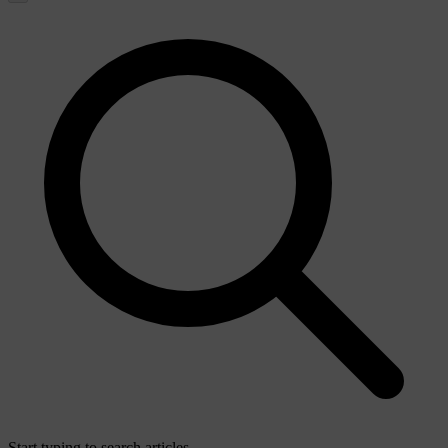
Start typing to search articles...