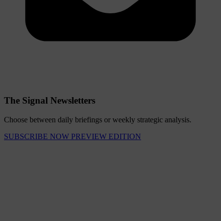
The Signal Newsletters
Choose between daily briefings or weekly strategic analysis.
SUBSCRIBE NOW
PREVIEW EDITION