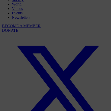
World
Videos
Events
Newsletters
BECOME A MEMBER
DONATE