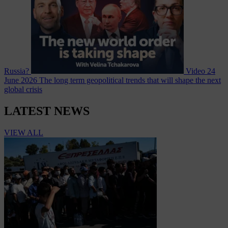
Russia?
Video
24
June 2026
The long term geopolitical trends that will shape the next
global crisis
LATEST NEWS
VIEW ALL