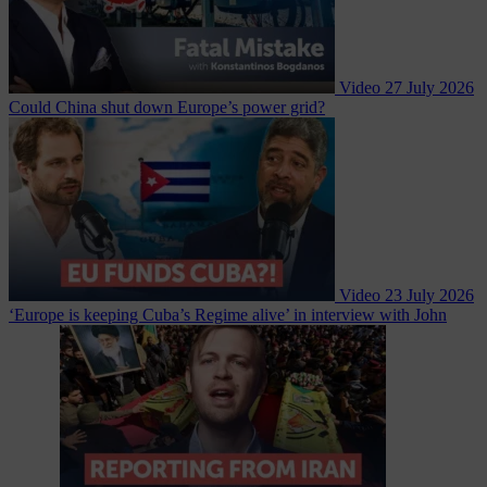
Video
27 July 2026
Could China shut down Europe’s power grid?
Video
23 July 2026
‘Europe is keeping Cuba’s Regime alive’ in interview with John