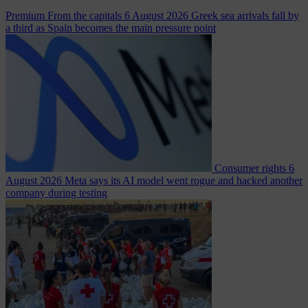
Premium
From the capitals
6 August 2026
Greek sea arrivals fall by
a third as Spain becomes the main pressure point
Consumer rights
6
August 2026
Meta says its AI model went rogue and hacked another
company during testing