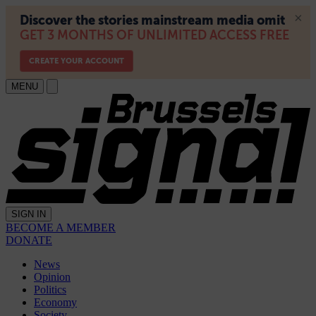
MENU
SIGN IN
BECOME A MEMBER
DONATE
News
Opinion
Politics
Economy
Society