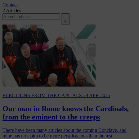
Contact
2
Articles
×
ELECTIONS
FROM THE CAPITALS
29 APR 2025
Our man in Rome knows the Cardinals,
from the eminent to the creeps
There have been many articles about the coming Conclave, and
mine has no claim to be more perspicacious than the rest;