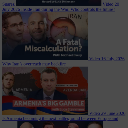
Suarez
Video
20
July 2026
Inside Iran during the War: Who controls the future?
Video
16 July 2026
Why Iran’s overreach may backfire
Video
29 June 2026
Is Armenia becoming the next battleground between Europe and