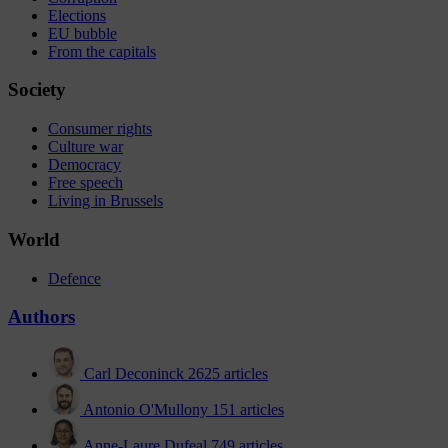
Elections
EU bubble
From the capitals
Society
Consumer rights
Culture war
Democracy
Free speech
Living in Brussels
World
Defence
Authors
Carl Deconinck
2625 articles
Antonio O'Mullony
151 articles
Anne-Laure Dufeal
749 articles