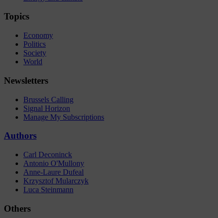
Topics
Economy
Politics
Society
World
Newsletters
Brussels Calling
Signal Horizon
Manage My Subscriptions
Authors
Carl Deconinck
Antonio O'Mullony
Anne-Laure Dufeal
Krzysztof Mularczyk
Luca Steinmann
Others