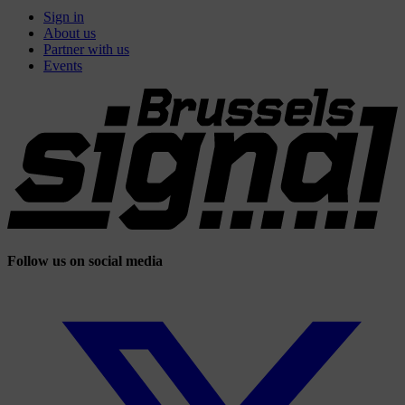
Sign in
About us
Partner with us
Events
Follow us on social media