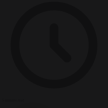
5 minutes read