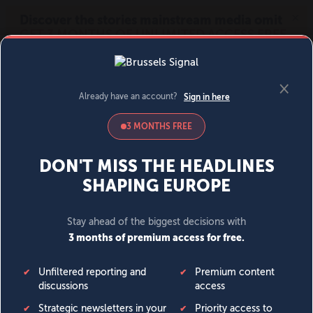
MENU
SIGN IN
BECOME A MEMBER
DONATE
News
Opinion
Politics
Economy
Society