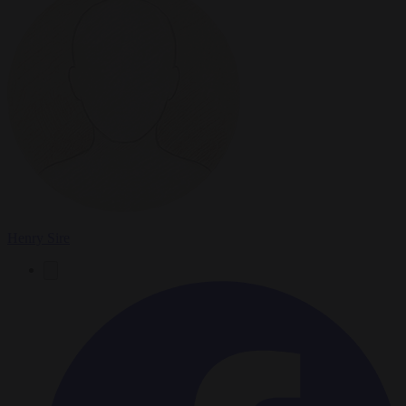
Henry Sire