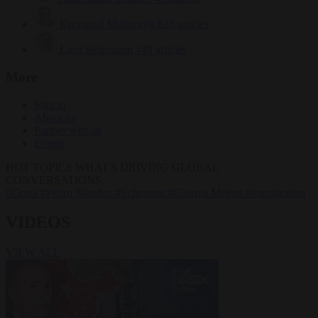
Krzysztof Mularczyk
833 articles
Luca Steinmann
149 articles
More
Sign in
About us
Partner with us
Events
HOT TOPICS
WHAT'S DRIVING GLOBAL
CONVERSATIONS.
#Ceuta
#Pedro Sánchez
#Schengen
#Giorgia Meloni
#immigration
VIDEOS
VIEW ALL