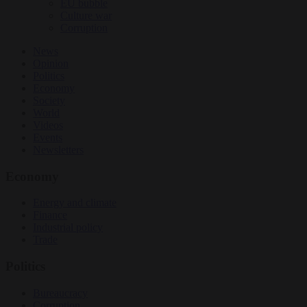
EU bubble
Culture war
Corruption
News
Opinion
Politics
Economy
Society
World
Videos
Events
Newsletters
Economy
Energy and climate
Finance
Industrial policy
Trade
Politics
Bureaucracy
Corruption