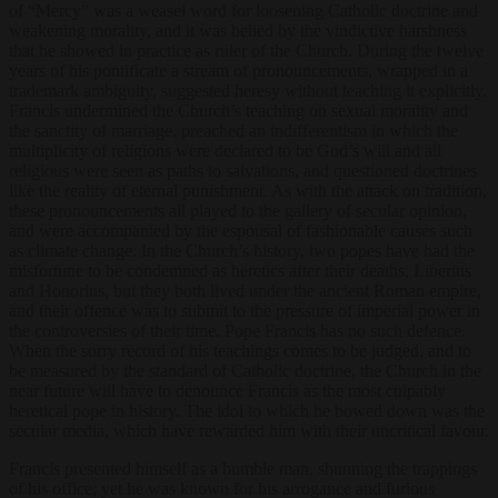
of “Mercy” was a weasel word for loosening Catholic doctrine and
weakening morality, and it was belied by the vindictive harshness
that he showed in practice as ruler of the Church. During the twelve
years of his pontificate a stream of pronouncements, wrapped in a
trademark ambiguity, suggested heresy without teaching it explicitly.
Francis undermined the Church’s teaching on sexual morality and
the sanctity of marriage, preached an indifferentism in which the
multiplicity of religions were declared to be God’s will and all
religious were seen as paths to salvations, and questioned doctrines
like the reality of eternal punishment. As with the attack on tradition,
these pronouncements all played to the gallery of secular opinion,
and were accompanied by the espousal of fashionable causes such
as climate change. In the Church’s history, two popes have had the
misfortune to be condemned as heretics after their deaths, Liberius
and Honorius, but they both lived under the ancient Roman empire,
and their offence was to submit to the pressure of imperial power in
the controversies of their time. Pope Francis has no such defence.
When the sorry record of his teachings comes to be judged, and to
be measured by the standard of Catholic doctrine, the Church in the
near future will have to denounce Francis as the most culpably
heretical pope in history. The idol to which he bowed down was the
secular media, which have rewarded him with their uncritical favour.
Francis presented himself as a humble man, shunning the trappings
of his office; yet he was known for his arrogance and furious