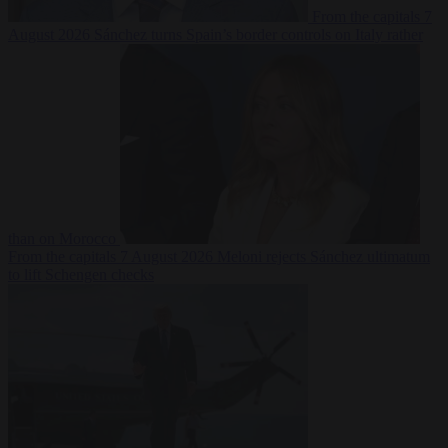
From the capitals
7
August 2026
Sánchez turns Spain’s border controls on Italy rather
than on Morocco
From the capitals
7 August 2026
Meloni rejects Sánchez ultimatum
to lift Schengen checks