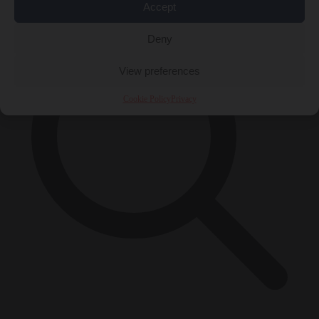
Accept
Deny
View preferences
Cookie Policy
Privacy