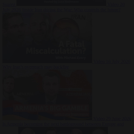
Suarez
Video
20
July 2026
Inside Iran during the War: Who controls the future?
Video
16 July 2026
Why Iran’s overreach may backfire
Video
29 June 2026
Is Armenia becoming the next battleground between Europe and