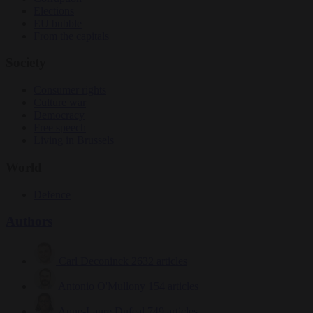
Elections
EU bubble
From the capitals
Society
Consumer rights
Culture war
Democracy
Free speech
Living in Brussels
World
Defence
Authors
Carl Deconinck
2632 articles
Antonio O'Mullony
154 articles
Anne-Laure Dufeal
749 articles