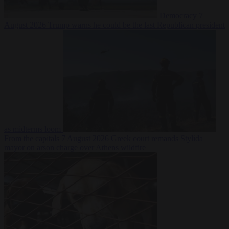
Democracy
7
August 2026
Trump warns he could be the last Republican president
as midterms loom
From the capitals
7 August 2026
Greek court remands Stylida
mayor on arson charge over Athens wildfire