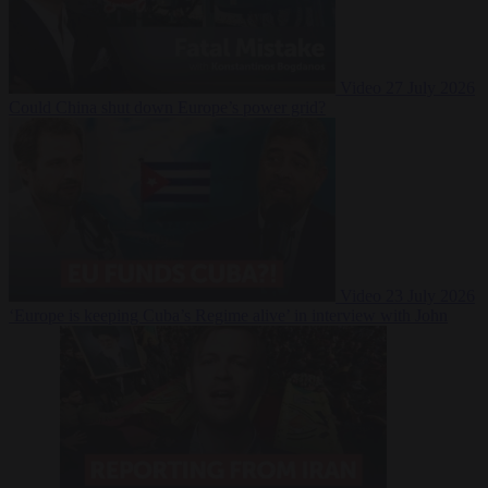
Video
27 July 2026
Could China shut down Europe’s power grid?
Video
23 July 2026
‘Europe is keeping Cuba’s Regime alive’ in interview with John