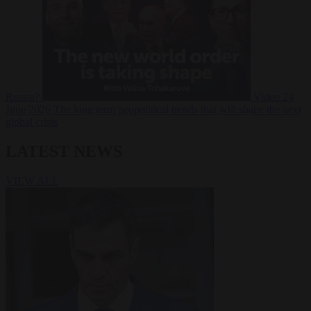
Russia?
Video
24
June 2026
The long term geopolitical trends that will shape the next
global crisis
LATEST NEWS
VIEW ALL