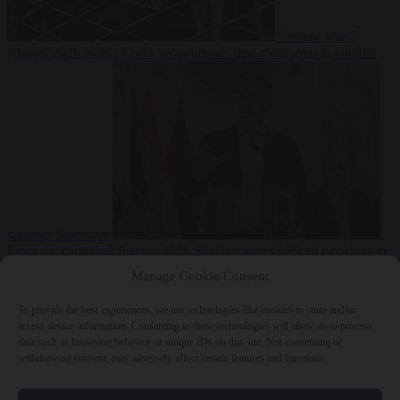
Culture war
7
August 2026
North Korea recommends dog-meat soup to combat
summer heatwave
From the capitals
7 August 2026
Sánchez gives Meloni two days to
lift border checks or face ‘proportional measures’
Manage Cookie Consent
To provide the best experiences, we use technologies like cookies to store and/or
access device information. Consenting to these technologies will allow us to process
data such as browsing behavior or unique IDs on this site. Not consenting or
Close Menu
withdrawing consent, may adversely affect certain features and functions.
×