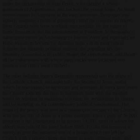
under the dictatorship of Juan Perón, who dazzled a whole
generation of Argentinians, and not least the young Jorge. As Jesuit
novice-master in Argentina in the early seventies, Bergoglio was
actively assisting a political grouping called the
Guardia de Hierro
(Iron Guard), who were working, successfully, for the return of
Perón from exile and his reinstatement as President. In Bergoglio’s
subsequent career as Archbishop of Buenos Aires and especially as
Pope, Peronism became his defining legacy in its most typical
features: the blatantly political outlook, the populism always
intensely concerned with public image, the opportunism, and above
all the ruthlessness with which party hacks were jockeyed into
position and critics were crushed.
The other defining legacy Bergoglio represented was the phase of
the Catholic Church, and especially the Society of Jesus, under
which he was trained in the sixties and seventies. It was a time when
the Church took the decision to ingratiate itself with the modern
world by relaxing its traditional teaching, by secularising its liturgy,
and by jumping on the contemporary political bandwagons. The
result of the policy was seen in a catastrophic decline of the Church,
with the Society of Jesus as a prime example: from a peak of 36,000
members it has plummeted to its present 14,000, most of whom are
elderly survivals of the years before 1965. To cite this however is
merely to give the statistical side of a failure which has left the
Church with a ruined clergy, too timid to teach spiritual truth, and