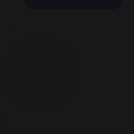
By
Henry Sire