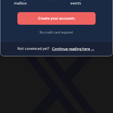
World
Videos
Events
Newsletters
BECOME A MEMBER
DONATE