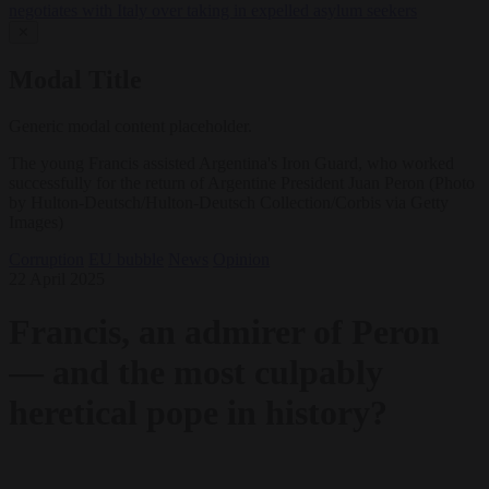
negotiates with Italy over taking in expelled asylum seekers
✕
Modal Title
Generic modal content placeholder.
The young Francis assisted Argentina's Iron Guard, who worked
successfully for the return of Argentine President Juan Peron (Photo
by Hulton-Deutsch/Hulton-Deutsch Collection/Corbis via Getty
Images)
Corruption
EU bubble
News
Opinion
22 April 2025
Francis, an admirer of Peron
— and the most culpably
heretical pope in history?