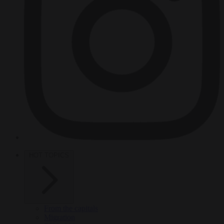
HOT TOPICS
From the capitals
Migration