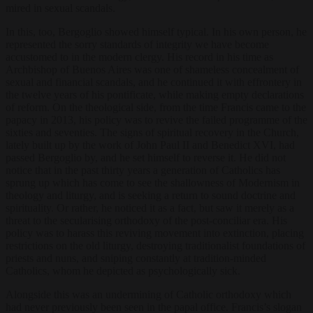
mired in sexual scandals.
In this, too, Bergoglio showed himself typical. In his own person, he
represented the sorry standards of integrity we have become
accustomed to in the modern clergy. His record in his time as
Archbishop of Buenos Aires was one of shameless concealment of
sexual and financial scandals, and he continued it with effrontery in
the twelve years of his pontificate, while making empty declarations
of reform. On the theological side, from the time Francis came to the
papacy in 2013, his policy was to revive the failed programme of the
sixties and seventies. The signs of spiritual recovery in the Church,
lately built up by the work of John Paul II and Benedict XVI, had
passed Bergoglio by, and he set himself to reverse it. He did not
notice that in the past thirty years a generation of Catholics has
sprung up which has come to see the shallowness of Modernism in
theology and liturgy, and is seeking a return to sound doctrine and
spirituality. Or rather, he noticed it as a fact, but saw it merely as a
threat to the secularising orthodoxy of the post-conciliar era. His
policy was to harass this reviving movement into extinction, placing
restrictions on the old liturgy, destroying traditionalist foundations of
priests and nuns, and sniping constantly at tradition-minded
Catholics, whom he depicted as psychologically sick.
Alongside this was an undermining of Catholic orthodoxy which
had never previously been seen in the papal office. Francis’s slogan