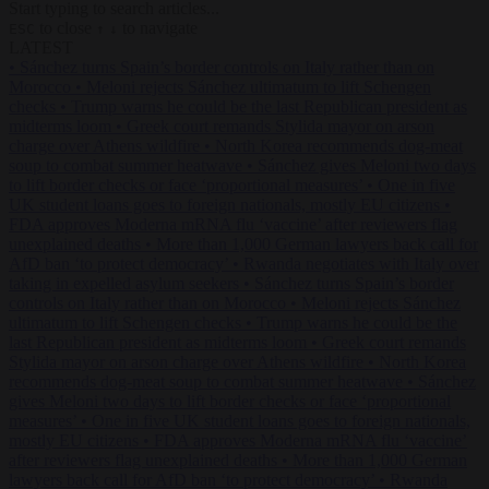
Start typing to search articles...
to close
to navigate
ESC
↑
↓
LATEST
•
Sánchez turns Spain’s border controls on Italy rather than on
Morocco
•
Meloni rejects Sánchez ultimatum to lift Schengen
checks
•
Trump warns he could be the last Republican president as
midterms loom
•
Greek court remands Stylida mayor on arson
charge over Athens wildfire
•
North Korea recommends dog-meat
soup to combat summer heatwave
•
Sánchez gives Meloni two days
to lift border checks or face ‘proportional measures’
•
One in five
UK student loans goes to foreign nationals, mostly EU citizens
•
FDA approves Moderna mRNA flu ‘vaccine’ after reviewers flag
unexplained deaths
•
More than 1,000 German lawyers back call for
AfD ban ‘to protect democracy’
•
Rwanda negotiates with Italy over
taking in expelled asylum seekers
•
Sánchez turns Spain’s border
controls on Italy rather than on Morocco
•
Meloni rejects Sánchez
ultimatum to lift Schengen checks
•
Trump warns he could be the
last Republican president as midterms loom
•
Greek court remands
Stylida mayor on arson charge over Athens wildfire
•
North Korea
recommends dog-meat soup to combat summer heatwave
•
Sánchez
gives Meloni two days to lift border checks or face ‘proportional
measures’
•
One in five UK student loans goes to foreign nationals,
mostly EU citizens
•
FDA approves Moderna mRNA flu ‘vaccine’
after reviewers flag unexplained deaths
•
More than 1,000 German
lawyers back call for AfD ban ‘to protect democracy’
•
Rwanda