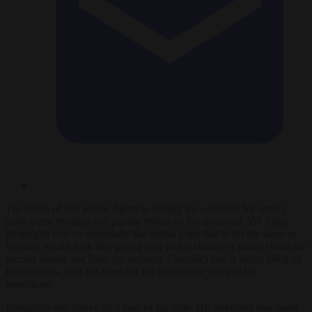
The death of any public figure is usually the occasion for setting
aside party feelings and paying tribute to the deceased. Yet Jorge
Bergoglio was so essentially the media pope that to do the same in
his case would look like giving way to the chorus of praise (from the
secular media, not from the ordinary Catholic) that is being lifted up
for him now, as it has been for the last twelve years of his
pontificate.
Bergoglio was above all a man of his time. His boyhood was spent