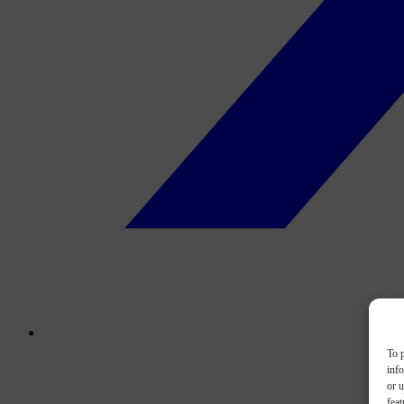
To p
inf
or u
feat