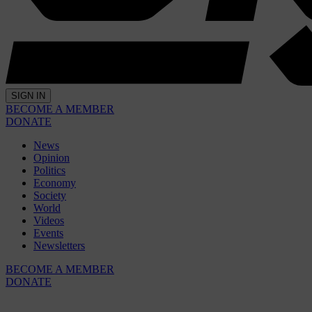
SIGN IN
BECOME A MEMBER
DONATE
News
Opinion
Politics
Economy
Society
World
Videos
Events
Newsletters
BECOME A MEMBER
DONATE