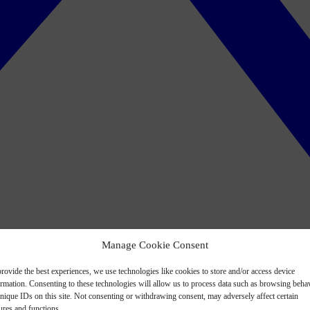
Manage Cookie Consent
rovide the best experiences, we use technologies like cookies to store and/or access device
ormation. Consenting to these technologies will allow us to process data such as browsing beha
nique IDs on this site. Not consenting or withdrawing consent, may adversely affect certain
ures and functions.