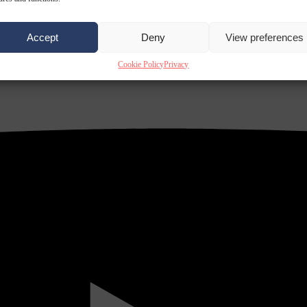
Accept
Deny
View preferences
Cookie Policy
Privacy