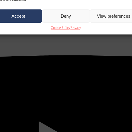
Accept
Deny
View preferences
Cookie Policy
Privacy