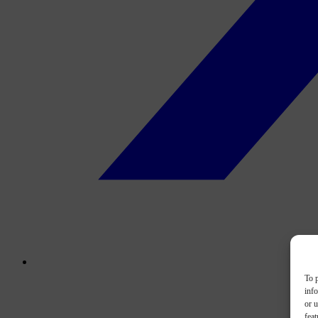
To p
inf
or u
feat