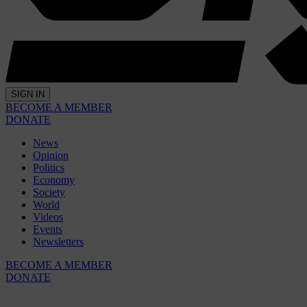
SIGN IN
BECOME A MEMBER
DONATE
News
Opinion
Politics
Economy
Society
World
Videos
Events
Newsletters
BECOME A MEMBER
DONATE