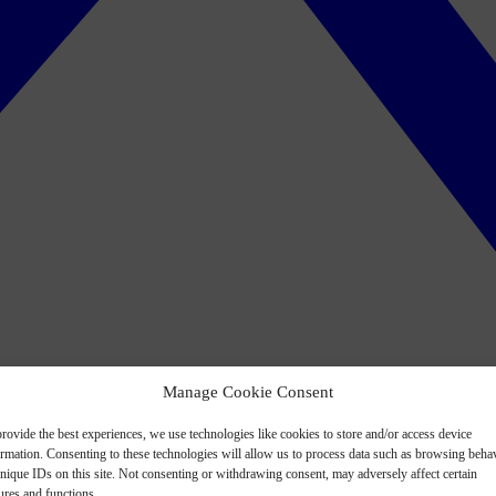
Manage Cookie Consent
rovide the best experiences, we use technologies like cookies to store and/or access device
ormation. Consenting to these technologies will allow us to process data such as browsing beha
nique IDs on this site. Not consenting or withdrawing consent, may adversely affect certain
ures and functions.