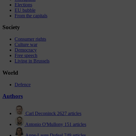
Elections
EU bubble
From the capitals
Society
Consumer rights
Culture war
Democracy
Free speech
Living in Brussels
World
Defence
Authors
Carl Deconinck
2627 articles
Antonio O'Mullony
151 articles
Anne-Laure Dufeal
749 articles