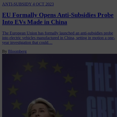
ANTI-SUBSIDY
4 OCT 2023
EU Formally Opens Anti-Subsidies Probe
Into EVs Made in China
The European Union has formally launched an anti-subsidies probe
into electric vehicles manufactured in China, setting in motion a one-
year investigation that could…
By
Bloomberg