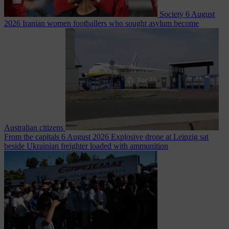
Society
6 August
2026
Iranian women footballers who sought asylum become
Australian citizens
From the capitals
6 August 2026
Explosive drone at Leipzig sat
beside Ukrainian freighter loaded with ammunition