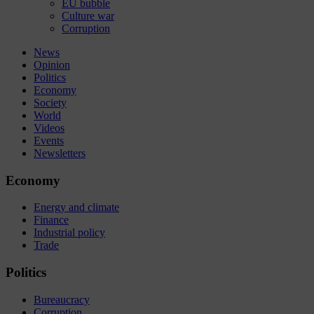
EU bubble
Culture war
Corruption
News
Opinion
Politics
Economy
Society
World
Videos
Events
Newsletters
Economy
Energy and climate
Finance
Industrial policy
Trade
Politics
Bureaucracy
Corruption