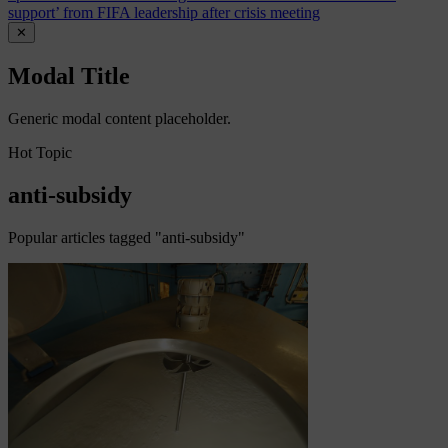
support’ from FIFA leadership after crisis meeting
✕
Modal Title
Generic modal content placeholder.
Hot Topic
anti-subsidy
Popular articles tagged "anti-subsidy"