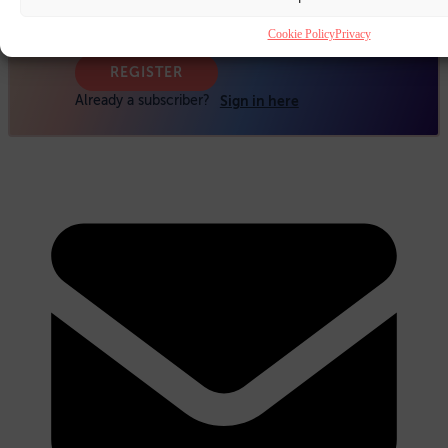
Cookie Policy
Privacy