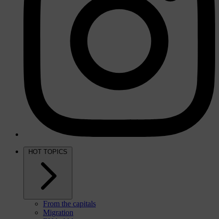
HOT TOPICS
From the capitals
Migration