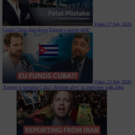
Video
27 July 2026
Could China shut down Europe’s power grid?
Video
23 July 2026
‘Europe is keeping Cuba’s Regime alive’ in interview with John