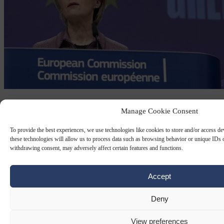
ANTI-SUBSIDY
16 JAN 2023
Manage Cookie Consent
Is ‘green’ legislation an excuse to put up
To provide the best experiences, we use technologies like cookies to store and/or access d
trade barriers?
these technologies will allow us to process data such as browsing behavior or unique IDs o
withdrawing consent, may adversely affect certain features and functions.
Is ‘green’ legislation an excuse to put up trade barriers?
Accept
By
Isabel Roche
Deny
View preferences