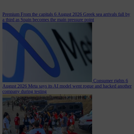
Premium
From the capitals
6 August 2026
Greek sea arrivals fall by
a third as Spain becomes the main pressure point
Consumer rights
6
August 2026
Meta says its AI model went rogue and hacked another
company during testing