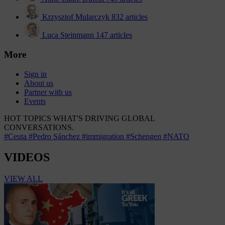
Krzysztof Mularczyk
832 articles
Luca Steinmann
147 articles
More
Sign in
About us
Partner with us
Events
HOT TOPICS
WHAT'S DRIVING GLOBAL
CONVERSATIONS.
#Ceuta
#Pedro Sánchez
#immigration
#Schengen
#NATO
VIDEOS
VIEW ALL