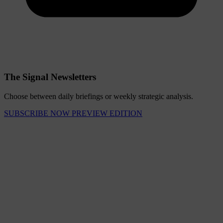
The Signal Newsletters
Choose between daily briefings or weekly strategic analysis.
SUBSCRIBE NOW
PREVIEW EDITION