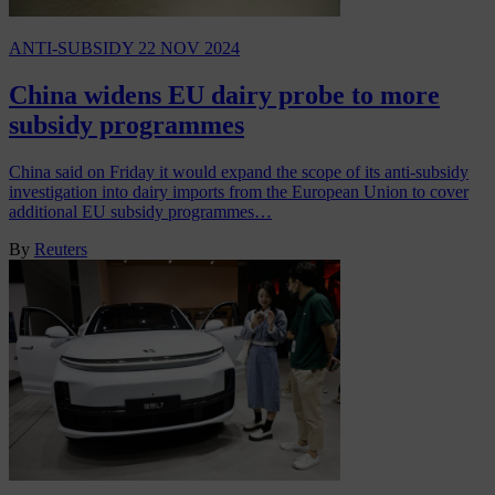
ANTI-SUBSIDY
22 NOV 2024
China widens EU dairy probe to more
subsidy programmes
China said on Friday it would expand the scope of its anti-subsidy
investigation into dairy imports from the European Union to cover
additional EU subsidy programmes…
By
Reuters