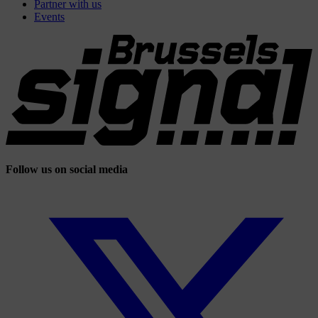
Partner with us
Events
Follow us on social media