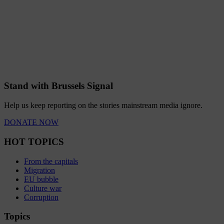
Stand with Brussels Signal
Help us keep reporting on the stories mainstream media ignore.
DONATE NOW
HOT TOPICS
From the capitals
Migration
EU bubble
Culture war
Corruption
Topics