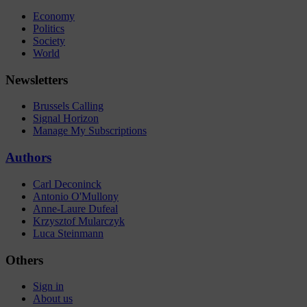
Economy
Politics
Society
World
Newsletters
Brussels Calling
Signal Horizon
Manage My Subscriptions
Authors
Carl Deconinck
Antonio O'Mullony
Anne-Laure Dufeal
Krzysztof Mularczyk
Luca Steinmann
Others
Sign in
About us