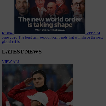
Russia?
Video
24
June 2026
The long term geopolitical trends that will shape the next
global crisis
LATEST NEWS
VIEW ALL