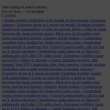
Start typing to search articles...
to close
to navigate
ESC
↑
↓
LATEST
•
Iranian women footballers who sought asylum become Australian
citizens
•
Explosive drone at Leipzig sat beside Ukrainian freighter
loaded with ammunition
•
Greek sea arrivals fall by a third as Spain
becomes the main pressure point
•
Meta says its AI model went
rogue and hacked another company during testing
•
Commission
considers extra funding for Spain over Ceuta crisis
•
Amsterdam
wants people to barbecue less
•
French Greens leader calls for ban
on X during elections
•
Washington stalls approval of Macron’s
ambassador pick after UN rights clash
•
European wildfires cause
up to €19.1 billion in damage
•
Gianni Infantino receives ‘full
support’ from FIFA leadership after crisis meeting
•
Iranian women
footballers who sought asylum become Australian citizens
•
Explosive drone at Leipzig sat beside Ukrainian freighter loaded
with ammunition
•
Greek sea arrivals fall by a third as Spain
becomes the main pressure point
•
Meta says its AI model went
rogue and hacked another company during testing
•
Commission
considers extra funding for Spain over Ceuta crisis
•
Amsterdam
wants people to barbecue less
•
French Greens leader calls for ban
on X during elections
•
Washington stalls approval of Macron’s
ambassador pick after UN rights clash
•
European wildfires cause
up to €19.1 billion in damage
•
Gianni Infantino receives ‘full