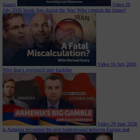
Suarez
Video
20
July 2026
Inside Iran during the War: Who controls the future?
Video
16 July 2026
Why Iran’s overreach may backfire
Video
29 June 2026
Is Armenia becoming the next battleground between Europe and