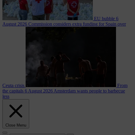
EU bubble
6
August 2026
Commission considers extra funding for Spain over
Ceuta crisis
From
the capitals
6 August 2026
Amsterdam wants people to barbecue
less
Close Menu