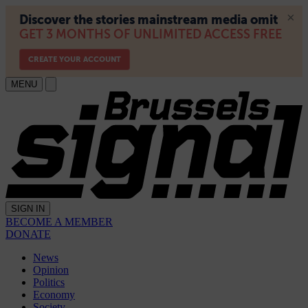
MENU
SIGN IN
BECOME A MEMBER
DONATE
News
Opinion
Politics
Economy
Society