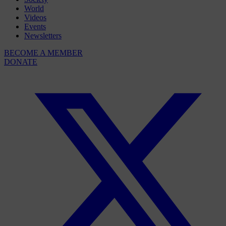
World
Videos
Events
Newsletters
BECOME A MEMBER
DONATE