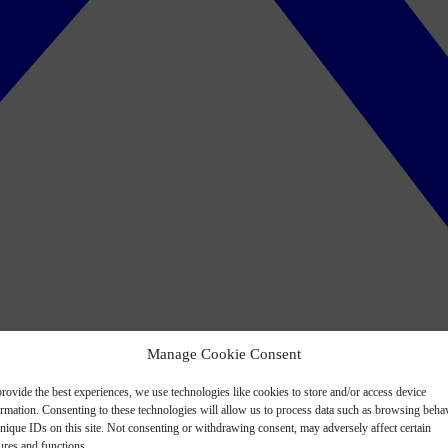
Manage Cookie Consent
rovide the best experiences, we use technologies like cookies to store and/or access device
ormation. Consenting to these technologies will allow us to process data such as browsing beha
nique IDs on this site. Not consenting or withdrawing consent, may adversely affect certain
ures and functions.