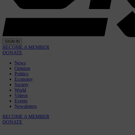
SIGN IN
BECOME A MEMBER
DONATE
News
Opinion
Politics
Economy
Society
World
Videos
Events
Newsletters
BECOME A MEMBER
DONATE