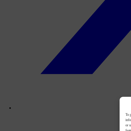
To p
inf
or u
feat