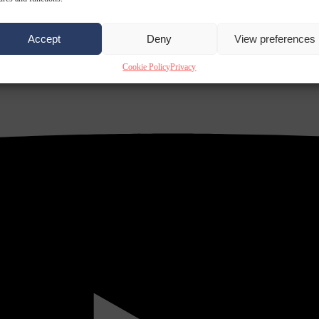
Accept
Deny
View preferences
Cookie Policy
Privacy