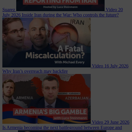
Suarez
Video
20
July 2026
Inside Iran during the War: Who controls the future?
Video
16 July 2026
Why Iran’s overreach may backfire
Video
29 June 2026
Is Armenia becoming the next battleground between Europe and