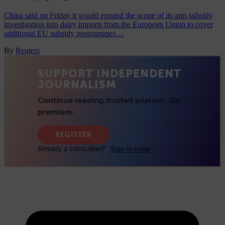
China said on Friday it would expand the scope of its anti-subsidy
investigation into dairy imports from the European Union to cover
additional EU subsidy programmes…
By
Reuters