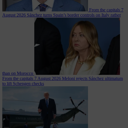
From the capitals
7
August 2026
Sánchez turns Spain’s border controls on Italy rather
than on Morocco
From the capitals
7 August 2026
Meloni rejects Sánchez ultimatum
to lift Schengen checks