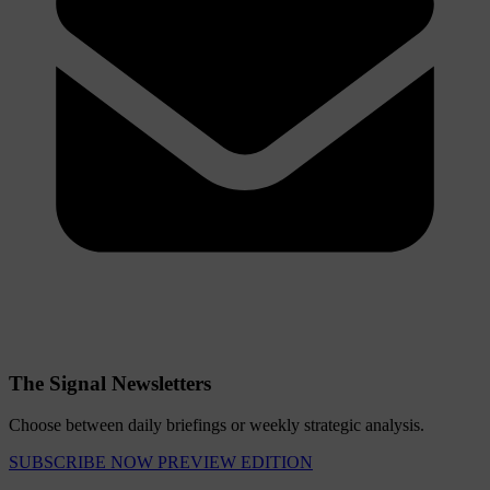
The Signal Newsletters
Choose between daily briefings or weekly strategic analysis.
SUBSCRIBE NOW
PREVIEW EDITION