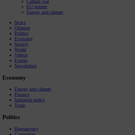
Culture war
EU bubble
Energy and climate
News
Opinion
Politics
Economy
Society
World
Videos
Events
Newsletters
Economy
Energy and climate
Finance
Industrial policy
Trade
Politics
Bureaucracy
Corruption