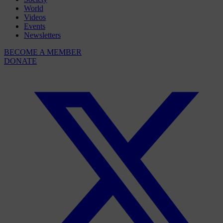
World
Videos
Events
Newsletters
BECOME A MEMBER
DONATE