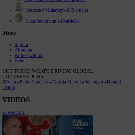
Krzysztof Mularczyk
833 articles
Luca Steinmann
149 articles
More
Sign in
About us
Partner with us
Events
HOT TOPICS
WHAT'S DRIVING GLOBAL
CONVERSATIONS.
#Ceuta
#Pedro Sánchez
#Giorgia Meloni
#Schengen
#Donald
Trump
VIDEOS
VIEW ALL