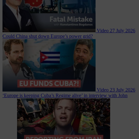
Video
27 July 2026
Could China shut down Europe’s power grid?
Video
23 July 2026
‘Europe is keeping Cuba’s Regime alive’ in interview with John