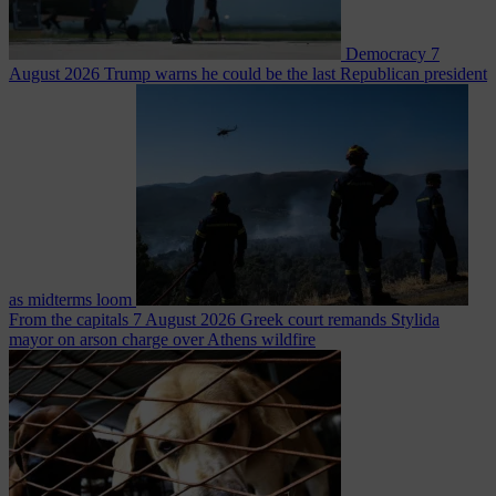
Democracy
7
August 2026
Trump warns he could be the last Republican president
as midterms loom
From the capitals
7 August 2026
Greek court remands Stylida
mayor on arson charge over Athens wildfire