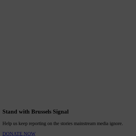
Stand with Brussels Signal
Help us keep reporting on the stories mainstream media ignore.
DONATE NOW