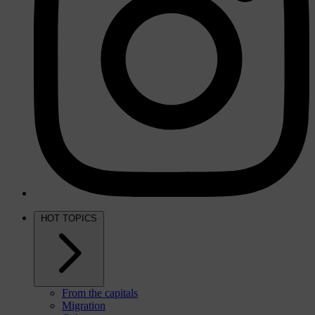
HOT TOPICS
From the capitals
Migration