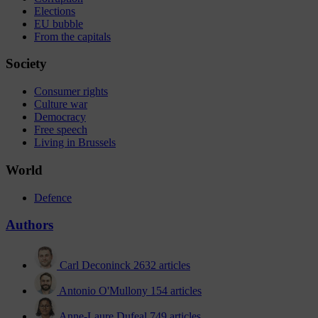
Elections
EU bubble
From the capitals
Society
Consumer rights
Culture war
Democracy
Free speech
Living in Brussels
World
Defence
Authors
Carl Deconinck
2632 articles
Antonio O'Mullony
154 articles
Anne-Laure Dufeal
749 articles