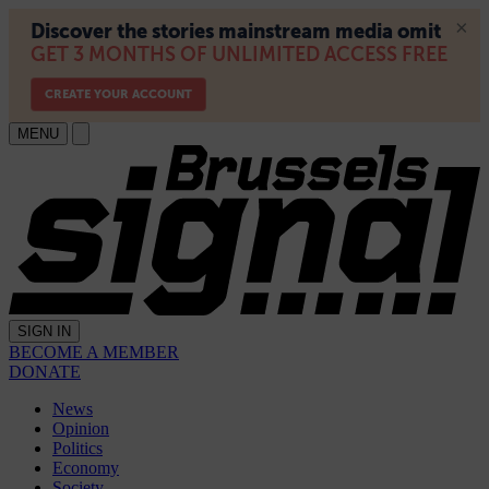
MENU
SIGN IN
BECOME A MEMBER
DONATE
News
Opinion
Politics
Economy
Society