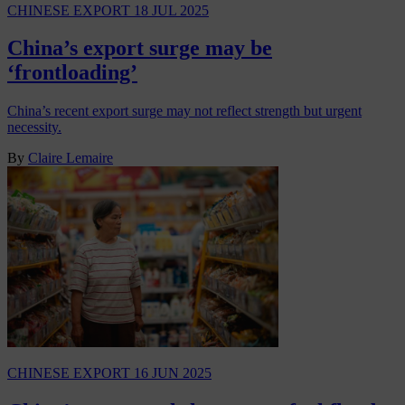
CHINESE EXPORT
18 JUL 2025
China’s export surge may be
‘frontloading’
China’s recent export surge may not reflect strength but urgent
necessity.
By
Claire Lemaire
CHINESE EXPORT
16 JUN 2025