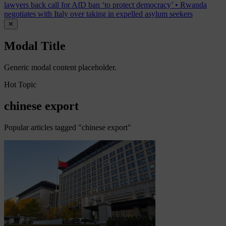
lawyers back call for AfD ban ‘to protect democracy’
•
Rwanda
negotiates with Italy over taking in expelled asylum seekers
✕
Modal Title
Generic modal content placeholder.
Hot Topic
chinese export
Popular articles tagged "chinese export"