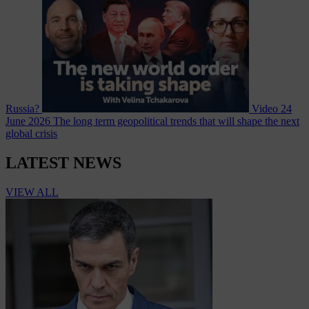
Russia?
Video
24
June 2026
The long term geopolitical trends that will shape the next
global crisis
LATEST NEWS
VIEW ALL