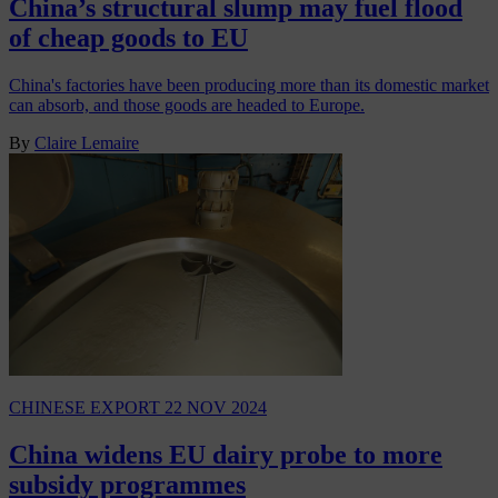
China’s structural slump may fuel flood
of cheap goods to EU
China's factories have been producing more than its domestic market
can absorb, and those goods are headed to Europe.
By
Claire Lemaire
CHINESE EXPORT
22 NOV 2024
China widens EU dairy probe to more
subsidy programmes