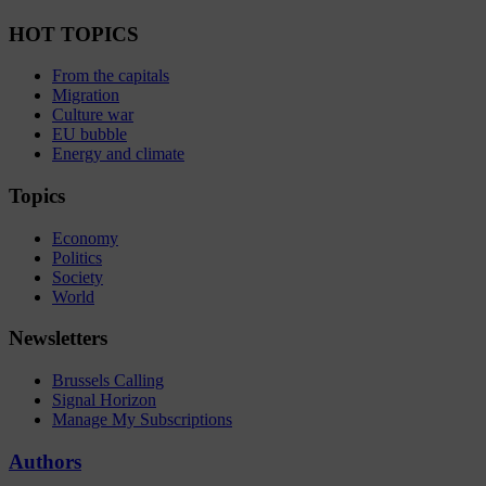
HOT TOPICS
From the capitals
Migration
Culture war
EU bubble
Energy and climate
Topics
Economy
Politics
Society
World
Newsletters
Brussels Calling
Signal Horizon
Manage My Subscriptions
Authors