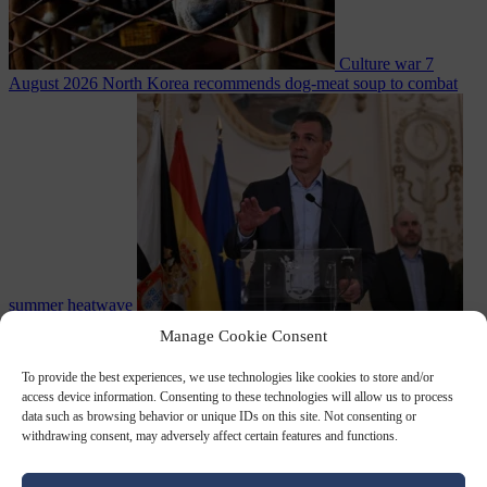
Culture war
7
August 2026
North Korea recommends dog-meat soup to combat
summer heatwave
From the capitals
7 August 2026
Sánchez gives Meloni two days to
Manage Cookie Consent
lift border checks or face ‘proportional measures’
To provide the best experiences, we use technologies like cookies to store and/or
access device information. Consenting to these technologies will allow us to process
data such as browsing behavior or unique IDs on this site. Not consenting or
withdrawing consent, may adversely affect certain features and functions.
Close Menu