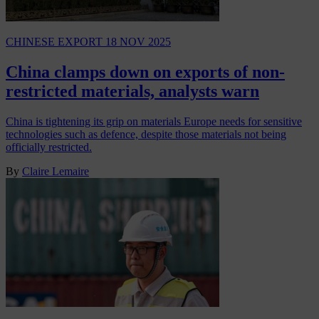
CHINESE EXPORT
18 NOV 2025
China clamps down on exports of non-
restricted materials, analysts warn
China is tightening its grip on materials Europe needs for sensitive
technologies such as defence, despite those materials not being
officially restricted.
By
Claire Lemaire