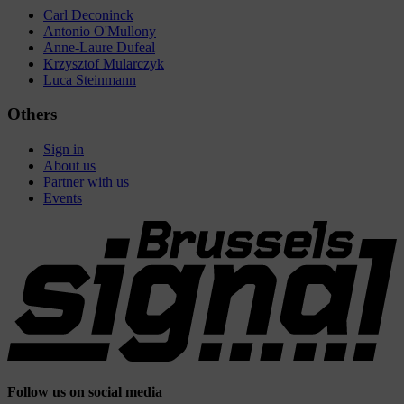
Carl Deconinck
Antonio O'Mullony
Anne-Laure Dufeal
Krzysztof Mularczyk
Luca Steinmann
Others
Sign in
About us
Partner with us
Events
Follow us on social media