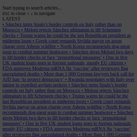
Start typing to search articles...
to close
to navigate
ESC
↑
↓
LATEST
•
Sánchez turns Spain’s border controls on Italy rather than on
Morocco
•
Meloni rejects Sánchez ultimatum to lift Schengen
checks
•
Trump warns he could be the last Republican president as
midterms loom
•
Greek court remands Stylida mayor on arson
charge over Athens wildfire
•
North Korea recommends dog-meat
soup to combat summer heatwave
•
Sánchez gives Meloni two days
to lift border checks or face ‘proportional measures’
•
One in five
UK student loans goes to foreign nationals, mostly EU citizens
•
FDA approves Moderna mRNA flu ‘vaccine’ after reviewers flag
unexplained deaths
•
More than 1,000 German lawyers back call for
AfD ban ‘to protect democracy’
•
Rwanda negotiates with Italy over
taking in expelled asylum seekers
•
Sánchez turns Spain’s border
controls on Italy rather than on Morocco
•
Meloni rejects Sánchez
ultimatum to lift Schengen checks
•
Trump warns he could be the
last Republican president as midterms loom
•
Greek court remands
Stylida mayor on arson charge over Athens wildfire
•
North Korea
recommends dog-meat soup to combat summer heatwave
•
Sánchez
gives Meloni two days to lift border checks or face ‘proportional
measures’
•
One in five UK student loans goes to foreign nationals,
mostly EU citizens
•
FDA approves Moderna mRNA flu ‘vaccine’
after reviewers flag unexplained deaths
•
More than 1,000 German