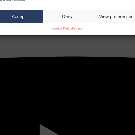
Accept
Deny
View preferences
Cookie Policy
Privacy