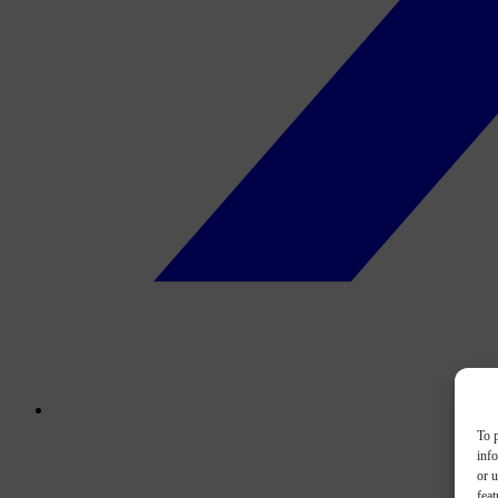
To p
inf
or u
feat