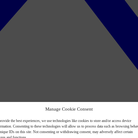
Manage Cookie Consent
rovide the best experiences, we use technologies like cookies to store and/or access device
ormation. Consenting to these technologies will allow us to process data such as browsing beha
nique IDs on this site. Not consenting or withdrawing consent, may adversely affect certain
ures and functions.