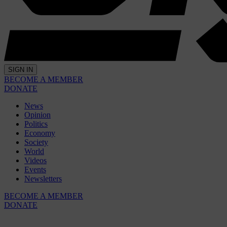
SIGN IN
BECOME A MEMBER
DONATE
News
Opinion
Politics
Economy
Society
World
Videos
Events
Newsletters
BECOME A MEMBER
DONATE