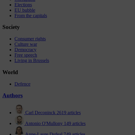
Elections
EU bubble
From the capitals
Society
Consumer rights
Culture war
Democracy
Free speech
Living in Brussels
World
Defence
Authors
Carl Deconinck
2619 articles
Antonio O'Mullony
149 articles
Anne-Laure Dufeal
749 articles