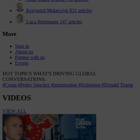
Krzysztof Mularczyk
831 articles
Luca Steinmann
147 articles
More
Sign in
About us
Partner with us
Events
HOT TOPICS
WHAT'S DRIVING GLOBAL
CONVERSATIONS.
#Ceuta
#Pedro Sánchez
#immigration
#Schengen
#Donald Trump
VIDEOS
VIEW ALL