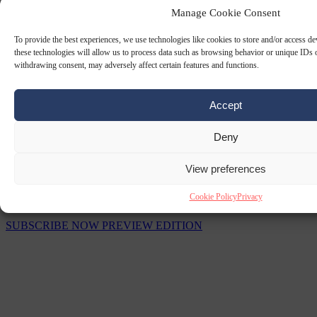
Manage Cookie Consent
To provide the best experiences, we use technologies like cookies to store and/or access d
these technologies will allow us to process data such as browsing behavior or unique IDs o
withdrawing consent, may adversely affect certain features and functions.
Accept
Deny
View preferences
The Signal Newsletters
Cookie Policy
Privacy
Choose between daily briefings or weekly strategic analysis.
SUBSCRIBE NOW
PREVIEW EDITION