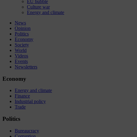
EU bubble
Culture war
Energy and climate
News
Opinion
Politics
Economy
Society
World
Videos
Events
Newsletters
Economy
Energy and climate
Finance
Industrial policy
Trade
Politics
Bureaucracy
Corruption