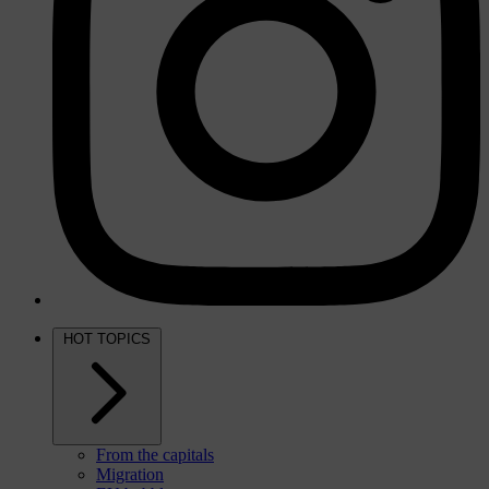
HOT TOPICS
From the capitals
Migration