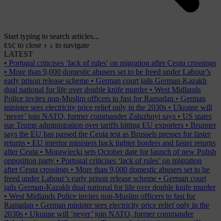
Start typing to search articles...
to close
to navigate
ESC
↑
↓
LATEST
•
Portugal criticises ‘lack of rules’ on migration after Ceuta crossings
•
More than 9,000 domestic abusers set to be freed under Labour’s
early prison release scheme
•
German court jails German-Kazakh
dual national for life over double knife murder
•
West Midlands
Police invites non-Muslim officers to fast for Ramadan
•
German
minister sees electricity price relief only in the 2030s
•
Ukraine will
‘never’ join NATO, former commander Zaluzhnyi says
•
US states
sue Trump administration over tariffs hitting EU exporters
•
Brunner
says the EU has passed the Ceuta test as Brussels presses for faster
returns
•
EU interior ministers back tighter borders and faster returns
after Ceuta
•
Morawiecki sets October date for launch of new Polish
opposition party
•
Portugal criticises ‘lack of rules’ on migration
after Ceuta crossings
•
More than 9,000 domestic abusers set to be
freed under Labour’s early prison release scheme
•
German court
jails German-Kazakh dual national for life over double knife murder
•
West Midlands Police invites non-Muslim officers to fast for
Ramadan
•
German minister sees electricity price relief only in the
2030s
•
Ukraine will ‘never’ join NATO, former commander