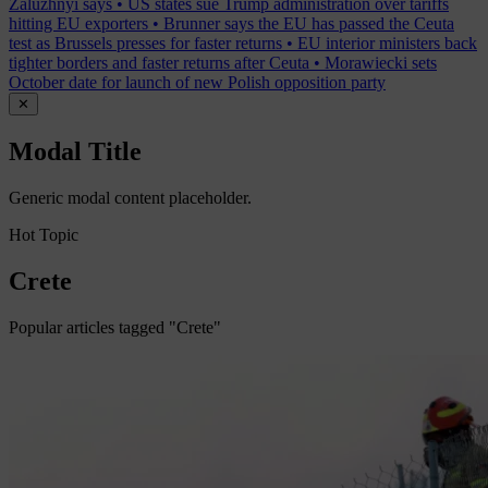
Zaluzhnyi says
•
US states sue Trump administration over tariffs
hitting EU exporters
•
Brunner says the EU has passed the Ceuta
test as Brussels presses for faster returns
•
EU interior ministers back
tighter borders and faster returns after Ceuta
•
Morawiecki sets
October date for launch of new Polish opposition party
✕
Modal Title
Generic modal content placeholder.
Hot Topic
Crete
Popular articles tagged "Crete"