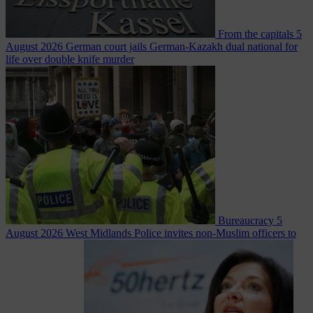
From the capitals
5
August 2026
German court jails German-Kazakh dual national for
life over double knife murder
Bureaucracy
5
August 2026
West Midlands Police invites non-Muslim officers to