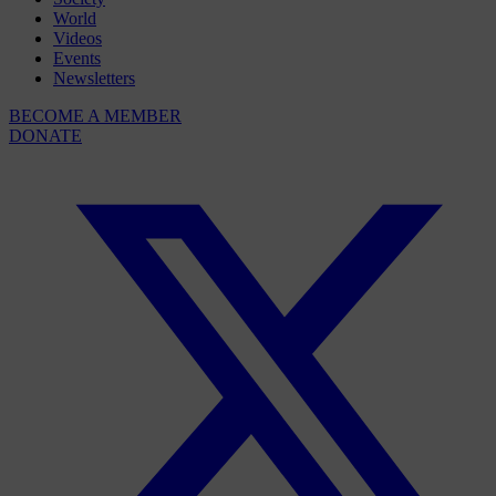
World
Videos
Events
Newsletters
BECOME A MEMBER
DONATE