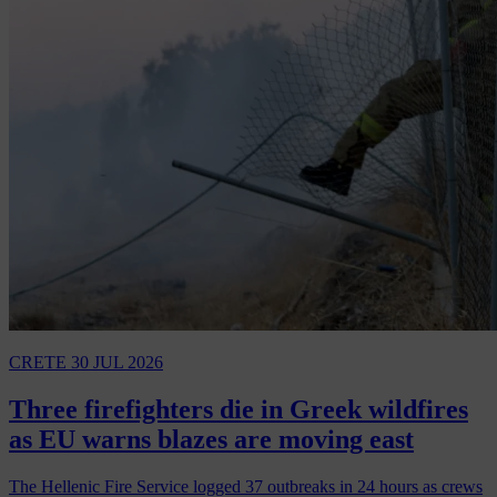
CRETE
30 JUL 2026
Three firefighters die in Greek wildfires
as EU warns blazes are moving east
The Hellenic Fire Service logged 37 outbreaks in 24 hours as crews