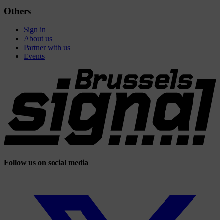
Others
Sign in
About us
Partner with us
Events
Follow us on social media