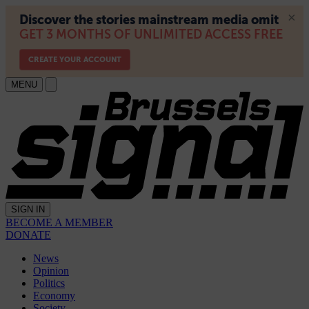
MENU
SIGN IN
BECOME A MEMBER
DONATE
News
Opinion
Politics
Economy
Society