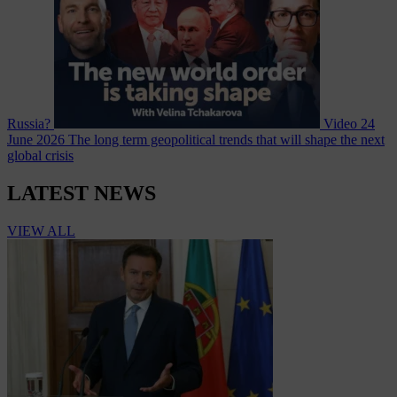
Russia?
Video
24
June 2026
The long term geopolitical trends that will shape the next
global crisis
LATEST NEWS
VIEW ALL