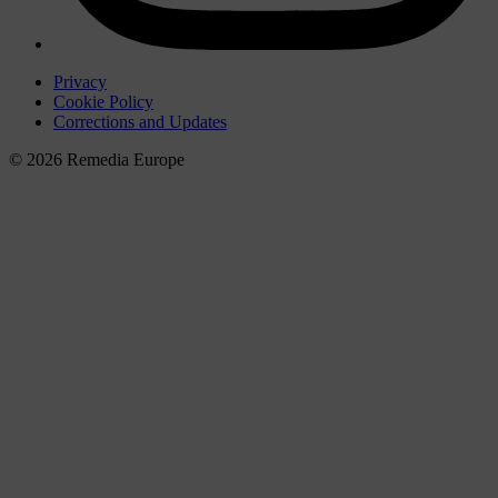
Privacy
Cookie Policy
Corrections and Updates
© 2026 Remedia Europe