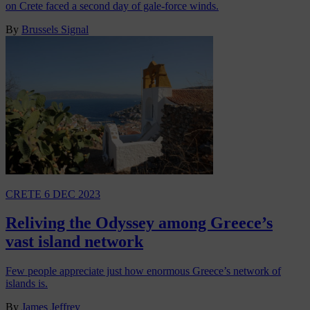
on Crete faced a second day of gale-force winds.
By
Brussels Signal
CRETE
6 DEC 2023
Reliving the Odyssey among Greece’s
vast island network
Few people appreciate just how enormous Greece’s network of
islands is.
By
James Jeffrey