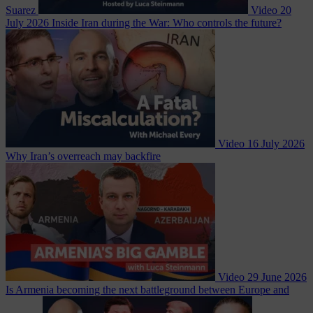
Suarez
Video
20
July 2026
Inside Iran during the War: Who controls the future?
Video
16 July 2026
Why Iran’s overreach may backfire
Video
29 June 2026
Is Armenia becoming the next battleground between Europe and