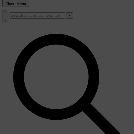
Close Menu
×