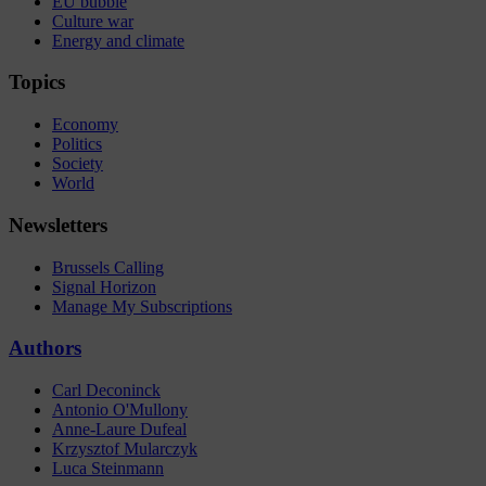
EU bubble
Culture war
Energy and climate
Topics
Economy
Politics
Society
World
Newsletters
Brussels Calling
Signal Horizon
Manage My Subscriptions
Authors
Carl Deconinck
Antonio O'Mullony
Anne-Laure Dufeal
Krzysztof Mularczyk
Luca Steinmann