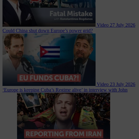
Video
27 July 2026
Could China shut down Europe’s power grid?
Video
23 July 2026
‘Europe is keeping Cuba’s Regime alive’ in interview with John