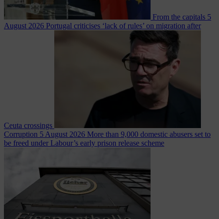
From the capitals
5
August 2026
Portugal criticises ‘lack of rules’ on migration after
Ceuta crossings
Corruption
5 August 2026
More than 9,000 domestic abusers set to
be freed under Labour’s early prison release scheme