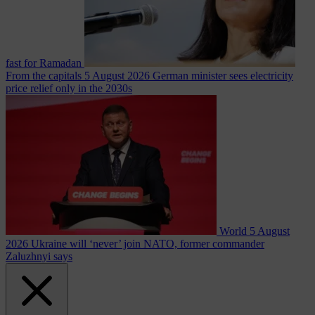
fast for Ramadan
From the capitals
5 August 2026
German minister sees electricity
price relief only in the 2030s
World
5 August
2026
Ukraine will ‘never’ join NATO, former commander
Zaluzhnyi says