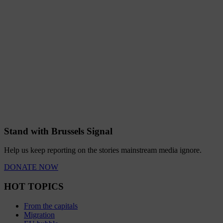
Stand with Brussels Signal
Help us keep reporting on the stories mainstream media ignore.
DONATE NOW
HOT TOPICS
From the capitals
Migration