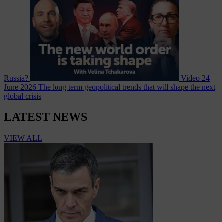
Russia?
Video
24
June 2026
The long term geopolitical trends that will shape the next
global crisis
LATEST NEWS
VIEW ALL