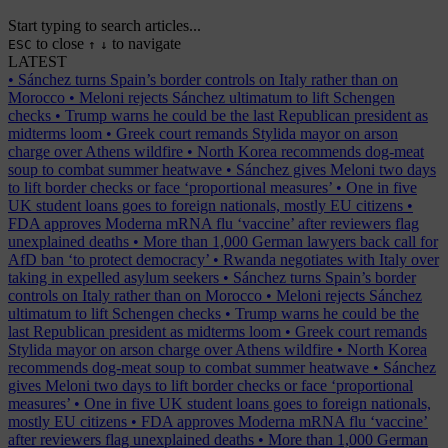
Start typing to search articles...
to close
to navigate
ESC
↑
↓
LATEST
•
Sánchez turns Spain’s border controls on Italy rather than on
Morocco
•
Meloni rejects Sánchez ultimatum to lift Schengen
checks
•
Trump warns he could be the last Republican president as
midterms loom
•
Greek court remands Stylida mayor on arson
charge over Athens wildfire
•
North Korea recommends dog-meat
soup to combat summer heatwave
•
Sánchez gives Meloni two days
to lift border checks or face ‘proportional measures’
•
One in five
UK student loans goes to foreign nationals, mostly EU citizens
•
FDA approves Moderna mRNA flu ‘vaccine’ after reviewers flag
unexplained deaths
•
More than 1,000 German lawyers back call for
AfD ban ‘to protect democracy’
•
Rwanda negotiates with Italy over
taking in expelled asylum seekers
•
Sánchez turns Spain’s border
controls on Italy rather than on Morocco
•
Meloni rejects Sánchez
ultimatum to lift Schengen checks
•
Trump warns he could be the
last Republican president as midterms loom
•
Greek court remands
Stylida mayor on arson charge over Athens wildfire
•
North Korea
recommends dog-meat soup to combat summer heatwave
•
Sánchez
gives Meloni two days to lift border checks or face ‘proportional
measures’
•
One in five UK student loans goes to foreign nationals,
mostly EU citizens
•
FDA approves Moderna mRNA flu ‘vaccine’
after reviewers flag unexplained deaths
•
More than 1,000 German