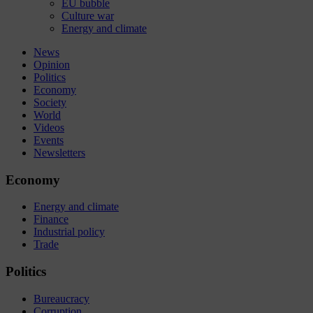
EU bubble
Culture war
Energy and climate
News
Opinion
Politics
Economy
Society
World
Videos
Events
Newsletters
Economy
Energy and climate
Finance
Industrial policy
Trade
Politics
Bureaucracy
Corruption