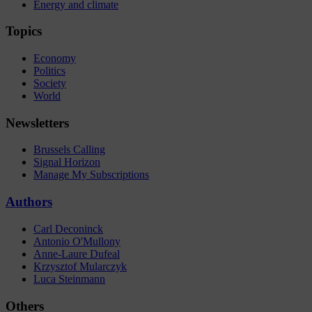
Energy and climate
Topics
Economy
Politics
Society
World
Newsletters
Brussels Calling
Signal Horizon
Manage My Subscriptions
Authors
Carl Deconinck
Antonio O'Mullony
Anne-Laure Dufeal
Krzysztof Mularczyk
Luca Steinmann
Others