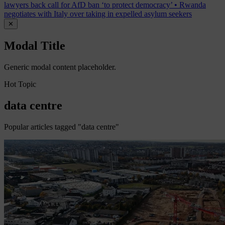
lawyers back call for AfD ban ‘to protect democracy’
•
Rwanda
negotiates with Italy over taking in expelled asylum seekers
✕
Modal Title
Generic modal content placeholder.
Hot Topic
data centre
Popular articles tagged "data centre"