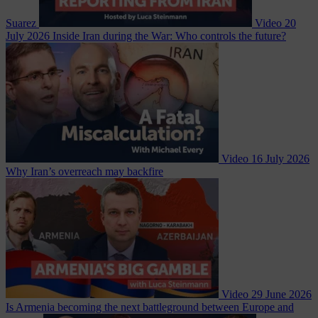
Suarez
Video
20
July 2026
Inside Iran during the War: Who controls the future?
Video
16 July 2026
Why Iran’s overreach may backfire
Video
29 June 2026
Is Armenia becoming the next battleground between Europe and