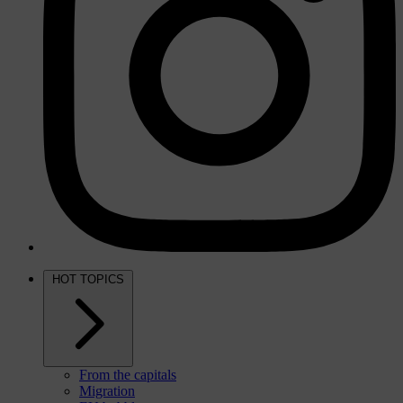
HOT TOPICS
From the capitals
Migration