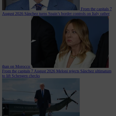
From the capitals
7
August 2026
Sánchez turns Spain’s border controls on Italy rather
than on Morocco
From the capitals
7 August 2026
Meloni rejects Sánchez ultimatum
to lift Schengen checks