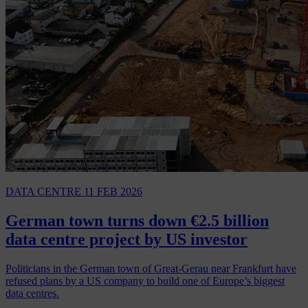
DATA CENTRE
11 FEB 2026
German town turns down €2.5 billion
data centre project by US investor
Politicians in the German town of Great-Gerau near Frankfurt have
refused plans by a US company to build one of Europe’s biggest
data centres.