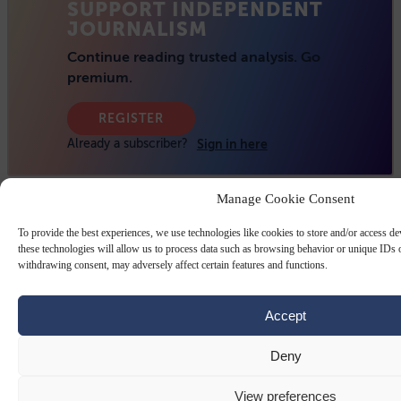
Manage Cookie Consent
To provide the best experiences, we use technologies like cookies to store and/or access d
these technologies will allow us to process data such as browsing behavior or unique IDs o
withdrawing consent, may adversely affect certain features and functions.
Accept
Deny
View preferences