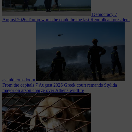
Democracy
7
August 2026
Trump warns he could be the last Republican president
as midterms loom
From the capitals
7 August 2026
Greek court remands Stylida
mayor on arson charge over Athens wildfire