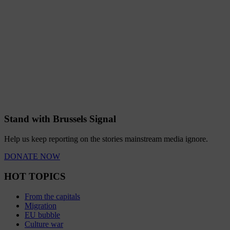
Stand with Brussels Signal
Help us keep reporting on the stories mainstream media ignore.
DONATE NOW
HOT TOPICS
From the capitals
Migration
EU bubble
Culture war