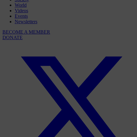
World
Videos
Events
Newsletters
BECOME A MEMBER
DONATE