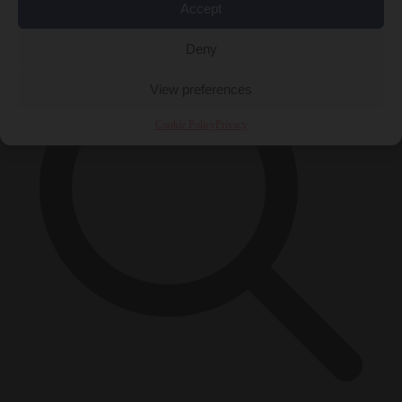
×
Accept
Deny
View preferences
Cookie Policy
Privacy