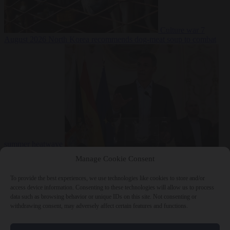
Culture war
7
August 2026
North Korea recommends dog-meat soup to combat
summer heatwave
From the capitals
7 August 2026
Sánchez gives Meloni two days to
Manage Cookie Consent
lift border checks or face ‘proportional measures’
To provide the best experiences, we use technologies like cookies to store and/or
access device information. Consenting to these technologies will allow us to process
data such as browsing behavior or unique IDs on this site. Not consenting or
withdrawing consent, may adversely affect certain features and functions.
Close Menu