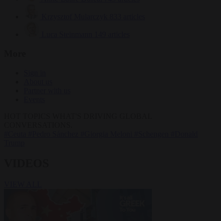
Krzysztof Mularczyk
833 articles
Luca Steinmann
149 articles
More
Sign in
About us
Partner with us
Events
HOT TOPICS
WHAT'S DRIVING GLOBAL
CONVERSATIONS.
#Ceuta
#Pedro Sánchez
#Giorgia Meloni
#Schengen
#Donald
Trump
VIDEOS
VIEW ALL