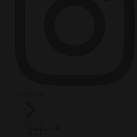
HOT TOPICS
From the capitals
Migration