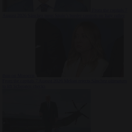
From the capitals
7
August 2026
Sánchez turns Spain’s border controls on Italy rather
than on Morocco
From the capitals
7 August 2026
Meloni rejects Sánchez ultimatum
to lift Schengen checks