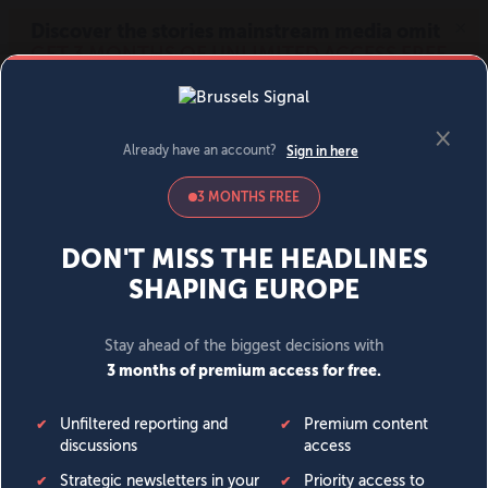
MENU
SIGN IN
BECOME A MEMBER
DONATE
News
Opinion
Politics
Economy
Society