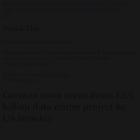
lawyers back call for AfD ban ‘to protect democracy’
•
Rwanda
negotiates with Italy over taking in expelled asylum seekers
✕
Modal Title
Generic modal content placeholder.
An example of what Great-Gerau did not want: A data centre under
construction near Hanau, Germany. (Photo by Florian
Wiegand/Getty Images)
EU bubble
Industrial policy
News
11 February 2026
German town turns down €2.5
billion data centre project by
US investor