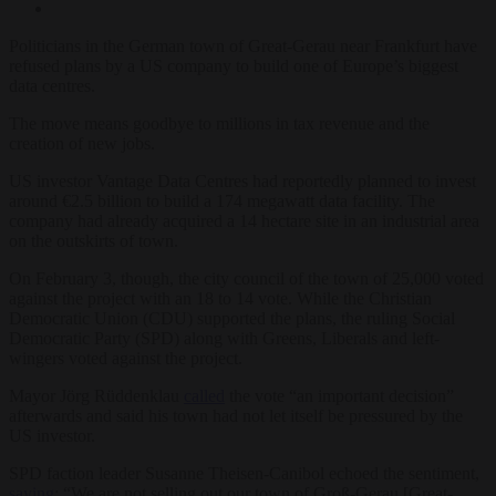
Politicians in the German town of Great-Gerau near Frankfurt have
refused plans by a US company to build one of Europe’s biggest
data centres.
The move means goodbye to millions in tax revenue and the
creation of new jobs.
US investor Vantage Data Centres had reportedly planned to invest
around €2.5 billion to build a 174 megawatt data facility. The
company had already acquired a 14 hectare site in an industrial area
on the outskirts of town.
On February 3, though, the city council of the town of 25,000 voted
against the project with an 18 to 14 vote. While the Christian
Democratic Union (CDU) supported the plans, the ruling Social
Democratic Party (SPD) along with Greens, Liberals and left-
wingers voted against the project.
Mayor Jörg Rüddenklau
called
the vote “an important decision”
afterwards and said his town had not let itself be pressured by the
US investor.
SPD faction leader Susanne Theisen-Canibol echoed the sentiment,
saying
: “We are not selling out our town of Groß-Gerau [Great-