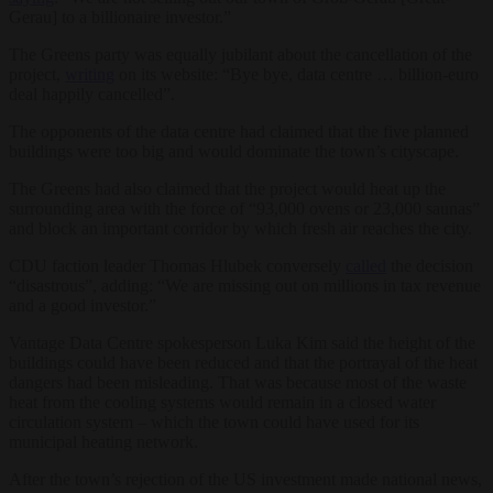
Gerau] to a billionaire investor.”
The Greens party was equally jubilant about the cancellation of the
project,
writing
on its website: “Bye bye, data centre … billion-euro
deal happily cancelled”.
The opponents of the data centre had claimed that the five planned
buildings were too big and would dominate the town’s cityscape.
The Greens had also claimed that the project would heat up the
surrounding area with the force of “93,000 ovens or 23,000 saunas”
and block an important corridor by which fresh air reaches the city.
CDU faction leader Thomas Hlubek conversely
called
the decision
“disastrous”, adding: “We are missing out on millions in tax revenue
and a good investor.”
Vantage Data Centre spokesperson Luka Kim said the height of the
buildings could have been reduced and that the portrayal of the heat
dangers had been misleading. That was because most of the waste
heat from the cooling systems would remain in a closed water
circulation system – which the town could have used for its
municipal heating network.
After the town’s rejection of the US investment made national news,