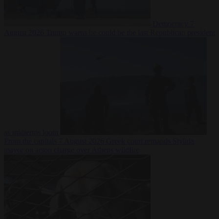
Democracy
7
August 2026
Trump warns he could be the last Republican president
as midterms loom
From the capitals
7 August 2026
Greek court remands Stylida
mayor on arson charge over Athens wildfire