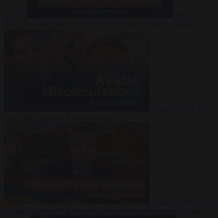
Suarez
Video
20
July 2026
Inside Iran during the War: Who controls the future?
Video
16 July 2026
Why Iran’s overreach may backfire
Video
29 June 2026
Is Armenia becoming the next battleground between Europe and