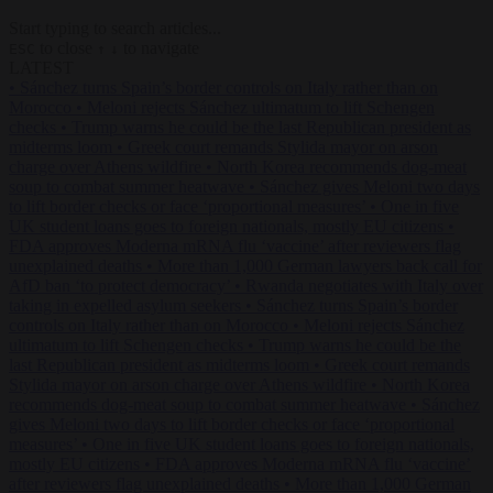
Start typing to search articles...
to close
to navigate
ESC
↑
↓
LATEST
•
Sánchez turns Spain’s border controls on Italy rather than on
Morocco
•
Meloni rejects Sánchez ultimatum to lift Schengen
checks
•
Trump warns he could be the last Republican president as
midterms loom
•
Greek court remands Stylida mayor on arson
charge over Athens wildfire
•
North Korea recommends dog-meat
soup to combat summer heatwave
•
Sánchez gives Meloni two days
to lift border checks or face ‘proportional measures’
•
One in five
UK student loans goes to foreign nationals, mostly EU citizens
•
FDA approves Moderna mRNA flu ‘vaccine’ after reviewers flag
unexplained deaths
•
More than 1,000 German lawyers back call for
AfD ban ‘to protect democracy’
•
Rwanda negotiates with Italy over
taking in expelled asylum seekers
•
Sánchez turns Spain’s border
controls on Italy rather than on Morocco
•
Meloni rejects Sánchez
ultimatum to lift Schengen checks
•
Trump warns he could be the
last Republican president as midterms loom
•
Greek court remands
Stylida mayor on arson charge over Athens wildfire
•
North Korea
recommends dog-meat soup to combat summer heatwave
•
Sánchez
gives Meloni two days to lift border checks or face ‘proportional
measures’
•
One in five UK student loans goes to foreign nationals,
mostly EU citizens
•
FDA approves Moderna mRNA flu ‘vaccine’
after reviewers flag unexplained deaths
•
More than 1,000 German