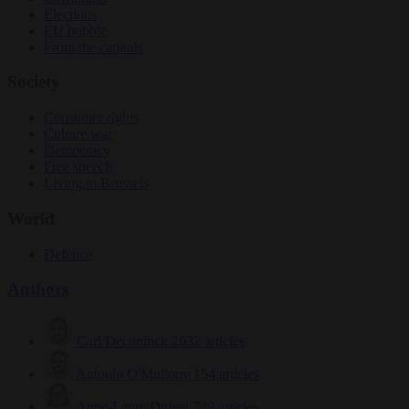
Elections
EU bubble
From the capitals
Society
Consumer rights
Culture war
Democracy
Free speech
Living in Brussels
World
Defence
Authors
Carl Deconinck
2632 articles
Antonio O'Mullony
154 articles
Anne-Laure Dufeal
749 articles