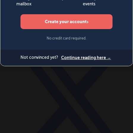
World
Videos
Events
Newsletters
BECOME A MEMBER
DONATE