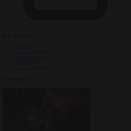
Key Topics
data centre
German economy
German Green Party
German Mayor
German politicians
More like this