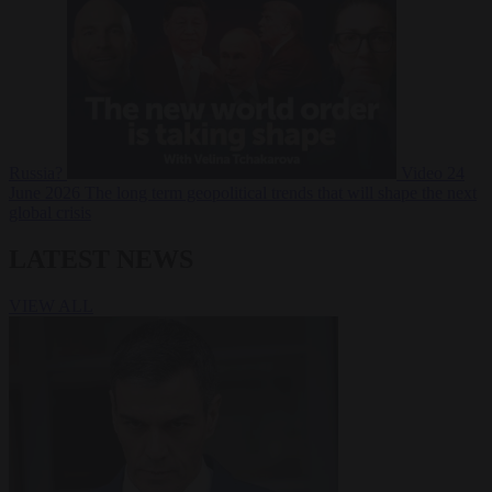
Russia?
Video
24
June 2026
The long term geopolitical trends that will shape the next
global crisis
LATEST NEWS
VIEW ALL