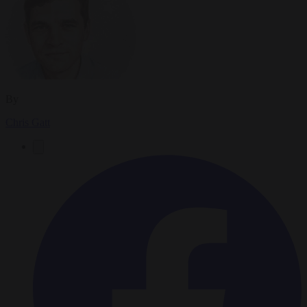
By
Chris Gatt