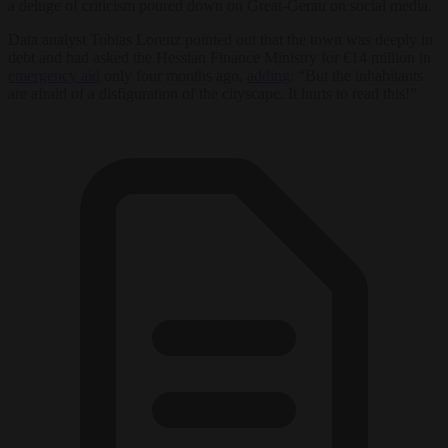
a deluge of criticism poured down on Great-Gerau on social media.
Data analyst Tobias Lorenz pointed out that the town was deeply in
debt and had asked the Hessian Finance Ministry for €14 million in
emergency aid
only four months ago,
adding
: “But the inhabitants
are afraid of a disfiguration of the cityscape. It hurts to read this!”