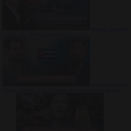
Video
27 July 2026
Could China shut down Europe’s power grid?
Video
23 July 2026
‘Europe is keeping Cuba’s Regime alive’ in interview with John