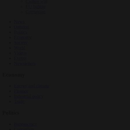
Culture war
EU bubble
Corruption
News
Opinion
Politics
Economy
Society
World
Videos
Events
Newsletters
Economy
Energy and climate
Finance
Industrial policy
Trade
Politics
Bureaucracy
Corruption