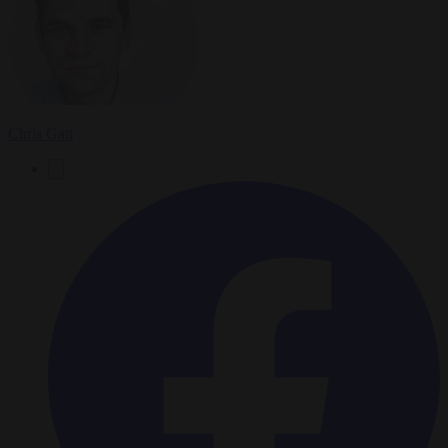
Chris Gatt