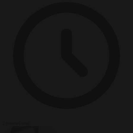
2 minutes read