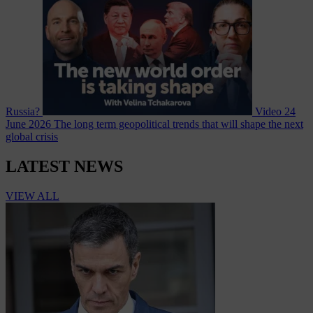
Russia?
Video
24
June 2026
The long term geopolitical trends that will shape the next
global crisis
LATEST NEWS
VIEW ALL