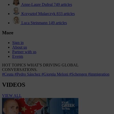
Anne-Laure Dufeal
749 articles
Krzysztof Mularczyk
833 articles
Luca Steinmann
149 articles
More
Sign in
About us
Partner with us
Events
HOT TOPICS
WHAT'S DRIVING GLOBAL
CONVERSATIONS.
#Ceuta
#Pedro Sánchez
#Giorgia Meloni
#Schengen
#immigration
VIDEOS
VIEW ALL