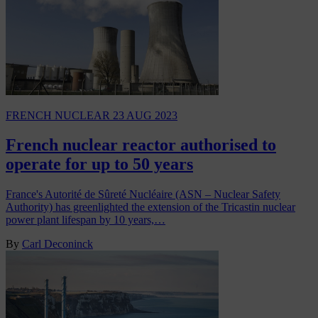
FRENCH NUCLEAR
23 AUG 2023
French nuclear reactor authorised to
operate for up to 50 years
France's Autorité de Sûreté Nucléaire (ASN – Nuclear Safety
Authority) has greenlighted the extension of the Tricastin nuclear
power plant lifespan by 10 years,…
By
Carl Deconinck