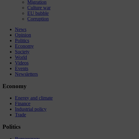
Migration
Culture war
EU bubble
Corruption
News
Opinion
Politics
Economy
Society
World
Videos
Events
Newsletters
Economy
Energy and climate
Finance
Industrial policy
Trade
Politics
Bureaucracy