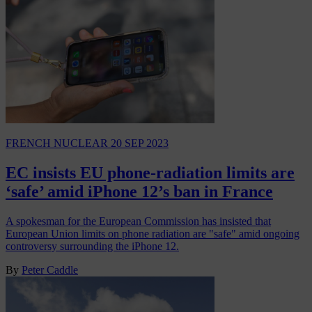
FRENCH NUCLEAR
20 SEP 2023
EC insists EU phone-radiation limits are
‘safe’ amid iPhone 12’s ban in France
A spokesman for the European Commission has insisted that
European Union limits on phone radiation are "safe" amid ongoing
controversy surrounding the iPhone 12.
By
Peter Caddle