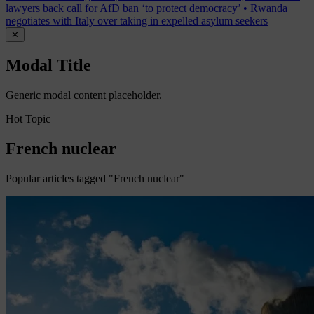
lawyers back call for AfD ban ‘to protect democracy’
•
Rwanda
negotiates with Italy over taking in expelled asylum seekers
✕
Modal Title
Generic modal content placeholder.
Hot Topic
French nuclear
Popular articles tagged "French nuclear"