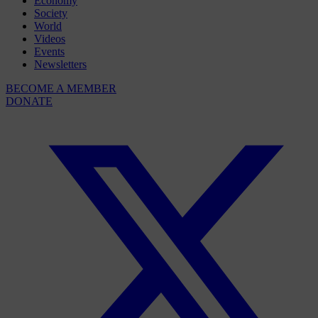
Economy
Society
World
Videos
Events
Newsletters
BECOME A MEMBER
DONATE