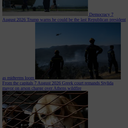
Democracy
7
August 2026
Trump warns he could be the last Republican president
as midterms loom
From the capitals
7 August 2026
Greek court remands Stylida
mayor on arson charge over Athens wildfire