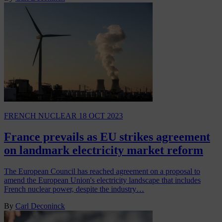
FRENCH NUCLEAR
18 OCT 2023
France prevails as EU strikes agreement
on landmark electricity market reform
The European Council has reached agreement on a proposal to
amend the European Union's electricity landscape that includes
French nuclear power, despite the industry…
By
Carl Deconinck