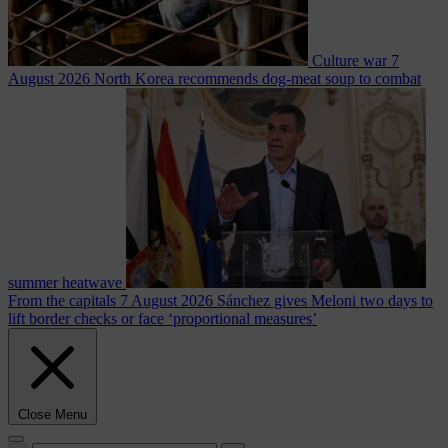
Culture war
7
August 2026
North Korea recommends dog-meat soup to combat
summer heatwave
From the capitals
7 August 2026
Sánchez gives Meloni two days to
lift border checks or face ‘proportional measures’
Close Menu