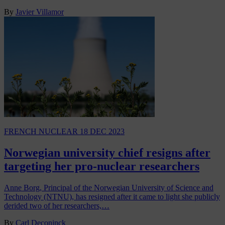
By
Javier Villamor
FRENCH NUCLEAR
18 DEC 2023
Norwegian university chief resigns after
targeting her pro-nuclear researchers
Anne Borg, Principal of the Norwegian University of Science and
Technology (NTNU), has resigned after it came to light she publicly
derided two of her researchers,…
By
Carl Deconinck