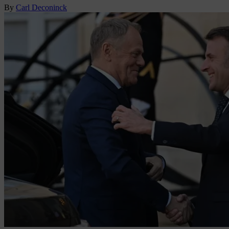
By
Carl Deconinck