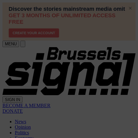
MENU
SIGN IN
BECOME A MEMBER
DONATE
News
Opinion
Politics