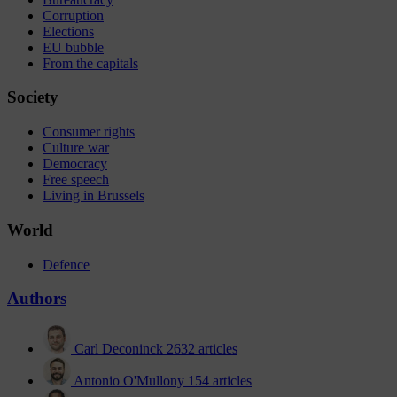
Corruption
Elections
EU bubble
From the capitals
Society
Consumer rights
Culture war
Democracy
Free speech
Living in Brussels
World
Defence
Authors
Carl Deconinck
2632 articles
Antonio O'Mullony
154 articles