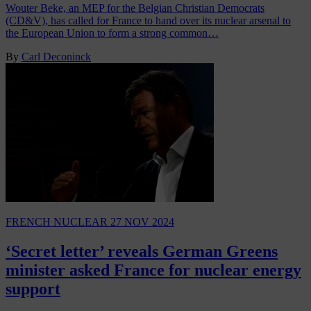
Wouter Beke, an MEP for the Belgian Christian Democrats
(CD&V), has called for France to hand over its nuclear arsenal to
the European Union to form a strong common…
By
Carl Deconinck
FRENCH NUCLEAR
27 NOV 2024
‘Secret letter’ reveals German Greens
minister asked France for nuclear energy
support