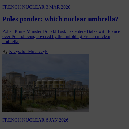
FRENCH NUCLEAR
3 MAR 2026
Poles ponder: which nuclear umbrella?
Polish Prime Minister Donald Tusk has entered talks with France
over Poland being covered by the unfolding French nuclear
umbrella.
By
Krzysztof Mularczyk
FRENCH NUCLEAR
6 JAN 2026