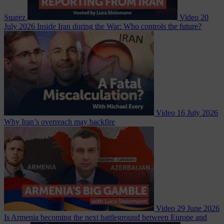
Suarez
Video
20
July 2026
Inside Iran during the War: Who controls the future?
Video
16 July 2026
Why Iran’s overreach may backfire
Video
29 June 2026
Is Armenia becoming the next battleground between Europe and