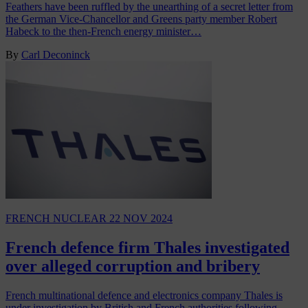
Feathers have been ruffled by the unearthing of a secret letter from
the German Vice-Chancellor and Greens party member Robert
Habeck to the then-French energy minister…
By
Carl Deconinck
FRENCH NUCLEAR
22 NOV 2024
French defence firm Thales investigated
over alleged corruption and bribery
French multinational defence and electronics company Thales is
under investigation by British and French authorities following