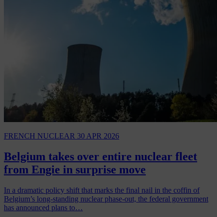
FRENCH NUCLEAR
30 APR 2026
Belgium takes over entire nuclear fleet
from Engie in surprise move
In a dramatic policy shift that marks the final nail in the coffin of
Belgium’s long-standing nuclear phase-out, the federal government
has announced plans to…