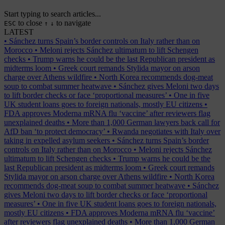
Start typing to search articles...
to close
to navigate
ESC
↑
↓
LATEST
•
Sánchez turns Spain’s border controls on Italy rather than on
Morocco
•
Meloni rejects Sánchez ultimatum to lift Schengen
checks
•
Trump warns he could be the last Republican president as
midterms loom
•
Greek court remands Stylida mayor on arson
charge over Athens wildfire
•
North Korea recommends dog-meat
soup to combat summer heatwave
•
Sánchez gives Meloni two days
to lift border checks or face ‘proportional measures’
•
One in five
UK student loans goes to foreign nationals, mostly EU citizens
•
FDA approves Moderna mRNA flu ‘vaccine’ after reviewers flag
unexplained deaths
•
More than 1,000 German lawyers back call for
AfD ban ‘to protect democracy’
•
Rwanda negotiates with Italy over
taking in expelled asylum seekers
•
Sánchez turns Spain’s border
controls on Italy rather than on Morocco
•
Meloni rejects Sánchez
ultimatum to lift Schengen checks
•
Trump warns he could be the
last Republican president as midterms loom
•
Greek court remands
Stylida mayor on arson charge over Athens wildfire
•
North Korea
recommends dog-meat soup to combat summer heatwave
•
Sánchez
gives Meloni two days to lift border checks or face ‘proportional
measures’
•
One in five UK student loans goes to foreign nationals,
mostly EU citizens
•
FDA approves Moderna mRNA flu ‘vaccine’
after reviewers flag unexplained deaths
•
More than 1,000 German