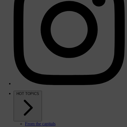
HOT TOPICS
From the capitals