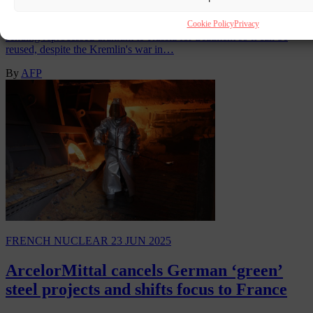
The Greenpeace environment group said Sunday that France was
Cookie Policy
Privacy
sending reprocessed uranium to Russia for treatment so it can be
reused, despite the Kremlin's war in…
By
AFP
FRENCH NUCLEAR
23 JUN 2025
ArcelorMittal cancels German ‘green’
steel projects and shifts focus to France