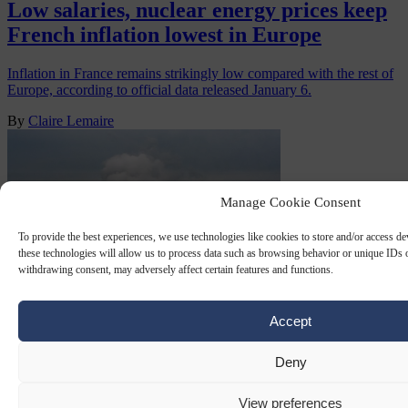
Low salaries, nuclear energy prices keep
French inflation lowest in Europe
Inflation in France remains strikingly low compared with the rest of
Europe, according to official data released January 6.
By
Claire Lemaire
Manage Cookie Consent
To provide the best experiences, we use technologies like cookies to store and/or access d
these technologies will allow us to process data such as browsing behavior or unique IDs o
withdrawing consent, may adversely affect certain features and functions.
Accept
FRENCH NUCLEAR
18 NOV 2025
Deny
Greenpeace says French uranium being
sent to Russia
View preferences