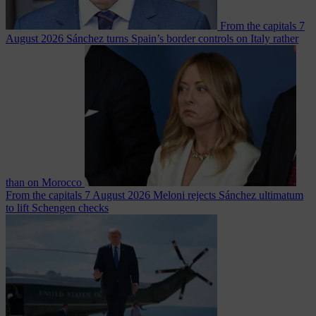
From the capitals
7
August 2026
Sánchez turns Spain’s border controls on Italy rather
than on Morocco
From the capitals
7 August 2026
Meloni rejects Sánchez ultimatum
to lift Schengen checks