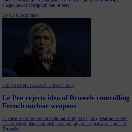
allegations of corruption and bribery.
By
Carl Deconinck
FRENCH NUCLEAR
13 MAY 2024
Le Pen rejects idea of Brussels controlling
French nuclear weapons
The leader of the French National Rally (RN) party, Marine Le Pen,
has criticised plans to transfer sovereignty over nuclear weapons to
Brussels.