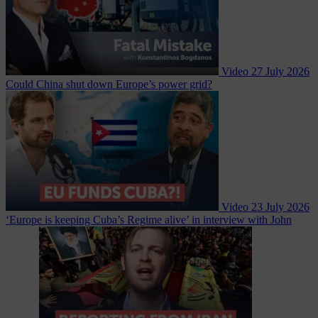
Video
27 July 2026
Could China shut down Europe’s power grid?
Video
23 July 2026
‘Europe is keeping Cuba’s Regime alive’ in interview with John