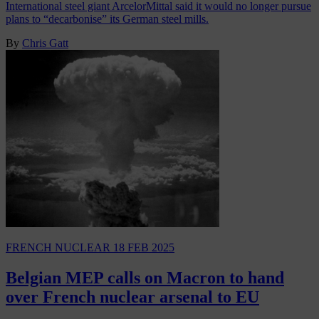
International steel giant ArcelorMittal said it would no longer pursue
plans to “decarbonise” its German steel mills.
By
Chris Gatt
FRENCH NUCLEAR
18 FEB 2025
Belgian MEP calls on Macron to hand
over French nuclear arsenal to EU