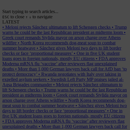
Start typing to search articles...
to close
to navigate
ESC
↑
↓
LATEST
•
Meloni rejects Sánchez ultimatum to lift Schengen checks
•
Trump
warns he could be the last Republican president as midterms loom
•
Greek court remands Stylida mayor on arson charge over Athens
wildfire
•
North Korea recommends dog-meat soup to combat
summer heatwave
•
Sánchez gives Meloni two days to lift border
checks or face ‘proportional measures’
•
One in five UK student
loans goes to foreign nationals, mostly EU citizens
•
FDA approves
Moderna mRNA flu ‘vaccine’ after reviewers flag unexplained
deaths
•
More than 1,000 German lawyers back call for AfD ban ‘to
protect democracy’
•
Rwanda negotiates with Italy over taking in
expelled asylum seekers
•
Swedish Left Party MP praises jailed al-
Aqsa Brigades commander
•
Meloni rejects Sánchez ultimatum to
lift Schengen checks
•
Trump warns he could be the last Republican
president as midterms loom
•
Greek court remands Stylida mayor on
arson charge over Athens wildfire
•
North Korea recommends dog-
meat soup to combat summer heatwave
•
Sánchez gives Meloni two
days to lift border checks or face ‘proportional measures’
•
One in
five UK student loans goes to foreign nationals, mostly EU citizens
•
FDA approves Moderna mRNA flu ‘vaccine’ after reviewers flag
unexplained deaths
•
More than 1,000 German lawyers back call for