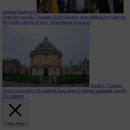
summer heatwave
From the capitals
7 August 2026
Sánchez gives Meloni two days to
lift border checks or face ‘proportional measures’
Society
7 August
2026
One in five UK student loans goes to foreign nationals, mostly
EU citizens
Close Menu