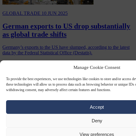
GLOBAL TRADE
10 JUN 2025
German exports to US drop substantially
as global trade shifts
Germany’s exports to the US have slumped, according to the latest
data by the Federal Statistical Office (Destatis).
By
Chris Gatt
Manage Cookie Consent
To provide the best experiences, we use technologies like cookies to store and/or access d
these technologies will allow us to process data such as browsing behavior or unique IDs o
withdrawing consent, may adversely affect certain features and functions.
Accept
Deny
View preferences
GLOBAL TRADE
6 JUN 2025