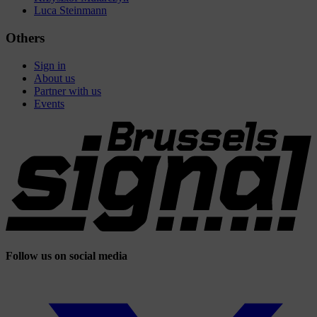
Luca Steinmann
Others
Sign in
About us
Partner with us
Events
Follow us on social media