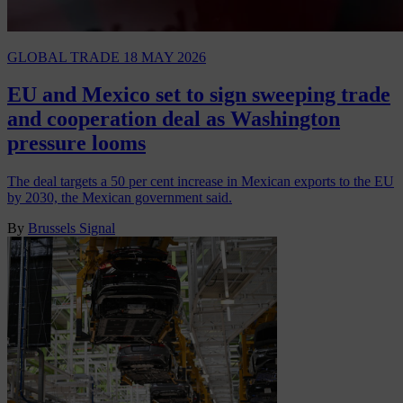
GLOBAL TRADE
18 MAY 2026
EU and Mexico set to sign sweeping trade
and cooperation deal as Washington
pressure looms
The deal targets a 50 per cent increase in Mexican exports to the EU
by 2030, the Mexican government said.
By
Brussels Signal