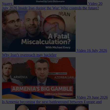
Suarez
Video
20
July 2026
Inside Iran during the War: Who controls the future?
Video
16 July 2026
Why Iran’s overreach may backfire
Video
29 June 2026
Is Armenia becoming the next battleground between Europe and