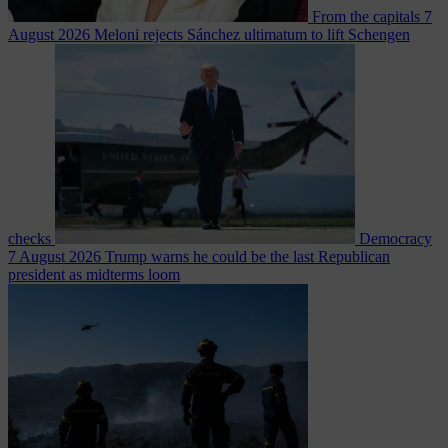
From the capitals
7
August 2026
Meloni rejects Sánchez ultimatum to lift Schengen
checks
Democracy
7 August 2026
Trump warns he could be the last Republican
president as midterms loom