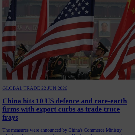
GLOBAL TRADE
22 JUN 2026
China hits 10 US defence and rare-earth
firms with export curbs as trade truce
frays
The measures were announced by China's Commerce Ministry,