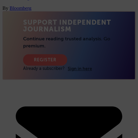
By
Bloomberg