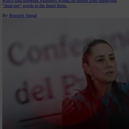
which said domestic exporters would be barred from supplying
"dual-use" goods to the listed firms.
By
Brussels Signal