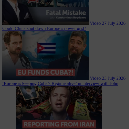
Video
27 July 2026
Could China shut down Europe’s power grid?
Video
23 July 2026
‘Europe is keeping Cuba’s Regime alive’ in interview with John