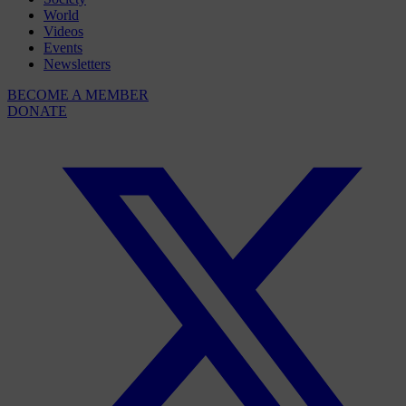
World
Videos
Events
Newsletters
BECOME A MEMBER
DONATE