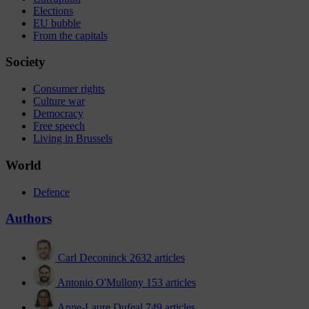
Elections
EU bubble
From the capitals
Society
Consumer rights
Culture war
Democracy
Free speech
Living in Brussels
World
Defence
Authors
Carl Deconinck
2632 articles
Antonio O'Mullony
153 articles
Anne-Laure Dufeal
749 articles