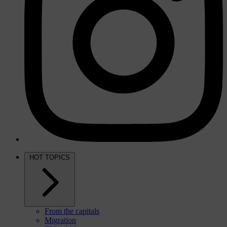
HOT TOPICS
From the capitals
Migration