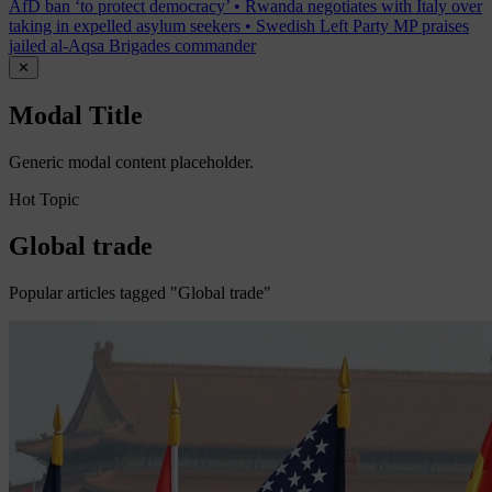
AfD ban ‘to protect democracy’
•
Rwanda negotiates with Italy over
taking in expelled asylum seekers
•
Swedish Left Party MP praises
jailed al-Aqsa Brigades commander
✕
Modal Title
Generic modal content placeholder.
Hot Topic
Global trade
Popular articles tagged "Global trade"