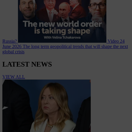
Russia?
Video
24
June 2026
The long term geopolitical trends that will shape the next
global crisis
LATEST NEWS
VIEW ALL