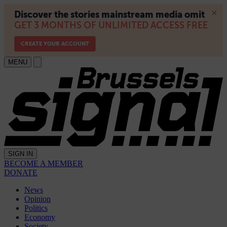
MENU
SIGN IN
BECOME A MEMBER
DONATE
News
Opinion
Politics
Economy
Society