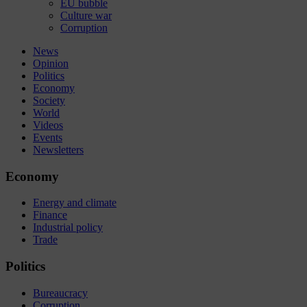
EU bubble
Culture war
Corruption
News
Opinion
Politics
Economy
Society
World
Videos
Events
Newsletters
Economy
Energy and climate
Finance
Industrial policy
Trade
Politics
Bureaucracy
Corruption