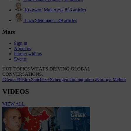
Krzysztof Mularczyk
833 articles
Luca Steinmann
149 articles
More
Sign in
About us
Partner with us
Events
HOT TOPICS
WHAT'S DRIVING GLOBAL
CONVERSATIONS.
#Ceuta
#Pedro Sánchez
#Schengen
#immigration
#Giorgia Meloni
VIDEOS
VIEW ALL