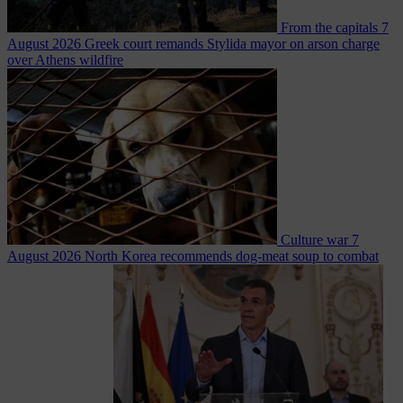
From the capitals
7
August 2026
Greek court remands Stylida mayor on arson charge
over Athens wildfire
Culture war
7
August 2026
North Korea recommends dog-meat soup to combat