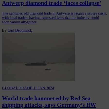
Antwerp diamond trade ‘faces collapse’
The centuries-old diamond trade in Antwerp is facing a severe crisis,
with local traders having expressed fears that the industry could
soon vanish altogether.
By
Carl Deconinck
GLOBAL TRADE
11 JAN 2024
World trade hammered by Red Sea
shipping attacks, says Germany’s IfW