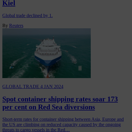
Kiel
Global trade declined by 1.
By
Reuters
GLOBAL TRADE
4 JAN 2024
Spot container shipping rates soar 173
per cent on Red Sea diversions
Short-term rates for container shipping between Asia, Europe and
the US are climbing on reduced capacity caused by the ongoing
threats to cargo vessels in the Red…