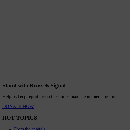
Stand with Brussels Signal
Help us keep reporting on the stories mainstream media ignore.
DONATE NOW
HOT TOPICS
From the capitals