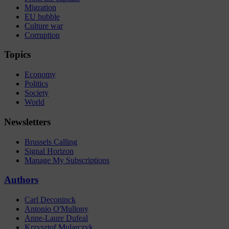
Migration
EU bubble
Culture war
Corruption
Topics
Economy
Politics
Society
World
Newsletters
Brussels Calling
Signal Horizon
Manage My Subscriptions
Authors
Carl Deconinck
Antonio O'Mullony
Anne-Laure Dufeal
Krzysztof Mularczyk