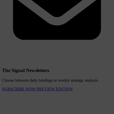
The Signal Newsletters
Choose between daily briefings or weekly strategic analysis.
SUBSCRIBE NOW
PREVIEW EDITION