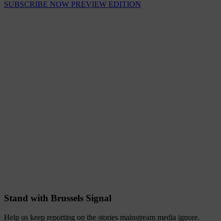
SUBSCRIBE NOW
PREVIEW EDITION
Stand with Brussels Signal
Help us keep reporting on the stories mainstream media ignore.