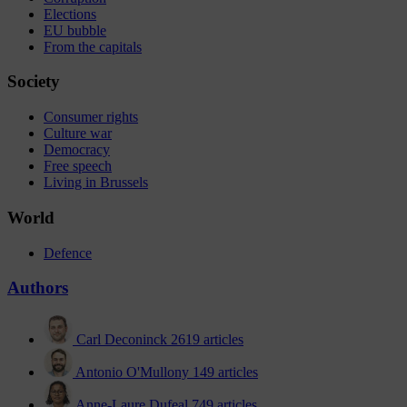
Elections
EU bubble
From the capitals
Society
Consumer rights
Culture war
Democracy
Free speech
Living in Brussels
World
Defence
Authors
Carl Deconinck
2619 articles
Antonio O'Mullony
149 articles
Anne-Laure Dufeal
749 articles