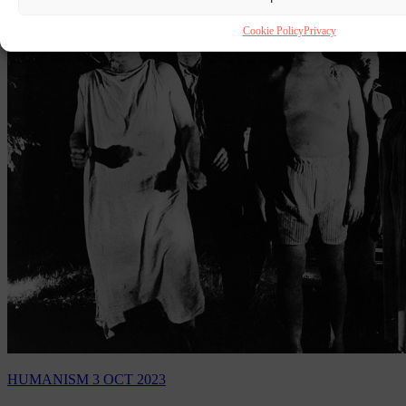
Cookie Policy
Privacy
HUMANISM
3 OCT 2023