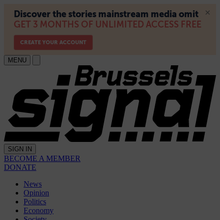
MENU
SIGN IN
BECOME A MEMBER
DONATE
News
Opinion
Politics
Economy
Society