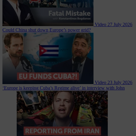
Video
27 July 2026
Could China shut down Europe’s power grid?
Video
23 July 2026
‘Europe is keeping Cuba’s Regime alive’ in interview with John