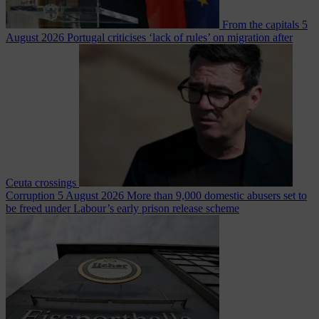
From the capitals
5
August 2026
Portugal criticises ‘lack of rules’ on migration after
Ceuta crossings
Corruption
5 August 2026
More than 9,000 domestic abusers set to
be freed under Labour’s early prison release scheme