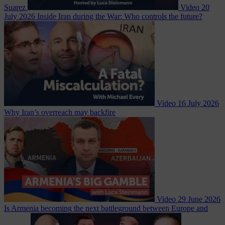
Suarez
Video
20
July 2026
Inside Iran during the War: Who controls the future?
Video
16 July 2026
Why Iran’s overreach may backfire
Video
29 June 2026
Is Armenia becoming the next battleground between Europe and