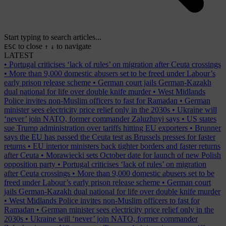
Start typing to search articles...
to close
to navigate
ESC
↑
↓
LATEST
•
Portugal criticises ‘lack of rules’ on migration after Ceuta crossings
•
More than 9,000 domestic abusers set to be freed under Labour’s
early prison release scheme
•
German court jails German-Kazakh
dual national for life over double knife murder
•
West Midlands
Police invites non-Muslim officers to fast for Ramadan
•
German
minister sees electricity price relief only in the 2030s
•
Ukraine will
‘never’ join NATO, former commander Zaluzhnyi says
•
US states
sue Trump administration over tariffs hitting EU exporters
•
Brunner
says the EU has passed the Ceuta test as Brussels presses for faster
returns
•
EU interior ministers back tighter borders and faster returns
after Ceuta
•
Morawiecki sets October date for launch of new Polish
opposition party
•
Portugal criticises ‘lack of rules’ on migration
after Ceuta crossings
•
More than 9,000 domestic abusers set to be
freed under Labour’s early prison release scheme
•
German court
jails German-Kazakh dual national for life over double knife murder
•
West Midlands Police invites non-Muslim officers to fast for
Ramadan
•
German minister sees electricity price relief only in the
2030s
•
Ukraine will ‘never’ join NATO, former commander