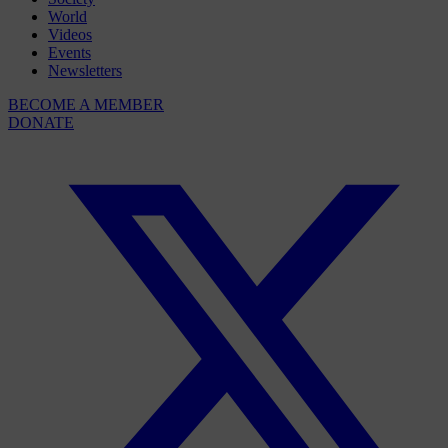
World
Videos
Events
Newsletters
BECOME A MEMBER
DONATE