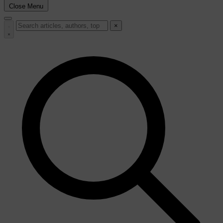
Close Menu
×