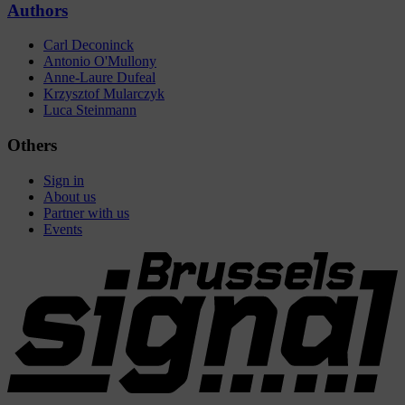
Authors
Carl Deconinck
Antonio O'Mullony
Anne-Laure Dufeal
Krzysztof Mularczyk
Luca Steinmann
Others
Sign in
About us
Partner with us
Events