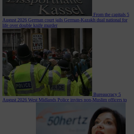
From the capitals
5
August 2026
German court jails German-Kazakh dual national for
life over double knife murder
Bureaucracy
5
August 2026
West Midlands Police invites non-Muslim officers to