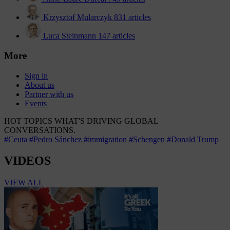
Krzysztof Mularczyk
831 articles
Luca Steinmann
147 articles
More
Sign in
About us
Partner with us
Events
HOT TOPICS
WHAT'S DRIVING GLOBAL
CONVERSATIONS.
#Ceuta
#Pedro Sánchez
#immigration
#Schengen
#Donald Trump
VIDEOS
VIEW ALL