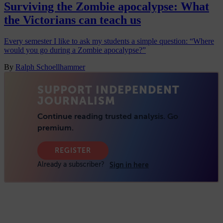
Surviving the Zombie apocalypse: What
the Victorians can teach us
Every semester I like to ask my students a simple question: “Where
would you go during a Zombie apocalypse?”
By
Ralph Schoellhammer