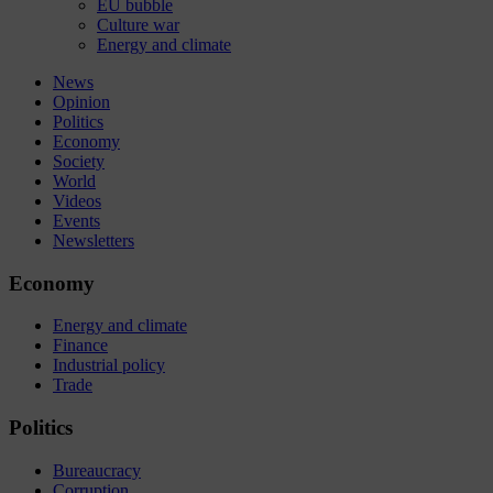
EU bubble
Culture war
Energy and climate
News
Opinion
Politics
Economy
Society
World
Videos
Events
Newsletters
Economy
Energy and climate
Finance
Industrial policy
Trade
Politics
Bureaucracy
Corruption