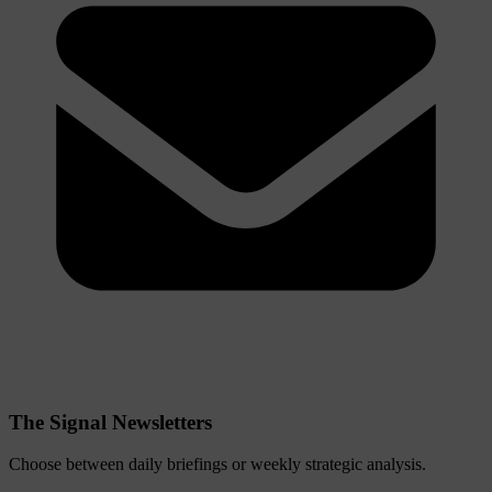
The Signal Newsletters
Choose between daily briefings or weekly strategic analysis.