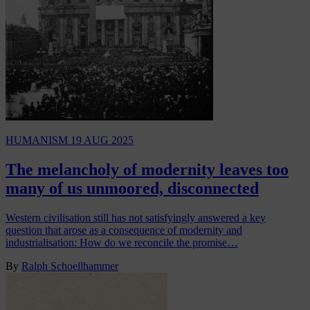
HUMANISM
19 AUG 2025
The melancholy of modernity leaves too
many of us unmoored, disconnected
Western civilisation still has not satisfyingly answered a key
question that arose as a consequence of modernity and
industrialisation: How do we reconcile the promise…
By
Ralph Schoellhammer