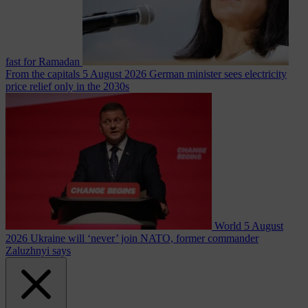
fast for Ramadan
From the capitals
5 August 2026
German minister sees electricity
price relief only in the 2030s
World
5 August
2026
Ukraine will ‘never’ join NATO, former commander
Zaluzhnyi says