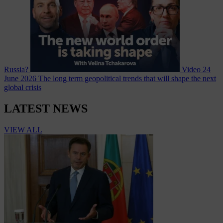
Russia?
Video
24
June 2026
The long term geopolitical trends that will shape the next
global crisis
LATEST NEWS
VIEW ALL