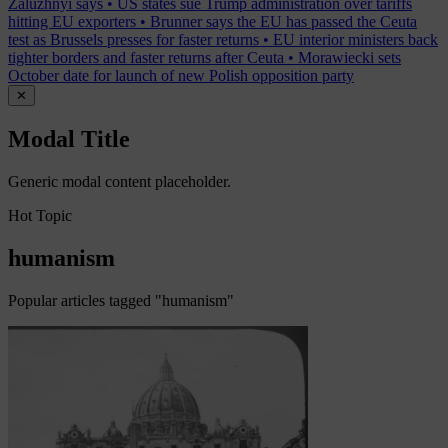
Zaluzhnyi says
•
US states sue Trump administration over tariffs
hitting EU exporters
•
Brunner says the EU has passed the Ceuta
test as Brussels presses for faster returns
•
EU interior ministers back
tighter borders and faster returns after Ceuta
•
Morawiecki sets
October date for launch of new Polish opposition party
✕
Modal Title
Generic modal content placeholder.
Hot Topic
humanism
Popular articles tagged "humanism"