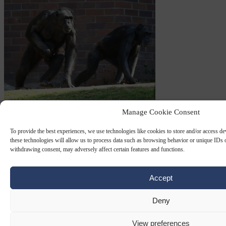
Manage Cookie Consent
HUMANISM
26 SEP 2024
To provide the best experiences, we use technologies like cookies to store and/or access d
Big apes, but not small humans, come
these technologies will allow us to process data such as browsing behavior or unique IDs o
under protection of Spanish law
withdrawing consent, may adversely affect certain features and functions.
The Spanish government is planning a law to give the “hominid
Accept
family of primates” – that is, to you and me, big apes – protection
from experimentation and…
Deny
By
M E Synon
View preferences