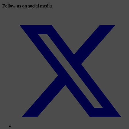
Follow us on social media