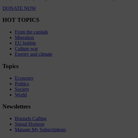
DONATE NOW
HOT TOPICS
From the capitals
Migration
EU bubble
Culture war
Energy and climate
Topics
Economy
Politics
Society
World
Newsletters
Brussels Calling
Signal Horizon
Manage My Subscriptions