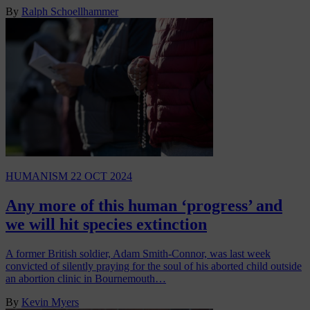
By
Ralph Schoellhammer
HUMANISM
22 OCT 2024
Any more of this human ‘progress’ and
we will hit species extinction
A former British soldier, Adam Smith-Connor, was last week
convicted of silently praying for the soul of his aborted child outside
an abortion clinic in Bournemouth…
By
Kevin Myers