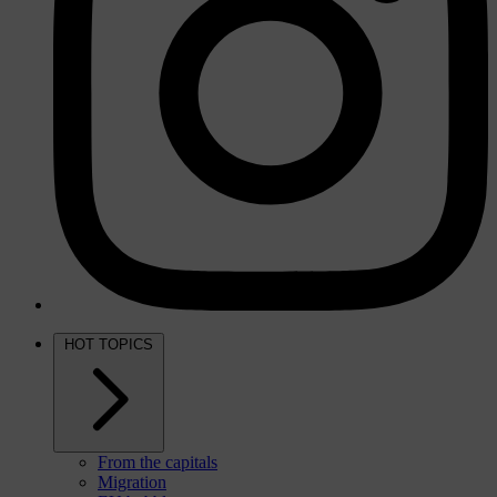
HOT TOPICS
From the capitals
Migration