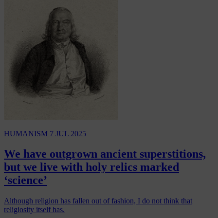
HUMANISM
7 JUL 2025
We have outgrown ancient superstitions,
but we live with holy relics marked
‘science’
Although religion has fallen out of fashion, I do not think that
religiosity itself has.