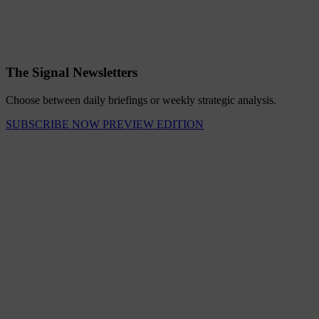
The Signal Newsletters
Choose between daily briefings or weekly strategic analysis.
SUBSCRIBE NOW
PREVIEW EDITION