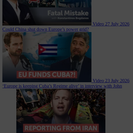
Video
27 July 2026
Could China shut down Europe’s power grid?
Video
23 July 2026
‘Europe is keeping Cuba’s Regime alive’ in interview with John