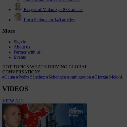
Krzysztof Mularczyk
833 articles
Luca Steinmann
149 articles
More
Sign in
About us
Partner with us
Events
HOT TOPICS
WHAT'S DRIVING GLOBAL
CONVERSATIONS.
#Ceuta
#Pedro Sánchez
#Schengen
#immigration
#Giorgia Meloni
VIDEOS
VIEW ALL