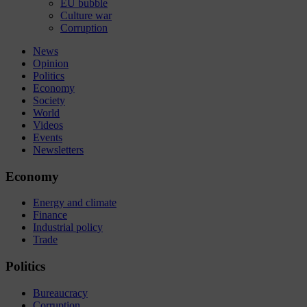
EU bubble
Culture war
Corruption
News
Opinion
Politics
Economy
Society
World
Videos
Events
Newsletters
Economy
Energy and climate
Finance
Industrial policy
Trade
Politics
Bureaucracy
Corruption