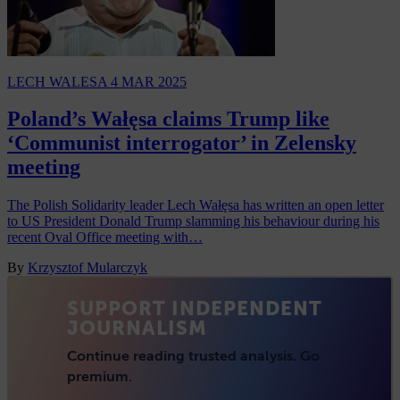
LECH WALESA
4 MAR 2025
Poland’s Wałęsa claims Trump like
‘Communist interrogator’ in Zelensky
meeting
The Polish Solidarity leader Lech Wałęsa has written an open letter
to US President Donald Trump slamming his behaviour during his
recent Oval Office meeting with…
By
Krzysztof Mularczyk