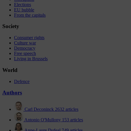
Elections
EU bubble
From the capitals
Society
Consumer rights
Culture war
Democracy
Free speech
Living in Brussels
World
Defence
Authors
Carl Deconinck
2632 articles
Antonio O'Mullony
153 articles
Anne-Laure Dufeal
749 articles