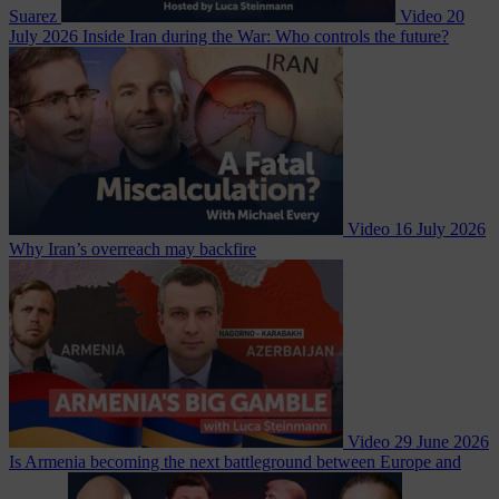
Suarez
Video
20
July 2026
Inside Iran during the War: Who controls the future?
Video
16 July 2026
Why Iran’s overreach may backfire
Video
29 June 2026
Is Armenia becoming the next battleground between Europe and