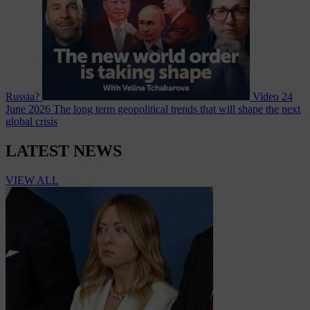
Russia?
Video
24
June 2026
The long term geopolitical trends that will shape the next
global crisis
LATEST NEWS
VIEW ALL