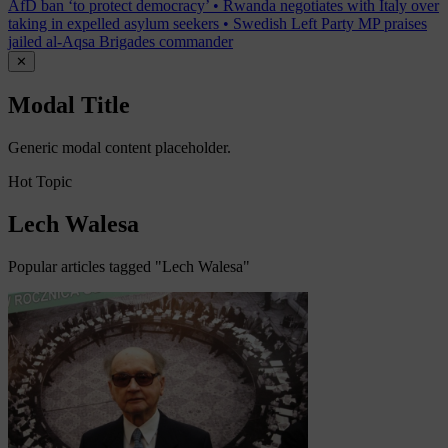
AfD ban ‘to protect democracy’
•
Rwanda negotiates with Italy over
taking in expelled asylum seekers
•
Swedish Left Party MP praises
jailed al-Aqsa Brigades commander
✕
Modal Title
Generic modal content placeholder.
Hot Topic
Lech Walesa
Popular articles tagged "Lech Walesa"