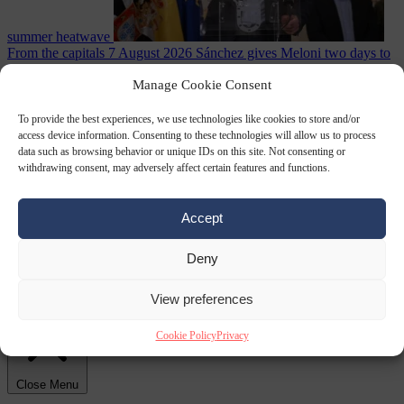
summer heatwave
From the capitals
7 August 2026
Sánchez gives Meloni two days to
lift border checks or face ‘proportional measures’
Manage Cookie Consent
To provide the best experiences, we use technologies like cookies to store and/or
access device information. Consenting to these technologies will allow us to process
data such as browsing behavior or unique IDs on this site. Not consenting or
withdrawing consent, may adversely affect certain features and functions.
Accept
Deny
Society
7 August
2026
One in five UK student loans goes to foreign nationals, mostly
EU citizens
View preferences
Cookie Policy
Privacy
Close Menu