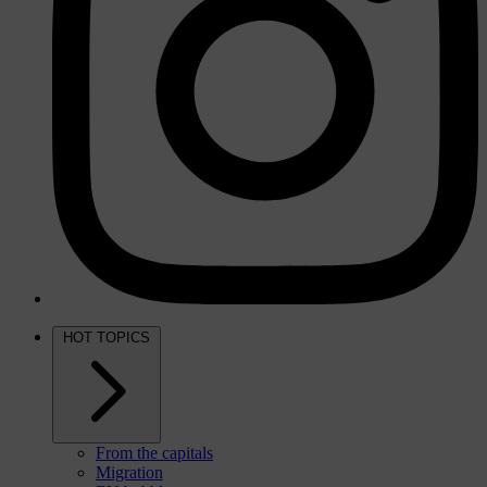
HOT TOPICS
From the capitals
Migration