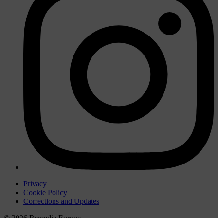
Privacy
Cookie Policy
Corrections and Updates
© 2026 Remedia Europe