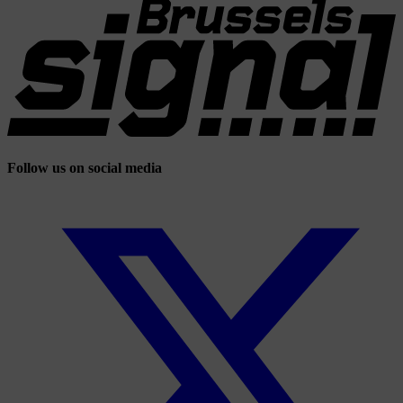
Follow us on social media