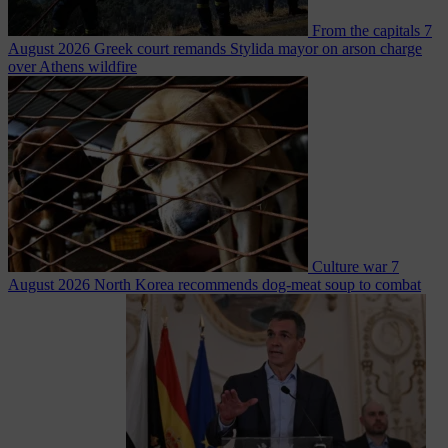
From the capitals
7
August 2026
Greek court remands Stylida mayor on arson charge
over Athens wildfire
Culture war
7
August 2026
North Korea recommends dog-meat soup to combat