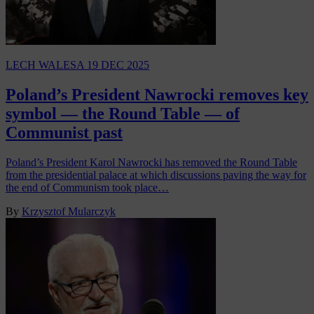
LECH WALESA
19 DEC 2025
Poland’s President Nawrocki removes key
symbol — the Round Table — of
Communist past
Poland’s President Karol Nawrocki has removed the Round Table
from the presidential palace at which discussions paving the way for
the end of Communism took place…
By
Krzysztof Mularczyk