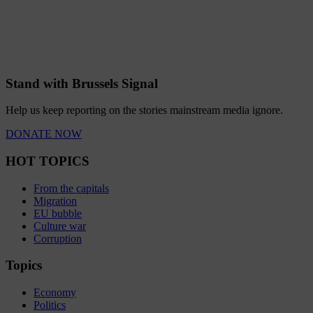
Stand with Brussels Signal
Help us keep reporting on the stories mainstream media ignore.
DONATE NOW
HOT TOPICS
From the capitals
Migration
EU bubble
Culture war
Corruption
Topics
Economy
Politics