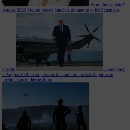
From the capitals
7
August 2026
Meloni rejects Sánchez ultimatum to lift Schengen
checks
Democracy
7 August 2026
Trump warns he could be the last Republican
president as midterms loom