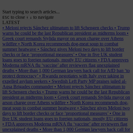
Start typing to search articles...
to close
to navigate
ESC
↑
↓
LATEST
•
Meloni rejects Sánchez ultimatum to lift Schengen checks
•
Trump
warns he could be the last Republican president as midterms loom
•
Greek court remands Stylida mayor on arson charge over Athens
wildfire
•
North Korea recommends dog-meat soup to combat
summer heatwave
•
Sánchez gives Meloni two days to lift border
checks or face ‘proportional measures’
•
One in five UK student
loans goes to foreign nationals, mostly EU citizens
•
FDA approves
Moderna mRNA flu ‘vaccine’ after reviewers flag unexplained
deaths
•
More than 1,000 German lawyers back call for AfD ban ‘to
protect democracy’
•
Rwanda negotiates with Italy over taking in
expelled asylum seekers
•
Swedish Left Party MP praises jailed al-
Aqsa Brigades commander
•
Meloni rejects Sánchez ultimatum to
lift Schengen checks
•
Trump warns he could be the last Republican
president as midterms loom
•
Greek court remands Stylida mayor on
arson charge over Athens wildfire
•
North Korea recommends dog-
meat soup to combat summer heatwave
•
Sánchez gives Meloni two
days to lift border checks or face ‘proportional measures’
•
One in
five UK student loans goes to foreign nationals, mostly EU citizens
•
FDA approves Moderna mRNA flu ‘vaccine’ after reviewers flag
unexplained deaths
•
More than 1,000 German lawyers back call for