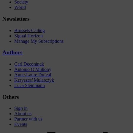
Society
World
Newsletters
Brussels Calling
Signal Horizon
Manage My Subscriptions
Authors
Carl Deconinck
Antonio O'Mullony
Anne-Laure Dufeal
Krzysztof Mularczyk
Luca Steinmann
Others
Sign in
About us
Partner with us
Events