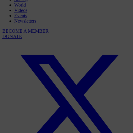
World
Videos
Events
Newsletters
BECOME A MEMBER
DONATE