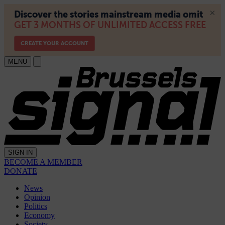
MENU
SIGN IN
BECOME A MEMBER
DONATE
News
Opinion
Politics
Economy
Society