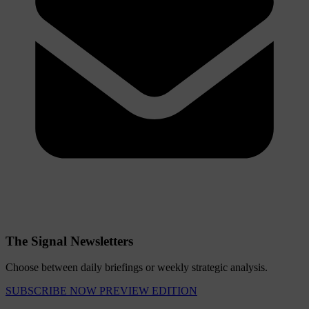
The Signal Newsletters
Choose between daily briefings or weekly strategic analysis.
SUBSCRIBE NOW
PREVIEW EDITION