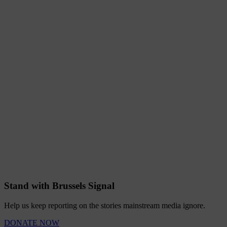
Stand with Brussels Signal
Help us keep reporting on the stories mainstream media ignore.
DONATE NOW