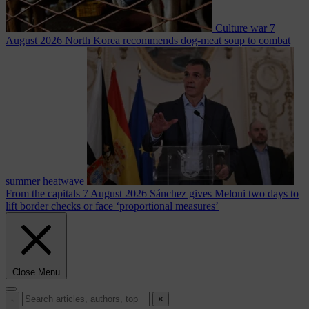
Culture war
7
August 2026
North Korea recommends dog-meat soup to combat
summer heatwave
From the capitals
7 August 2026
Sánchez gives Meloni two days to
lift border checks or face ‘proportional measures’
Close Menu
×