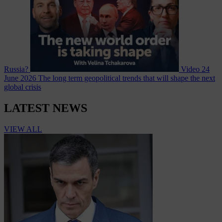
Russia?
Video
24
June 2026
The long term geopolitical trends that will shape the next
global crisis
LATEST NEWS
VIEW ALL