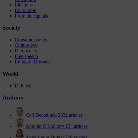
Elections
EU bubble
From the capitals
Society
Consumer rights
Culture war
Democracy
Free speech
Living in Brussels
World
Defence
Authors
Carl Deconinck
2632 articles
Antonio O'Mullony
154 articles
Anne-Laure Dufeal
749 articles