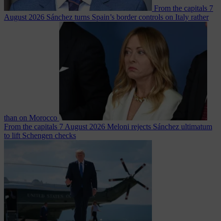
From the capitals
7
August 2026
Sánchez turns Spain’s border controls on Italy rather
than on Morocco
From the capitals
7 August 2026
Meloni rejects Sánchez ultimatum
to lift Schengen checks