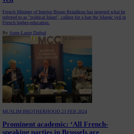
French Minister of Interior Bruno Retailleau has targeted what he
referred to as "political Islam", calling for a ban the Islamic veil in
French higher-education.
By
Anne-Laure Dufeal
MUSLIM BROTHERHOOD
23 FEB 2024
Prominent academic: ‘All French-
speaking parties in Brussels are