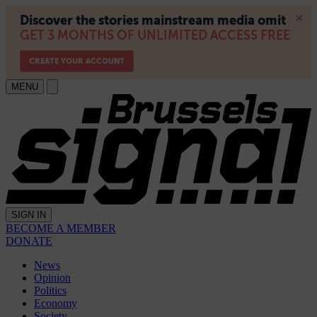
MENU
SIGN IN
BECOME A MEMBER
DONATE
News
Opinion
Politics
Economy
Society