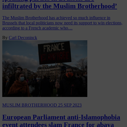
infiltrated by the Muslim Brotherhood’
The Muslim Brotherhood has achieved so much influence in
Brussels that local politicians now need its support to win elections,
according to a French academic who…
By
Carl Deconinck
MUSLIM BROTHERHOOD
25 SEP 2023
European Parliament anti-Islamophobia
event attendees slam France for abaya