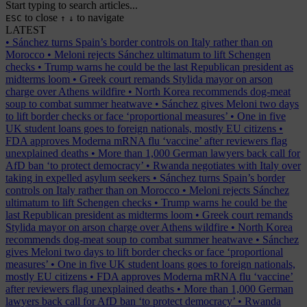
Start typing to search articles...
to close
to navigate
ESC
↑
↓
LATEST
•
Sánchez turns Spain’s border controls on Italy rather than on
Morocco
•
Meloni rejects Sánchez ultimatum to lift Schengen
checks
•
Trump warns he could be the last Republican president as
midterms loom
•
Greek court remands Stylida mayor on arson
charge over Athens wildfire
•
North Korea recommends dog-meat
soup to combat summer heatwave
•
Sánchez gives Meloni two days
to lift border checks or face ‘proportional measures’
•
One in five
UK student loans goes to foreign nationals, mostly EU citizens
•
FDA approves Moderna mRNA flu ‘vaccine’ after reviewers flag
unexplained deaths
•
More than 1,000 German lawyers back call for
AfD ban ‘to protect democracy’
•
Rwanda negotiates with Italy over
taking in expelled asylum seekers
•
Sánchez turns Spain’s border
controls on Italy rather than on Morocco
•
Meloni rejects Sánchez
ultimatum to lift Schengen checks
•
Trump warns he could be the
last Republican president as midterms loom
•
Greek court remands
Stylida mayor on arson charge over Athens wildfire
•
North Korea
recommends dog-meat soup to combat summer heatwave
•
Sánchez
gives Meloni two days to lift border checks or face ‘proportional
measures’
•
One in five UK student loans goes to foreign nationals,
mostly EU citizens
•
FDA approves Moderna mRNA flu ‘vaccine’
after reviewers flag unexplained deaths
•
More than 1,000 German
lawyers back call for AfD ban ‘to protect democracy’
•
Rwanda