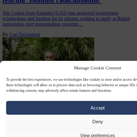
fearing ‘Islamist radicalisation’
The United Arab Emirates (UAE) has restricted government
scholarships and funding for its citizens wishing to study at British
universities over longstanding concerns…
By
Carl Deconinck
Manage Cookie Consent
To provide the best experiences, we use technologies like cookies to store and/or access d
these technologies will allow us to process data such as browsing behavior or unique IDs o
withdrawing consent, may adversely affect certain features and functions.
MUSLIM BROTHERHOOD
1 SEP 2025
Accept
Swiss Supreme Court upholds rape
Deny
conviction of ‘radical Islamist’ Tariq
View preferences
Ramadan