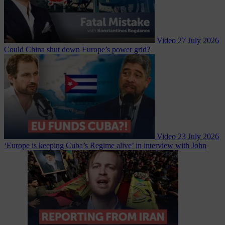
Video
27 July 2026
Could China shut down Europe’s power grid?
Video
23 July 2026
‘Europe is keeping Cuba’s Regime alive’ in interview with John