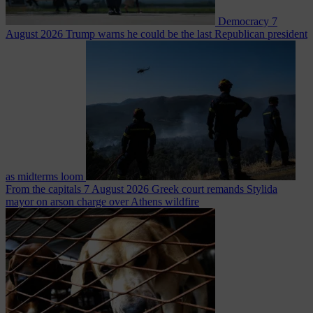
Democracy
7
August 2026
Trump warns he could be the last Republican president
as midterms loom
From the capitals
7 August 2026
Greek court remands Stylida
mayor on arson charge over Athens wildfire