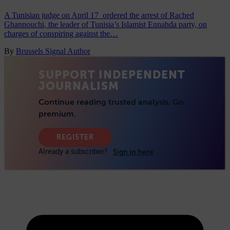
A Tunisian judge on April 17 ordered the arrest of Rached
Ghannouchi, the leader of Tunisia’s Islamist Ennahda party, on
charges of conspiring against the…
By
Brussels Signal Author