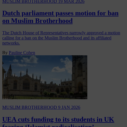
MUSLIM BROTHERHOOD
19 MAR 2026
Dutch parliament passes motion for ban
on Muslim Brotherhood
The Dutch House of Representatives narrowly approved a motion
calling for a ban on the Muslim Brotherhood and its affiliated
networks.
By
Pauline Cohen
MUSLIM BROTHERHOOD
9 JAN 2026
UEA cuts funding to its students in UK