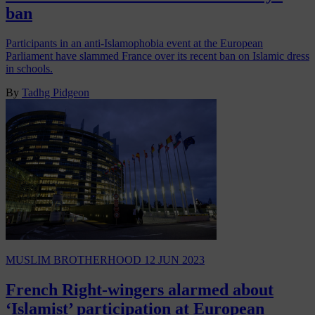
ban
Participants in an anti-Islamophobia event at the European
Parliament have slammed France over its recent ban on Islamic dress
in schools.
By
Tadhg Pidgeon
MUSLIM BROTHERHOOD
12 JUN 2023
French Right-wingers alarmed about
‘Islamist’ participation at European