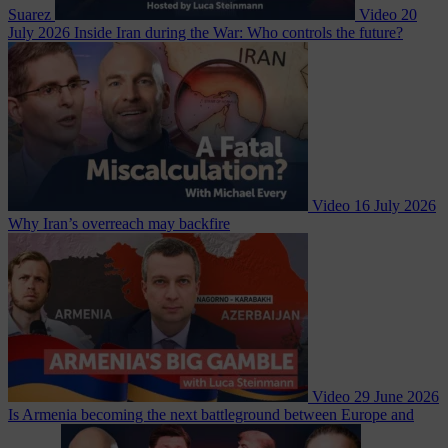
Suarez
Video
20
July 2026
Inside Iran during the War: Who controls the future?
Video
16 July 2026
Why Iran’s overreach may backfire
Video
29 June 2026
Is Armenia becoming the next battleground between Europe and