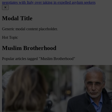
negotiates with Italy over taking in expelled asylum seekers
✕
Modal Title
Generic modal content placeholder.
Hot Topic
Muslim Brotherhood
Popular articles tagged "Muslim Brotherhood"