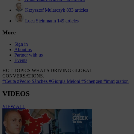
Krzysztof Mularczyk
833 articles
Luca Steinmann
149 articles
More
Sign in
About us
Partner with us
Events
HOT TOPICS
WHAT'S DRIVING GLOBAL
CONVERSATIONS.
#Ceuta
#Pedro Sánchez
#Giorgia Meloni
#Schengen
#immigration
VIDEOS
VIEW ALL