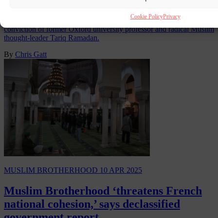
Cookie Policy
Privacy
The Swiss Supreme Court in Lausanne has confirmed the
conviction of former Oxford university professor and radical Muslim
thought-leader Tariq Ramadan.
By
Chris Gatt
MUSLIM BROTHERHOOD
10 APR 2025
Muslim Brotherhood ‘threatens French
national cohesion,’ says declassified
government report