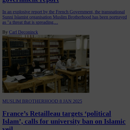
In an explosive report by the French Government, the transnational
Sunni Islamist organisation Muslim Brotherhood has been portrayed
as "a threat that is spreading…
By
Carl Deconinck
MUSLIM BROTHERHOOD
8 JAN 2025
France’s Retailleau targets ‘political
Islam’, calls for university ban on Islamic
veil