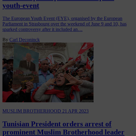
youth-event
The European Youth Event (EYE), organised by the European
Parliament in Strasbourg over the weekend of June 9 and 10, has
sparked controversy after it included an…
By
Carl Deconinck
MUSLIM BROTHERHOOD
21 APR 2023
Tunisian President orders arrest of
prominent Muslim Brotherhood leader