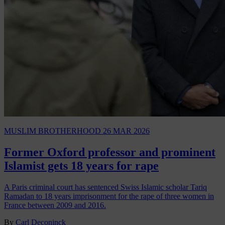
MUSLIM BROTHERHOOD
26 MAR 2026
Former Oxford professor and prominent
Islamist gets 18 years for rape
A Paris criminal court has sentenced Swiss Islamic scholar Tariq
Ramadan to 18 years imprisonment for the rape of three women in
France between 2009 and 2016.
By
Carl Deconinck