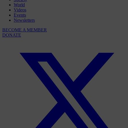
World
Videos
Events
Newsletters
BECOME A MEMBER
DONATE