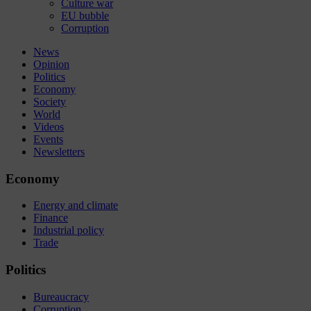
Culture war
EU bubble
Corruption
News
Opinion
Politics
Economy
Society
World
Videos
Events
Newsletters
Economy
Energy and climate
Finance
Industrial policy
Trade
Politics
Bureaucracy
Corruption