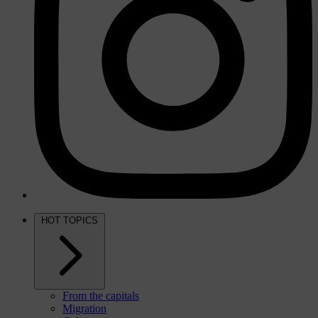
HOT TOPICS
From the capitals
Migration